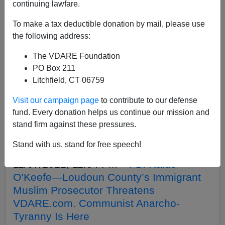
APPLY
continuing lawfare.
To make a tax deductible donation by mail, please use
the following address:
The VDARE Foundation
04/25/2022, 09:12 PM -
Musk Takes
PO Box 211
Twitter. Is Left Right To Be Terrified?
Litchfield, CT 06759
04/07/2022, 09:44 PM -
Stupid Party
Visit our campaign page
to contribute to our defense
(Except For Trump) Betrays Atlanta’s
fund. Every donation helps us continue our mission and
Buckhead Secessionists. But It Can’t
stand firm against these pressures.
Stop White Americans From Protecting
Stand with us, stand for free speech!
Themselves Forever
11/07/2021, 11:04 PM -
FBI Raids
O’Keefe—Loudoun County’s Immigrant
Muslim Prosecutor Threatens
VDARE.com. Communist Anarcho-
Tyranny Is Here