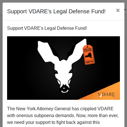
×
Support VDARE's Legal Defense Fund!
Support VDARE's Legal Defense Fund!
JACK DALTON
CLICK HERE TO SEND ME AN EMAIL
Filter by type:
Date range
from:
to:
The New York Attorney General has crippled VDARE
with onerous subpoena demands. Now, more than ever,
we need your support to fight back against this