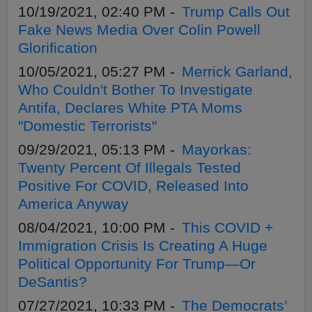
10/19/2021, 02:40 PM -
Trump Calls Out
Fake News Media Over Colin Powell
Glorification
10/05/2021, 05:27 PM -
Merrick Garland,
Who Couldn't Bother To Investigate
Antifa, Declares White PTA Moms
"Domestic Terrorists"
09/29/2021, 05:13 PM -
Mayorkas:
Twenty Percent Of Illegals Tested
Positive For COVID, Released Into
America Anyway
08/04/2021, 10:00 PM -
This COVID +
Immigration Crisis Is Creating A Huge
Political Opportunity For Trump—Or
DeSantis?
07/27/2021, 10:33 PM -
The Democrats’