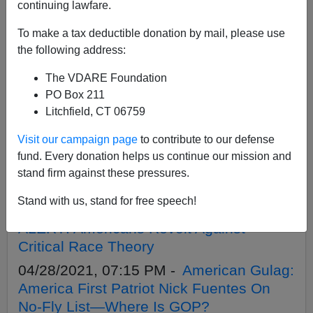
APPLY
continuing lawfare.
To make a tax deductible donation by mail, please use
the following address:
The VDARE Foundation
06/07/2021, 08:05 PM -
A Video Update
PO Box 211
on Our June Fundraiser From Lydia
Litchfield, CT 06759
Brimelow
Visit our campaign page
to contribute to our defense
05/26/2021, 02:15 PM -
George Floyd
fund. Every donation helps us continue our mission and
Hoax, One Year Later: Massive Rise In
stand firm against these pressures.
US Homicide Rate
Stand with us, stand for free speech!
05/18/2021, 09:55 AM -
WHITE PILL
ALERT! Americans Revolt Against
Critical Race Theory
04/28/2021, 07:15 PM -
American Gulag:
America First Patriot Nick Fuentes On
No-Fly List—Where Is GOP?