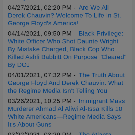
04/27/2021, 02:20 PM -
Are We All
Derek Chauvin? Welcome To Life In St.
George Floyd's America!
04/14/2021, 09:50 PM -
Black Privilege:
White Officer Who Shot Daunte Wright
By Mistake Charged, Black Cop Who
Killed Ashli Babbitt On Purpose "Cleared"
By DOJ
04/01/2021, 07:32 PM -
The Truth About
George Floyd And Derek Chauvin: What
the Regime Media Isn't Telling You
03/26/2021, 10:25 PM -
Immigrant Mass
Murderer Ahmad Al Aliwi Al-Issa Kills 10
White Americans—Regime Media Says
It's About Guns
03/22/2021, 03:29 PM -
The Atlanta