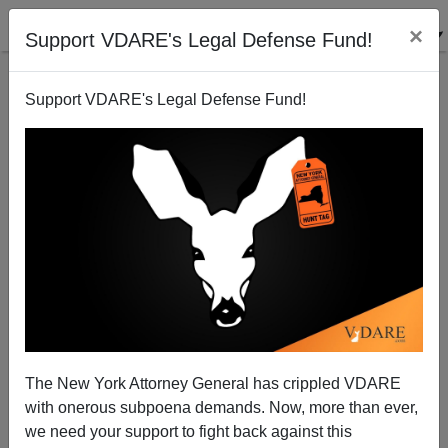
×
Support VDARE's Legal Defense Fund!
Support VDARE's Legal Defense Fund!
JACK DALTON
CLICK HERE TO SEND ME AN EMAIL
Filter by type:
Date range
from:
to:
The New York Attorney General has crippled VDARE
with onerous subpoena demands. Now, more than ever,
we need your support to fight back against this