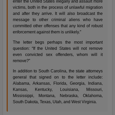
enter the United States illegally and assault more
victims, both in the process of unlawful migration
and after they arrive. It will also broadcast the
message to other criminal aliens who have
committed other offenses that any kind of robust
enforcement against them is unlikely.”
The letter begs perhaps the most important
question: “If the United States will not remove
even convicted sex offenders, whom will it
remove?”
In addition to South Carolina, the state attorneys
general that signed on to the letter include:
Alabama, Arkansas, Florida, Georgia, Indiana,
Kansas, Kentucky, Louisiana, Missouri,
Mississippi, Montana, Nebraska, Oklahoma,
South Dakota, Texas, Utah, and West Virginia.