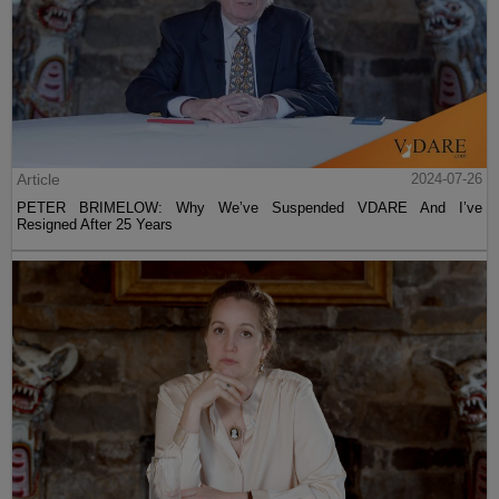
Article
2024-07-26
PETER BRIMELOW: Why We’ve Suspended VDARE And I’ve
Resigned After 25 Years