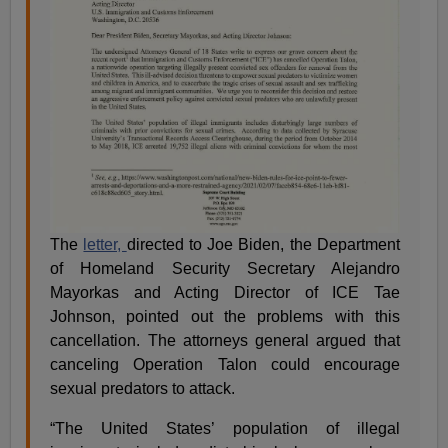
The
letter,
directed to Joe Biden, the Department
of Homeland Security Secretary Alejandro
Mayorkas and Acting Director of ICE Tae
Johnson, pointed out the problems with this
cancellation. The attorneys general argued that
canceling Operation Talon could encourage
sexual predators to attack.
“The United States’ population of illegal