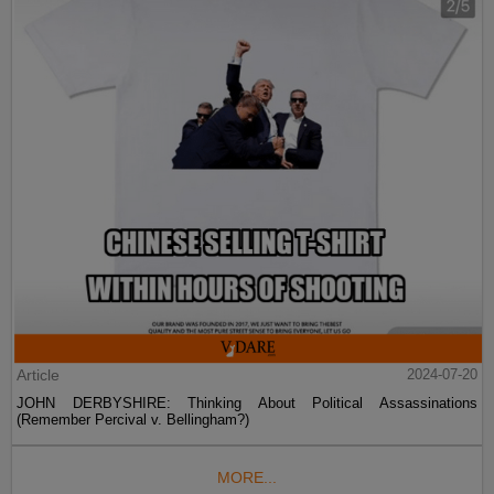
Article
2024-07-20
JOHN DERBYSHIRE: Thinking About Political Assassinations
(Remember Percival v. Bellingham?)
MORE...