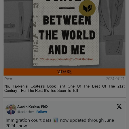
Post
2024-07-21
No, Ta-Nehisi Coates's Book Isn't One Of The Best Of The 21st
Century—For The Rest It's Too Soon To Tell