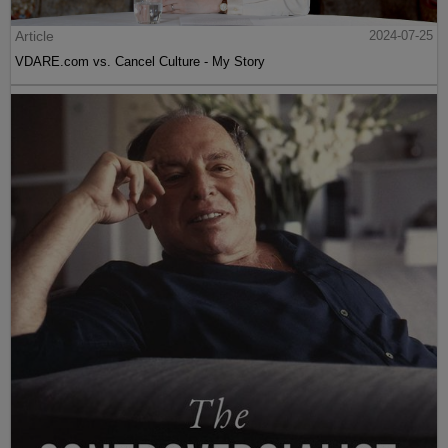
Article
2024-07-25
VDARE.com vs. Cancel Culture - My Story