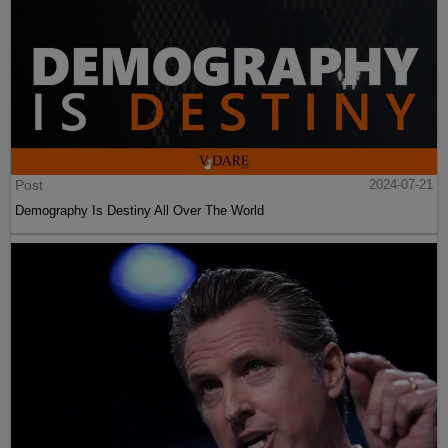
Post
2024-07-21
Demography Is Destiny All Over The World