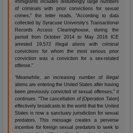
immigrants includes disturbingly large numbers
of criminals with prior convictions for sexual
crimes,” the letter reads. “According to data
collected by Syracuse University’s Transactional
Records Access Clearinghouse, during the
period from October 2014 to May 2018 ICE
arrested 19,572 illegal aliens with criminal
convictions for whom the most serious prior
conviction was a conviction for a sex-related
offense.”
“Meanwhile, an increasing number of illegal
aliens are entering the United States after having
been previously convicted of sexual offenses,” it
continues. “The cancellation of [Operation Talon]
effectively broadcasts to the world that the United
States is now a sanctuary jurisdiction for sexual
predators. This message creates a perverse
incentive for foreign sexual predators to seek to