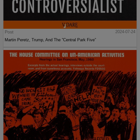
Post
2024-07-24
Martin Peretz, Trump, And The ”Central Park Five”