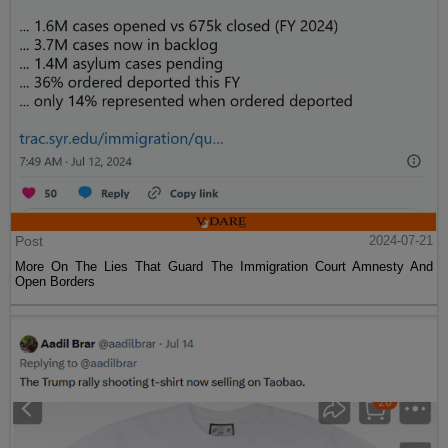
Post
2024-07-21
More On The Lies That Guard The Immigration Court Amnesty And
Open Borders