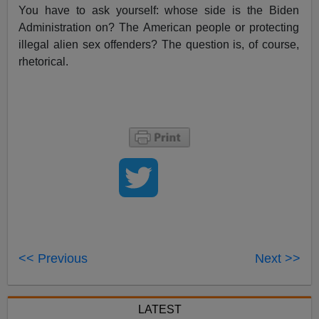
You have to ask yourself: whose side is the Biden
Administration on? The American people or protecting
illegal alien sex offenders? The question is, of course,
rhetorical.
<< Previous
Next >>
LATEST