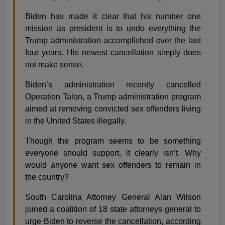
Biden has made it clear that his number one
mission as president is to undo everything the
Trump administration accomplished over the last
four years. His newest cancellation simply does
not make sense.
Biden’s administration recently cancelled
Operation Talon, a Trump administration program
aimed at removing convicted sex offenders living
in the United States illegally.
Though the program seems to be something
everyone should support, it clearly isn’t. Why
would anyone want sex offenders to remain in
the country?
South Carolina Attorney General Alan Wilson
joined a coalition of 18 state attorneys general to
urge Biden to reverse the cancellation, according