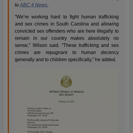
to
ABC 4 News.
“We’re working hard to fight human trafficking
and sex crimes in South Carolina and allowing
convicted sex offenders who are here illegally to
remain in our country makes absolutely no
sense,” Wilson said. “These trafficking and sex
crimes are repugnant to human decency
generally and to children specifically,” he added.