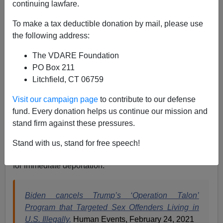
continuing lawfare.
Jack Dalton
To make a tax deductible donation by mail, please use
02/24/2021
the following address:
A+
a-
|
The VDARE Foundation
PO Box 211
At this point, the evidence for treason from the Biden-
Litchfield, CT 06759
Harris Administration is so thick, you have to brush it
away from your face when confronted by it or else be
Visit our campaign page
to contribute to our defense
choked from the sedition.
fund. Every donation helps us continue our mission and
stand firm against these pressures.
One of the Biden Administration’s first moves was to
declaw the Trump Administration’s ‘Operation Talon’,
Stand with us, stand for free speech!
which targeted sex offenders living in the US illegally
for immediate deportation.
Biden cancels Trump’s ‘Operation Talon’
Program that Targeted Sex Offenders Living in
U.S. Illegally,
Human Events, February 24, 2021