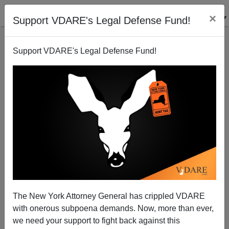
×
Support VDARE's Legal Defense Fund!
Support VDARE's Legal Defense Fund!
Biden Cancels Trump Program To Deport Illegal
Alien Sex Offenders
The New York Attorney General has crippled VDARE
with onerous subpoena demands. Now, more than ever,
we need your support to fight back against this