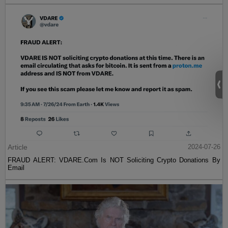
Article
2024-07-26
FRAUD ALERT: VDARE.Com Is NOT Soliciting Crypto Donations By
Email