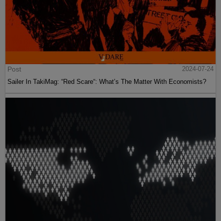
Post
2024-07-24
Sailer In TakiMag: “Red Scare“: What’s The Matter With Economists?