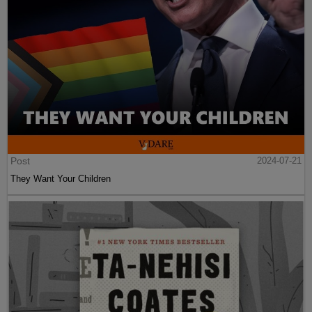
Post
2024-07-21
They Want Your Children