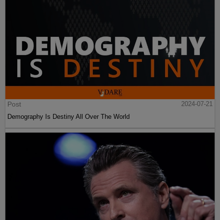
Post
2024-07-21
Demography Is Destiny All Over The World