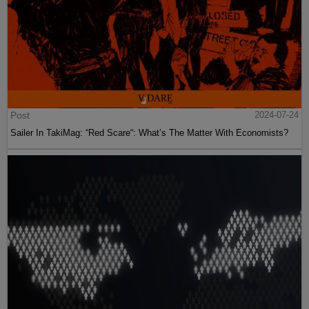
Post
2024-07-24
Sailer In TakiMag: “Red Scare“: What’s The Matter With Economists?