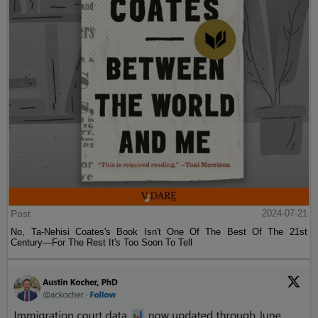
Post
2024-07-21
No, Ta-Nehisi Coates's Book Isn't One Of The Best Of The 21st
Century—For The Rest It's Too Soon To Tell