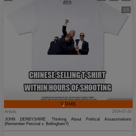
Article
2024-07-20
JOHN DERBYSHIRE: Thinking About Political Assassinations
(Remember Percival v. Bellingham?)