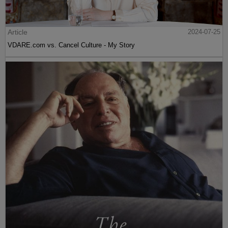
Article
2024-07-25
VDARE.com vs. Cancel Culture - My Story