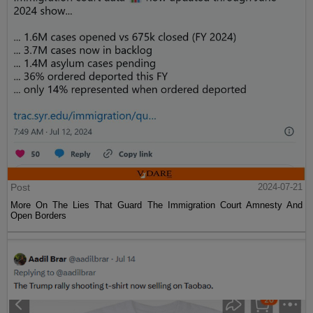
Post
2024-07-21
More On The Lies That Guard The Immigration Court Amnesty And
Open Borders