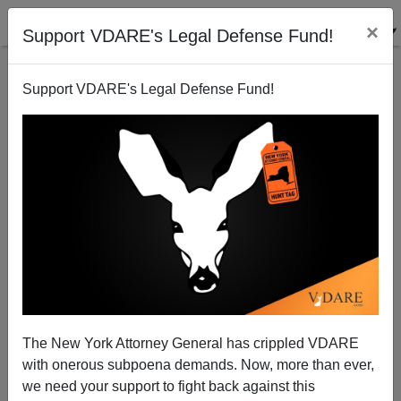
×
Support VDARE's Legal Defense Fund!
Support VDARE's Legal Defense Fund!
Zeroth Amendment Watch: The Right To Come To
America And Get Welfare
The New York Attorney General has crippled VDARE
with onerous subpoena demands. Now, more than ever,
we need your support to fight back against this
Steve Sailer