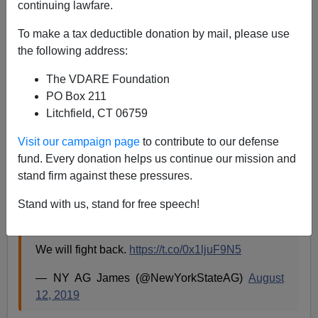
continuing lawfare.
08/12/2019
To make a tax deductible donation by mail, please use
A+
a-
the following address:
|
The VDARE Foundation
PO Box 211
Litchfield, CT 06759
This is yet another action by the Trump
Administration to restrict legal immigration into
Visit our campaign page
to contribute to our defense
our country.
fund. Every donation helps us continue our mission and
stand firm against these pressures.
Denying people a path to citizenship simply
because they depend on public benefits is
Stand with us, stand for free speech!
patently un-American.
We will fight back.
https://t.co/0x1ljuF9N5
— NY AG James (@NewYorkStateAG)
August
12, 2019