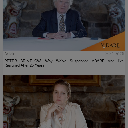
Article
2024-07-26
PETER BRIMELOW: Why We’ve Suspended VDARE And I’ve
Resigned After 25 Years