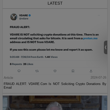
LATEST
Article
2024-07-26
FRAUD ALERT: VDARE.Com Is NOT Soliciting Crypto Donations By
Email