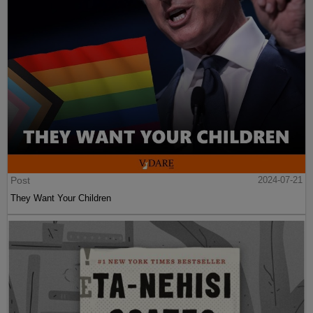
Post
2024-07-21
They Want Your Children