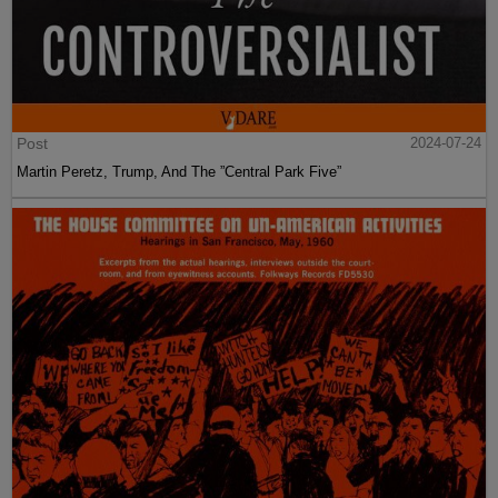
Post
2024-07-24
Martin Peretz, Trump, And The ”Central Park Five”