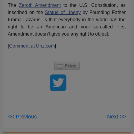
The
Zeroth Amendment
to the U.S. Constitution, as
inscribed on the
Statue of Liberty
by Founding Father
Emma Lazarus, is that everybody in the world has the
right to be an American and your so-called First
Amendment doesn’t give you any right to object.
[
Comment at Unz.com
]
<< Previous
Next >>