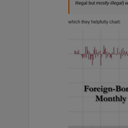
illegal but
mostly illegal
)
w
which they helpfully chart: