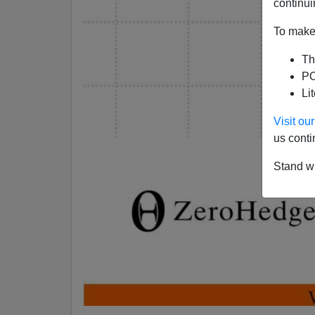
continui
To make 
Th
PO
Li
Visit o
us conti
Stand wi