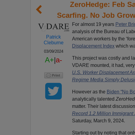
ZeroHedge: Feb S
Scarfing. No Job Grow
For almost 19 years
Peter Br
analysis of the Bureau of Labo
Patrick
American workers by the ‘for
Cleburne
Displacement Index
which wa
03/09/2024
This project was costly and l
A+
|
a-
VDARE mounted, it had, very
U.S. Worker Displacement Ar
Regime Media Simply Delusio
However as the
Biden “No Bo
analytically talented
ZeroHe
matter. Their latest discussio
Record 1.2 Million Immigran
Saturday, March 9, 2024.
Starting out by noting that o