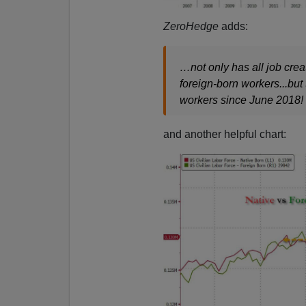
ZeroHedge
adds:
…not only has all job crea
foreign-born workers...but
workers since June 2018!
and another helpful chart: