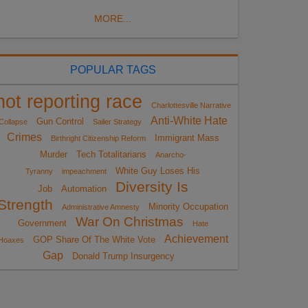
MORE...
POPULAR TAGS
not reporting race
Charlottesville Narrative
Anti-White Hate
Gun Control
Collapse
Sailer Strategy
Crimes
Immigrant Mass
Birthright Citizenship Reform
Murder
Tech Totalitarians
Anarcho-
White Guy Loses His
Tyranny
impeachment
Diversity Is
Job
Automation
Strength
Minority Occupation
Administrative Amnesty
War On Christmas
Government
Hate
Achievement
GOP Share Of The White Vote
Hoaxes
Gap
Donald Trump Insurgency