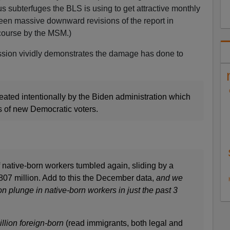
us subterfuges the BLS is using to get attractive monthly
een massive downward revisions of the report in
 course by the MSM.)
scussion vividly demonstrates the damage has done to
eated intentionally by the Biden administration which
ns of new Democratic voters.
 native-born workers tumbled again, sliding by a
807 million. Add to this the December data,
and we
on plunge in native-born workers in just the past 3
illion foreign-born
(read immigrants, both legal and