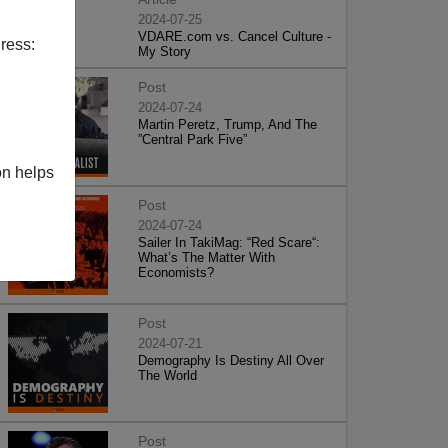
2024-07-25
VDARE.com vs. Cancel Culture -
ress:
My Story
Post
2024-07-24
Martin Peretz, Trump, And The
”Central Park Five”
on helps
Post
2024-07-24
Sailer In TakiMag: “Red Scare“:
What’s The Matter With
Economists?
Post
2024-07-21
Demography Is Destiny All Over
The World
Post