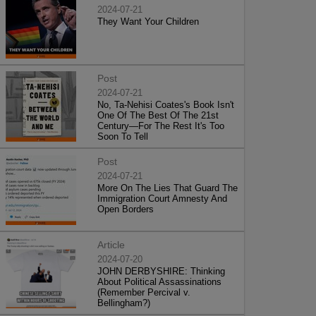
2024-07-21
They Want Your Children
Post
2024-07-21
No, Ta-Nehisi Coates's Book Isn't
One Of The Best Of The 21st
Century—For The Rest It's Too
Soon To Tell
Post
2024-07-21
More On The Lies That Guard The
Immigration Court Amnesty And
Open Borders
Article
2024-07-20
JOHN DERBYSHIRE: Thinking
About Political Assassinations
(Remember Percival v.
Bellingham?)