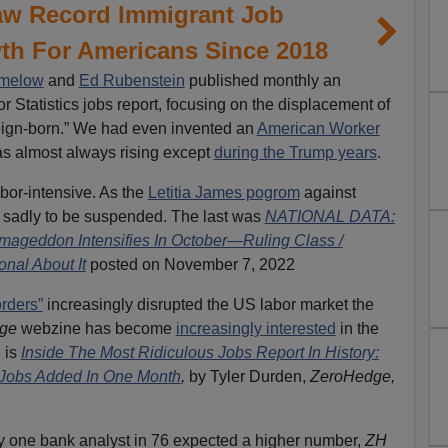
aw Record Immigrant Job
th For Americans Since 2018
imelow
and
Ed Rubenstein
published monthly an
r Statistics jobs report, focusing on the displacement of
eign-born.” We had even invented an
American Worker
s almost always rising except
during the Trump years
.
abor-intensive. As the
Letitia James pogrom
against
 sadly to be suspended. The last was
NATIONAL DATA:
mageddon Intensifies In October—Ruling Class /
nal About It
posted on November 7, 2022
rders”
increasingly disrupted the US labor market the
dge
webzine has become
increasingly interested
in the
n is
Inside The Most Ridiculous Jobs Report In History:
t Jobs Added In One Month
,
by Tyler Durden,
ZeroHedge,
nly one bank analyst in 76 expected a higher number,
ZH