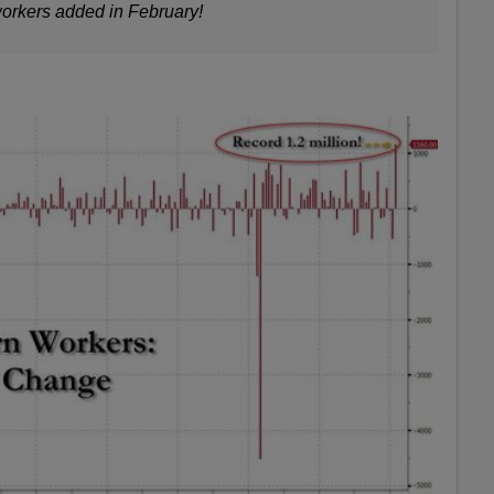
orkers added in February
!