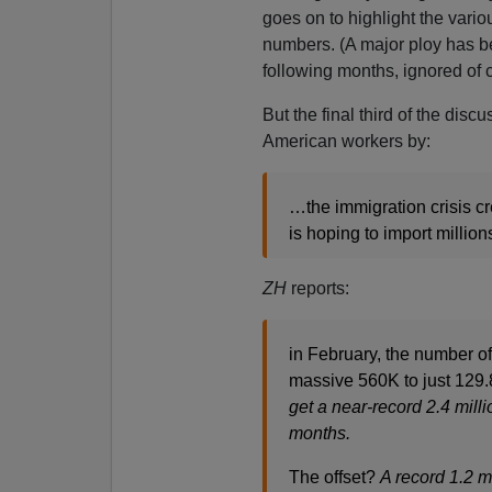
goes on to highlight the vario
numbers. (A major ploy has b
following months, ignored of
But the final third of the di
American workers by:
…the immigration crisis cr
is hoping to import millio
ZH
reports:
in February, the number of
massive 560K to just 129.
get a near-record 2.4 milli
months.
The offset?
A record 1.2 m