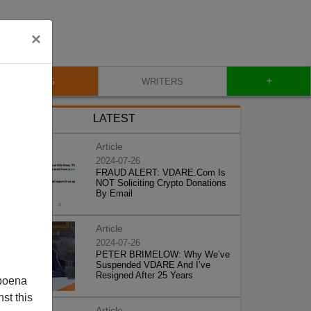
×
+
BLOG
WRITERS
LATEST
Article
2024-07-26
FRAUD ALERT: VDARE.Com Is
NOT Soliciting Crypto Donations
By Email
Article
2024-07-26
PETER BRIMELOW: Why We’ve
Suspended VDARE And I’ve
Resigned After 25 Years
poena
st this
Article