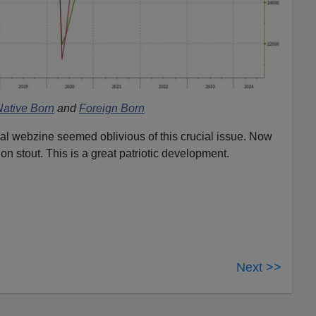
Native Born
and
Foreign Born
tial webzine seemed oblivious of this crucial issue. Now
ion stout. This is a great patriotic development.
Next >>