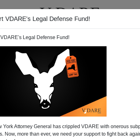
rt VDARE's Legal Defense Fund!
T
VIDEOS
ARTICLES
 VDARE's Legal Defense Fund!
 York Attorney General has crippled VDARE with onerous sub
 Now, more than ever, we need your support to fight back again