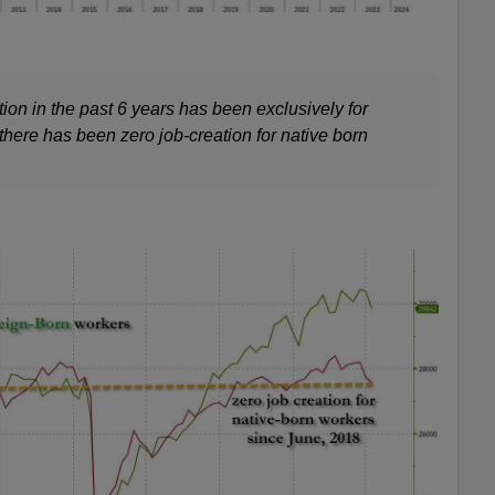
tion in the past 6 years has been exclusively for
 there has been zero job-creation for native born