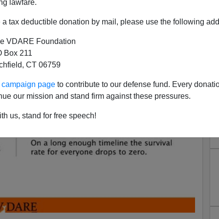
ng lawfare.
a tax deductible donation by mail, please use the following add
e VDARE Foundation
 Box 211
tchfield, CT 06759
ur campaign page
to contribute to our defense fund. Every donati
nue our mission and stand firm against these pressures.
th us, stand for free speech!