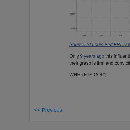
Source: St Louis Fed FRED
Only
9 years ago
this influen
their grasp is firm and convict
WHERE IS GOP?
<< Previous