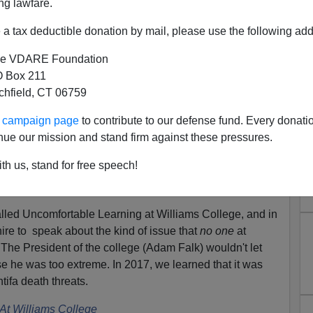
ng lawfare.
a tax deductible donation by mail, please use the following add
e VDARE Foundation
 Box 211
tchfield, CT 06759
ee Speech--The Kind John
llowed To Have At Williams
ur campaign page
to contribute to our defense fund. Every donati
nue our mission and stand firm against these pressures.
College
th us, stand for free speech!
d
that he'd been mentioned in a TED Talk. That's
th listening to people you disagree with
.
led Uncomfortable Learning at Williams College, and in
re to speak about the kind of issue that
no one
at
. The President of the college (Adam Falk) wouldn't let
e he was too extreme. In 2017, we learned that it was
ifa death threats.
At Williams College