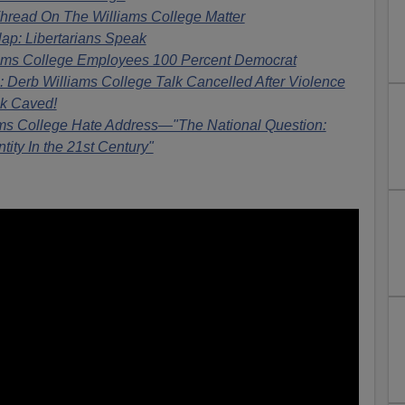
hread On The Williams College Matter
ap: Libertarians Speak
iams College Employees 100 Percent Democrat
erb Williams College Talk Cancelled After Violence
lk Caved!
ms College Hate Address—"The National Question:
ntity In the 21st Century"
: