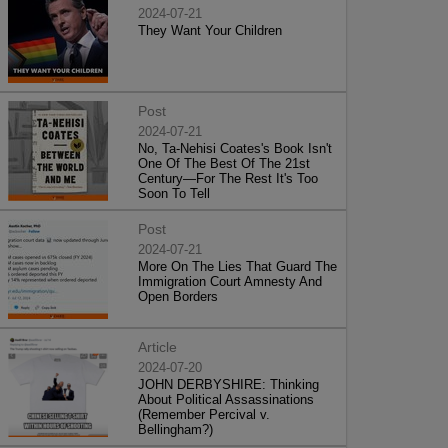
2024-07-21
They Want Your Children
Post
2024-07-21
No, Ta-Nehisi Coates's Book Isn't
One Of The Best Of The 21st
Century—For The Rest It's Too
Soon To Tell
Post
2024-07-21
More On The Lies That Guard The
Immigration Court Amnesty And
Open Borders
Article
2024-07-20
JOHN DERBYSHIRE: Thinking
About Political Assassinations
(Remember Percival v.
Bellingham?)