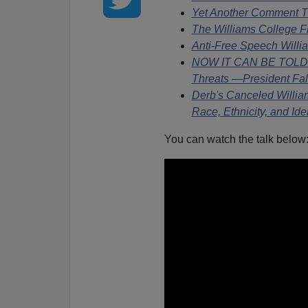
Yet Another Comment T
The Williams College Fl
Anti-Free Speech Will
NOW IT CAN BE TOLD: D
Threats —President Fa
Derb's Canceled Willia
Race, Ethnicity, and Ide
You can watch the talk below