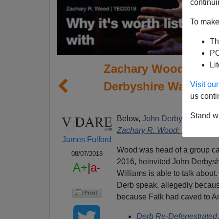
continui
To make 
Th
PO
Li
Zachary Wood On Fr
Derbyshire Wasn't A
Visit o
us conti
Stand wi
Below,
John Derbyshire note
Zachary R. Wood: Why it's wor
James Fulford
Wood was head of a group cal
08/07/2018
2016, heinvited John Derbyshi
A+
|
a-
Williams is able to talk about
Derb speak, allegedly becaus
because Falk had caved to Ant
Derb Re-Defenestrated 