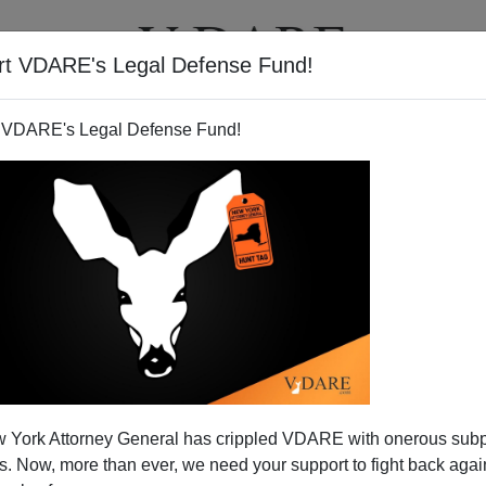
rt VDARE's Legal Defense Fund!
T
VIDEOS
ARTICLES
 VDARE's Legal Defense Fund!
 York Attorney General has crippled VDARE with onerous sub
 Now, more than ever, we need your support to fight back again