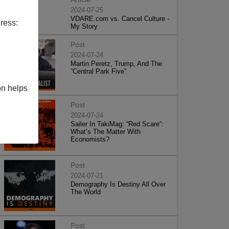
2024-07-25
VDARE.com vs. Cancel Culture -
ress:
My Story
Post
2024-07-24
Martin Peretz, Trump, And The
”Central Park Five”
on helps
Post
2024-07-24
Sailer In TakiMag: “Red Scare“:
What’s The Matter With
Economists?
Post
2024-07-21
Demography Is Destiny All Over
The World
Post