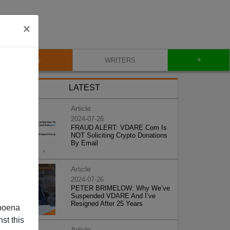
×
+
BLOG
WRITERS
LATEST
Article
2024-07-26
FRAUD ALERT: VDARE.Com Is
NOT Soliciting Crypto Donations
By Email
Article
2024-07-26
PETER BRIMELOW: Why We’ve
Suspended VDARE And I’ve
Resigned After 25 Years
poena
st this
Article