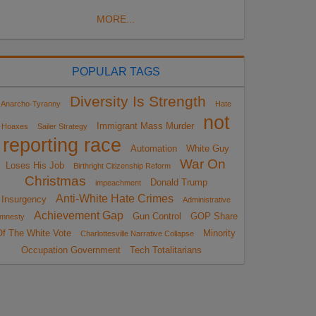
MORE...
POPULAR TAGS
Diversity Is Strength
Anarcho-Tyranny
Hate
not
Immigrant Mass Murder
Hoaxes
Sailer Strategy
reporting race
Automation
White Guy
War On
Loses His Job
Birthright Citizenship Reform
Christmas
Donald Trump
impeachment
Anti-White Hate Crimes
Insurgency
Administrative
Achievement Gap
Gun Control
GOP Share
mnesty
Of The White Vote
Minority
Charlottesville Narrative Collapse
Occupation Government
Tech Totalitarians