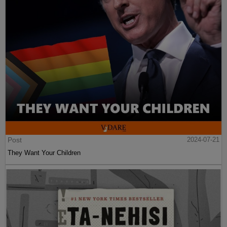
Post
2024-07-21
They Want Your Children