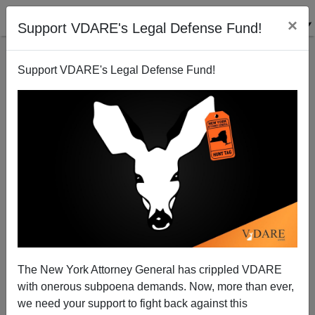
×
Support VDARE's Legal Defense Fund!
Support VDARE's Legal Defense Fund!
WP: Alt-Right's Nazi-Like "Strategy Is to Control
Discourse" (Project Much?)
The New York Attorney General has crippled VDARE
with onerous subpoena demands. Now, more than ever,
we need your support to fight back against this