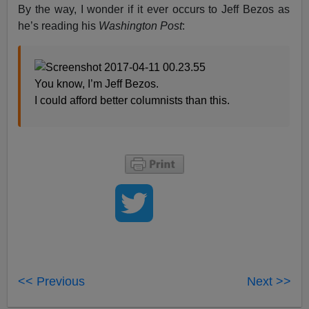
By the way, I wonder if it ever occurs to Jeff Bezos as
he’s reading his
Washington Post
:
You know, I’m Jeff Bezos.
I could afford better columnists than this.
<< Previous
Next >>