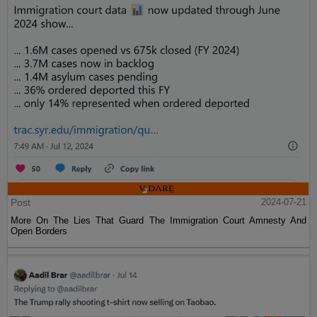
Post
2024-07-21
More On The Lies That Guard The Immigration Court Amnesty And
Open Borders