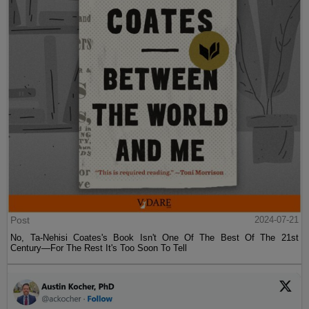
Post
2024-07-21
No, Ta-Nehisi Coates's Book Isn't One Of The Best Of The 21st
Century—For The Rest It's Too Soon To Tell