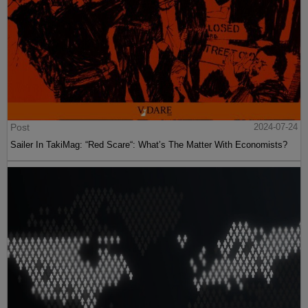
Post
2024-07-24
Sailer In TakiMag: “Red Scare“: What’s The Matter With Economists?