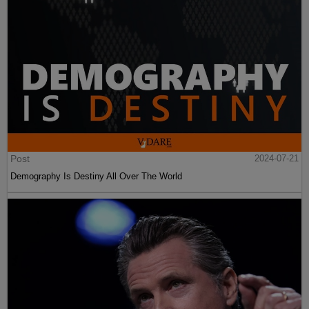
Post
2024-07-21
Demography Is Destiny All Over The World