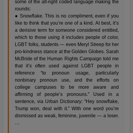
some of the alt-right coded language making the
rounds:
● Snowflake. This is no compliment, even if you
like to think that you’re one of a kind. At best, it’s
a derisive term for someone considered entitled,
which to those using it includes people of color,
LGBT folks, students — even Meryl Streep for her
pro-kindness stance at the Golden Globes. Sarah
McBride of the Human Rights Campaign told me
that it’s often used against LGBT people in
reference “to pronoun usage, particularly
nonbinary pronoun use, and the efforts on
college campuses to be more aware and
affirming of people’s pronouns.” Used in a
sentence, via Urban Dictionary: “Hey snowflake,
Trump won, deal with it.” With one word you’re
dismissed as weak, feminine, juvenile — a loser.
…