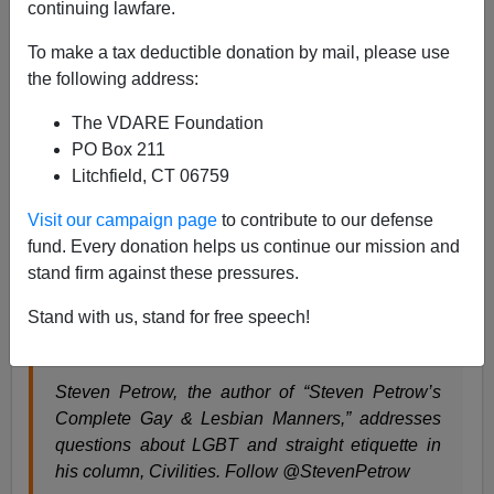
continuing lawfare.
To make a tax deductible donation by mail, please use
Steve Sailer
the following address:
04/11/2017
The VDARE Foundation
A+
a-
|
PO Box 211
Litchfield, CT 06759
From the
Washington Pos
t:
Visit our campaign page
to contribute to our defense
fund. Every donation helps us continue our mission and
The coded language of the alt-right is helping to
stand firm against these pressures.
power its rise
Stand with us, stand for free speech!
By Steven Petrow, Columnist, Civilities April 10
at 9:00 AM
Steven Petrow, the author of “Steven Petrow’s
Complete Gay & Lesbian Manners,” addresses
questions about LGBT and straight etiquette in
his column, Civilities. Follow @StevenPetrow