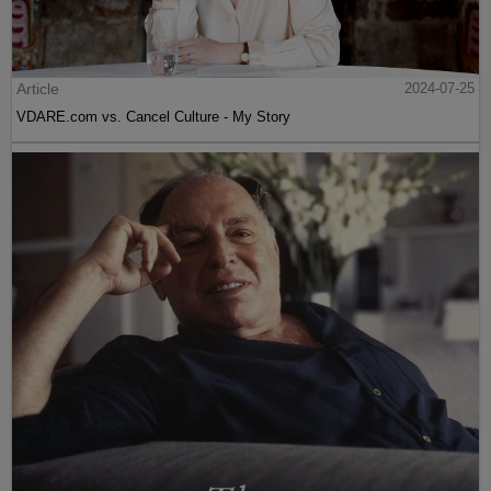
Article
2024-07-25
VDARE.com vs. Cancel Culture - My Story