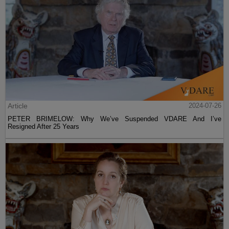
Article
2024-07-26
PETER BRIMELOW: Why We’ve Suspended VDARE And I’ve
Resigned After 25 Years