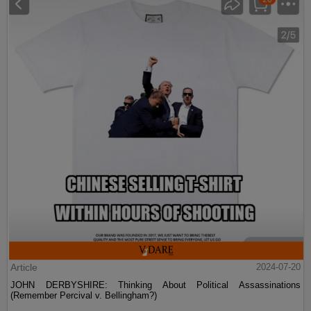
Article
2024-07-20
JOHN DERBYSHIRE: Thinking About Political Assassinations
(Remember Percival v. Bellingham?)