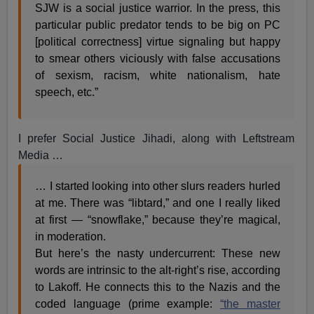
SJW is a social justice warrior. In the press, this
particular public predator tends to be big on PC
[political correctness] virtue signaling but happy
to smear others viciously with false accusations
of sexism, racism, white nationalism, hate
speech, etc.”
I prefer Social Justice Jihadi, along with Leftstream
Media …
… I started looking into other slurs readers hurled
at me. There was “libtard,” and one I really liked
at first — “snowflake,” because they’re magical,
in moderation.
But here’s the nasty undercurrent: These new
words are intrinsic to the alt-right’s rise, according
to Lakoff. He connects this to the Nazis and the
coded language (prime example:
“the master