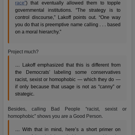
race”
) that eventually allowed them to topple
governmental institutions. “The strategy is to
control discourse,” Lakoff points out. “One way
you do that is preemptive name calling . . . based
on a moral hierarchy.”
Project much?
… Lakoff emphasized that this is different from
the Democrats’ labeling some conservatives
racist, sexist or homophobic — which they do —
if only because that usage is not as “canny” or
strategic.
Besides, calling Bad People “racist, sexist or
homophobic” shows you are a Good Person.
… With that in mind, here’s a short primer on