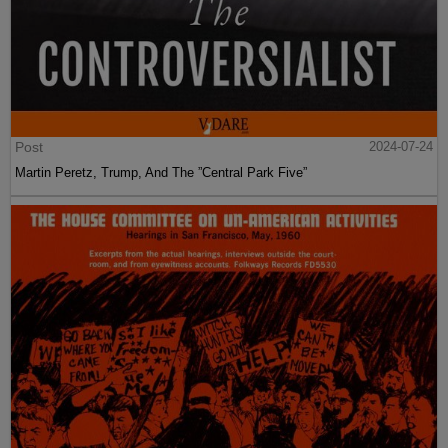
Post
2024-07-24
Martin Peretz, Trump, And The ”Central Park Five”