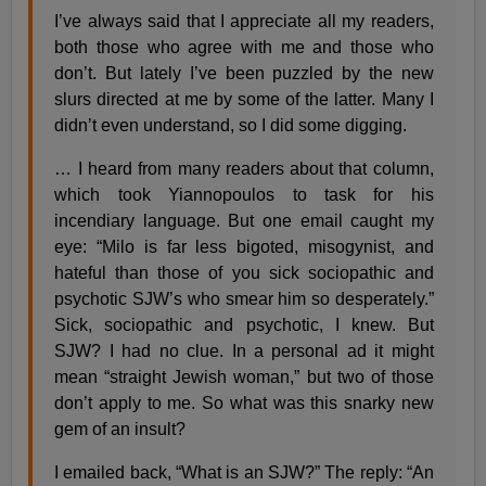
I’ve always said that I appreciate all my readers,
both those who agree with me and those who
don’t. But lately I’ve been puzzled by the new
slurs directed at me by some of the latter. Many I
didn’t even understand, so I did some digging.
… I heard from many readers about that column,
which took Yiannopoulos to task for his
incendiary language. But one email caught my
eye: “Milo is far less bigoted, misogynist, and
hateful than those of you sick sociopathic and
psychotic SJW’s who smear him so desperately.”
Sick, sociopathic and psychotic, I knew. But
SJW? I had no clue. In a personal ad it might
mean “straight Jewish woman,” but two of those
don’t apply to me. So what was this snarky new
gem of an insult?
I emailed back, “What is an SJW?” The reply: “An