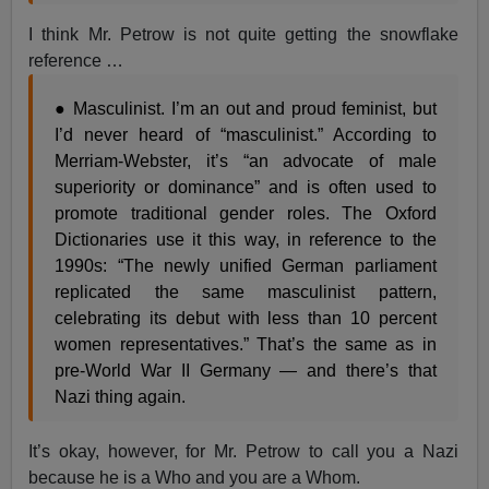
I think Mr. Petrow is not quite getting the snowflake
reference …
● Masculinist. I’m an out and proud feminist, but
I’d never heard of “masculinist.” According to
Merriam-Webster, it’s “an advocate of male
superiority or dominance” and is often used to
promote traditional gender roles. The Oxford
Dictionaries use it this way, in reference to the
1990s: “The newly unified German parliament
replicated the same masculinist pattern,
celebrating its debut with less than 10 percent
women representatives.” That’s the same as in
pre-World War II Germany — and there’s that
Nazi thing again.
It’s okay, however, for Mr. Petrow to call you a Nazi
because he is a Who and you are a Whom.