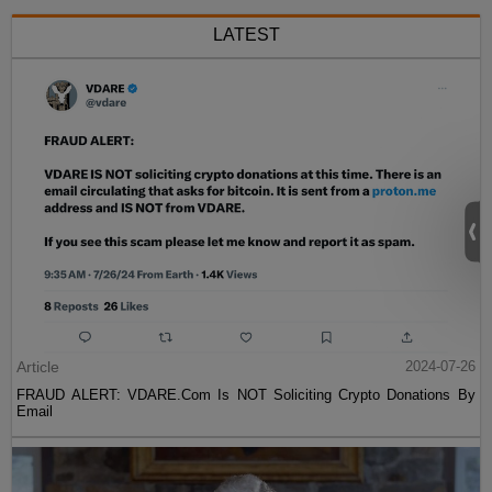
LATEST
Article
2024-07-26
FRAUD ALERT: VDARE.Com Is NOT Soliciting Crypto Donations By
Email