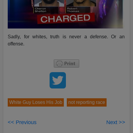
Sadly, for whites, truth is never a defense. Or an
offense.
White Guy Loses His Job
not reporting race
<< Previous
Next >>