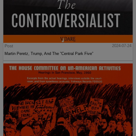
Post
2024-07-24
Martin Peretz, Trump, And The ”Central Park Five”