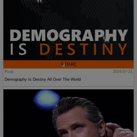
Post
2024-07-21
Demography Is Destiny All Over The World