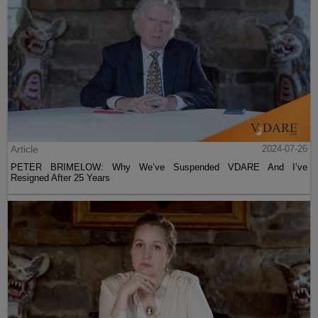
Article
2024-07-26
PETER BRIMELOW: Why We’ve Suspended VDARE And I’ve
Resigned After 25 Years