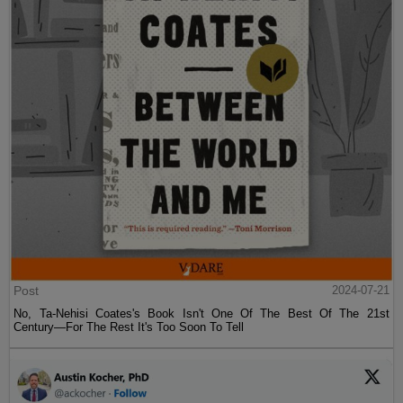
Post
2024-07-21
No, Ta-Nehisi Coates's Book Isn't One Of The Best Of The 21st
Century—For The Rest It's Too Soon To Tell