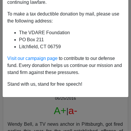
continuing lawfare.
To make a tax deductible donation by mail, please use
the following address:
The VDARE Foundation
Will Wendy Bell Get Her Job Back For Correctly
PO Box 211
Predicting Mass Shooters near Pittsburgh Were
Litchfield, CT 06759
Black?
Visit our campaign page
to contribute to our defense
fund. Every donation helps us continue our mission and
stand firm against these pressures.
Stand with us, stand for free speech!
Anonymous Attorney
06/25/2016
A+
a-
|
Wendy Bell, a TV news anchor in Pittsburgh, got fired