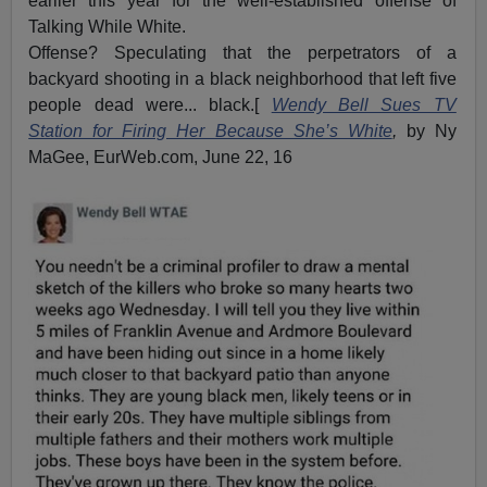
earlier this year for the well-established offense of
Talking While White.
Offense? Speculating that the perpetrators of a
backyard shooting in a black neighborhood that left five
people dead were... black.[
Wendy Bell Sues TV
Station for Firing Her Because She’s White
,
by Ny
MaGee, EurWeb.com, June 22, 16