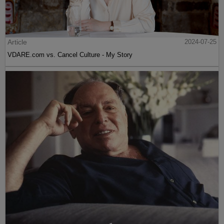
Article
2024-07-25
VDARE.com vs. Cancel Culture - My Story