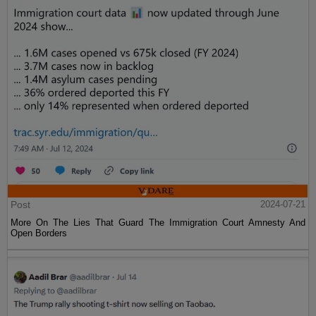
Post
2024-07-21
More On The Lies That Guard The Immigration Court Amnesty And
Open Borders