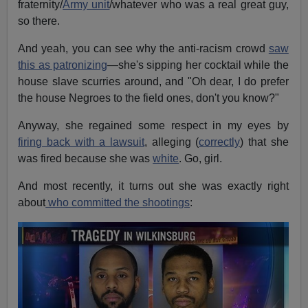
fraternity/
Army unit
/whatever who was a real great guy,
so there.
And yeah, you can see why the anti-racism crowd
saw
this as patronizing
—she's sipping her cocktail while the
house slave scurries around, and "Oh dear, I do prefer
the house Negroes to the field ones, don't you know?"
Anyway, she regained some respect in my eyes by
firing back with a lawsuit
, alleging (
correctly
) that she
was fired because she was
white
. Go, girl.
And most recently, it turns out she was exactly right
about
who committed the shootings
: