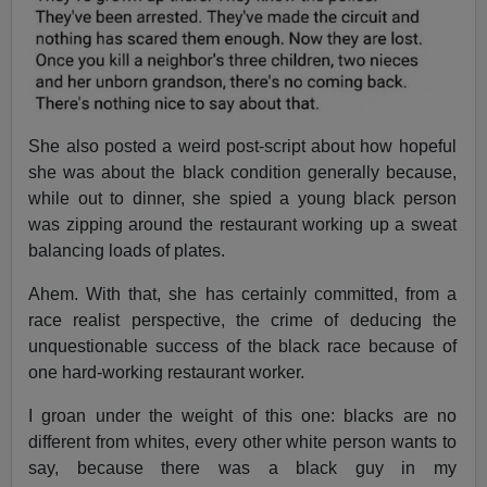
She also posted a weird post-script about how hopeful
she was about the black condition generally because,
while out to dinner, she spied a young black person
was zipping around the restaurant working up a sweat
balancing loads of plates.
Ahem. With that, she has certainly committed, from a
race realist perspective, the crime of deducing the
unquestionable success of the black race because of
one hard-working restaurant worker.
I groan under the weight of this one: blacks are no
different from whites, every other white person wants to
say, because there was a black guy in my