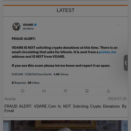
LATEST
Article
2024-07-26
FRAUD ALERT: VDARE.Com Is NOT Soliciting Crypto Donations By
Email