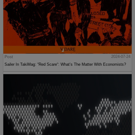
Post
2024-07-24
Sailer In TakiMag: “Red Scare“: What’s The Matter With Economists?