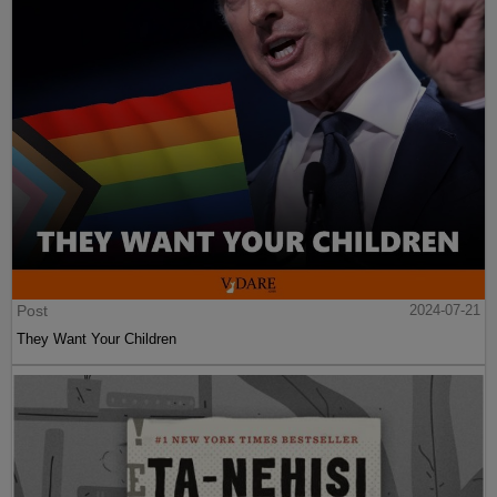
Post
2024-07-21
They Want Your Children