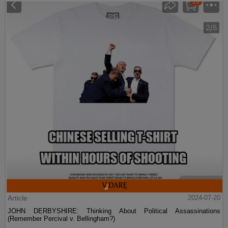
Article
2024-07-20
JOHN DERBYSHIRE: Thinking About Political Assassinations
(Remember Percival v. Bellingham?)