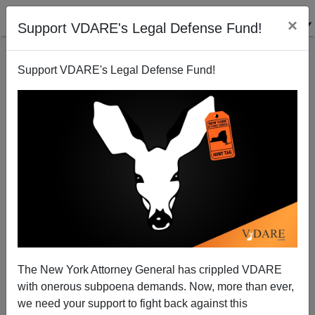
×
Support VDARE's Legal Defense Fund!
Support VDARE's Legal Defense Fund!
The New York Attorney General has crippled VDARE
with onerous subpoena demands. Now, more than ever,
we need your support to fight back against this