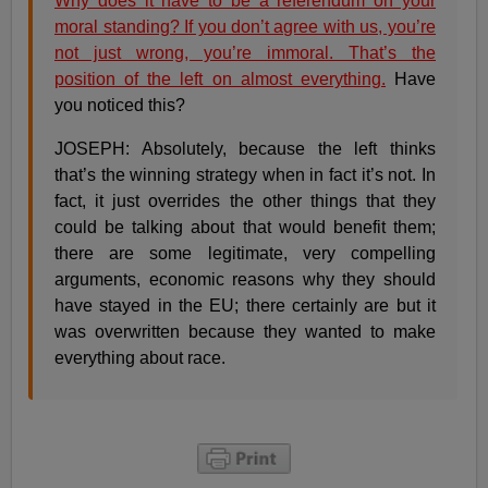
Why does it have to be a referendum on your
moral standing? If you don’t agree with us, you’re
not just wrong, you’re immoral. That’s the
position of the left on almost everything.
Have
you noticed this?
JOSEPH: Absolutely, because the left thinks
that’s the winning strategy when in fact it’s not. In
fact, it just overrides the other things that they
could be talking about that would benefit them;
there are some legitimate, very compelling
arguments, economic reasons why they should
have stayed in the EU; there certainly are but it
was overwritten because they wanted to make
everything about race.