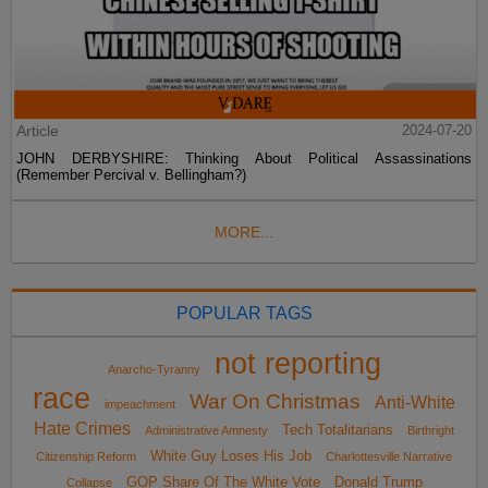
Article
2024-07-20
JOHN DERBYSHIRE: Thinking About Political Assassinations
(Remember Percival v. Bellingham?)
MORE...
POPULAR TAGS
not reporting
Anarcho-Tyranny
race
War On Christmas
Anti-White
impeachment
Hate Crimes
Tech Totalitarians
Administrative Amnesty
Birthright
White Guy Loses His Job
Citizenship Reform
Charlottesville Narrative
GOP Share Of The White Vote
Donald Trump
Collapse