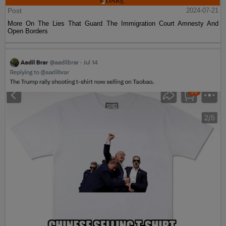
Post
2024-07-21
More On The Lies That Guard The Immigration Court Amnesty And
Open Borders