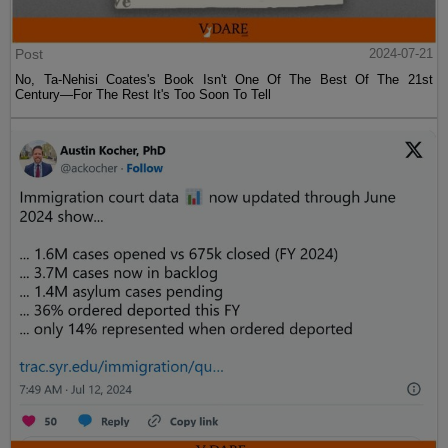
Post
2024-07-21
No, Ta-Nehisi Coates's Book Isn't One Of The Best Of The 21st
Century—For The Rest It's Too Soon To Tell