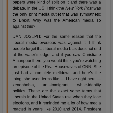
papers were kind of split on it and there was a
debate. In the US, I think the
New York Post
was
the only print media outlet that was sympathetic
to Brexit. Why was the American media so
against this?
DAN JOSEPH: For the same reason that the
liberal media overseas was against it. I think
people forget that liberal media bias does not end
at the water’s edge, and if you saw Christiane
Amanpour there, you would think you’re watching
an episode of the Real Housewives of CNN. She
just had a complete meltdown and here’s the
thing: she used terms like — I have right here —
xenophobia, anti-immigrant, white-identity
politics. These are the exact same terms that
liberals in the United States use when they lose
elections, and it reminded me a lot of how media
reacted in years like 2010 and 2014. President