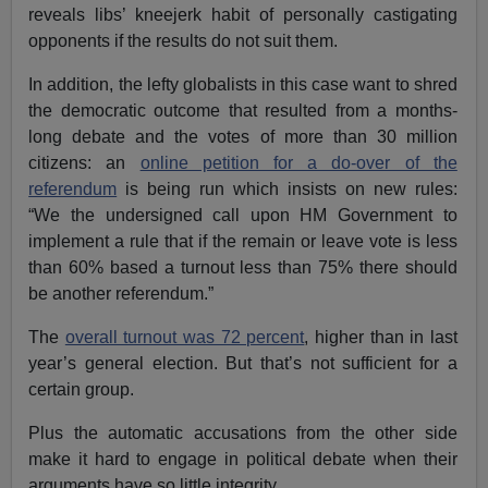
reveals libs’ kneejerk habit of personally castigating
opponents if the results do not suit them.
In addition, the lefty globalists in this case want to shred
the democratic outcome that resulted from a months-
long debate and the votes of more than 30 million
citizens: an
online petition for a do-over of the
referendum
is being run which insists on new rules:
“We the undersigned call upon HM Government to
implement a rule that if the remain or leave vote is less
than 60% based a turnout less than 75% there should
be another referendum.”
The
overall turnout was 72 percent
, higher than in last
year’s general election. But that’s not sufficient for a
certain group.
Plus the automatic accusations from the other side
make it hard to engage in political debate when their
arguments have so little integrity.