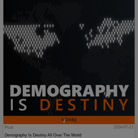
Post
2024-07-21
Demography Is Destiny All Over The World