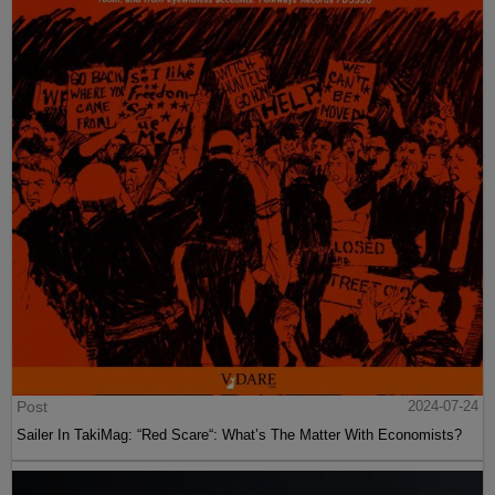
Post
2024-07-24
Sailer In TakiMag: “Red Scare“: What’s The Matter With Economists?