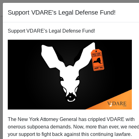
Support VDARE's Legal Defense Fund!
Support VDARE's Legal Defense Fund!
Media Melts Down over Brexit Outcome
The New York Attorney General has crippled VDARE with
onerous subpoena demands. Now, more than ever, we nee
your support to fight back against this continuing lawfare.