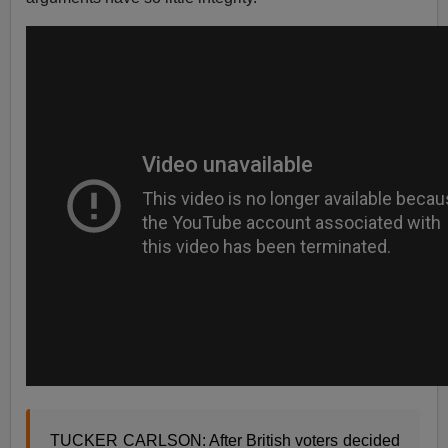
TUCKER CARLSON: After British voters decided