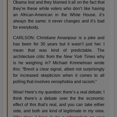
Obama lost and they blamed it all on the fact that
they’re these white voters who don’t like having
an African-American in the White House. it’s
always the same; it never changes and it’s bad
for everybody.
CARLSON: Christiane Amanpour is a joke and
has been for 30 years but it wasn’t just her. I
mean that was kind of predictable. The
architecture critic from the
New York Times
why
is he weighing in? Michael Kimmelman wrote
this: “Brexit a clear signal, albeit not surprisingly
for increased skepticism when it comes to all
polling that involves xenophobia and racism.”
Wow! Here’s my question: there’s a real debate; I
think there’s a debate over the the economic
effect of this that’s real, and you can take either
side, and both are kind of legitimate in my view.