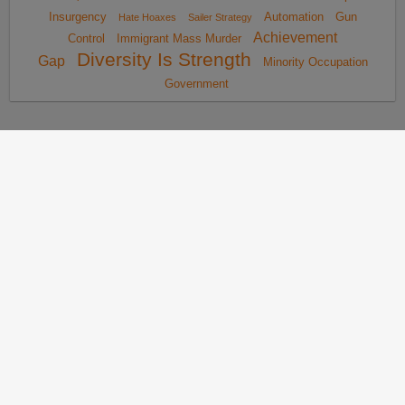
Insurgency
Automation
Gun
Hate Hoaxes
Sailer Strategy
Achievement
Control
Immigrant Mass Murder
Diversity Is Strength
Gap
Minority Occupation
Government