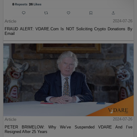
Article
2024-07-26
FRAUD ALERT: VDARE.Com Is NOT Soliciting Crypto Donations By
Email
Article
2024-07-26
PETER BRIMELOW: Why We’ve Suspended VDARE And I’ve
Resigned After 25 Years