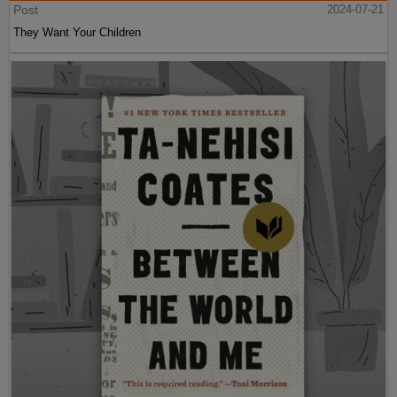
Post
2024-07-21
They Want Your Children