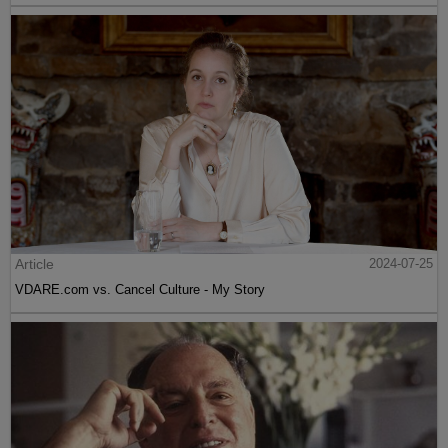
Article
2024-07-25
VDARE.com vs. Cancel Culture - My Story