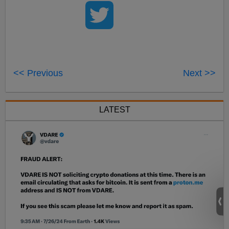
<< Previous
Next >>
LATEST