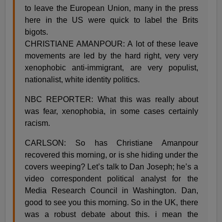
to leave the European Union, many in the press
here in the US were quick to label the Brits
bigots.
CHRISTIANE AMANPOUR: A lot of these leave
movements are led by the hard right, very very
xenophobic anti-immigrant, are very populist,
nationalist, white identity politics.
NBC REPORTER: What this was really about
was fear, xenophobia, in some cases certainly
racism.
CARLSON: So has Christiane Amanpour
recovered this morning, or is she hiding under the
covers weeping? Let’s talk to Dan Joseph; he’s a
video correspondent political analyst for the
Media Research Council in Washington. Dan,
good to see you this morning. So in the UK, there
was a robust debate about this. i mean the