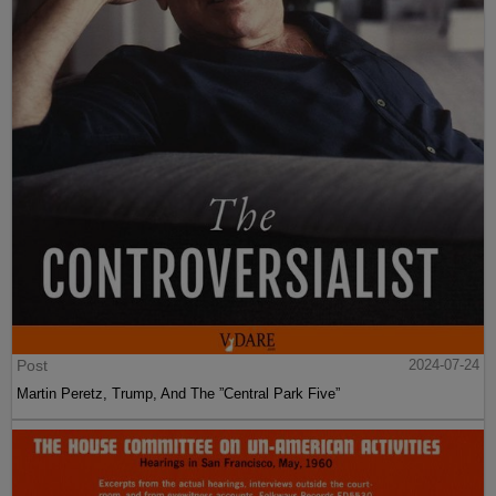
Post
2024-07-24
Martin Peretz, Trump, And The ”Central Park Five”