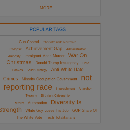
MORE...
POPULAR TAGS
Gun Control
Charlottesville Narrative
Achievement Gap
Collapse
Administrative
War On
Immigrant Mass Murder
Amnesty
Christmas
Donald Trump Insurgency
Hate
Anti-White Hate
Hoaxes
Sailer Strategy
not
Crimes
Minority Occupation Government
reporting race
impeachment
Anarcho-
Tyranny
Birthright Citizenship
Diversity Is
Automation
Reform
Strength
White Guy Loses His Job
GOP Share Of
The White Vote
Tech Totalitarians