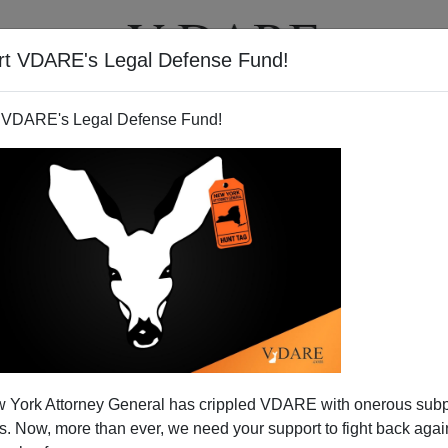
rt VDARE's Legal Defense Fund!
T
VIDEOS
ARTICLES
 VDARE's Legal Defense Fund!
wing To Colored Monarchs
 York Attorney General has crippled VDARE with onerous sub
sident Obama’s
 Now, more than ever, we need your support to fight back again
peror of Japan very distasteful - for instance
Angry