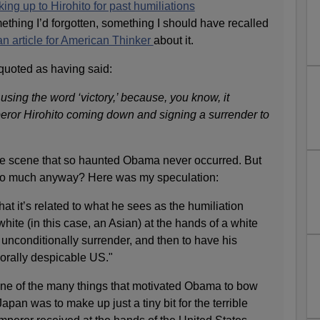
g up to Hirohito for past humiliations
ething I’d forgotten, something I should have recalled
an article for American Thinker
about it.
quoted as having said:
using the word ‘victory,’ because, you know, it
peror Hirohito coming down and signing a surrender to
 the scene that so haunted Obama never occurred. But
so much anyway? Here was my speculation:
 that it’s related to what he sees as the humiliation
hite (in this case, an Asian) at the hands of a white
 unconditionally surrender, and then to have his
orally despicable US."
ne of the many things that motivated Obama to bow
apan was to make up just a tiny bit for the terrible