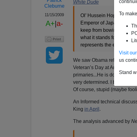
Patrick
continui
White Dude
Cleburne
To make 
11/15/2009
Ol’ Hussein Hopenchange h
A+
|
a-
Emperor of Japan...a dire
Th
keep from bowing to world
PO
what it stands for as an i
Li
represents the entire nation
Visit o
We saw Obama refuse to put h
us conti
Veteran’s Day at Arlington ce
Stand wi
primaries...He is doing everyt
very determined. I believe it is 
Of course, stupid (maybe fool
An Informed technical discus
King
in April
.
The analysis advanced by
Ne