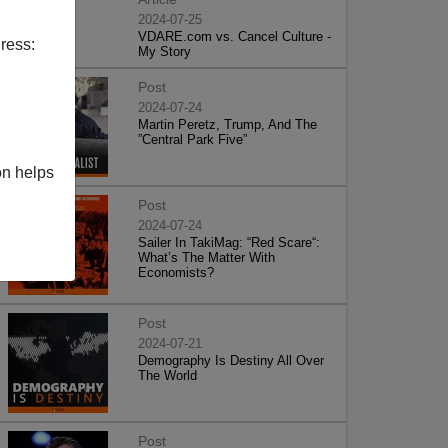
2024-07-25
VDARE.com vs. Cancel Culture -
ress:
My Story
Post
2024-07-24
Martin Peretz, Trump, And The
”Central Park Five”
on helps
Post
2024-07-24
Sailer In TakiMag: “Red Scare“:
What’s The Matter With
Economists?
Post
2024-07-21
Demography Is Destiny All Over
The World
Post