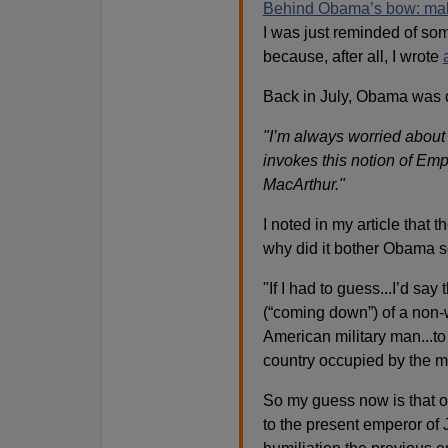
Behind Obama’s bow: makin
I was just reminded of som
because, after all, I wrote
Back in July, Obama was 
"I’m always worried about 
invokes this notion of Em
MacArthur."
I noted in my article that
why did it bother Obama 
"If I had to guess...I’d say
(“coming down”) of a non-w
American military man...to
country occupied by the m
So my guess now is that o
to the present emperor of J