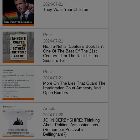
2024-07-21
They Want Your Children
Post
2024-07-21
No, Ta-Nehisi Coates's Book Isn't
One Of The Best Of The 21st
Century—For The Rest It's Too
Soon To Tell
Post
2024-07-21
More On The Lies That Guard The
Immigration Court Amnesty And
Open Borders
Article
2024-07-20
JOHN DERBYSHIRE: Thinking
About Political Assassinations
(Remember Percival v.
Bellingham?)