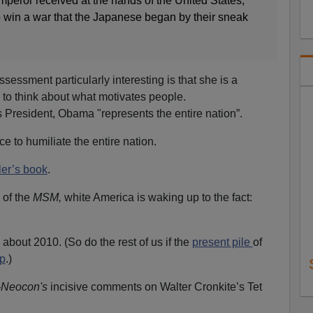
mperor received at the hands of the United States,
o win a war that the Japanese began by their sneak
ssessment particularly interesting is that she is a
d to think about what motivates people.
s President, Obama "represents the entire nation”.
e to humiliate the entire nation.
ler’s book
.
s of the
MSM,
white America is waking up to the fact:
bout 2010. (So do the rest of us if the
present pile
of
p
.)
-Neocon's
incisive comments on Walter Cronkite’s Tet