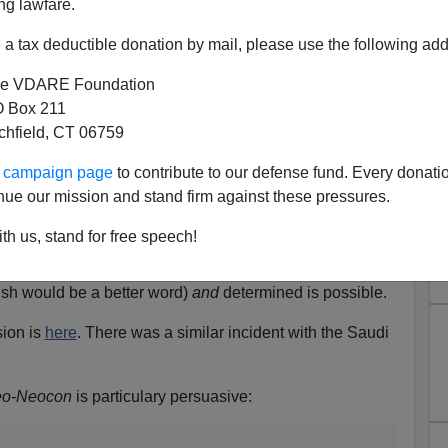
ng lawfare.
a tax deductible donation by mail, please use the following add
as done it again. This time he bowed to the
ct descendant of Hirohito. For some reason, he cannot
e VDARE Foundation
 leaders...Obama might hate the United States and
 Box 211
ndividual but once he won the Presidency he
tchfield, CT 06759
...
ur campaign page
to contribute to our defense fund. Every donati
is hand over his heart during the national anthem on
nue our mission and stand firm against these pressures.
metery as (he) refused to do during the Democratic
th us, stand for free speech!
hing wrong. Which tells us he is either very stupid or
the latter.
ish would be a better word)
and
determined is possible.
sion is
here
. There was a similar incident with the Saudi
o-Neocon
is particulary persuasive: