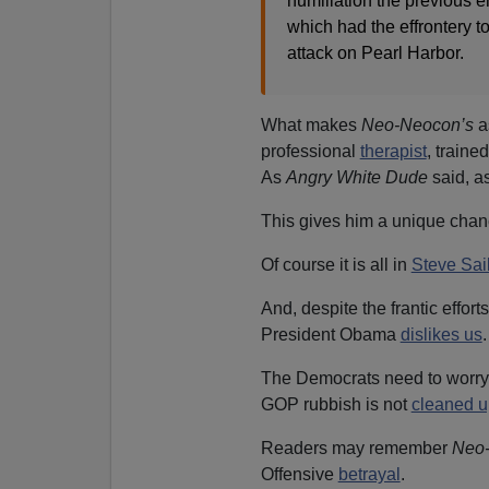
humiliation the previous e
which had the effrontery t
attack on Pearl Harbor.
What makes
Neo-Neocon’s
a
professional
therapist
, traine
As
Angry White Dude
said, a
This gives him a unique chanc
Of course it is all in
Steve Sai
And, despite the frantic effort
President Obama
dislikes us
.
The Democrats need to worry a
GOP rubbish is not
cleaned u
Readers may remember
Neo
Offensive
betrayal
.