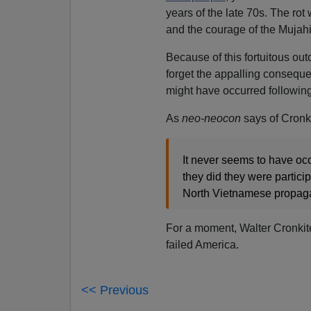
years of the late 70s. The rot
and the courage of the Mujah
Because of this fortuitous out
forget the appalling consequ
might have occurred following
As
neo-neocon
says of Cronk
It never seems to have occu
they did they were particip
North Vietnamese propaga
For a moment, Walter Cronkite 
failed America.
<< Previous