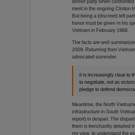
dinner party when confronted
merit in the ongoing Clinton
But being a (discreet) left par
honor must be given in his sp
Vietnam in February 1968.
The facts are well summarize
2009. Returning from Vietnam
advocated surrender.
it is increasingly clear to 
to negotiate, not as victor
pledge to defend democrac
Meantime, the North Vietnamese
infrastructure in South Vietna
report) in despair. The dispa
them is trenchantly detailed 
my view, to understand the e