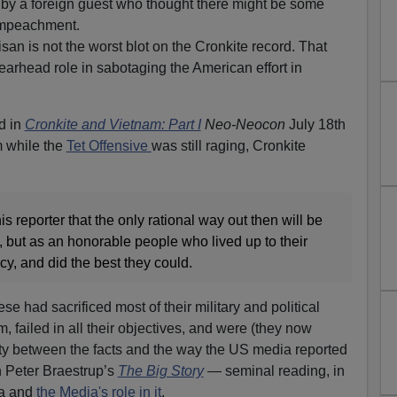
 by a foreign guest who thought there might be some
 Impeachment.
tisan is not the worst blot on the Cronkite record. That
earhead role in sabotaging the American effort in
d in
Cronkite and Vietnam: Part I
Neo-Neocon
July 18th
 while the
Tet Offensive
was still raging, Cronkite
this reporter that the only rational way out then will be
s, but as an honorable people who lived up to their
y, and did the best they could.
 had sacrificed most of their military and political
m, failed in all their objectives, and were (they now
rity between the facts and the way the US media reported
in Peter Braestrup’s
The Big Story
— seminal reading, in
ra and
the Media's role in it
.