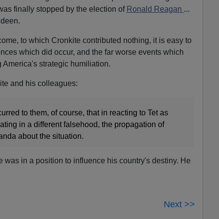
 was finally stopped by the election of
Ronald Reagan
...
ideen.
come, to which Cronkite contributed nothing, it is easy to
ences which did occur, and the far worse events which
 America's strategic humiliation.
ite and his colleagues:
rred to them, of course, that in reacting to Tet as
ating in a different falsehood, the propagation of
nda about the situation.
was in a position to influence his country's destiny. He
Next >>