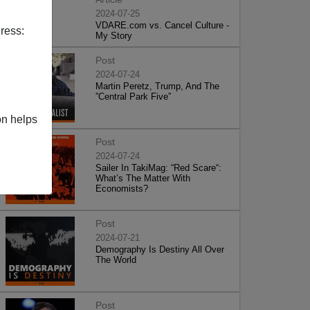
2024-07-25
VDARE.com vs. Cancel Culture -
ress:
My Story
Post
2024-07-24
Martin Peretz, Trump, And The
”Central Park Five”
on helps
Post
2024-07-24
Sailer In TakiMag: “Red Scare“:
What’s The Matter With
Economists?
Post
2024-07-21
Demography Is Destiny All Over
The World
Post