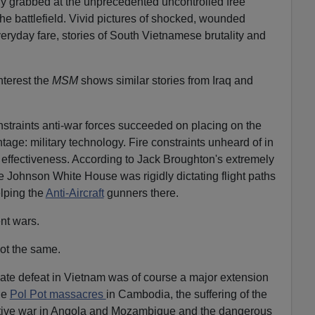
ly grabbed at the unprecedented uncontrolled free
he battlefield. Vivid pictures of shocked, wounded
ryday fare, stories of South Vietnamese brutality and
nterest the
MSM
shows similar stories from Iraq and
straints anti-war forces succeeded on placing on the
age: military technology. Fire constraints unheard of in
 effectiveness. According to Jack Broughton's extremely
e Johnson White House was rigidly dictating flight paths
elping the
Anti-Aircraft
gunners there.
ent wars.
not the same.
ate defeat in Vietnam was of course a major extension
he
Pol Pot massacres
in Cambodia, the suffering of the
uctive war in Angola and Mozambique and the dangerous