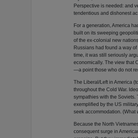
Perspective is needed: and ver
tendentious and dishonest ac
For a generation, America ha
built on its sweeping geopol
of the ex-colonial new nations
Russians had found a way of f
time, it was still seriously 
economically. The view that
—a point those who do not rem
The Liberal/Left in America (
throughout the Cold War. Ideo
sympathies with the Soviets.
exemplified by the US milita
seek accommodation. (What
Because the North Vietnamese
consequent surge in American p