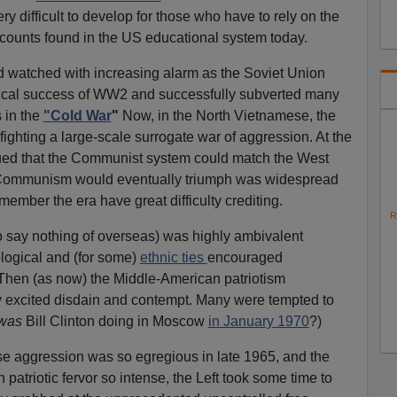
y difficult to develop for those who have to rely on the
counts found in the US educational system today.
d watched with increasing alarm as the Soviet Union
itical success of WW2 and successfully subverted many
 in the
"Cold War
"
Now, in the North Vietnamese, the
ighting a large-scale surrogate war of aggression. At the
argued that the Communist system could match the West
 Communism would eventually triumph was widespread
ember the era have great difficulty crediting.
R
to say nothing of overseas) was highly ambivalent
logical and (for some)
ethnic ties
encouraged
 Then (as now) the Middle-American patriotism
ry excited disdain and contempt. Many were tempted to
was
Bill Clinton doing in Moscow
in January 1970
?)
 aggression was so egregious in late 1965, and the
atriotic fervor so intense, the Left took some time to