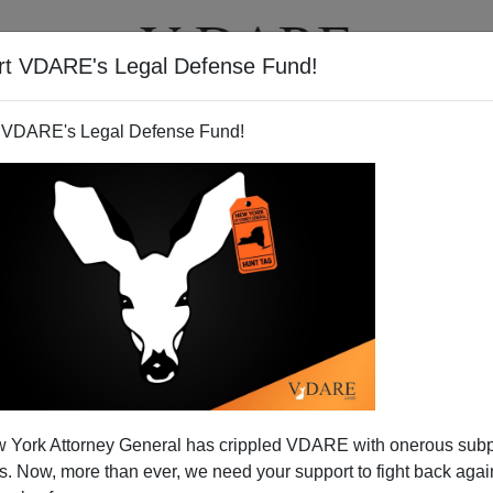
rt VDARE's Legal Defense Fund!
T
VIDEOS
ARTICLES
 VDARE's Legal Defense Fund!
 When Tried, He Failed.
 York Attorney General has crippled VDARE with onerous sub
 to the conventional view that the death of a public
 Now, more than ever, we need your support to fight back again
for self-indulgent emotional display and sentimental