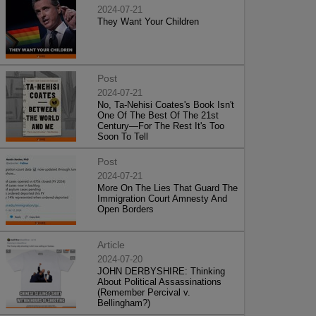
2024-07-21
They Want Your Children
Post
2024-07-21
No, Ta-Nehisi Coates's Book Isn't
One Of The Best Of The 21st
Century—For The Rest It's Too
Soon To Tell
Post
2024-07-21
More On The Lies That Guard The
Immigration Court Amnesty And
Open Borders
Article
2024-07-20
JOHN DERBYSHIRE: Thinking
About Political Assassinations
(Remember Percival v.
Bellingham?)