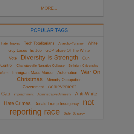
MORE...
POPULAR TAGS
Tech Totalitarians
White
Hate Hoaxes
Anarcho-Tyranny
Guy Loses His Job
GOP Share Of The White
Diversity Is Strength
Vote
Gun
Control
Charlottesville Narrative Collapse
Birthright Citizenship
War On
Immigrant Mass Murder
Automation
eform
Christmas
Minority Occupation
Achievement
Government
Gap
Anti-White
impeachment
Administrative Amnesty
not
Hate Crimes
Donald Trump Insurgency
reporting race
Sailer Strategy