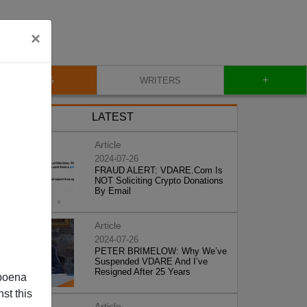
×
+
BLOG
WRITERS
LATEST
Article
2024-07-26
FRAUD ALERT: VDARE.Com Is
NOT Soliciting Crypto Donations
By Email
Article
2024-07-26
PETER BRIMELOW: Why We’ve
Suspended VDARE And I’ve
Resigned After 25 Years
poena
st this
Article