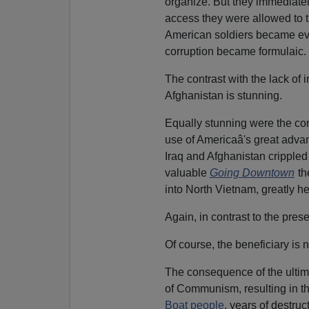
organize. But they immediate
access they were allowed to t
American soldiers became eve
corruption became formulaic.
The contrast with the lack of i
Afghanistan is stunning.
Equally stunning were the con
use of Americaâ's great advant
Iraq and Afghanistan crippled
valuable
Going Downtown
th
into North Vietnam, greatly h
Again, in contrast to the pres
Of course, the beneficiary is 
The consequence of the ultim
of Communism, resulting in t
Boat people
, years of destr