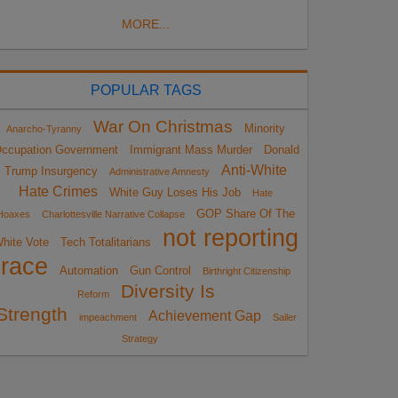
MORE...
POPULAR TAGS
War On Christmas
Minority
Anarcho-Tyranny
ccupation Government
Immigrant Mass Murder
Donald
Anti-White
Trump Insurgency
Administrative Amnesty
Hate Crimes
White Guy Loses His Job
Hate
GOP Share Of The
Hoaxes
Charlottesville Narrative Collapse
not reporting
hite Vote
Tech Totalitarians
race
Automation
Gun Control
Birthright Citizenship
Diversity Is
Reform
Strength
Achievement Gap
impeachment
Sailer
Strategy