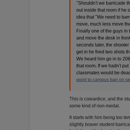
"Shouldn't we barricade t
out inside that room if he
idea that "We need to bar
move, much less move the
Finally one of the guys in
and move the desk in front
seconds later, the shooter 
get in he fired two shots t
We heard him go in to 206 
that room. If we hadn't pu
classmates would be dead
point to campus ban on se
This is cowardice, and the st
some kind of non-medal.
It starts with him being too ter
slightly braver student barric