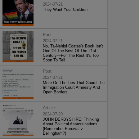
2024-07-21
They Want Your Children
Post
2024-07-21
No, Ta-Nehisi Coates's Book Isn't
One Of The Best Of The 21st
Century—For The Rest It's Too
Soon To Tell
Post
2024-07-21
More On The Lies That Guard The
Immigration Court Amnesty And
Open Borders
Article
2024-07-20
JOHN DERBYSHIRE: Thinking
About Political Assassinations
(Remember Percival v.
Bellingham?)