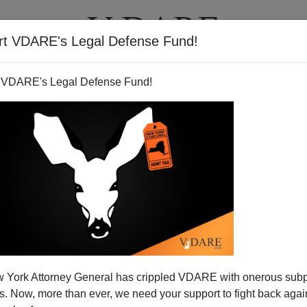
rt VDARE's Legal Defense Fund!
T
VIDEOS
ARTICLES
 VDARE's Legal Defense Fund!
lbermann Ignoring Us?
 York Attorney General has crippled VDARE with onerous sub
John Derbyshire.
 Now, more than ever, we need your support to fight back again
st Person In The World"
award from Keith Olbermann for