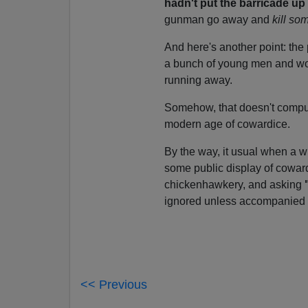
hadn't put the barricade u
gunman go away and
kill so
And here's another point: the
a bunch of young men and wo
running away.
Somehow, that doesn't compu
modern age of cowardice.
By the way, it usual when a w
some public display of coward
chickenhawkery, and asking
ignored unless accompanied b
<< Previous