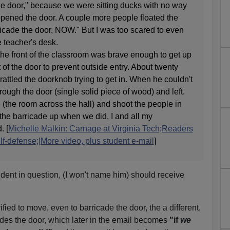
he door," because we were sitting ducks with no way
 opened the door. A couple more people floated the
ricade the door, NOW." But I was too scared to even
 teacher's desk.
 the front of the classroom was brave enough to get up
 of the door to prevent outside entry. About twenty
rattled the doorknob trying to get in. When he couldn't
hrough the door (single solid piece of wood) and left.
(the room across the hall) and shoot the people in
t the barricade up when we did, I and all my
. [
Michelle Malkin: Carnage at Virginia Tech;Readers
lf-defense;|More video, plus student e-mail
]
udent in question, (I won't name him) should receive
rified to move, even to barricade the door, the a different,
ades the door, which later in the email becomes
"if
we