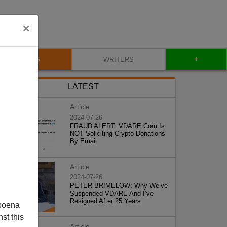
×
+
BLOG
WRITERS
LATEST
Article
2024-07-26
FRAUD ALERT: VDARE.Com Is
NOT Soliciting Crypto Donations
By Email
Article
2024-07-26
PETER BRIMELOW: Why We’ve
Suspended VDARE And I’ve
Resigned After 25 Years
poena
st this
Article