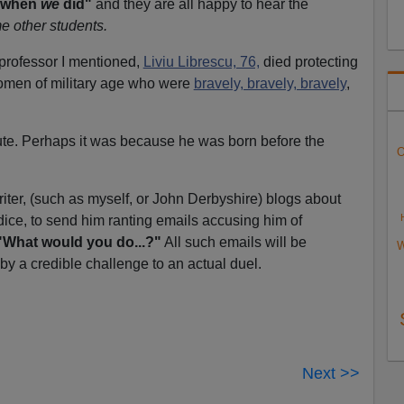
p when
we
did"
and they are all happy to hear the
me other students.
 professor I mentioned,
Liviu Librescu, 76,
died protecting
men of military age who were
bravely, bravely, bravely
,
te. Perhaps it was because he was born before the
O
riter, (such as myself, or John Derbyshire) blogs about
ice, to send him ranting emails accusing him of
"What would you do...?"
All such emails will be
W
y a credible challenge to an actual duel.
Next >>