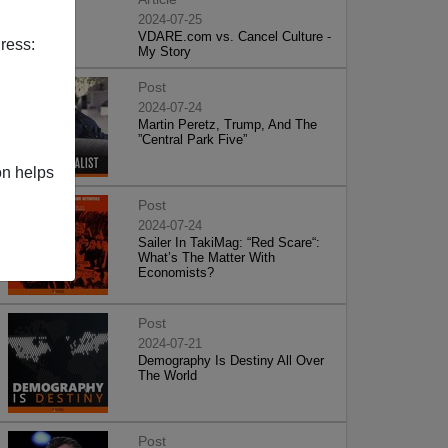
2024-07-25
VDARE.com vs. Cancel Culture -
ress:
My Story
Post
2024-07-24
Martin Peretz, Trump, And The
”Central Park Five”
on helps
Post
2024-07-24
Sailer In TakiMag: “Red Scare“:
What’s The Matter With
Economists?
Post
2024-07-21
Demography Is Destiny All Over
The World
Post