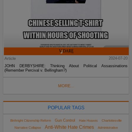
Article
2024-07-20
JOHN DERBYSHIRE: Thinking About Political Assassinations
(Remember Percival v. Bellingham?)
MORE...
POPULAR TAGS
Gun Control
Birthright Citizenship Reform
Hate Hoaxes
Charlottesville
Anti-White Hate Crimes
Narrative Collapse
Administrative