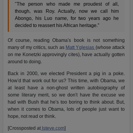
"The person who made me proudest of all,
though, was Roy. Actually, now we call him
Abongo, his Luo name, for two years ago he
decided to reassert his African heritage.”
Of course, reading Obama's book is not something
many of my critics, such as
Matt Yglesias
(whose attack
on me Konetzki approvingly cites), have actually gotten
around to doing.
Back in 2000, we elected President a pig in a poke.
How'd that work out for us? This time, with Obama, we
at least have a non-ghost written autobiography of
some literary merit, so we don't have the excuse we
had with Bush that he's too boring to think about. But,
when it comes to Obama, lots of people just want to
hope, not read or think.
[Crossposted at
Isteve.com
]