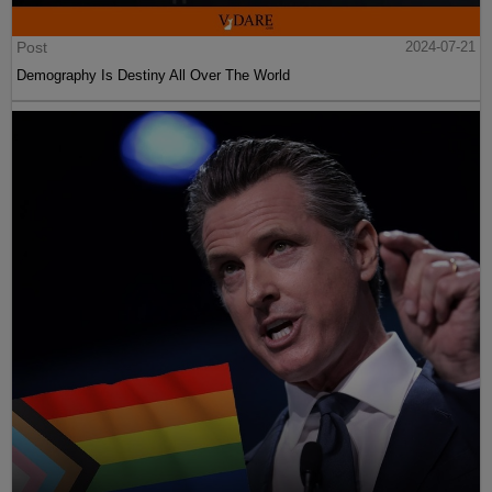
Post
2024-07-21
Demography Is Destiny All Over The World