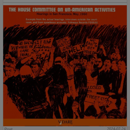
Post
2024-07-24