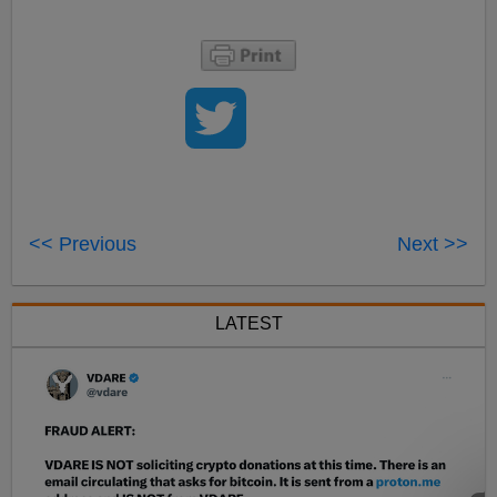
<< Previous
Next >>
LATEST