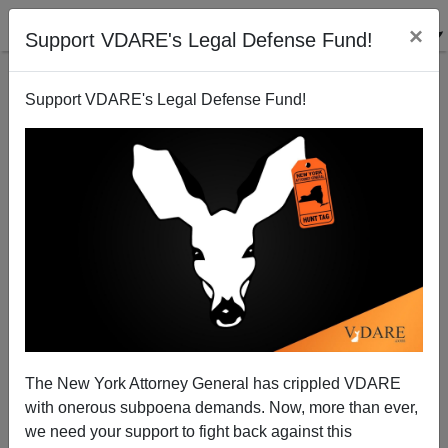
×
Support VDARE's Legal Defense Fund!
Support VDARE's Legal Defense Fund!
Washington Monthly Denounces My Obama Article
The New York Attorney General has crippled VDARE
with onerous subpoena demands. Now, more than ever,
we need your support to fight back against this