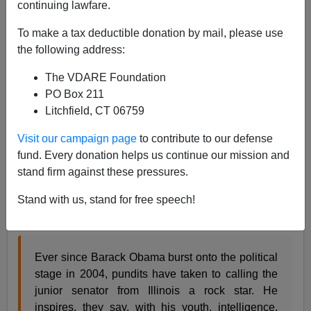
continuing lawfare.
Steve Sailer
To make a tax deductible donation by mail, please use
04/19/2007
the following address:
A+
a-
|
The VDARE Foundation
PO Box 211
As I
mentioned
a couple of months ago, there was an
Litchfield, CT 06759
attempt going around D.C. to kill my American
Conservative article
"Obama's Identity Crisis"
before
Visit our campaign page
to contribute to our defense
I'd even finished it. Now, the would-be censor, some
fund. Every donation helps us continue our mission and
guy named Alexander Konetzki, recounts in the
stand firm against these pressures.
Washington Monthly
his heroic effort to silence my
questioning of the Presidential candidate's media
Stand with us, stand for free speech!
image:
Ever since Barack Obama burst onto the political
stage in 2004, pundits have taken to calling the
junior senator from Illinois a rock star. He
inspires, they say, with his youth, intelligence,