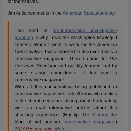
for themselves.
Jim Antle comments in the
American Spectator blog:
This kind of
groundbreaking investigative
reporting
is why I read the
Washington Monthly
. I
confess: When I went to work for the
American
Conservative
, I was shocked to discover it was a
conservative magazine. Then I came to
The
American Spectator
and quickly learned that by
some strange coincidence, it too was a
conservative magazine!
With all this conservatism being published in
conservative magazines, I don't know what critics
of the liberal media are talking about. Fortunately,
we can read informative articles about this
shocking experience. (Hat tip:
The Corner
, the
blog of yet another
conservative magazine
.)
[
VDARE.com note:
Meh
.
]