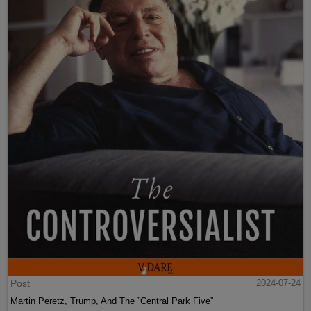
Post
2024-07-24
Martin Peretz, Trump, And The ”Central Park Five”