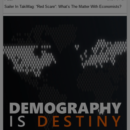
Sailer In TakiMag: “Red Scare“: What’s The Matter With Economists?