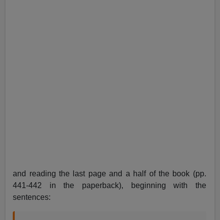
and reading the last page and a half of the book (pp.
441-442 in the paperback), beginning with the
sentences: