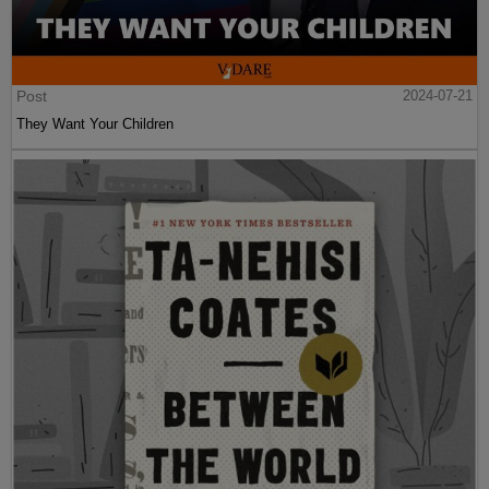
Post
2024-07-21
They Want Your Children