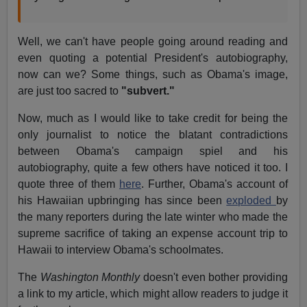
Well, we can't have people going around reading and
even quoting a potential President's autobiography,
now can we? Some things, such as Obama's image,
are just too sacred to
"subvert."
Now, much as I would like to take credit for being the
only journalist to notice the blatant contradictions
between Obama's campaign spiel and his
autobiography, quite a few others have noticed it too. I
quote three of them
here
. Further, Obama's account of
his Hawaiian upbringing has since been
exploded
by
the many reporters during the late winter who made the
supreme sacrifice of taking an expense account trip to
Hawaii to interview Obama's schoolmates.
The
Washington Monthly
doesn't even bother providing
a link to my article, which might allow readers to judge it