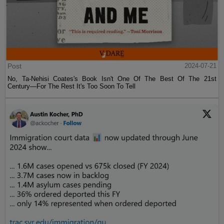
Post
2024-07-21
No, Ta-Nehisi Coates's Book Isn't One Of The Best Of The 21st
Century—For The Rest It's Too Soon To Tell