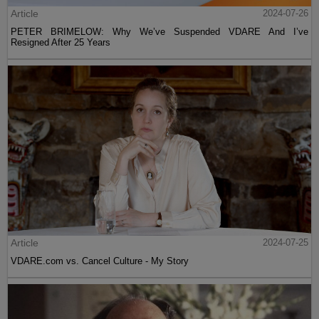
Article
2024-07-26
PETER BRIMELOW: Why We’ve Suspended VDARE And I’ve
Resigned After 25 Years
Article
2024-07-25
VDARE.com vs. Cancel Culture - My Story