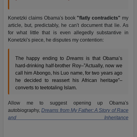
Konetzki claims Obama's book
"flatly contradicts"
my
article, but, predictably, he can't document that lie. As
for what little that is even allegedly substantive in
Konetzki's piece, he disputes my contention:
The happy ending to
Dreams
is that Obama’s
hard-drinking half-brother Roy–”Actually, now we
call him Abongo, his Luo name, for two years ago
he decided to reassert his African heritage”–
converts to teetotaling Islam.
Allow me to suggest opening up Obama's
autobiography,
Dreams from My Father: A Story of Race
and Inheritance