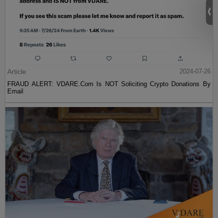
Article
2024-07-26
FRAUD ALERT: VDARE.Com Is NOT Soliciting Crypto Donations By
Email