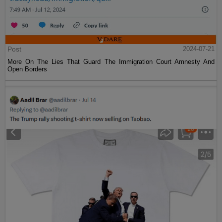
Post
2024-07-21
More On The Lies That Guard The Immigration Court Amnesty And
Open Borders