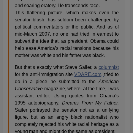
and soaring oratory. He transcends race.
This flattering picture, which makes even the
senator blush, has seldom been challenged by
political commentators or the public. And as of
mid-March 2007, no one had tried in earnest to
subvert the idea that, as president, Obama could
help ease America’s racial tensions because his
mother was white and his father was black.
But that’s exactly what Steve Sailer, a
columnist
for the anti-immigration site
VDARE.com,
tried to
do in a piece he submitted to the
American
Conservative
magazine, where, at the time, I was
assistant editor. Using quotes from Obama’s
1995 autobiography,
Dreams From My Father,
Sailer portrayed the senator not as a unifying
figure, but as an angry black nationalist who
completely rejected his white racial heritage as a
young man and might do the same as president.