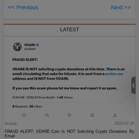
<< Previous
Next >>
LATEST
Article
2024-07-26
FRAUD ALERT: VDARE.Com Is NOT Soliciting Crypto Donations By
Email