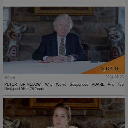
Article
2024-07-26
PETER BRIMELOW: Why We’ve Suspended VDARE And I’ve
Resigned After 25 Years