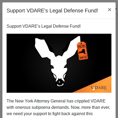
×
Support VDARE's Legal Defense Fund!
Support VDARE's Legal Defense Fund!
Why I'm Steve
Steve Sailer
12/03/2009
The New York Attorney General has crippled VDARE
with onerous subpoena demands. Now, more than ever,
A+
a-
|
we need your support to fight back against this