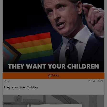
Post
2024-07-21
They Want Your Children