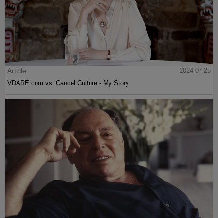
Article
2024-07-25
VDARE.com vs. Cancel Culture - My Story