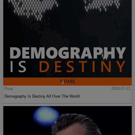
Post
2024-07-21
Demography Is Destiny All Over The World