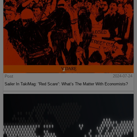
Post
2024-07-24
Sailer In TakiMag: “Red Scare“: What’s The Matter With Economists?