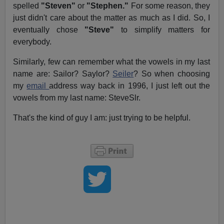
spelled
"Steven"
or
"Stephen."
For some reason, they
just didn't care about the matter as much as I did. So, I
eventually chose
"Steve"
to simplify matters for
everybody.
Similarly, few can remember what the vowels in my last
name are: Sailor? Saylor?
Seiler
? So when choosing
my
email
address way back in 1996, I just left out the
vowels from my last name: SteveSlr.
That's the kind of guy I am: just trying to be helpful.