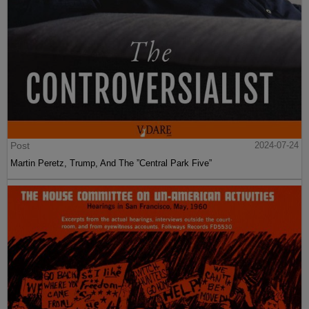
Post
2024-07-24
Martin Peretz, Trump, And The ”Central Park Five”