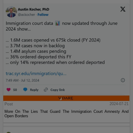
Post
2024-07-21
More On The Lies That Guard The Immigration Court Amnesty And
Open Borders