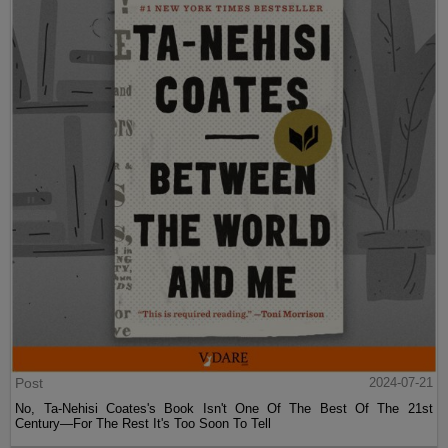
Post
2024-07-21
No, Ta-Nehisi Coates's Book Isn't One Of The Best Of The 21st
Century—For The Rest It's Too Soon To Tell