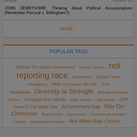
Article
2024-07-20
JOHN DERBYSHIRE: Thinking About Political Assassinations
(Remember Percival v. Bellingham?)
MORE...
POPULAR TAGS
not
Minority Occupation Government
Anarcho-Tyranny
reporting race
Automation
Donald Trump
Insurgency
White Guy Loses His Job
Tech
Diversity Is Strength
Totalitarians
Birthright Citizenship
Immigrant Mass Murder
GOP
Reform
Sailer Strategy
Hate Hoaxes
War On
Achievement Gap
Share Of The White Vote
Christmas
Gun Control
impeachment
Charlottesville Narrative
Anti-White Hate Crimes
Collapse
Administrative Amnesty