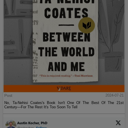
Post
2024-07-21
No, Ta-Nehisi Coates's Book Isn't One Of The Best Of The 21st
Century—For The Rest It's Too Soon To Tell