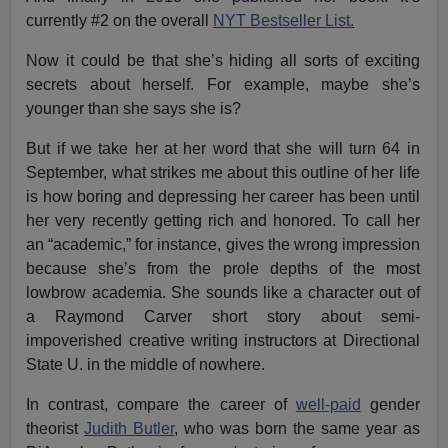
currently #2 on the overall
NYT Bestseller List.
Now it could be that she’s hiding all sorts of exciting
secrets about herself. For example, maybe she’s
younger than she says she is?
But if we take her at her word that she will turn 64 in
September, what strikes me about this outline of her life
is how boring and depressing her career has been until
her very recently getting rich and honored. To call her
an “academic,” for instance, gives the wrong impression
because she’s from the prole depths of the most
lowbrow academia. She sounds like a character out of
a Raymond Carver short story about semi-
impoverished creative writing instructors at Directional
State U. in the middle of nowhere.
In contrast, compare the career of
well-paid
gender
theorist
Judith Butler
, who was born the same year as