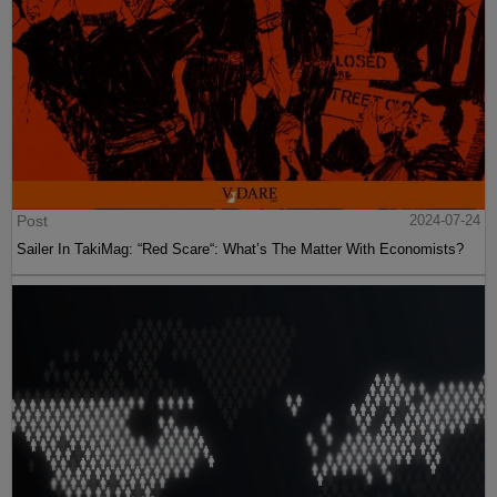
Post
2024-07-24
Sailer In TakiMag: “Red Scare“: What’s The Matter With Economists?