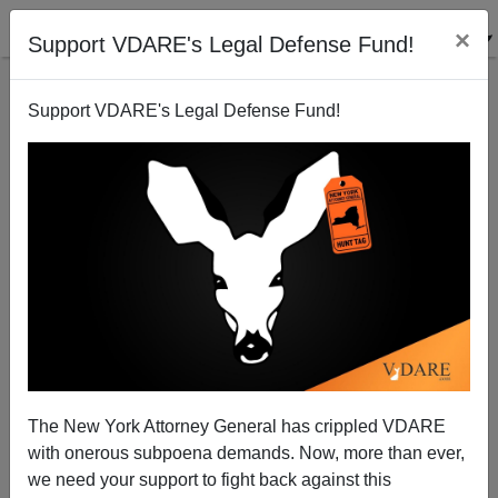
×
Support VDARE's Legal Defense Fund!
Support VDARE's Legal Defense Fund!
Who Is Robin "White Fragility" DiAngelo Anyway?
The New York Attorney General has crippled VDARE
with onerous subpoena demands. Now, more than ever,
we need your support to fight back against this