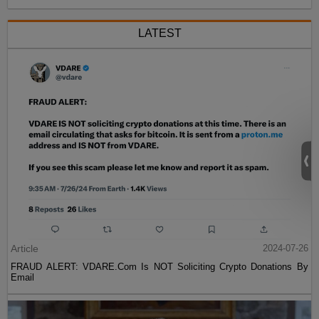
LATEST
Article
2024-07-26
FRAUD ALERT: VDARE.Com Is NOT Soliciting Crypto Donations By
Email