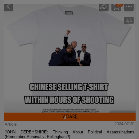
Article
2024-07-20
JOHN DERBYSHIRE: Thinking About Political Assassinations
(Remember Percival v. Bellingham?)