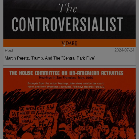
Post
2024-07-24
Martin Peretz, Trump, And The ”Central Park Five”