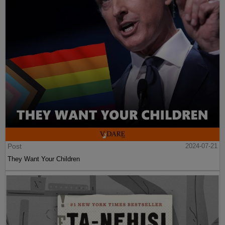
Post
2024-07-21
They Want Your Children