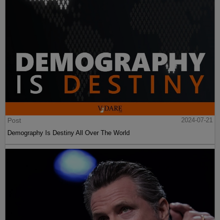
Post
2024-07-21
Demography Is Destiny All Over The World