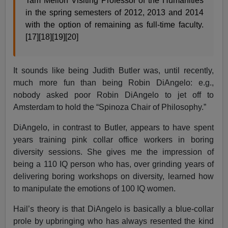
Tam Mellon Visiting Professor of the Humanities
in the spring semesters of 2012, 2013 and 2014
with the option of remaining as full-time faculty.
[17][18][19][20]
It sounds like being Judith Butler was, until recently,
much more fun than being Robin DiAngelo: e.g.,
nobody asked poor Robin DiAngelo to jet off to
Amsterdam to hold the “Spinoza Chair of Philosophy.”
DiAngelo, in contrast to Butler, appears to have spent
years training pink collar office workers in boring
diversity sessions. She gives me the impression of
being a 110 IQ person who has, over grinding years of
delivering boring workshops on diversity, learned how
to manipulate the emotions of 100 IQ women.
Hail’s theory is that DiAngelo is basically a blue-collar
prole by upbringing who has always resented the kind