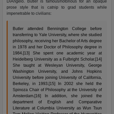
DiAngelo. Butler is famous/notorious for an opaque
prose style that is catnip to grad students while
impenetrable to civilians:
Butler attended Bennington College before
transferring to Yale University, where she studied
philosophy, receiving her Bachelor of Arts degree
in 1978 and her Doctor of Philosophy degree in
1984.[13] She spent one academic year at
Heidelberg University as a Fulbright Scholar.[14]
She taught at Wesleyan University, George
Washington University, and Johns Hopkins
University before joining University of California,
Berkeley, in 1993.[15] In 2002 she held the
Spinoza Chair of Philosophy at the University of
Amsterdam.[16] In addition, she joined the
department of English and Comparative
Literature at Columbia University as Wun Tsun