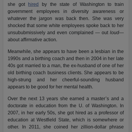
she got
hired
by the state of Washington to train
government employees in diversity awareness or
whatever the jargon was back then. She was very
shocked that some white employees spoke back to her
unsububmissively and even complained — out
loud
—
about affirmative action.
Meanwhile, she appears to have been a lesbian in the
1990s and a birthing coach and then in 2004 in her late
40s got married to a man, the ex-husband of one of her
old birthing coach business clients. She appears to be
high-strung and her cheerful-sounding husband
appears to be good for her mental health.
Over the next 13 years she earned a master’s and a
doctorate in education from the U. of Washington. In
2007, in her early 50s, she got hired as a professor of
education at Westfield State, which is somewhere or
other. In 2011, she coined her zillion-dollar phrase