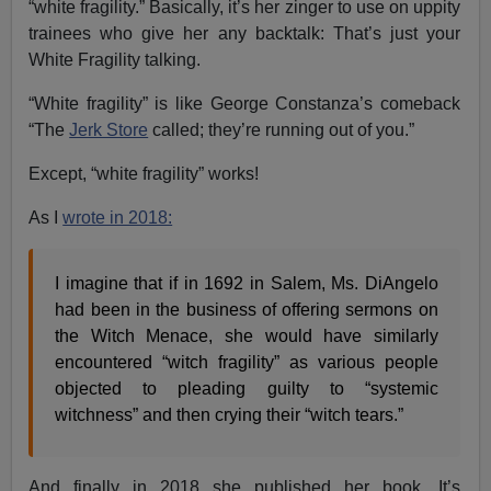
“white fragility.” Basically, it’s her zinger to use on uppity
trainees who give her any backtalk: That’s just your
White Fragility talking.
“White fragility” is like George Constanza’s comeback
“The
Jerk Store
called; they’re running out of you.”
Except, “white fragility” works!
As I
wrote in 2018:
I imagine that if in 1692 in Salem, Ms. DiAngelo
had been in the business of offering sermons on
the Witch Menace, she would have similarly
encountered “witch fragility” as various people
objected to pleading guilty to “systemic
witchness” and then crying their “witch tears.”
And finally in 2018 she published her book. It’s