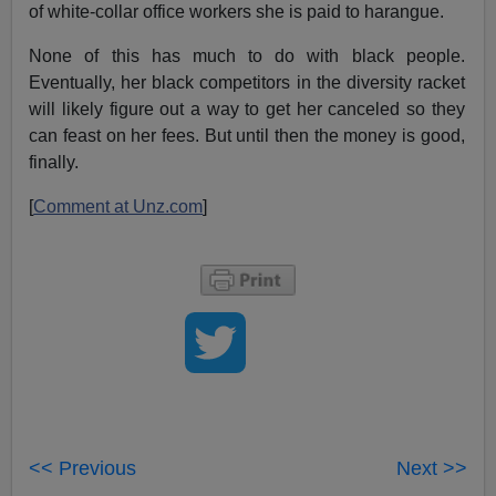
of white-collar office workers she is paid to harangue.
None of this has much to do with black people.
Eventually, her black competitors in the diversity racket
will likely figure out a way to get her canceled so they
can feast on her fees. But until then the money is good,
finally.
[
Comment at Unz.com
]
<< Previous
Next >>