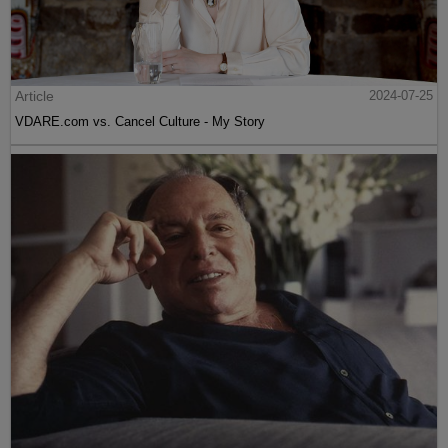
Article
2024-07-25
VDARE.com vs. Cancel Culture - My Story