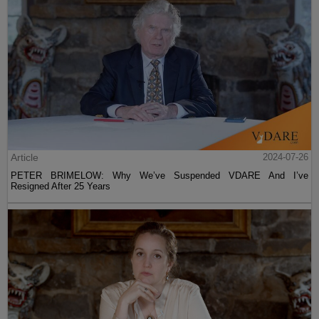
Article
2024-07-26
PETER BRIMELOW: Why We’ve Suspended VDARE And I’ve
Resigned After 25 Years