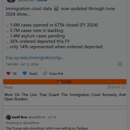
Post
2024-07-21
More On The Lies That Guard The Immigration Court Amnesty And
Open Borders