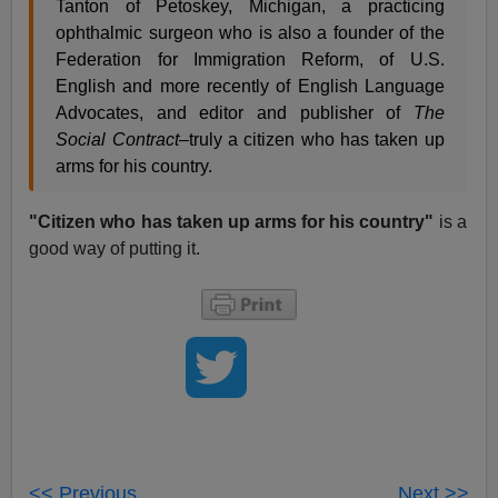
Tanton of Petoskey, Michigan, a practicing
ophthalmic surgeon who is also a founder of the
Federation for Immigration Reform, of U.S.
English and more recently of English Language
Advocates, and editor and publisher of
The
Social Contract
–truly a citizen who has taken up
arms for his country.
"Citizen who has taken up arms for his country"
is a
good way of putting it.
<< Previous
Next >>