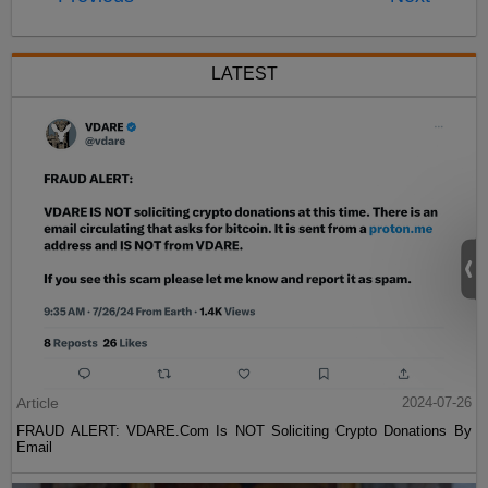
LATEST
Article
2024-07-26
FRAUD ALERT: VDARE.Com Is NOT Soliciting Crypto Donations By
Email