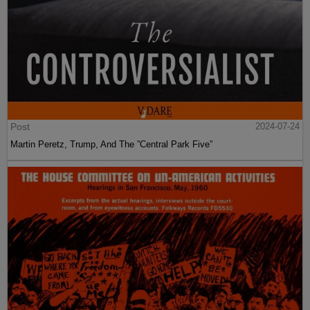
Post
2024-07-24
Martin Peretz, Trump, And The ”Central Park Five”