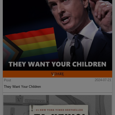
Post
2024-07-21
They Want Your Children