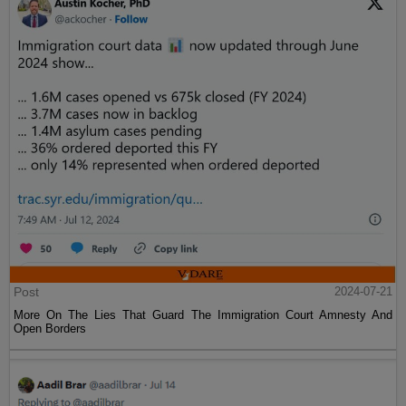
Post
2024-07-21
More On The Lies That Guard The Immigration Court Amnesty And
Open Borders