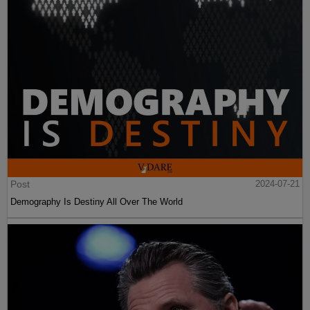
Post
2024-07-21
Demography Is Destiny All Over The World