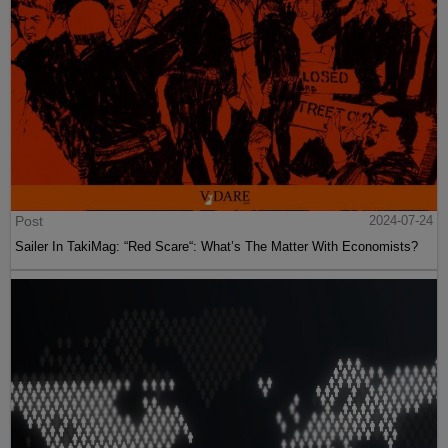
Post
2024-07-24
Sailer In TakiMag: “Red Scare“: What’s The Matter With Economists?