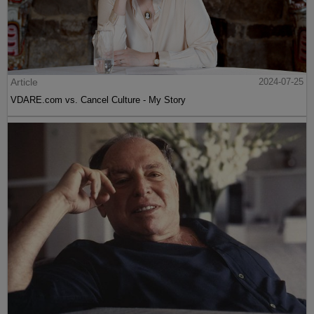
Article
2024-07-25
VDARE.com vs. Cancel Culture - My Story