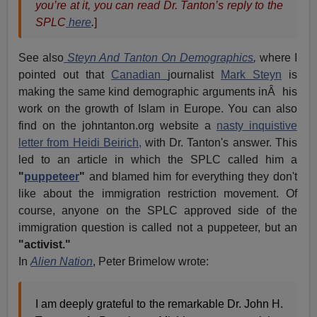
you’re at it, you can read Dr. Tanton’s reply to the
SPLC
here
.
]
See also
Steyn And Tanton On Demographics
,
where I
pointed out that
Canadian
journalist
Mark Steyn
is
making the same kind demographic arguments inÂ his
work on the growth of Islam in Europe. You can also
find on the johntanton.org website a
nasty inquistive
letter from Heidi Beirich,
with Dr. Tanton's answer. This
led to an article in which the SPLC called him a
"
puppeteer
"
and blamed him for everything they don't
like about the immigration restriction movement. Of
course, anyone on the SPLC approved side of the
immigration question is called not a puppeteer, but an
"activist."
In
Alien Nation
, Peter Brimelow wrote:
I am deeply grateful to the remarkable Dr. John H.