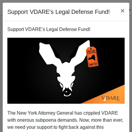
×
Support VDARE's Legal Defense Fund!
Support VDARE's Legal Defense Fund!
Website In Honor Of Dr. John Tanton
James Fulford
09/19/2008
The New York Attorney General has crippled VDARE
with onerous subpoena demands. Now, more than ever,
A+
a-
|
we need your support to fight back against this