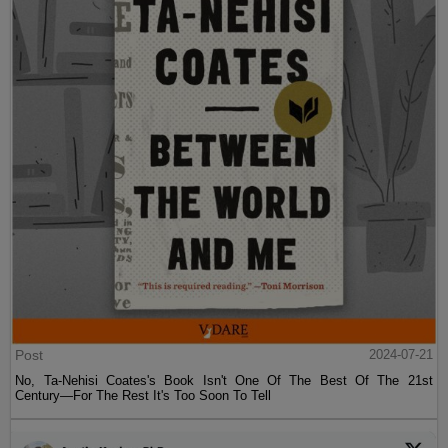
Post
2024-07-21
No, Ta-Nehisi Coates's Book Isn't One Of The Best Of The 21st
Century—For The Rest It's Too Soon To Tell