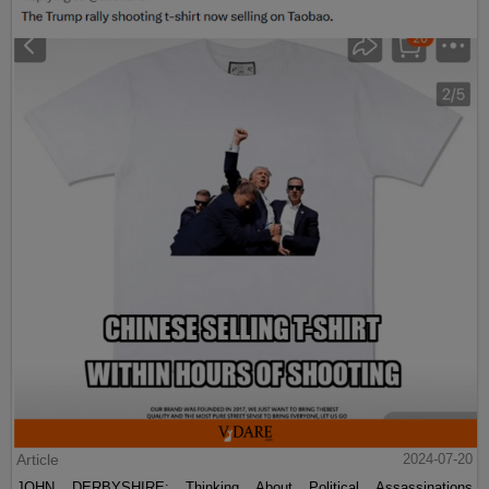
Article
2024-07-20
JOHN DERBYSHIRE: Thinking About Political Assassinations