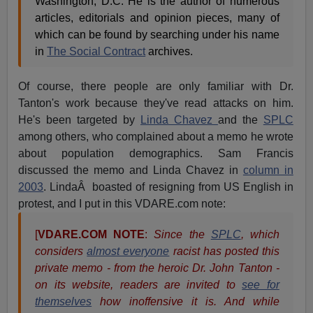
Washington, D.C. He is the author of numerous
articles, editorials and opinion pieces, many of
which can be found by searching under his name
in
The Social Contract
archives.
Of course, there people are only familiar with Dr.
Tanton's work because they've read attacks on him.
He's been targeted by
Linda Chavez
and the
SPLC
among others, who complained about a memo he wrote
about population demographics. Sam Francis
discussed the memo and Linda Chavez in
column in
2003
. LindaÂ boasted of resigning from US English in
protest, and I put in this VDARE.com note:
[
VDARE.COM NOTE
:
Since the
SPLC
, which
considers
almost everyone
racist has posted this
private memo - from the heroic Dr. John Tanton -
on its website, readers are invited to
see for
themselves
how inoffensive it is. And while