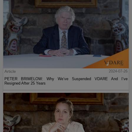
Article
2024-07-26
PETER BRIMELOW: Why We’ve Suspended VDARE And I’ve
Resigned After 25 Years