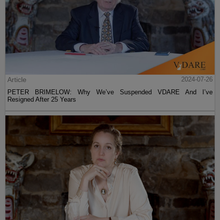
Article
2024-07-26
PETER BRIMELOW: Why We’ve Suspended VDARE And I’ve
Resigned After 25 Years