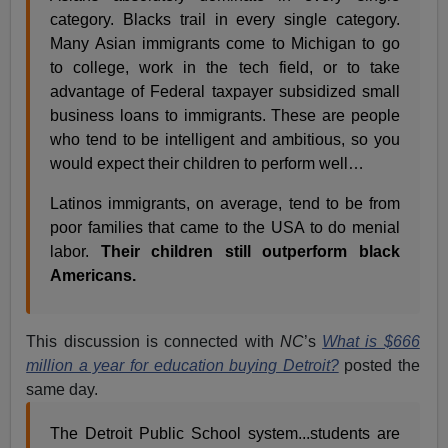
category. Blacks trail in every single category.
Many Asian immigrants come to Michigan to go
to college, work in the tech field, or to take
advantage of Federal taxpayer subsidized small
business loans to immigrants. These are people
who tend to be intelligent and ambitious, so you
would expect their children to perform well…
Latinos immigrants, on average, tend to be from
poor families that came to the USA to do menial
labor.
Their children still outperform black
Americans.
This discussion is connected with
NC
’s
What is $666
million a year for education buying Detroit?
posted the
same day.
The Detroit Public School system...students are