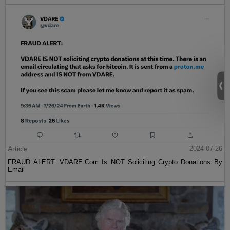
Article
2024-07-26
FRAUD ALERT: VDARE.Com Is NOT Soliciting Crypto Donations By
Email