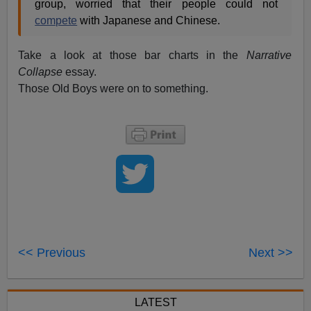
group, worried that their people could not
compete
with Japanese and Chinese.
Take a look at those bar charts in the
Narrative
Collapse
essay.
Those Old Boys were on to something.
<< Previous
Next >>
LATEST