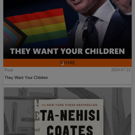
Post
2024-07-21
They Want Your Children