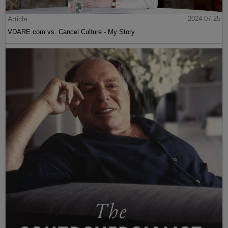
Article
2024-07-25
VDARE.com vs. Cancel Culture - My Story