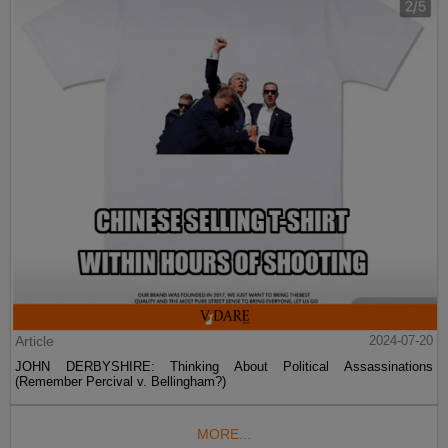
Article
2024-07-20
JOHN DERBYSHIRE: Thinking About Political Assassinations
(Remember Percival v. Bellingham?)
MORE...