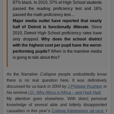
87% black. In 2010, 37% of High School students
passed the reading proficiency test and 16%
passed the math proficiency test…
Major media outlet have reported that nearly
half of Detroit is functionally illiterate.
Since
2010, Detroit High School proficiency rates have
only dropped.
Why does the school district
with the highest cost per pupil have the worst-
performing pupils?
When is the mainline media
is going to talk about this?
As the
Narrative Collapse
people undoubtedly know
there is no real question here. It was definitively
discussed for us back in 2004 by
J Philippe Rushton
in
his seminal
I.Q.: Why Africa is Africa – and Haiti Haiti
My attention goes elsewhere. With direct personal
knowledge of several able and bitterly disappointed
casualties in this year’s
College Admissions rat race
, I