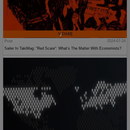
Post
2024-07-24
Sailer In TakiMag: “Red Scare“: What’s The Matter With Economists?