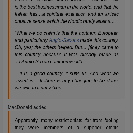
is the best businessman in the world, and that the
Italian has…a spiritual exaltation and an artistic
creative sense which the Nordic rarely attains…
“What we do claim is that the northern European
and particularly
Anglo-Saxons
made this country.
Oh, yes; the others helped. But… [t]hey came to
this country because it was already made as
an Anglo-Saxon commonwealth.
…It is a good country. It suits us. And what we
assert is… If there is any changing to be done,
we will do it ourselves.”
MacDonald added
Apparently, many restrictionists, far from feeling
they were members of a superior ethnic