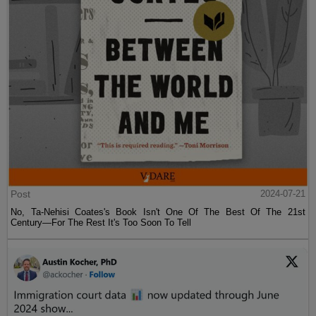
Post
2024-07-21
No, Ta-Nehisi Coates's Book Isn't One Of The Best Of The 21st
Century—For The Rest It's Too Soon To Tell