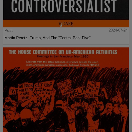
Post
2024-07-24
Martin Peretz, Trump, And The ”Central Park Five”