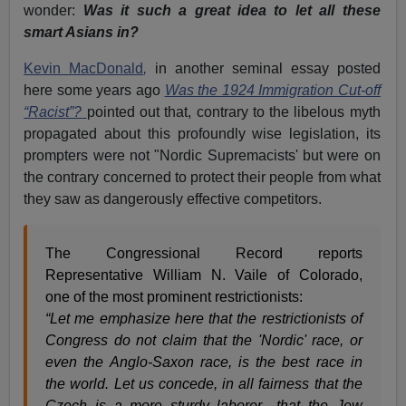
wonder:
Was it such a great idea to let all these
smart Asians in?
Kevin MacDonald
,
in another seminal essay posted
here some years ago
Was the 1924 Immigration Cut-off
“Racist”?
pointed out that, contrary to the libelous myth
propagated about this profoundly wise legislation, its
prompters were not "Nordic Supremacists' but were on
the contrary concerned to protect their people from what
they saw as dangerously effective competitors.
The Congressional Record reports
Representative William N. Vaile of Colorado,
one of the most prominent restrictionists:
“Let me emphasize here that the restrictionists of
Congress do not claim that the 'Nordic' race, or
even the Anglo-Saxon race, is the best race in
the world. Let us concede, in all fairness that the
Czech is a more sturdy laborer…that the Jew