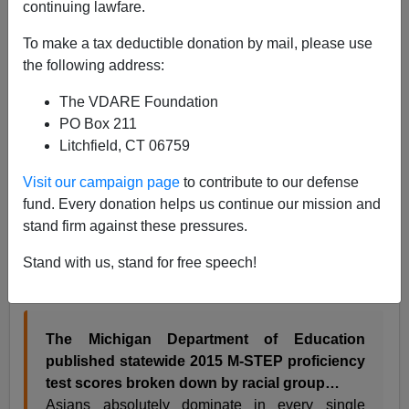
Patrick Cleburne
continuing lawfare.
04/02/2017
To make a tax deductible donation by mail, please use
the following address:
A+
a-
|
The VDARE Foundation
H/T
NARRATIVE COLLAPSE
PO Box 211
Yesterday I praised the new website
NARRATIVE
Litchfield, CT 06759
COLLAPSE
for an
informative discussion
of the
Visit our campaign page
to contribute to our defense
suspect in the
SJW Corrina Mehiel’s murder
.
NC
has
fund. Every donation helps us continue our mission and
another post up I found valuable – but in this case for
stand firm against these pressures.
different reasons than they.
Stand with us, stand for free speech!
Michigan’s vast Asian-Black academic performance
gap
March 30 2017 is indeed a stunning story:
The Michigan Department of Education
published statewide 2015 M-STEP proficiency
test scores broken down by racial group…
Asians absolutely dominate in every single