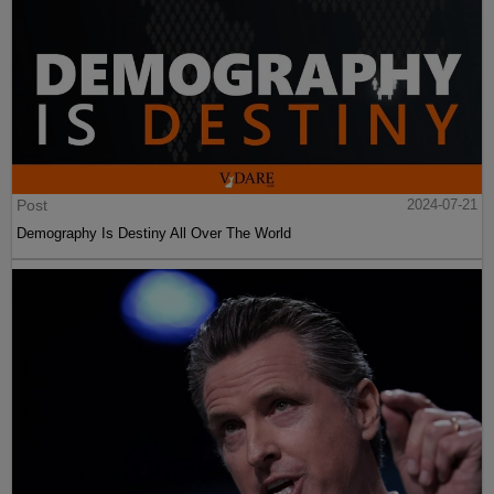
Post
2024-07-21
Demography Is Destiny All Over The World