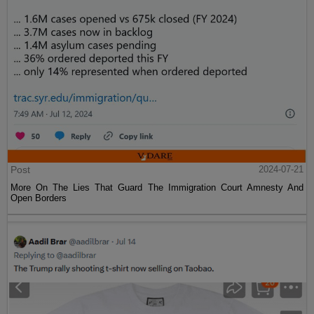
Post
2024-07-21
More On The Lies That Guard The Immigration Court Amnesty And
Open Borders