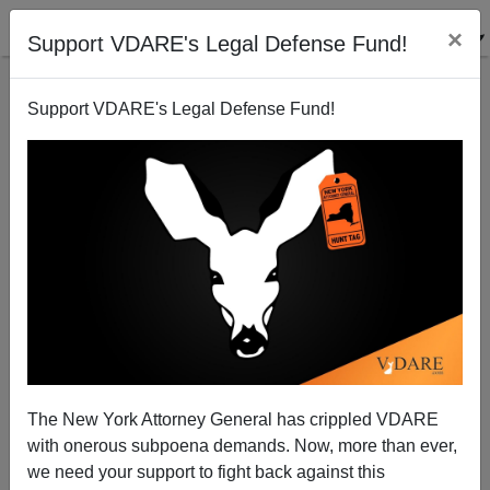
×
Support VDARE's Legal Defense Fund!
Support VDARE's Legal Defense Fund!
Was It Really Such A Good Idea To Let SMART
Asians In?
The New York Attorney General has crippled VDARE
with onerous subpoena demands. Now, more than ever,
we need your support to fight back against this