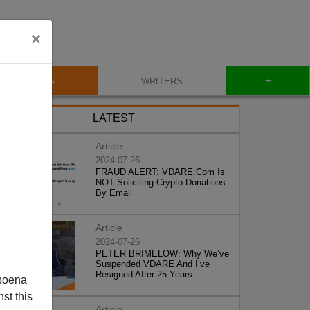
×
+
BLOG
WRITERS
LATEST
Article
2024-07-26
FRAUD ALERT: VDARE.Com Is
NOT Soliciting Crypto Donations
By Email
Article
2024-07-26
PETER BRIMELOW: Why We’ve
Suspended VDARE And I’ve
Resigned After 25 Years
poena
st this
Article