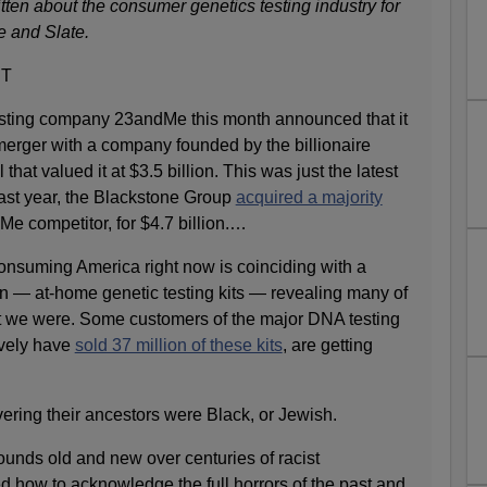
ten about the consumer genetics testing industry for
e and Slate.
ET
sting company 23andMe this month announced that it
erger with a company founded by the billionaire
that valued it at $3.5 billion. This was just the latest
 Last year, the Blackstone Group
acquired a majority
Me competitor, for $4.7 billion.…
nsuming America right now is coinciding with a
 — at-home genetic testing kits — revealing many of
t we were. Some customers of the major DNA testing
ively have
sold 37 million of these kits
, are getting
ing their ancestors were Black, or Jewish.
ounds old and new over centuries of racist
ed how to acknowledge the full horrors of the past and