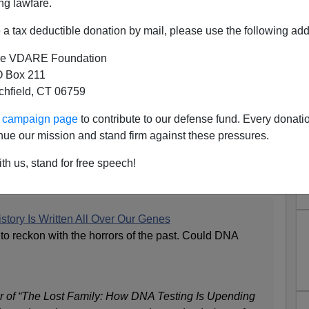
ng lawfare.
a tax deductible donation by mail, please use the following add
e VDARE Foundation
 Box 211
tchfield, CT 06759
 Racial History Really That
ur campaign page
to contribute to our defense fund. Every donati
Brutal?
nue our mission and stand firm against these pressures.
America Really Need Redemption?
th us, stand for free speech!
nion section:
story Is Written All Over Our Genes
to reckon with the horrors of the past. Could DNA
r of “The Lost Family: How DNA Testing Is Upending