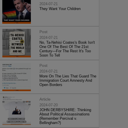
2024-07-21
They Want Your Children
Post
2024-07-21
No, Ta-Nehisi Coates's Book Isn't
One Of The Best Of The 21st
Century—For The Rest It's Too
Soon To Tell
Post
2024-07-21
More On The Lies That Guard The
Immigration Court Amnesty And
Open Borders
Article
2024-07-20
JOHN DERBYSHIRE: Thinking
About Political Assassinations
(Remember Percival v.
Bellingham?)