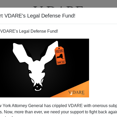
rt VDARE's Legal Defense Fund!
T
VIDEOS
ARTICLES
 VDARE's Legal Defense Fund!
 York Attorney General has crippled VDARE with onerous sub
 Now, more than ever, we need your support to fight back again