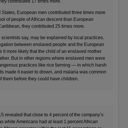
hey contributed 17 times more.
d States, European men contributed three times more
ol of people of African descent than European
Caribbean, they contributed 25 times more.
 scientists say, may be explained by local practices.
gregation between enslaved people and the European
t more likely that the child of an enslaved mother
ther. But in other regions where enslaved men were
dangerous practices like rice farming — in which harsh
lds made it easier to drown, and malaria was common
 them before they could have children.
5 revealed that close to 4 percent of the company’s
s white Americans had at least 1 percent African