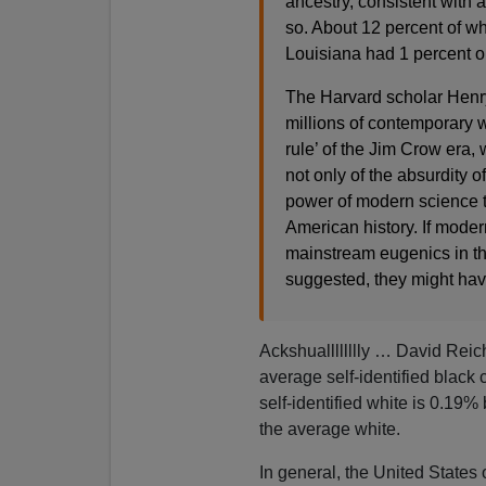
ancestry, consistent with a
so. About 12 percent of wh
Louisiana had 1 percent or
The Harvard scholar Henr
millions of contemporary w
rule’ of the Jim Crow era,
not only of the absurdity of
power of modern science t
American history. If mode
mainstream eugenics in th
suggested, they might hav
Ackshualllllllly … David Reic
average self-identified blac
self-identified white is 0.19%
the average white.
In general, the United States