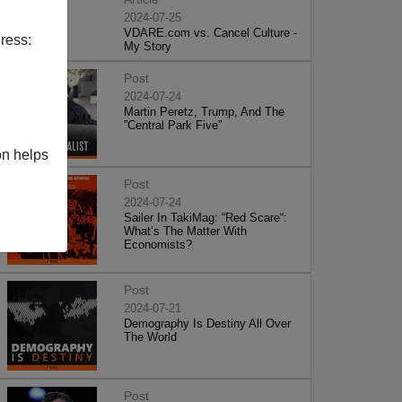
2024-07-25
VDARE.com vs. Cancel Culture -
ress:
My Story
Post
2024-07-24
Martin Peretz, Trump, And The
”Central Park Five”
on helps
Post
2024-07-24
Sailer In TakiMag: “Red Scare“:
What’s The Matter With
Economists?
Post
2024-07-21
Demography Is Destiny All Over
The World
Post