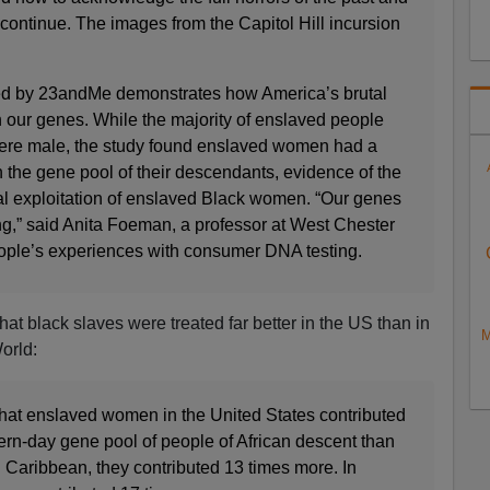
 continue. The images from the Capitol Hill incursion
d by 23andMe demonstrates how America’s brutal
h our genes. While the majority of enslaved people
were male, the study found enslaved women had a
 the gene pool of their descendants, evidence of the
l exploitation of enslaved Black women. “Our genes
hing,” said Anita Foeman, a professor at West Chester
ople’s experiences with consumer DNA testing.
at black slaves were treated far better in the US than in
M
orld:
that enslaved women in the United States contributed
ern-day gene pool of people of African descent than
 Caribbean, they contributed 13 times more. In