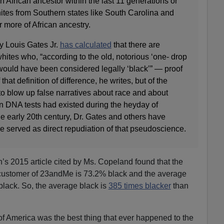
n African ancestor within the last 11 generations or
ites from Southern states like South Carolina and
 more of African ancestry.
y Louis Gates Jr.
has calculated
that there are
hites who, “according to the old, notorious ‘one- drop
 would have been considered legally ‘black’” — proof
 that definition of difference, he writes, but of the
o blow up false narratives about race and about
rn DNA tests had existed during the heyday of
e early 20th century, Dr. Gates and others have
e served as direct repudiation of that pseudoscience.
h’s 2015 article cited by Ms. Copeland found that the
k customer of 23andMe is 73.2% black and the average
 black. So, the average black is
385 times blacker
than
 of America was the best thing that ever happened to the