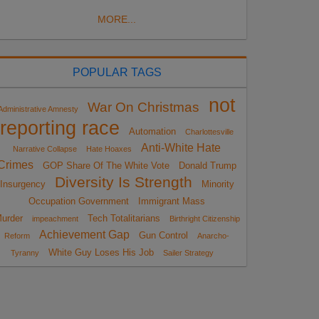
MORE...
POPULAR TAGS
not
War On Christmas
Administrative Amnesty
reporting race
Automation
Charlottesville
Anti-White Hate
Narrative Collapse
Hate Hoaxes
Crimes
GOP Share Of The White Vote
Donald Trump
Diversity Is Strength
Insurgency
Minority
Occupation Government
Immigrant Mass
urder
Tech Totalitarians
impeachment
Birthright Citizenship
Achievement Gap
Gun Control
Reform
Anarcho-
White Guy Loses His Job
Tyranny
Sailer Strategy