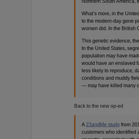
Northern South America, t
What’s more, in the Unite
to the modern-day gene po
women did. In the British 
This genetic evidence, the
In the United States, se
population may have made i
would have an enslaved fa
less likely to reproduce, 
conditions and muddy fie
— may have killed many of
Back to the new op-ed
A
23andMe study
from 201
customers who identified a