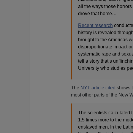
all the ways those horrors
drove that home…
Recent research
conducte
history is revealed throug
brought to the Americas 
disproportionate impact on
systematic rape and sexua
tell a story that’s unflinc
University who studies pe
The
NYT article cited
shows th
most other parts of the New W
The scientists calculated 
1.5 times more to the mod
enslaved men. In the Latin