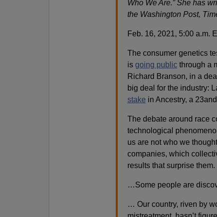
Who We Are.” She has writ
the Washington Post, Tim
Feb. 16, 2021, 5:00 a.m. 
The consumer genetics te
is
going public
through a m
Richard Branson, in a deal 
big deal for the industry:
stake
in Ancestry, a 23and
The debate around race co
technological phenomenon
us are not who we though
companies, which collect
results that surprise them.
…Some people are discover
… Our country, riven by w
mistreatment, hasn’t figur