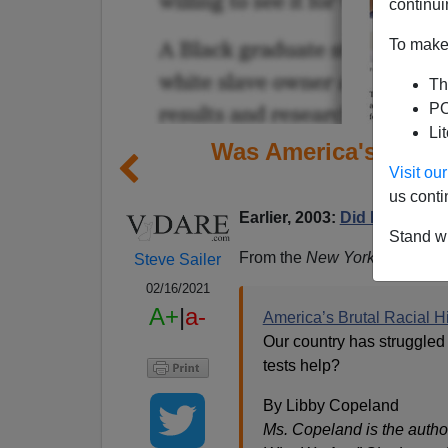
continui
To make 
Th
PO
Li
Was America's Brutal
Visit o
us conti
Earlier, 2003:
Did Pre-MLK 
Stand wi
From the
New York Times
opi
Steve Sailer
02/16/2021
A+
|
a-
America’s Brutal Racial Hi
Our country has struggled 
tests help?
By Libby Copeland
Ms. Copeland is the autho