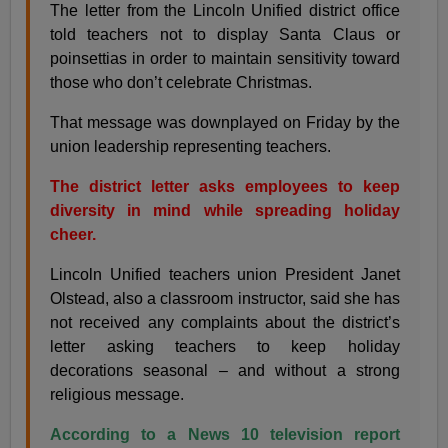
The letter from the Lincoln Unified district office
told teachers not to display Santa Claus or
poinsettias in order to maintain sensitivity toward
those who don’t celebrate Christmas.
That message was downplayed on Friday by the
union leadership representing teachers.
The district letter asks employees to keep
diversity in mind while spreading holiday
cheer.
Lincoln Unified teachers union President Janet
Olstead, also a classroom instructor, said she has
not received any complaints about the district’s
letter asking teachers to keep holiday
decorations seasonal – and without a strong
religious message.
According to a News 10 television report