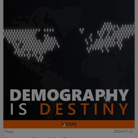
Post
2024-07-21