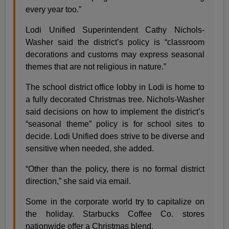
every year too.”
Lodi Unified Superintendent Cathy Nichols-
Washer said the district’s policy is “classroom
decorations and customs may express seasonal
themes that are not religious in nature.”
The school district office lobby in Lodi is home to
a fully decorated Christmas tree. Nichols-Washer
said decisions on how to implement the district’s
“seasonal theme” policy is for school sites to
decide. Lodi Unified does strive to be diverse and
sensitive when needed, she added.
“Other than the policy, there is no formal district
direction,” she said via email.
Some in the corporate world try to capitalize on
the holiday. Starbucks Coffee Co. stores
nationwide offer a Christmas blend.