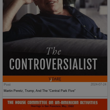
Post
2024-07-24
Martin Peretz, Trump, And The ”Central Park Five”