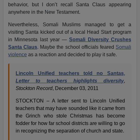
behavior, but I don’t recall Santa Claus appearing
anywhere in the New Testament.
Nevertheless, Somali Muslims managed to get a
visiting Santa kicked out of a local Head Start program
in Minnesota last year —
Somali Diversity Crushes
Santa Claus
. Maybe the school officials feared
Somali
violence
as a reaction and decided to play it safe.
Lincoln Unified teachers told no Santas
,
Letter to teachers highlights diversity
,
Stockton Record
, December 03, 2011
STOCKTON – A letter sent to Lincoln Unified
teachers that may have sounded like it came from
the Grinch who stole Christmas has become
fodder for how far school districts are willing to go
in recognizing the separation of church and state.