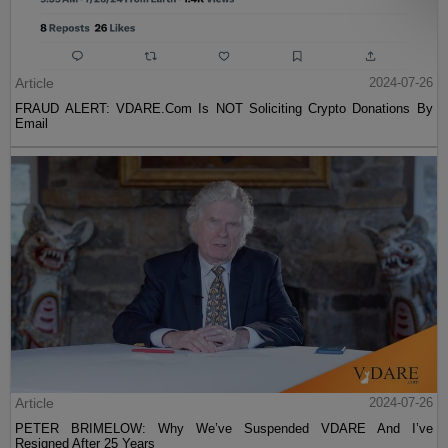
Article
2024-07-26
FRAUD ALERT: VDARE.Com Is NOT Soliciting Crypto Donations By
Email
Article
2024-07-26
PETER BRIMELOW: Why We’ve Suspended VDARE And I’ve
Resigned After 25 Years