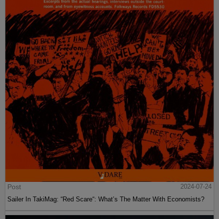
Post
2024-07-24
Sailer In TakiMag: “Red Scare“: What’s The Matter With Economists?