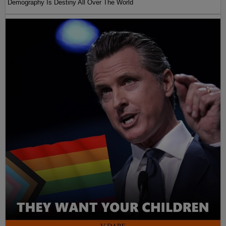
Demography Is Destiny All Over The World