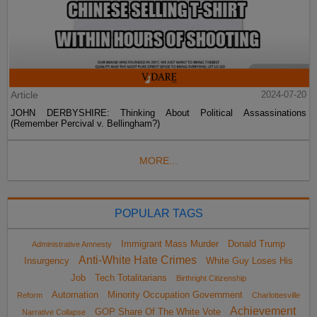
Article
2024-07-20
JOHN DERBYSHIRE: Thinking About Political Assassinations
(Remember Percival v. Bellingham?)
MORE...
POPULAR TAGS
Immigrant Mass Murder
Donald Trump
Administrative Amnesty
Anti-White Hate Crimes
Insurgency
White Guy Loses His
Job
Tech Totalitarians
Birthright Citizenship
Automation
Minority Occupation Government
Reform
Charlottesville
Achievement
GOP Share Of The White Vote
Narrative Collapse