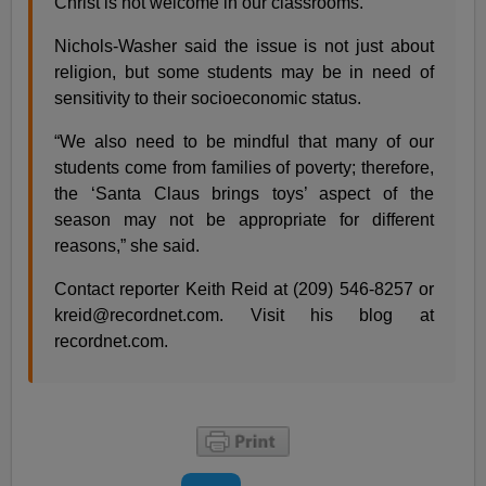
Christ is not welcome in our classrooms.”
Nichols-Washer said the issue is not just about
religion, but some students may be in need of
sensitivity to their socioeconomic status.
“We also need to be mindful that many of our
students come from families of poverty; therefore,
the ‘Santa Claus brings toys’ aspect of the
season may not be appropriate for different
reasons,” she said.
Contact reporter Keith Reid at (209) 546-8257 or
kreid@recordnet.com
. Visit his blog at
recordnet.com.