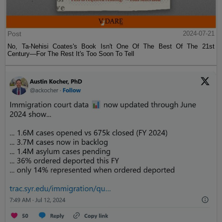
Post
2024-07-21
No, Ta-Nehisi Coates's Book Isn't One Of The Best Of The 21st
Century—For The Rest It's Too Soon To Tell