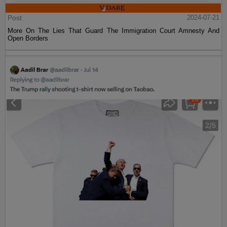
Post
2024-07-21
More On The Lies That Guard The Immigration Court Amnesty And
Open Borders