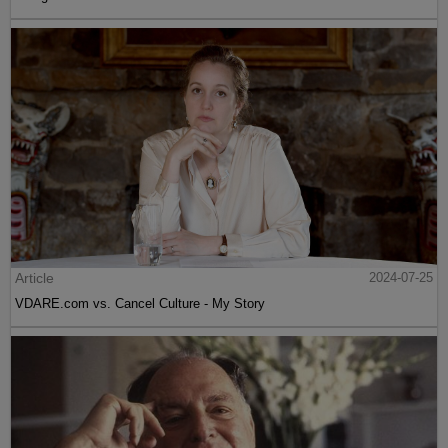
Article
2024-07-25
VDARE.com vs. Cancel Culture - My Story