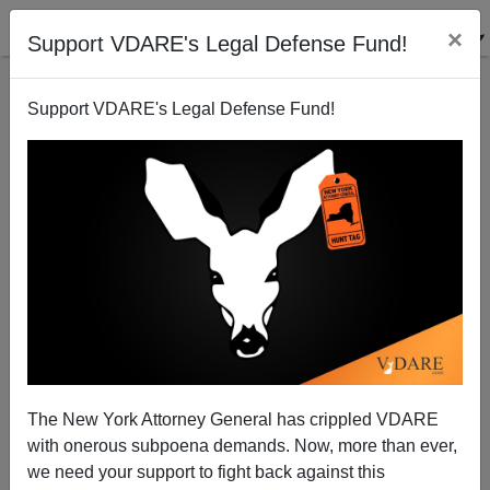
×
Support VDARE's Legal Defense Fund!
Support VDARE's Legal Defense Fund!
War On Christmas: Diverse California Schools Nix
Santa, Poinsettias (Not to Mention You-Know-Who’s
Birthday)
Brenda Walker
The New York Attorney General has crippled VDARE
12/06/2011
with onerous subpoena demands. Now, more than ever,
we need your support to fight back against this