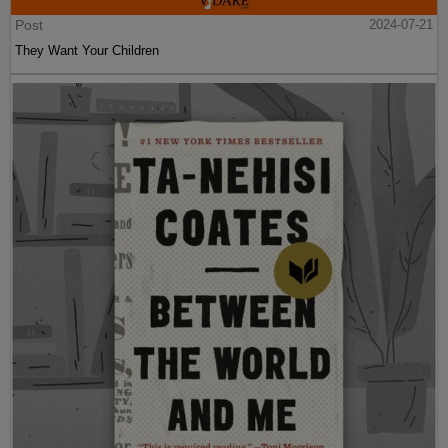
Post
2024-07-21
They Want Your Children