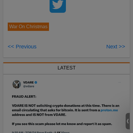
War On Christmas
<< Previous
Next >>
LATEST