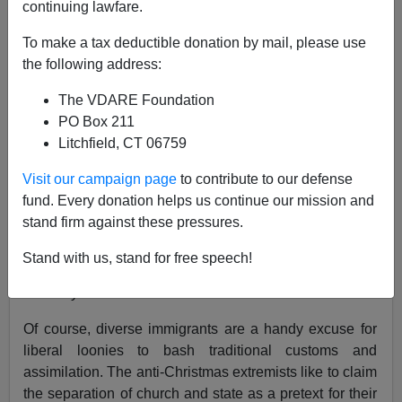
A+
a-
|
continuing lawfare.
In Stockton, California, the local defenders of diversity
To make a tax deductible donation by mail, please use
in the Lincoln Unified School District (
contact
) have
the following address:
drawn a line: snowmen good, poinsettias bad.
The VDARE Foundation
PO Box 211
Litchfield, CT 06759
The word “diversity” apparently appeared prominently
in the district’s memo to teachers.
One report
mentions
Visit our campaign page
to contribute to our defense
the big Sikh temple located in the city.
fund. Every donation helps us continue our mission and
stand firm against these pressures.
Weren’t Sikhs aware that they were immigrating to a
Stand with us, stand for free speech!
historically Christian nation, where millions of citizens
normally celebrate Christmas?
Of course, diverse immigrants are a handy excuse for
liberal loonies to bash traditional customs and
assimilation. The anti-Christmas extremists like to claim
the separation of church and state as a pretext for their