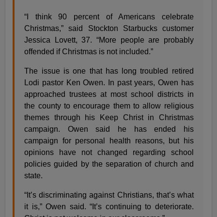
“I think 90 percent of Americans celebrate
Christmas,” said Stockton Starbucks customer
Jessica Lovett, 37. “More people are probably
offended if Christmas is not included.”
The issue is one that has long troubled retired
Lodi pastor Ken Owen. In past years, Owen has
approached trustees at most school districts in
the county to encourage them to allow religious
themes through his Keep Christ in Christmas
campaign. Owen said he has ended his
campaign for personal health reasons, but his
opinions have not changed regarding school
policies guided by the separation of church and
state.
“It’s discriminating against Christians, that’s what
it is,” Owen said. “It’s continuing to deteriorate.