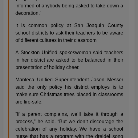
informed of anybody being asked to take down a
decoration.”
It is common policy at San Joaquin County
school districts to ask their teachers to be aware
of different cultures in their classroom.
A Stockton Unified spokeswoman said teachers
in her district are asked to be balanced in their
presentation of holiday cheer.
Manteca Unified Superintendent Jason Messer
said the only policy his district employs is to
make sure Christmas trees placed in classrooms
are fire-safe.
“If a parent complains, we’ll take it through a
process,” he said. “But we don’t discourage the
celebration of any holiday. We have a school
nurse that has a program with the dreidel song