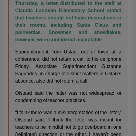
Thursday, a letter distributed to the staff at
Claudia Landeen Elementary School stated
that teachers should not have decorations in
their rooms, including Santa Claus and
poinsettias. Snowmen and snowflakes,
however, were considered acceptable.
Superintendent Tom Uslan, out of town at a
conference, did not return a call to his cellphone
Friday. Associate Superintendent Suzanne
Fagundes, in charge of district matters in Uslan’s
absence, also did not return a call.
Olstead said the letter was not widespread or
condemning of teacher practices.
“I think there was a misinterpretation of the letter,”
Olstead said. “I think the letter was meant for
teachers to be mindful not to go overboard in one
(religious) direction or the other. I haven’t been