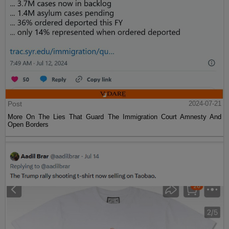
Post
2024-07-21
More On The Lies That Guard The Immigration Court Amnesty And
Open Borders