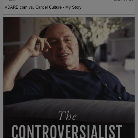
VDARE.com vs. Cancel Culture - My Story