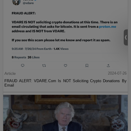
Article
2024-07-26
FRAUD ALERT: VDARE.Com Is NOT Soliciting Crypto Donations By
Email