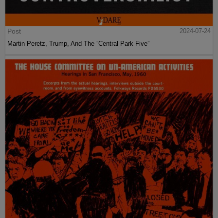
Post
2024-07-24
Martin Peretz, Trump, And The ”Central Park Five”