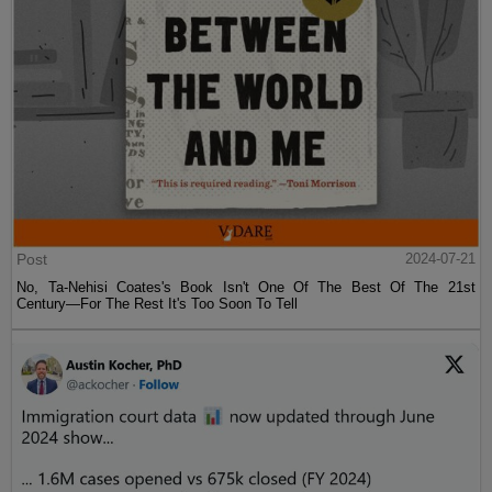
Post
2024-07-21
No, Ta-Nehisi Coates's Book Isn't One Of The Best Of The 21st
Century—For The Rest It's Too Soon To Tell