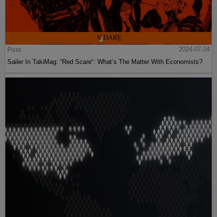
Post
2024-07-24
Sailer In TakiMag: “Red Scare“: What’s The Matter With Economists?