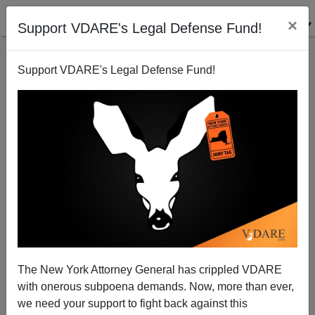
×
Support VDARE's Legal Defense Fund!
Support VDARE's Legal Defense Fund!
Invade The World / Invite The World In A Nutshell
Steve Sailer
12/06/2011
The New York Attorney General has crippled VDARE
with onerous subpoena demands. Now, more than ever,
A+
a-
|
we need your support to fight back against this