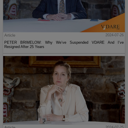
Article
2024-07-26
PETER BRIMELOW: Why We’ve Suspended VDARE And I’ve
Resigned After 25 Years
Article
2024-07-25