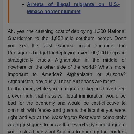
Arrests of illegal migrants on U.S.-
Mexico border plummet
Ah, yes, the crushing cost of deploying 1,200 National
Guardsmen to the 1,952-mile southern border. Don't
you see this vast expense might endanger the
Pentagon's budget for deploying over 100,000 troops in
strategically crucial Afghanistan in the middle of
nowhere on the other side of the world? What's more
important to America? Afghanistan or Arizona?
Afghanistan, obviously. Those Arizonans are racist.
Furthermore, while you immigration skeptics have been
proven right that massive illegal immigration would be
bad for the economy and would be cost-effective to
diminish with fences and guards, the fact that you were
right and we at the
Washington Post
were completely
wrong just goes to prove that everybody should ignore
you. Instead, we want America to open up the borders