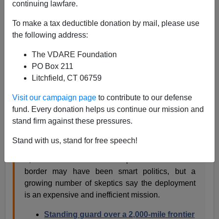
continuing lawfare.
Today's banner headline featured as the #1 "news"
story on WashingtonPost.com, the company newsletter
To make a tax deductible donation by mail, please use
of Empire, Inc., is:
the following address:
The VDARE Foundation
Critics target cost of
PO Box 211
Litchfield, CT 06759
Guard troops on
Visit our campaign page
to contribute to our defense
border
fund. Every donation helps us continue our mission and
stand firm against these pressures.
William Booth 5:45 PM ET
Stand with us, stand for free speech!
President Obama’s decision last year to send
1,200 National Guard troops to U.S.-Mexico
border may have been smart politics, but a
growing number of skeptics say the deployment
is an expensive and inefficient mission.
Standing guard over a 2,000-mile frontier