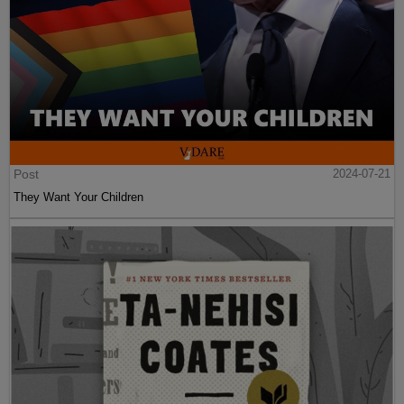
Post
2024-07-21
They Want Your Children