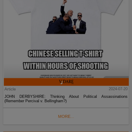
Article
2024-07-20
JOHN DERBYSHIRE: Thinking About Political Assassinations
(Remember Percival v. Bellingham?)
MORE...