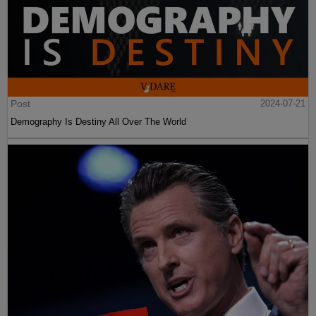
Post
2024-07-21
Demography Is Destiny All Over The World