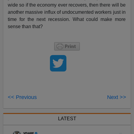
wide so if the economy ever recovers, then there will be
another massive influx of undocumented workers just in
time for the next recession. What could make more
sense than that?
<< Previous
Next >>
LATEST