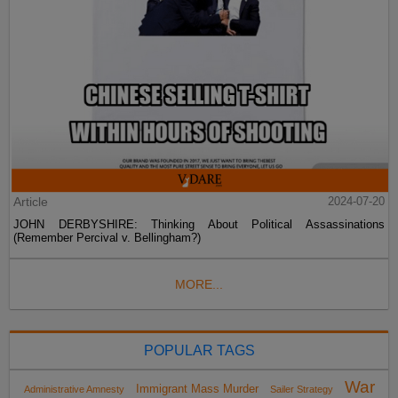
Article
2024-07-20
JOHN DERBYSHIRE: Thinking About Political Assassinations
(Remember Percival v. Bellingham?)
MORE...
POPULAR TAGS
War
Immigrant Mass Murder
Administrative Amnesty
Sailer Strategy