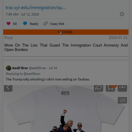
Post
2024-07-21
More On The Lies That Guard The Immigration Court Amnesty And
Open Borders