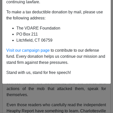
continuing lawfare.
Virginia Dare
To make a tax deductible donation by mail, please use
the following address:
11/02/2021
The VDARE Foundation
A+
a-
|
PO Box 211
Litchfield, CT 06759
In November, the
VDARE.com Book Club
Presents:
Charlottesville Untold: Inside Unite The Right
by Anne
Visit our campaign page
to contribute to our defense
Wilson Smith.
fund. Every donation helps us continue our mission and
stand firm against these pressures.
Just in time for the Charlottesville trial (follow Jason
Kessler’s live updates
here
), we encourage you to read
Stand with us, stand for free speech!
Wilson Smith’s invaluable compilation of primary
sources where the defendants, and the words and
actions of the mob that attacked them, speak for
themselves.
Even those readers who carefully read the independent
Heaphy Report have something to learn. Charlottesville