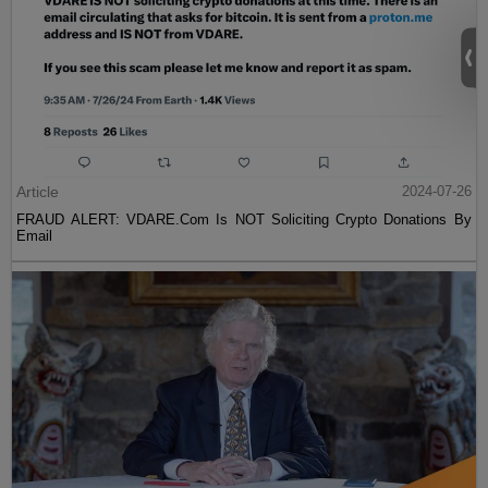
Article
2024-07-26
FRAUD ALERT: VDARE.Com Is NOT Soliciting Crypto Donations By
Email