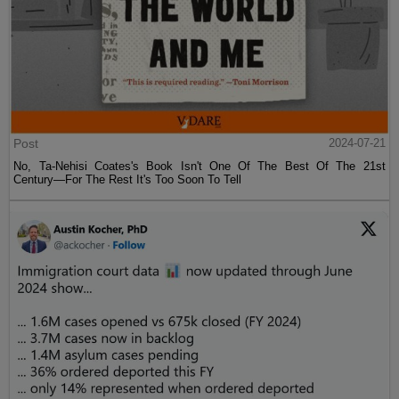
Post
2024-07-21
No, Ta-Nehisi Coates's Book Isn't One Of The Best Of The 21st
Century—For The Rest It's Too Soon To Tell