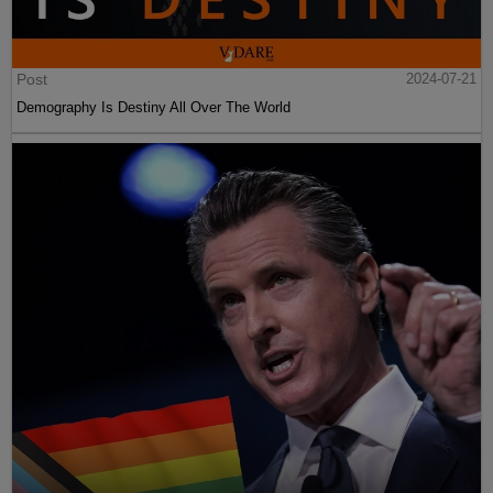
Post
2024-07-21
Demography Is Destiny All Over The World