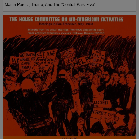
Martin Peretz, Trump, And The ”Central Park Five”