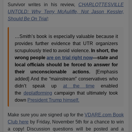
Survivor writes in his review,
CHARLOTTESVILLE
UNTOLD: Why Terry McAuliffe, Not Jason Kessler,
Should Be On Trial
:
…Smith’s book is especially valuable because it
provides further evidence that UTR organizers
scrupulously tried to avoid violence.
In short, the
wrong people
are on trial right now
—state and
local officials should be forced to answer for
their unconscionable actions.
[Emphasis
added] And the “mainstream” conservatives who
didn’t speak up
at the time
enabled
the
deplatforming
campaign that ultimately took
down
President Trump himself.
Make sure you are signed up for the
VDARE.com Book
Club here
by Friday, November 5th for a chance to win
a copy! Discussion questions will be posted and a