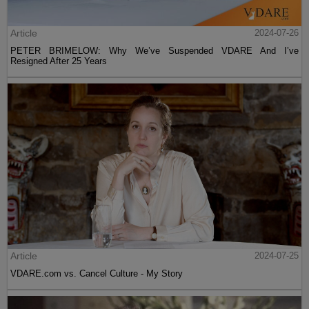
Article
2024-07-26
PETER BRIMELOW: Why We’ve Suspended VDARE And I’ve
Resigned After 25 Years
Article
2024-07-25
VDARE.com vs. Cancel Culture - My Story