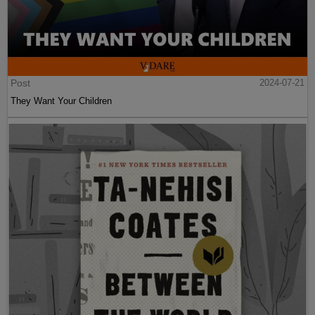
Post
2024-07-21
They Want Your Children