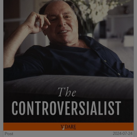
Post
2024-07-24