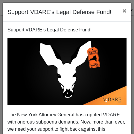
×
Support VDARE's Legal Defense Fund!
Support VDARE's Legal Defense Fund!
VDARE.com Book Club Presents:
CHARLOTTESVILLE UNTOLD: Inside Unite The
Right
The New York Attorney General has crippled VDARE
with onerous subpoena demands. Now, more than ever,
we need your support to fight back against this