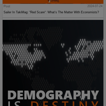
Post
2024-07-24
Sailer In TakiMag: “Red Scare“: What’s The Matter With Economists?