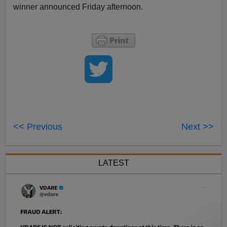
winner announced Friday afternoon.
<< Previous
Next >>
LATEST