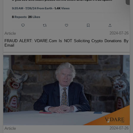
Article
2024-07-26
FRAUD ALERT: VDARE.Com Is NOT Soliciting Crypto Donations By
Email
Article
2024-07-26