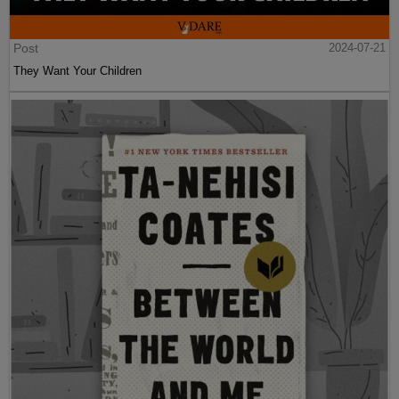
Post
2024-07-21
They Want Your Children