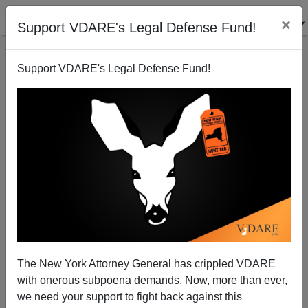
×
Support VDARE's Legal Defense Fund!
Support VDARE's Legal Defense Fund!
Update on MEChA School!!
Bryanna Bevens
06/02/2006
The New York Attorney General has crippled VDARE
with onerous subpoena demands. Now, more than ever,
A+
a-
|
we need your support to fight back against this