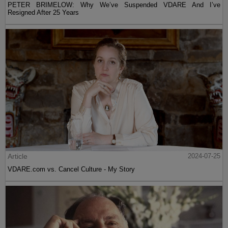
PETER BRIMELOW: Why We’ve Suspended VDARE And I’ve
Resigned After 25 Years
Article
2024-07-25
VDARE.com vs. Cancel Culture - My Story