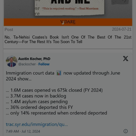
Post
2024-07-21
No, Ta-Nehisi Coates's Book Isn't One Of The Best Of The 21st
Century—For The Rest It's Too Soon To Tell