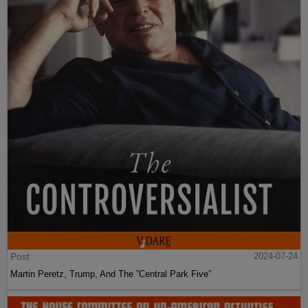
Post
2024-07-24
Martin Peretz, Trump, And The ”Central Park Five”