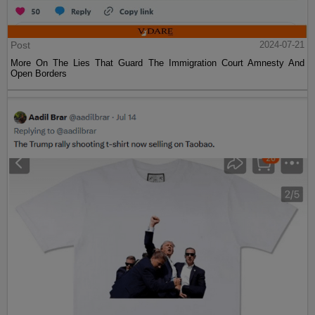
Post
2024-07-21
More On The Lies That Guard The Immigration Court Amnesty And
Open Borders