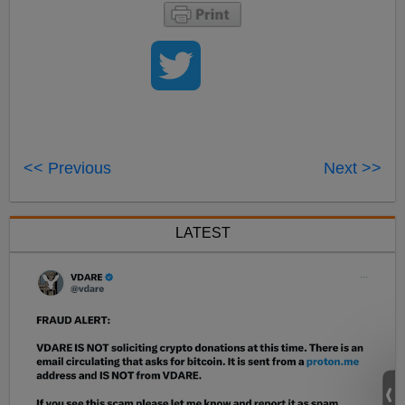
<< Previous
Next >>
LATEST