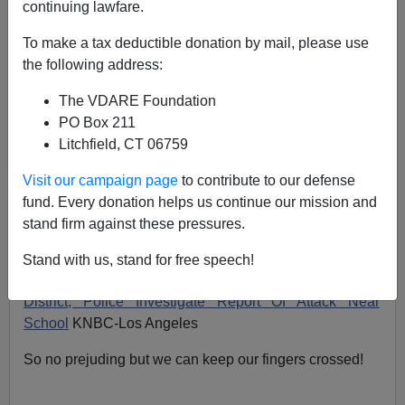
continuing lawfare.
First of all—
Thank you, thank you, thank you to the swarms of
To make a tax deductible donation by mail, please use
VDARE.com readers who wrote to the school district
the following address:
and complained about Academia Semillas de
The VDARE Foundation
Pueblo...it's making a
HUGE
difference!!
PO Box 211
LAUSD Superintendent Roy Romer said they had
Litchfield, CT 06759
already received several reports about the school.
Visit our campaign page
to contribute to our defense
"We are already investigating the school and we're
fund. Every donation helps us continue our mission and
going to check it out very thoroughly," Romer said.
stand firm against these pressures.
"What I hear is not good, but I don't want to
Stand with us, stand for free speech!
prejudge."
District, Police Investigate Report Of Attack Near
School
KNBC-Los Angeles
So no prejuding but we can keep our fingers crossed!