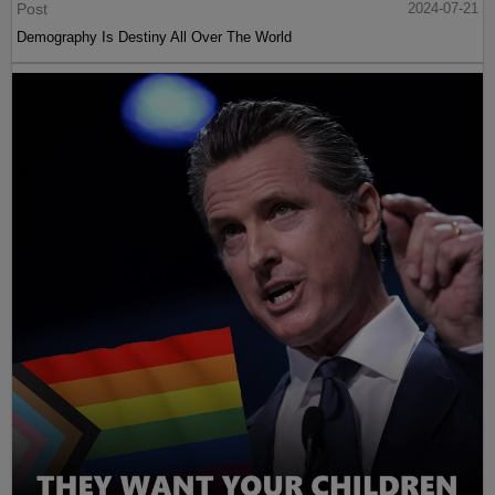
Post
2024-07-21
Demography Is Destiny All Over The World