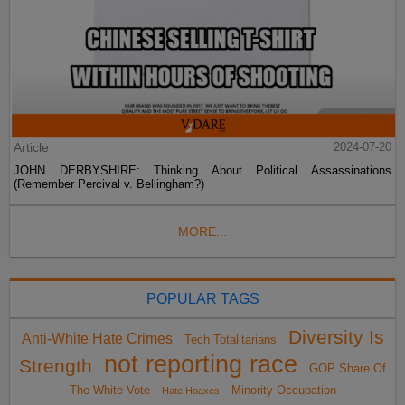
Article
2024-07-20
JOHN DERBYSHIRE: Thinking About Political Assassinations
(Remember Percival v. Bellingham?)
MORE...
POPULAR TAGS
Diversity Is
Anti-White Hate Crimes
Tech Totalitarians
not reporting race
Strength
GOP Share Of
The White Vote
Minority Occupation
Hate Hoaxes