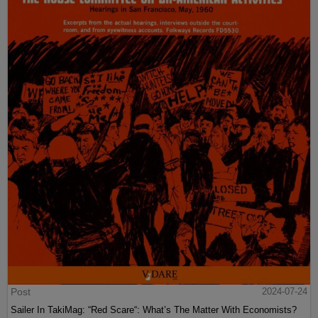
Post
2024-07-24
Sailer In TakiMag: “Red Scare“: What’s The Matter With Economists?