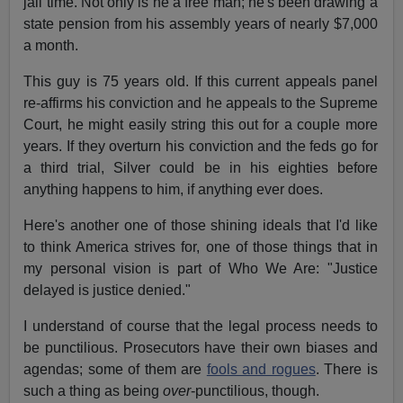
jail time. Not only is he a free man; he's been drawing a
state pension from his assembly years of nearly $7,000
a month.
This guy is 75 years old. If this current appeals panel
re-affirms his conviction and he appeals to the Supreme
Court, he might easily string this out for a couple more
years. If they overturn his conviction and the feds go for
a third trial, Silver could be in his eighties before
anything happens to him, if anything ever does.
Here's another one of those shining ideals that I'd like
to think America strives for, one of those things that in
my personal vision is part of Who We Are: "Justice
delayed is justice denied."
I understand of course that the legal process needs to
be punctilious. Prosecutors have their own biases and
agendas; some of them are
fools and rogues
. There is
such a thing as being
over
-punctilious, though.