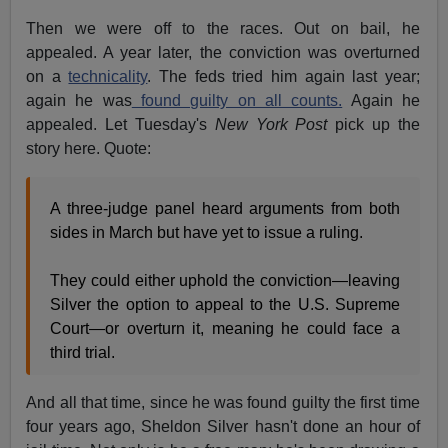
Then we were off to the races. Out on bail, he
appealed. A year later, the conviction was overturned
on a
technicality
. The feds tried him again last year;
again he was
found guilty on all counts.
Again he
appealed. Let Tuesday's
New York Post
pick up the
story here. Quote:
A three-judge panel heard arguments from both
sides in March but have yet to issue a ruling.
They could either uphold the conviction—leaving
Silver the option to appeal to the U.S. Supreme
Court—or overturn it, meaning he could face a
third trial.
And all that time, since he was found guilty the first time
four years ago, Sheldon Silver hasn't done an hour of