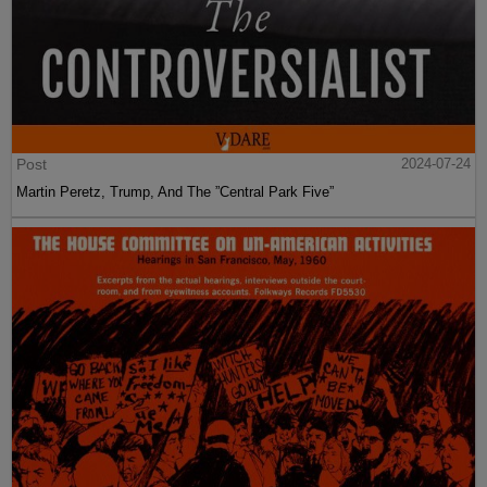
Post
2024-07-24
Martin Peretz, Trump, And The ”Central Park Five”