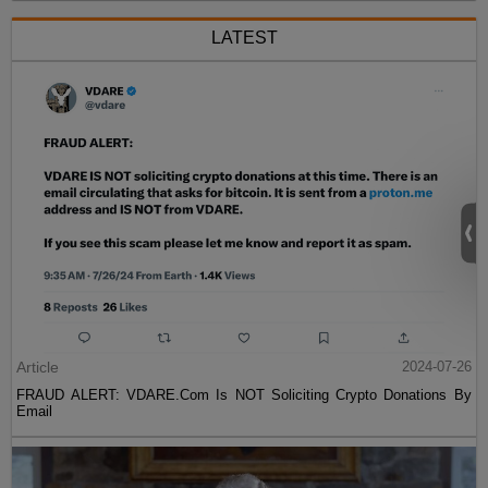
LATEST
Article
2024-07-26
FRAUD ALERT: VDARE.Com Is NOT Soliciting Crypto Donations By
Email