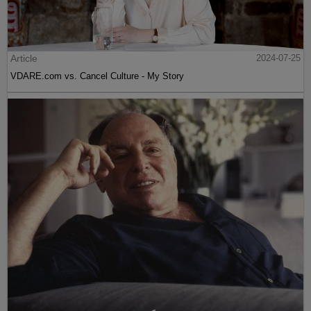
Article
2024-07-25
VDARE.com vs. Cancel Culture - My Story