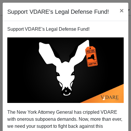
×
Support VDARE's Legal Defense Fund!
Support VDARE's Legal Defense Fund!
Unequal Justice In New York: Sheldon Silver Still
Free
The New York Attorney General has crippled VDARE
with onerous subpoena demands. Now, more than ever,
we need your support to fight back against this