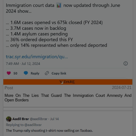
Post
2024-07-21
More On The Lies That Guard The Immigration Court Amnesty And
Open Borders