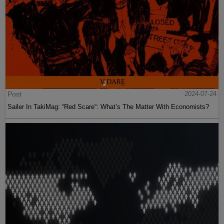
Post
2024-07-24
Sailer In TakiMag: “Red Scare“: What’s The Matter With Economists?