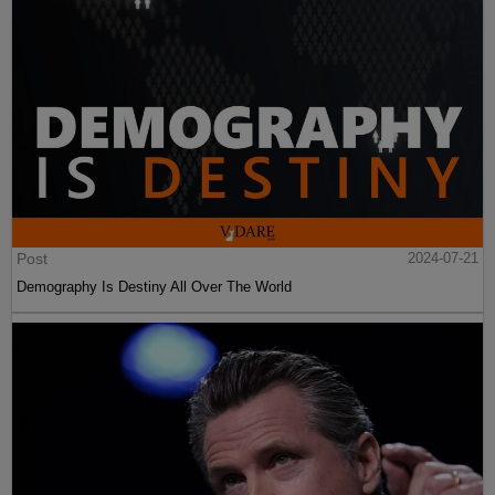
Post
2024-07-21
Demography Is Destiny All Over The World