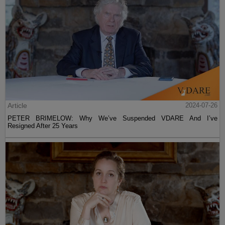
Article
2024-07-26
PETER BRIMELOW: Why We’ve Suspended VDARE And I’ve
Resigned After 25 Years