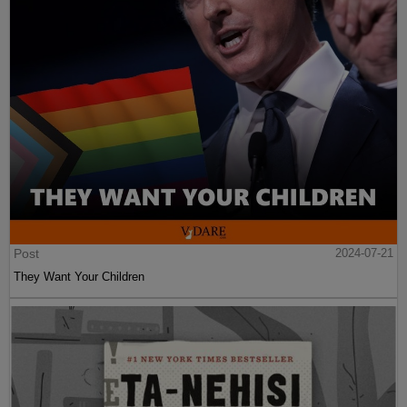
Post
2024-07-21
They Want Your Children