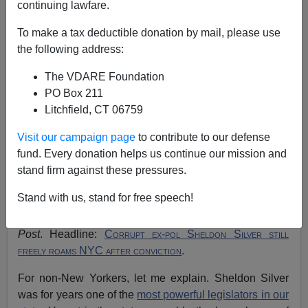
continuing lawfare.
John Derbyshire
To make a tax deductible donation by mail, please use
09/03/2019
the following address:
A+
a-
|
The VDARE Foundation
PO Box 211
See, earlier, by
John Derbyshire:
Do We Have
Litchfield, CT 06759
Government Of Laws, Or Not?
Visit our campaign page
to contribute to our defense
My morning drill is to read the
New York Post
over my
fund. Every donation helps us continue our mission and
breakfast, then power up the computer and browse the
stand firm against these pressures.
news and opinion websites. It thus happened that I read
Stand with us, stand for free speech!
James Kirkpatrick's column about the railroading of
Steve Stockman
right after this one in the
New York
Post
. Headline:
Corrupt ex-pol Sheldon Silver still
freely roams NYC after conviction
.
For non-New Yorkers, let me explain. Sheldon Silver
was for years one of the
most powerful legislators in our