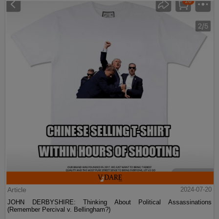
Article
2024-07-20
JOHN DERBYSHIRE: Thinking About Political Assassinations
(Remember Percival v. Bellingham?)