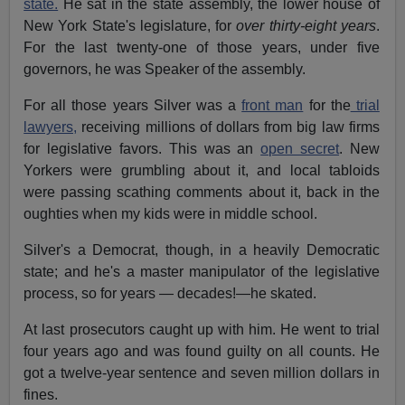
state.
He sat in the state assembly, the lower house of
New York State's legislature, for
over thirty-eight years
.
For the last twenty-one of those years, under five
governors, he was Speaker of the assembly.
For all those years Silver was a
front man
for the
trial
lawyers,
receiving millions of dollars from big law firms
for legislative favors. This was an
open secret
. New
Yorkers were grumbling about it, and local tabloids
were passing scathing comments about it, back in the
oughties when my kids were in middle school.
Silver's a Democrat, though, in a heavily Democratic
state; and he's a master manipulator of the legislative
process, so for years — decades!—he skated.
At last prosecutors caught up with him. He went to trial
four years ago and was found guilty on all counts. He
got a twelve-year sentence and seven million dollars in
fines.