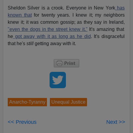
Sheldon Silver is a crook. Everyone in New York
has
known that
for twenty years. I knew it; my neighbors
knew it; it was common gossip; as they say in Ireland,
"even the dogs in the street knew it."
It's amazing that
he
got away with it as long as he did
. It's disgraceful
that he's
still
getting away with it.
Anarcho-Tyranny
Unequal Justice
<< Previous
Next >>