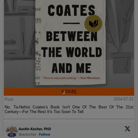
Post
2024-07-21
No, Ta-Nehisi Coates's Book Isn't One Of The Best Of The 21st
Century—For The Rest It's Too Soon To Tell