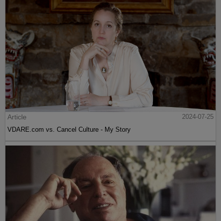
Article
2024-07-25
VDARE.com vs. Cancel Culture - My Story