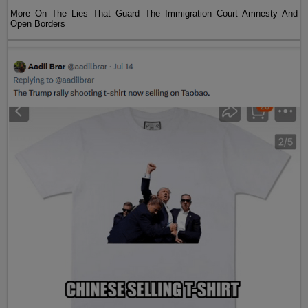
More On The Lies That Guard The Immigration Court Amnesty And
Open Borders