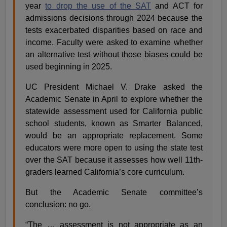
year
to drop the use of the SAT
and ACT for
admissions decisions through 2024 because the
tests exacerbated disparities based on race and
income. Faculty were asked to examine whether
an alternative test without those biases could be
used beginning in 2025.
UC President Michael V. Drake asked the
Academic Senate in April to explore whether the
statewide assessment used for California public
school students, known as Smarter Balanced,
would be an appropriate replacement. Some
educators were more open to using the state test
over the SAT because it assesses how well 11th-
graders learned California’s core curriculum.
But the Academic Senate committee’s
conclusion: no go.
“The … assessment is not appropriate as an