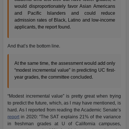
would disproportionately favor Asian Americans
and Pacific Islanders and could reduce
admission rates of Black, Latino and low-income
applicants, the report found.
And that’s the bottom line.
At the same time, the assessment would add only
“modest incremental value” in predicting UC first-
year grades, the committee concluded.
“Modest incremental value” is pretty great when trying
to predict the future, which, as I may have mentioned, is
hard. As I reported from reading the Academic Senate’s
report
in 2020: “The SAT explains 21% of the variance
in freshman grades at U of California campuses,