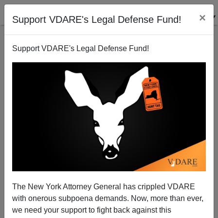
×
Support VDARE's Legal Defense Fund!
Support VDARE's Legal Defense Fund!
U. Of California Academic Senate Informs The
Regents Once Again That The SAT Is The Most Valid
Admissions Test
The New York Attorney General has crippled VDARE
with onerous subpoena demands. Now, more than ever,
we need your support to fight back against this