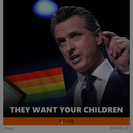
Post
2024-07-21