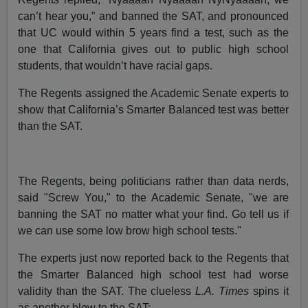
can’t hear you,” and banned the SAT, and pronounced
that UC would within 5 years find a test, such as the
one that California gives out to public high school
students, that wouldn’t have racial gaps.
The Regents assigned the Academic Senate experts to
show that California’s Smarter Balanced test was better
than the SAT.
The Regents, being politicians rather than data nerds,
said "Screw You," to the Academic Senate, "we are
banning the SAT no matter what your find. Go tell us if
we can use some low brow high school tests."
The experts just now reported back to the Regents that
the Smarter Balanced high school test had worse
validity than the SAT. The clueless
L.A. Times
spins it
as another blow to the SAT: