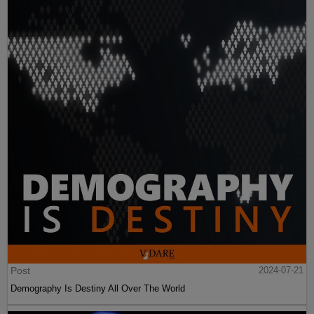
Post
2024-07-21
Demography Is Destiny All Over The World