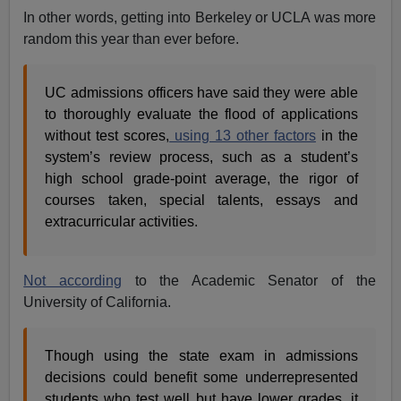
In other words, getting into Berkeley or UCLA was more
random this year than ever before.
UC admissions officers have said they were able
to thoroughly evaluate the flood of applications
without test scores,
using 13 other factors
in the
system’s review process, such as a student’s
high school grade-point average, the rigor of
courses taken, special talents, essays and
extracurricular activities.
Not according
to the Academic Senator of the
University of California.
Though using the state exam in admissions
decisions could benefit some underrepresented
students who test well but have lower grades, it