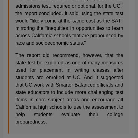
admissions test, required or optional, for the UC,”
the report concluded. It said using the state test
would “likely come at the same cost as the SAT,”
mirroring the “inequities in opportunities to learn
across California schools that are pronounced by
race and socioeconomic status.”
The report did recommend, however, that the
state test be explored as one of many measures
used for placement in writing classes after
students are enrolled at UC. And it suggested
that UC work with Smarter Balanced officials and
state educators to include more challenging test
items in core subject areas and encourage all
California high schools to use the assessment to
help students evaluate their college
preparedness.