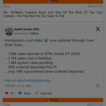
Post
2024-07-21
No, Ta-Nehisi Coates's Book Isn't One Of The Best Of The 21st
Century—For The Rest It's Too Soon To Tell
Post
2024-07-21