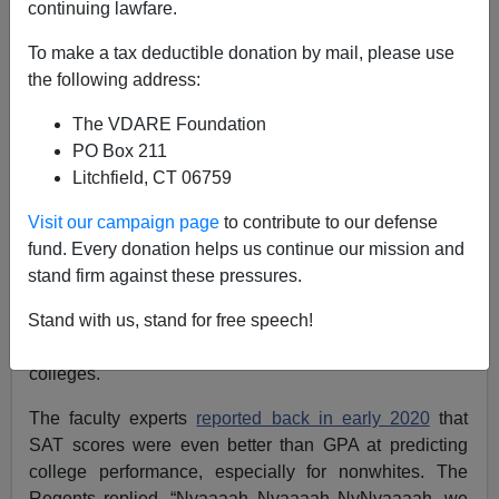
continuing lawfare.
Steve Sailer
To make a tax deductible donation by mail, please use
the following address:
10/16/2021
The VDARE Foundation
A+
a-
|
PO Box 211
Litchfield, CT 06759
A few years ago, the University of California Board of
Regents, incensed that Asians are pulling away from
Visit our campaign page
to contribute to our defense
blacks and Latinos on SAT scores, demanded than an
fund. Every donation helps us continue our mission and
expert panel of professors nominated by the UC
stand firm against these pressures.
Academic Senate study whether the SAT actually
complemented high school GPA in predicting whether
Stand with us, stand for free speech!
students could survive the rigors of U. of California
colleges.
The faculty experts
reported back in early 2020
that
SAT scores were even better than GPA at predicting
college performance, especially for nonwhites. The
Regents replied, “Nyaaaah Nyaaaah NyNyaaaah, we