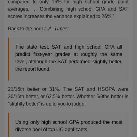
compared to only 16% for high school grade point
averages. … Combining high school GPA and SAT
scores increases the variance explained to 26%.”
Back to the poor
L.A. Times
:
The state test, SAT and high school GPA all
predict first-year grades at roughly the same
level, although the SAT performed slightly better,
the report found.
21/16th better or 31%. The SAT and HSGPA were
26/16th better, or 62.5% better. Whether 5/8ths better is
“slightly better” is up to you to judge.
Using only high school GPA produced the most
diverse pool of top UC applicants.