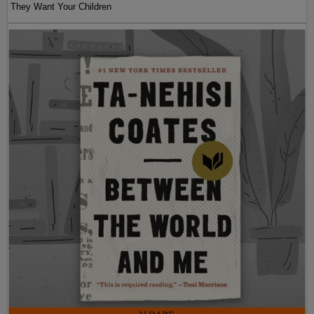
They Want Your Children