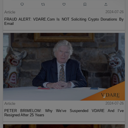
Article
2024-07-26
FRAUD ALERT: VDARE.Com Is NOT Soliciting Crypto Donations By
Email
Article
2024-07-26
PETER BRIMELOW: Why We’ve Suspended VDARE And I’ve
Resigned After 25 Years