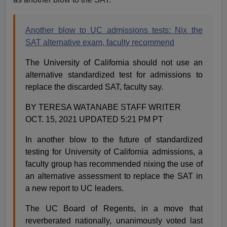
Another blow to UC admissions tests: Nix the
SAT alternative exam, faculty recommend
The University of California should not use an
alternative standardized test for admissions to
replace the discarded SAT, faculty say.
BY TERESA WATANABE STAFF WRITER
OCT. 15, 2021 UPDATED 5:21 PM PT
In another blow to the future of standardized
testing for University of California admissions, a
faculty group has recommended nixing the use of
an alternative assessment to replace the SAT in
a new report to UC leaders.
The UC Board of Regents, in a move that
reverberated nationally, unanimously voted last