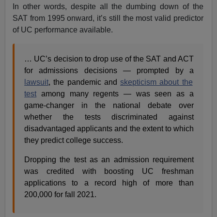
In other words, despite all the dumbing down of the
SAT from 1995 onward, it’s still the most valid predictor
of UC performance available.
… UC’s decision to drop use of the SAT and ACT
for admissions decisions — prompted by a
lawsuit
, the pandemic and
skepticism about the
test
among many regents — was seen as a
game-changer in the national debate over
whether the tests discriminated against
disadvantaged applicants and the extent to which
they predict college success.
Dropping the test as an admission requirement
was credited with boosting UC freshman
applications to a record high of more than
200,000 for fall 2021.