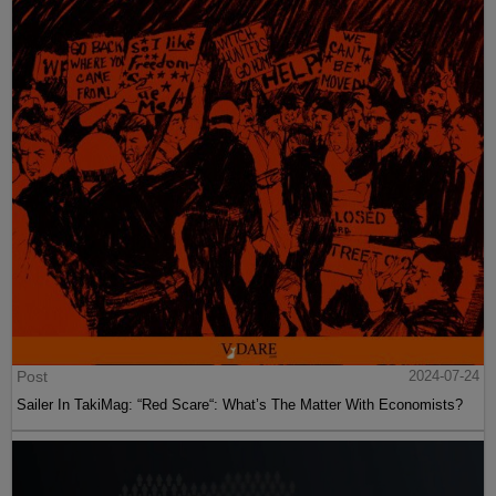
Post
2024-07-24
Sailer In TakiMag: “Red Scare“: What’s The Matter With Economists?