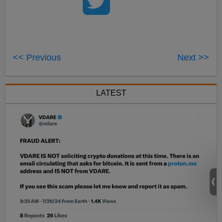
<< Previous
Next >>
LATEST