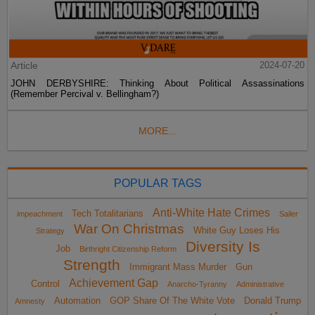
Article
2024-07-20
JOHN DERBYSHIRE: Thinking About Political Assassinations
(Remember Percival v. Bellingham?)
MORE...
POPULAR TAGS
Anti-White Hate Crimes
Tech Totalitarians
impeachment
Sailer
War On Christmas
White Guy Loses His
Strategy
Diversity Is
Job
Birthright Citizenship Reform
Strength
Immigrant Mass Murder
Gun
Achievement Gap
Control
Anarcho-Tyranny
Administrative
Automation
GOP Share Of The White Vote
Donald Trump
Amnesty