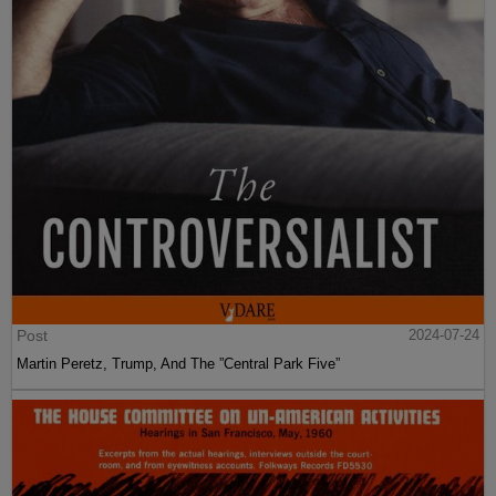
Post
2024-07-24
Martin Peretz, Trump, And The ”Central Park Five”