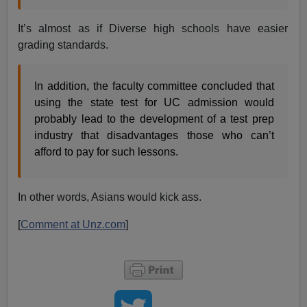
It’s almost as if Diverse high schools have easier
grading standards.
In addition, the faculty committee concluded that
using the state test for UC admission would
probably lead to the development of a test prep
industry that disadvantages those who can’t
afford to pay for such lessons.
In other words, Asians would kick ass.
[
Comment at Unz.com
]