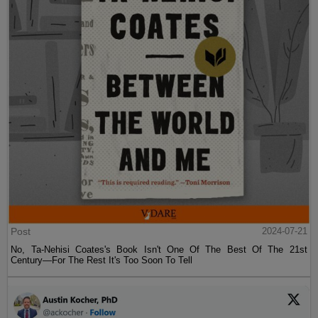
Post
2024-07-21
No, Ta-Nehisi Coates's Book Isn't One Of The Best Of The 21st
Century—For The Rest It's Too Soon To Tell