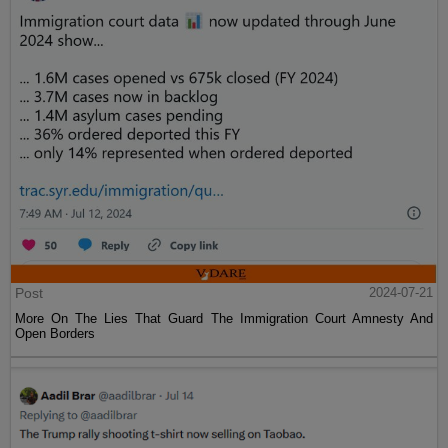
Post
2024-07-21
More On The Lies That Guard The Immigration Court Amnesty And
Open Borders