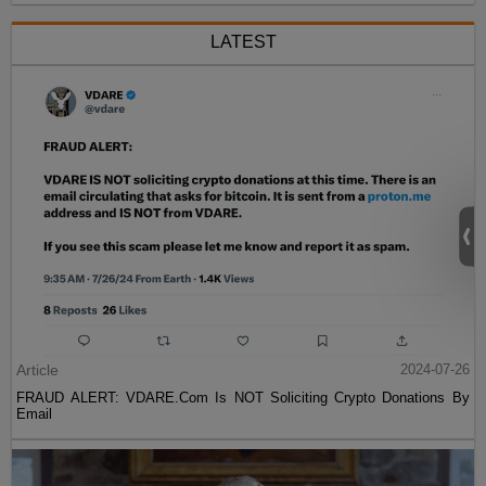
LATEST
Article
2024-07-26
FRAUD ALERT: VDARE.Com Is NOT Soliciting Crypto Donations By
Email