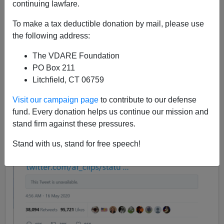
continuing lawfare.
05/16/2020
To make a tax deductible donation by mail, please use
A+
a-
|
the following address:
The VDARE Foundation
This tweet by Donald Trump is about Tech Totalitarian
PO Box 211
censorship:
Litchfield, CT 06759
Visit our campaign page
to contribute to our defense
fund. Every donation helps us continue our mission and
stand firm against these pressures.
Stand with us, stand for free speech!