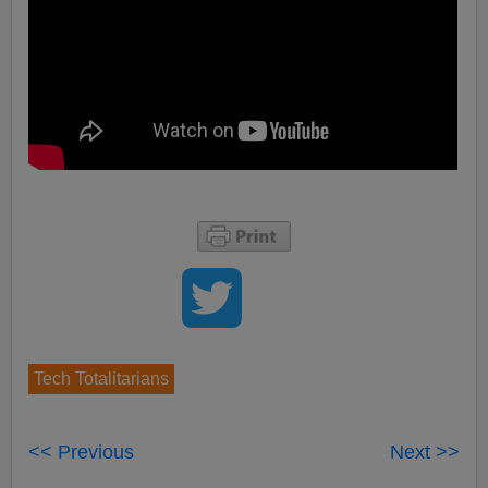
Tech Totalitarians
<< Previous
Next >>