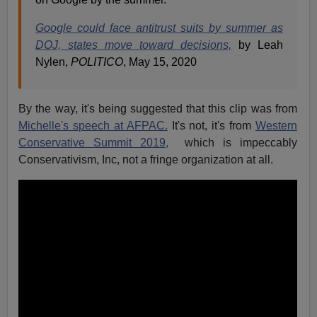
Google could face antitrust suits by summer as
DOJ, states move toward decisions,
by Leah
Nylen,
POLITICO
,
May 15, 2020
By the way, it's being suggested that this clip was from
Michelle's speech at AFPAC.
It's not, it's from
Western
Conservative Summit 2019,
which is impeccably
Conservativism, Inc, not a fringe organization at all.