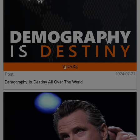
Post
2024-07-21
Demography Is Destiny All Over The World