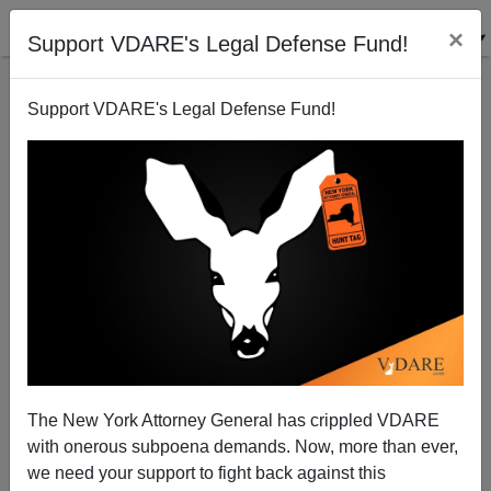
×
Support VDARE's Legal Defense Fund!
Support VDARE's Legal Defense Fund!
Twitter Deleted Michelle Malkin Clip After It Was
Retweeted By Donald Trump—As DOJ Moves To
Investigate Silicon Valley For Antitrust
The New York Attorney General has crippled VDARE
with onerous subpoena demands. Now, more than ever,
we need your support to fight back against this
James Fulford