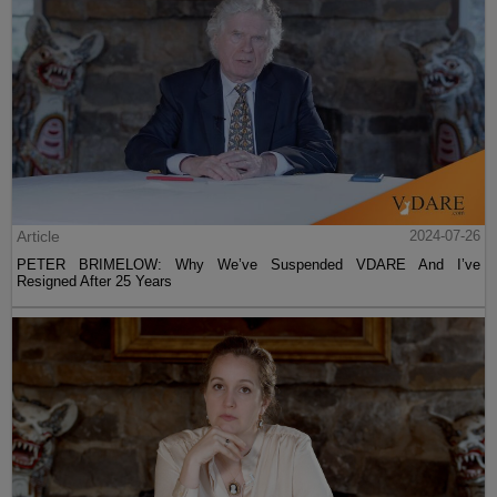
Article
2024-07-26
PETER BRIMELOW: Why We’ve Suspended VDARE And I’ve
Resigned After 25 Years