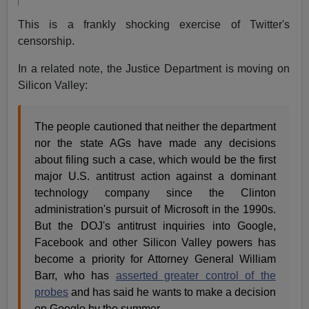
This is a frankly shocking exercise of Twitter's
censorship.
In a related note, the Justice Department is moving on
Silicon Valley:
The people cautioned that neither the department
nor the state AGs have made any decisions
about filing such a case, which would be the first
major U.S. antitrust action against a dominant
technology company since the Clinton
administration's pursuit of Microsoft in the 1990s.
But the DOJ's antitrust inquiries into Google,
Facebook and other Silicon Valley powers has
become a priority for Attorney General William
Barr, who has
asserted greater control of the
probes
and has said he wants to make a decision
on Google by the summer.