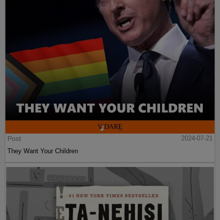
Post
2024-07-21
They Want Your Children