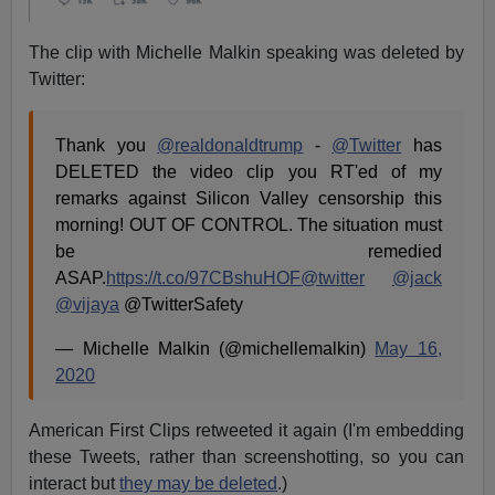
The clip with Michelle Malkin speaking was deleted by
Twitter:
Thank you
@realdonaldtrump
-
@Twitter
has
DELETED the video clip you RT'ed of my
remarks against Silicon Valley censorship this
morning! OUT OF CONTROL. The situation must
be remedied
ASAP.
https://t.co/97CBshuHOF
@twitter
@jack
@vijaya
@TwitterSafety
— Michelle Malkin (@michellemalkin)
May 16,
2020
American First Clips retweeted it again (I'm embedding
these Tweets, rather than screenshotting, so you can
interact but
they may be deleted
.)