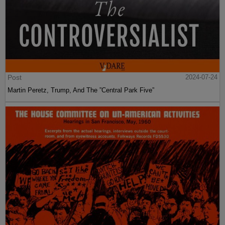
Post
2024-07-24
Martin Peretz, Trump, And The ”Central Park Five”