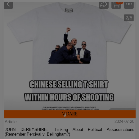
Article
2024-07-20
JOHN DERBYSHIRE: Thinking About Political Assassinations
(Remember Percival v. Bellingham?)