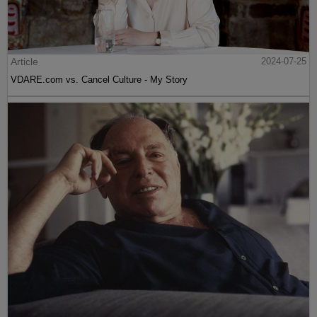
Article
2024-07-25
VDARE.com vs. Cancel Culture - My Story