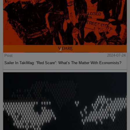
Post
2024-07-24
Sailer In TakiMag: “Red Scare“: What’s The Matter With Economists?