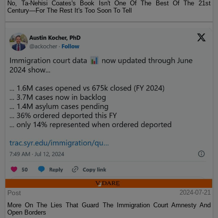
No, Ta-Nehisi Coates's Book Isn't One Of The Best Of The 21st
Century—For The Rest It's Too Soon To Tell
Post
2024-07-21
More On The Lies That Guard The Immigration Court Amnesty And
Open Borders