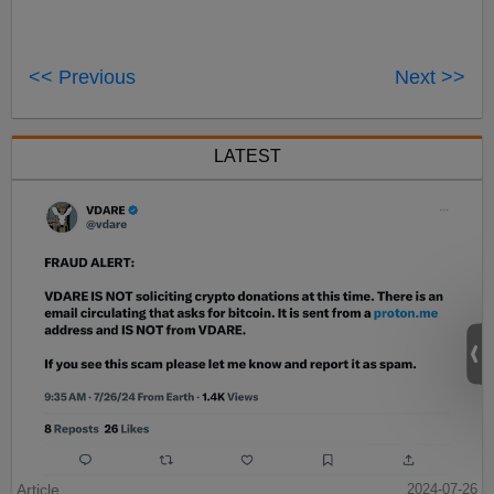
<< Previous
Next >>
LATEST
Article
2024-07-26