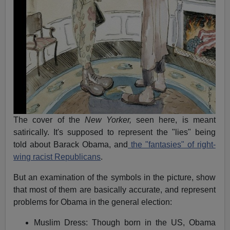
The cover of the
New Yorker,
seen here, is meant
satirically. It's supposed to represent the "lies" being
told about Barack Obama, and
the "fantasies" of right-
wing racist Republicans
.
But an examination of the symbols in the picture, show
that most of them are basically accurate, and represent
problems for Obama in the general election:
Muslim Dress: Though born in the US, Obama