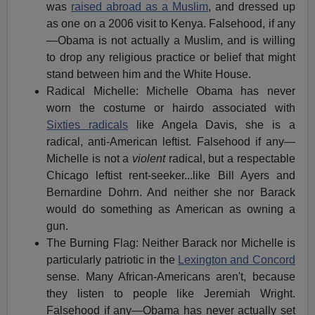
was
raised abroad as a Muslim
, and dressed up
as one on a 2006 visit to Kenya. Falsehood, if any
—Obama is not actually a Muslim, and is willing
to drop any religious practice or belief that might
stand between him and the White House.
Radical Michelle: Michelle Obama has never
worn the costume or hairdo associated with
Sixties radicals
like Angela Davis, she is a
radical, anti-American leftist. Falsehood if any—
Michelle is not a
violent
radical, but a respectable
Chicago leftist rent-seeker...like Bill Ayers and
Bernardine Dohrn. And neither she nor Barack
would do something as American as owning a
gun.
The Burning Flag: Neither Barack nor Michelle is
particularly patriotic in the
Lexington and Concord
sense. Many African-Americans aren't, because
they listen to people like Jeremiah Wright.
Falsehood if any—Obama has never actually set