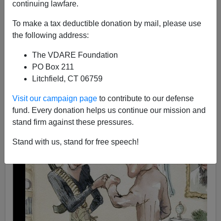
continuing lawfare.
James Fulford
To make a tax deductible donation by mail, please use
07/14/2008
the following address:
A+
a-
|
The VDARE Foundation
PO Box 211
Litchfield, CT 06759
Visit our campaign page
to contribute to our defense
fund. Every donation helps us continue our mission and
stand firm against these pressures.
Stand with us, stand for free speech!