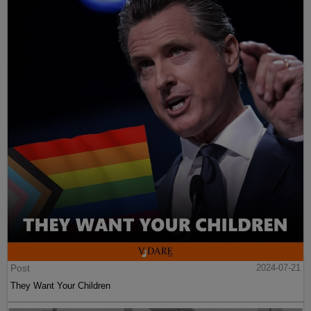
Post
2024-07-21
They Want Your Children