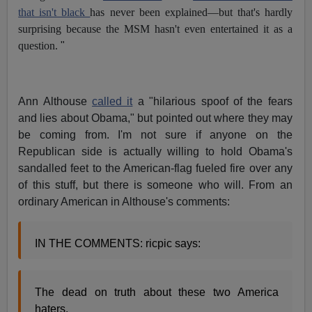
that isn't black
has never been explained—but that's hardly
surprising because the MSM hasn't even entertained it as a
question.
"
Ann Althouse
called it
a "hilarious spoof of the fears
and lies about Obama," but pointed out where they may
be coming from. I'm not sure if anyone on the
Republican side is actually willing to hold Obama's
sandalled feet to the American-flag fueled fire over any
of this stuff, but there is someone who will. From an
ordinary American in Althouse's comments:
IN THE COMMENTS: ricpic says:
The dead on truth about these two America
haters.