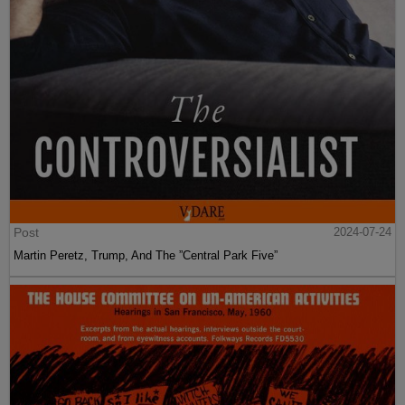
Post
2024-07-24
Martin Peretz, Trump, And The ”Central Park Five”