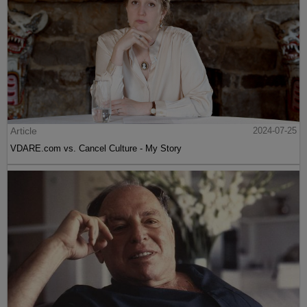
Article
2024-07-25
VDARE.com vs. Cancel Culture - My Story