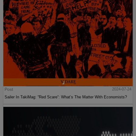
Post
2024-07-24
Sailer In TakiMag: “Red Scare“: What’s The Matter With Economists?