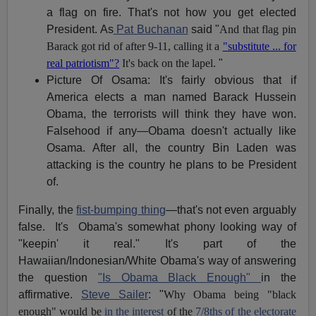
a flag on fire. That's not how you get elected
President. As
Pat Buchanan
said "
And that flag pin
Barack got rid of after 9-11, calling it a
"substitute ... for
real patriotism"?
It's back on the lapel.
"
Picture Of Osama: It's fairly obvious that if
America elects a man named Barack Hussein
Obama, the terrorists will think they have won.
Falsehood if any—Obama doesn't actually like
Osama. After all, the country Bin Laden was
attacking is the country he plans to be President
of.
Finally, the
fist-bumping thing
—that's not even arguably
false. It's Obama's somewhat phony looking way of
"keepin' it real." It's part of the
Hawaiian/Indonesian/White Obama's way of answering
the question
"Is Obama Black Enough"
in the
affirmative.
Steve Sailer
: "
Why Obama being "black
enough" would be
in the interest
of the
7/8ths of the electorate