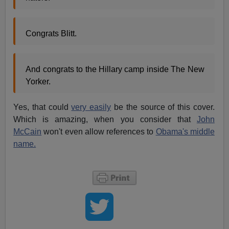
Congrats Blitt.
And congrats to the Hillary camp inside The New
Yorker.
Yes, that could
very easily
be the source of this cover.
Which is amazing, when you consider that
John
McCain
won't even allow references to
Obama's middle
name.