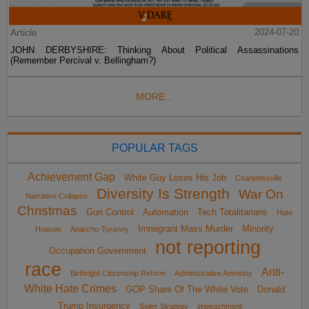
Article
2024-07-20
JOHN DERBYSHIRE: Thinking About Political Assassinations
(Remember Percival v. Bellingham?)
MORE...
POPULAR TAGS
Achievement Gap
White Guy Loses His Job
Charlottesville
Diversity Is Strength
War On
Narrative Collapse
Christmas
Gun Control
Automation
Tech Totalitarians
Hate
Immigrant Mass Murder
Minority
Hoaxes
Anarcho-Tyranny
not reporting
Occupation Government
race
Anti-
Birthright Citizenship Reform
Administrative Amnesty
White Hate Crimes
GOP Share Of The White Vote
Donald
Trump Insurgency
Sailer Strategy
impeachment