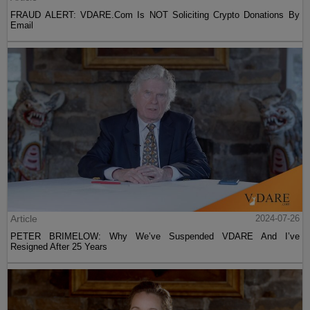
FRAUD ALERT: VDARE.Com Is NOT Soliciting Crypto Donations By
Email
Article
2024-07-26
PETER BRIMELOW: Why We’ve Suspended VDARE And I’ve
Resigned After 25 Years