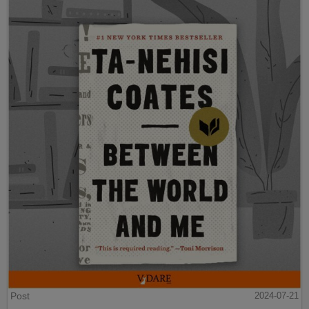
Post
2024-07-21