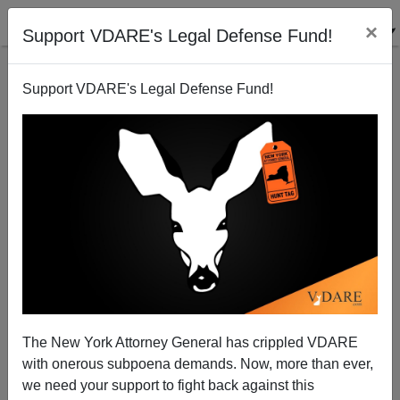
×
Support VDARE's Legal Defense Fund!
Support VDARE's Legal Defense Fund!
Truth And Lies On The Cover Of The New Yorker
The New York Attorney General has crippled VDARE
with onerous subpoena demands. Now, more than ever,
we need your support to fight back against this