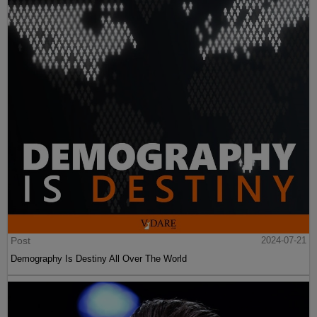
Post
2024-07-21
Demography Is Destiny All Over The World