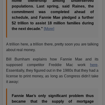
home ownership among underserved
populations. Last spring, said Raines, the
commitment was completed ahead of
schedule, and Fannie Mae pledged a further
$2 trillion to assist 18 million families during
the next decade."
[More]
A trillion here, a trillion there, pretty soon you are talking
about real money.
Bill Burnham explains how Fannie Mae and its
supposed competitor Freddie Mac work
here
.
Essentially, they figured out in the 1980s that they had a
license to print money, as long as Congress didn't take
it away:
Fannie Mae’s only significant problem thus
became that the supply of mortgage