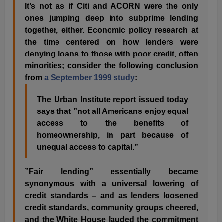
It’s not as if Citi and ACORN were the only
ones jumping deep into subprime lending
together, either. Economic policy research at
the time centered on how lenders were
denying loans to those with poor credit, often
minorities; consider the following conclusion
from
a September 1999 study
:
The Urban Institute report issued today
says that ”not all Americans enjoy equal
access to the benefits of
homeownership, in part because of
unequal access to capital.”
”Fair lending” essentially became
synonymous with a universal lowering of
credit standards – and as lenders loosened
credit standards, community groups cheered,
and the White House lauded the commitment