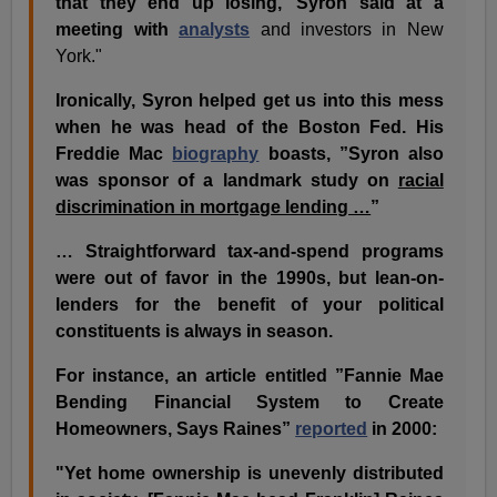
that they end up losing,’ Syron said at a
meeting with
analysts
and investors in New
York."
Ironically, Syron helped get us into this mess
when he was head of the Boston Fed. His
Freddie Mac
biography
boasts, ”Syron also
was sponsor of a landmark study on
racial
discrimination in mortgage lending …
”
… Straightforward tax-and-spend programs
were out of favor in the 1990s, but lean-on-
lenders for the benefit of your political
constituents is always in season.
For instance, an article entitled ”Fannie Mae
Bending Financial System to Create
Homeowners, Says Raines”
reported
in 2000:
"Yet home ownership is unevenly distributed