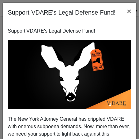
×
Support VDARE's Legal Defense Fund!
Support VDARE's Legal Defense Fund!
Treasury Announces Bailout Plan For Fannie Mae
An-d Freddie Mac—The TRILLION Dollar
Consequences Of "Anti-Discrimination" Campaigns
Steve Sailer
The New York Attorney General has crippled VDARE
07/14/2008
with onerous subpoena demands. Now, more than ever,
we need your support to fight back against this