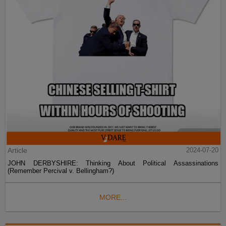
Article
2024-07-20
JOHN DERBYSHIRE: Thinking About Political Assassinations
(Remember Percival v. Bellingham?)
MORE...