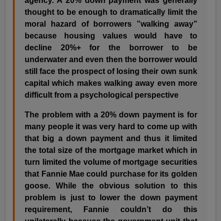
agency. A 20% down payment was generally
thought to be enough to dramatically limit the
moral hazard of borrowers ”walking away”
because housing values would have to
decline 20%+ for the borrower to be
underwater and even then the borrower would
still face the prospect of losing their own sunk
capital which makes walking away even more
difficult from a psychological perspective
The problem with a 20% down payment is for
many people it was very hard to come up with
that big a down payment and thus it limited
the total size of the mortgage market which in
turn limited the volume of mortgage securities
that Fannie Mae could purchase for its golden
goose. While the obvious solution to this
problem is just to lower the down payment
requirement, Fannie couldn’t do this