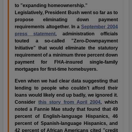
to ”expanding homeownership.”
Legislatively, President Bush went so far as to
propose eliminating down payment
requirements altogether. In a
September 2004
press statement
, administration officials
touted a so-called ”Zero-Downpayment
Initiative” that would eliminate the statutory
requirement of a minimum three percent down
payment for FHA-insured single-family
mortgages for first-time homebuyers.
Even when we had clear data suggesting that
lending to people who couldn’t afford their
loans would likely end up badly, we ignored it.
Consider
this story from April 2004
, which
noted a Fannie Mae study that found that 49
percent of English-language Hispanics, 46
percent of Spanish-language Hispanics, and
42 percent of African Americans cited ”credit