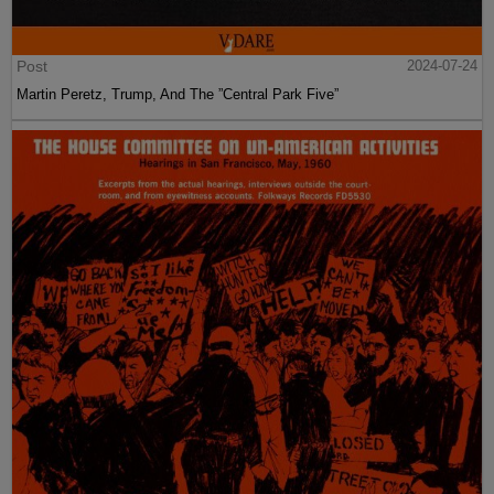
Post
2024-07-24
Martin Peretz, Trump, And The ”Central Park Five”