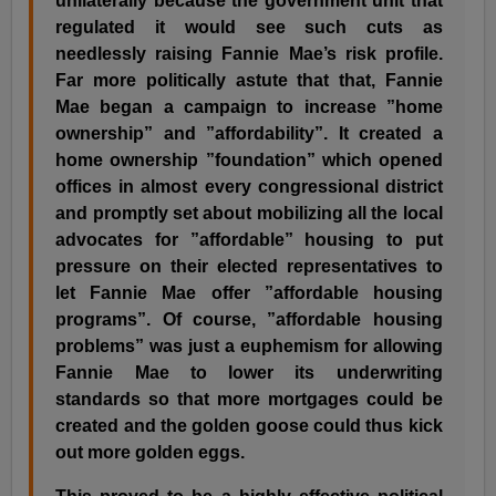
unilaterally because the government unit that
regulated it would see such cuts as
needlessly raising Fannie Mae’s risk profile.
Far more politically astute that that, Fannie
Mae began a campaign to increase ”home
ownership” and ”affordability”. It created a
home ownership ”foundation” which opened
offices in almost every congressional district
and promptly set about mobilizing all the local
advocates for ”affordable” housing to put
pressure on their elected representatives to
let Fannie Mae offer ”affordable housing
programs”. Of course, ”affordable housing
problems” was just a euphemism for allowing
Fannie Mae to lower its underwriting
standards so that more mortgages could be
created and the golden goose could thus kick
out more golden eggs.