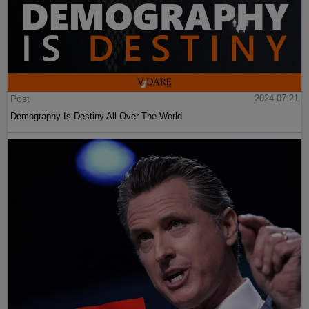
Post
2024-07-21
Demography Is Destiny All Over The World