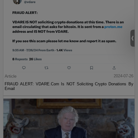
Article
2024-07-26
FRAUD ALERT: VDARE.Com Is NOT Soliciting Crypto Donations By
Email