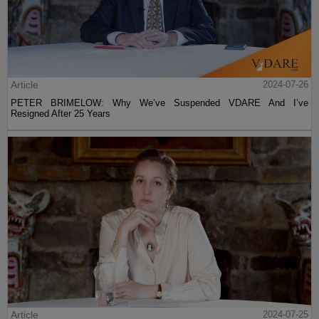
Article
2024-07-26
PETER BRIMELOW: Why We’ve Suspended VDARE And I’ve
Resigned After 25 Years
Article
2024-07-25