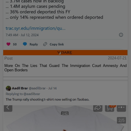
Post
2024-07-21
More On The Lies That Guard The Immigration Court Amnesty And
Open Borders