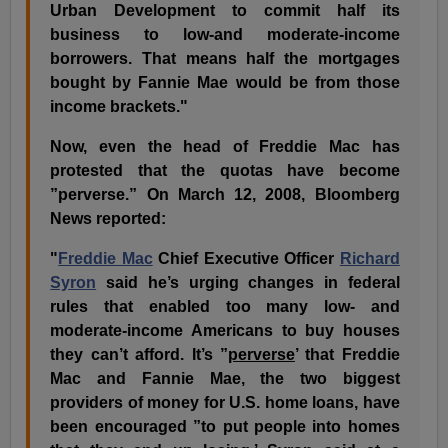
Urban Development to commit half its
business to low-and moderate-income
borrowers. That means half the mortgages
bought by Fannie Mae would be from those
income brackets."
Now, even the head of Freddie Mac has
protested that the quotas have become
”perverse.” On March 12, 2008, Bloomberg
News reported:
"
Freddie Mac
Chief Executive Officer
Richard
Syron
said he’s urging changes in federal
rules that enabled too many low- and
moderate-income Americans to buy houses
they can’t afford. It’s
”
perverse
’ that Freddie
Mac and Fannie Mae, the two biggest
providers of money for U.S. home loans, have
been encouraged ”to put people into homes