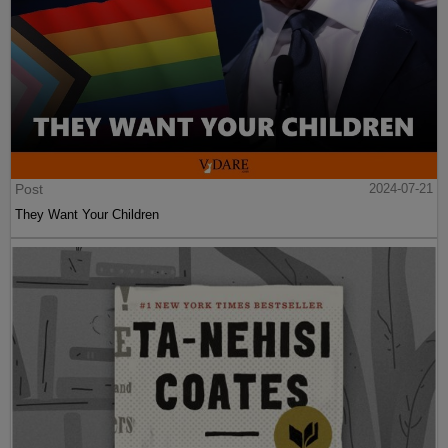
Post
2024-07-21
They Want Your Children