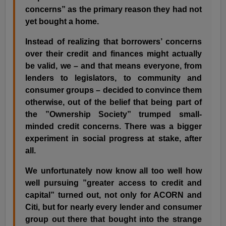
concerns” as the primary reason they had not
yet bought a home.
Instead of realizing that borrowers’ concerns
over their credit and finances might actually
be valid, we – and that means everyone, from
lenders to legislators, to community and
consumer groups – decided to convince them
otherwise, out of the belief that being part of
the ”Ownership Society” trumped small-
minded credit concerns. There was a bigger
experiment in social progress at stake, after
all.
We unfortunately now know all too well how
well pursuing ”greater access to credit and
capital” turned out, not only for ACORN and
Citi, but for nearly every lender and consumer
group out there that bought into the strange