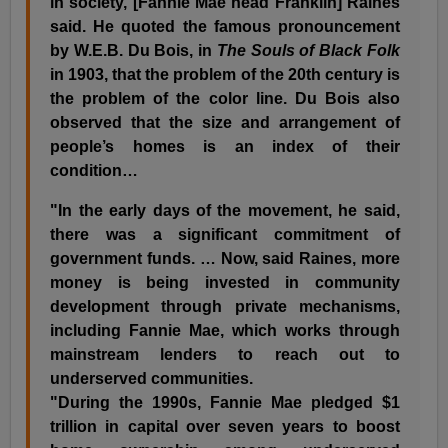
in society, [Fannie Mae head Franklin] Raines
said. He quoted the famous pronouncement
by W.E.B. Du Bois, in
The Souls of Black Folk
in 1903, that the problem of the 20th century is
the problem of the color line. Du Bois also
observed that the size and arrangement of
people’s homes is an index of their
condition…
"In the early days of the movement, he said,
there was a significant commitment of
government funds. … Now, said Raines, more
money is being invested in community
development through private mechanisms,
including Fannie Mae, which works through
mainstream lenders to reach out to
underserved communities.
"During the 1990s, Fannie Mae pledged $1
trillion in capital over seven years to boost