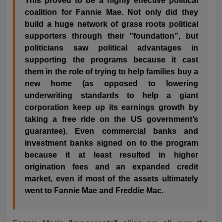
This proved to be a highly effective political
coalition for Fannie Mae. Not only did they
build a huge network of grass roots political
supporters through their ”foundation”, but
politicians saw political advantages in
supporting the programs because it cast
them in the role of trying to help families buy a
new home (as opposed to lowering
underwriting standards to help a giant
corporation keep up its earnings growth by
taking a free ride on the US government’s
guarantee). Even commercial banks and
investment banks signed on to the program
because it at least resulted in higher
origination fees and an expanded credit
market, even if most of the assets ultimately
went to Fannie Mae and Freddie Mac.