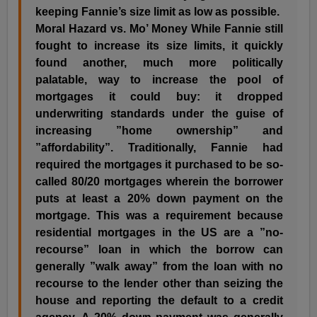
keeping Fannie’s size limit as low as possible.
Moral Hazard vs. Mo’ Money While Fannie still
fought to increase its size limits, it quickly
found another, much more politically
palatable, way to increase the pool of
mortgages it could buy: it dropped
underwriting standards under the guise of
increasing ”home ownership” and
”affordability”. Traditionally, Fannie had
required the mortgages it purchased to be so-
called 80/20 mortgages wherein the borrower
puts at least a 20% down payment on the
mortgage. This was a requirement because
residential mortgages in the US are a ”no-
recourse” loan in which the borrow can
generally ”walk away” from the loan with no
recourse to the lender other than seizing the
house and reporting the default to a credit