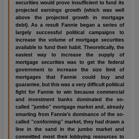
securities would prove insufficient to fund its
projected earnings growth (which was well
above the projected growth in mortgage
debt). As a result Fannie began a series of
largely successful political campaigns to
increase the volume of mortgage securities
available to fund their habit. Theoretically, the
easiest way to increase the supply of
mortgage securities was to get the federal
government to increase the size limit of
mortgages that Fannie could buy and
guarantee, but this was a very difficult political
fight for Fannie to win because commercial
and investment banks dominated the so-
called ”jumbo” mortgage market and, already
smarting from Fannie’s dominance of the so-
called ”conforming” market, they had drawn a
line in the sand in the jumbo market and
committed most their lobbying resources to