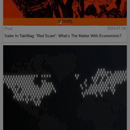
Post
2024-07-24
Sailer In TakiMag: “Red Scare“: What’s The Matter With Economists?