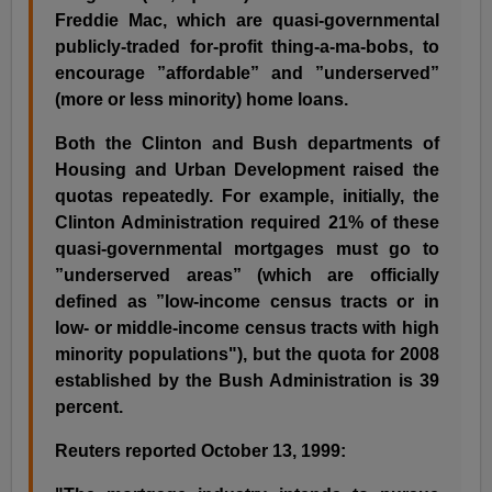
Freddie Mac, which are quasi-governmental
publicly-traded for-profit thing-a-ma-bobs, to
encourage ”affordable” and ”underserved”
(more or less minority) home loans.
Both the Clinton and Bush departments of
Housing and Urban Development raised the
quotas repeatedly. For example, initially, the
Clinton Administration required 21% of these
quasi-governmental mortgages must go to
”underserved areas” (which are officially
defined as ”low-income census tracts or in
low- or middle-income census tracts with high
minority populations"), but the quota for 2008
established by the Bush Administration is 39
percent.
Reuters reported October 13, 1999: