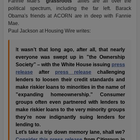
Fannie Mae's
"grassroots"
allies are all over the
political spectrum, including the far left. Barack
Obama's friends at ACORN are in deep with Fannie
Mae.
Paul Jackson at Housing Wire writes:
I
t wasn’t that long ago, after all, that nearly
everyone was swept up in ”the Ownership
Society” – with the White House issuing
press
release
after
press release
challenging
lenders to loosen their credit standards and
make riskier loans to minorities in the name of
”expanding homeownership.” Consumer
groups often even partnered with lenders to
make riskier loans to the very minority groups
they’re now indignantly suing lenders for
lending to.
Let’s take a trip down memory lane, shall we?
Consider this press release
from Citigroup in