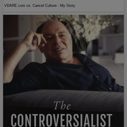
VDARE.com vs. Cancel Culture - My Story