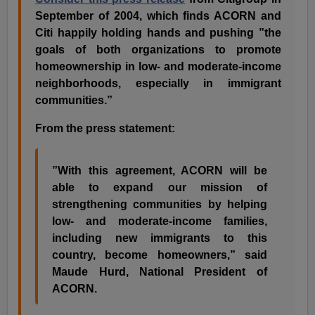
September of 2004, which finds ACORN and
Citi happily holding hands and pushing ”the
goals of both organizations to promote
homeownership in low- and moderate-income
neighborhoods, especially in immigrant
communities.”
From the press statement:
”With this agreement, ACORN will be
able to expand our mission of
strengthening communities by helping
low- and moderate-income families,
including new immigrants to this
country, become homeowners,” said
Maude Hurd, National President of
ACORN.