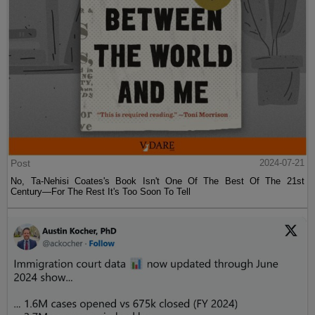
Post
2024-07-21
No, Ta-Nehisi Coates's Book Isn't One Of The Best Of The 21st
Century—For The Rest It's Too Soon To Tell