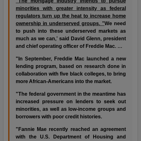
"The mortgage industry intends to pursue
minorities with greater intensity as federal
regulators turn up the heat to increase home
ownership in underserved groups. ”
We need
to push into these underserved markets as
much as we can,’ said David Glenn, president
and chief operating officer of Freddie Mac. …
"In September, Freddie Mac launched a new
lending program, based on research done in
collaboration with five black colleges, to bring
more African-Americans into the market.
"The federal government in the meantime has
increased pressure on lenders to seek out
minorities, as well as low-income groups and
borrowers with poor credit histories.
"Fannie Mae recently reached an agreement
with the U.S. Department of Housing and