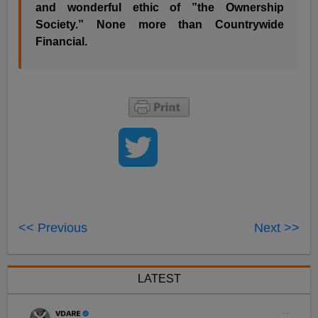
and wonderful ethic of ”the Ownership
Society.” None more than Countrywide
Financial.
<< Previous
Next >>
LATEST