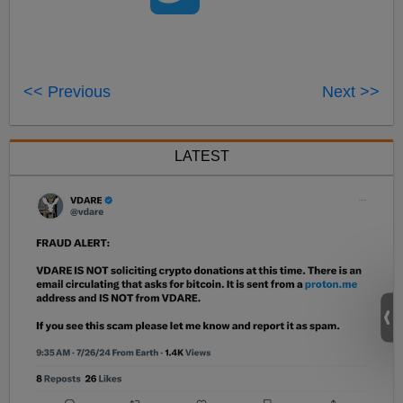
<< Previous
Next >>
LATEST