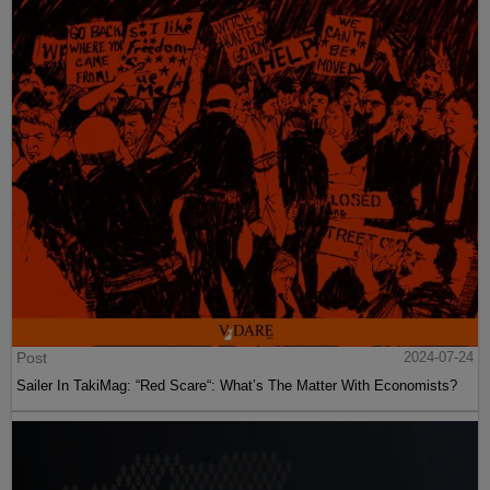
Post
2024-07-24
Sailer In TakiMag: “Red Scare“: What’s The Matter With Economists?