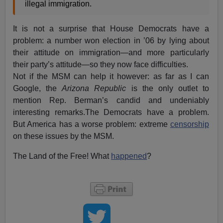
illegal immigration.
It is not a surprise that House Democrats have a
problem: a number won election in ’06 by lying about
their attitude on immigration—and more particularly
their party’s attitude—so they now face difficulties.
Not if the MSM can help it however: as far as I can
Google, the
Arizona Republic
is the only outlet to
mention Rep. Berman’s candid and undeniably
interesting remarks.The Democrats have a problem.
But America has a worse problem: extreme
censorship
on these issues by the MSM.
The Land of the Free! What
happened
?