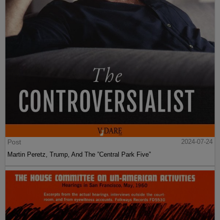
Post
2024-07-24
Martin Peretz, Trump, And The ”Central Park Five”