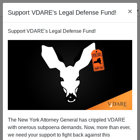
×
Support VDARE's Legal Defense Fund!
Support VDARE's Legal Defense Fund!
Treason Lobby MSM Represses Even Democrats
Patrick Cleburne
05/11/2008
The New York Attorney General has crippled VDARE
with onerous subpoena demands. Now, more than ever,
A+
a-
|
we need your support to fight back against this