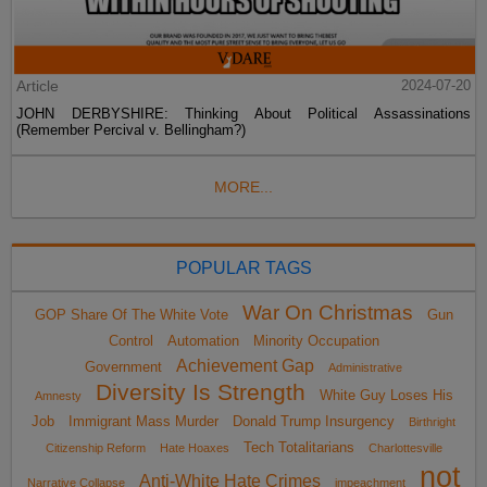
Article
2024-07-20
JOHN DERBYSHIRE: Thinking About Political Assassinations
(Remember Percival v. Bellingham?)
MORE...
POPULAR TAGS
War On Christmas
GOP Share Of The White Vote
Gun
Control
Automation
Minority Occupation
Achievement Gap
Government
Administrative
Diversity Is Strength
White Guy Loses His
Amnesty
Job
Immigrant Mass Murder
Donald Trump Insurgency
Birthright
Tech Totalitarians
Citizenship Reform
Hate Hoaxes
Charlottesville
not
Anti-White Hate Crimes
Narrative Collapse
impeachment