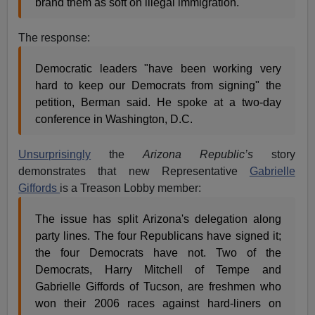
brand them as soft on illegal immigration.
The response:
Democratic leaders "have been working very
hard to keep our Democrats from signing" the
petition, Berman said. He spoke at a two-day
conference in Washington, D.C.
Unsurprisingly
the
Arizona Republic’s
story
demonstrates that new Representative
Gabrielle
Giffords
is a Treason Lobby member:
The issue has split Arizona's delegation along
party lines. The four Republicans have signed it;
the four Democrats have not. Two of the
Democrats, Harry Mitchell of Tempe and
Gabrielle Giffords of Tucson, are freshmen who
won their 2006 races against hard-liners on