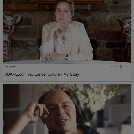
Article
2024-07-25
VDARE.com vs. Cancel Culture - My Story