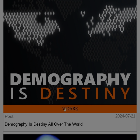
Post
2024-07-21
Demography Is Destiny All Over The World