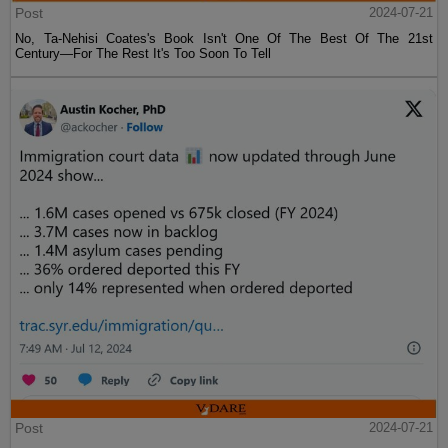
Post
2024-07-21
No, Ta-Nehisi Coates's Book Isn't One Of The Best Of The 21st
Century—For The Rest It's Too Soon To Tell
Post
2024-07-21