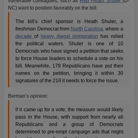
vulnerable colleagues, such as
Rep Heath Shuler
(D-
NC) want to position favorably on the bill:
The bill's chief sponsor is Heath Shuler, a
freshman Democrat from
North Carolina,
where a
decade
of
heavy illegal immigration
has roiled
the political waters. Shuler is one of 10
Democrats who have signed a petition that seeks
to force House leaders to schedule a vote on his
bill. Meanwhile, 178 Republicans have put their
names on the petition, bringing it within 30
signatures of the 218 it needs to force the issue.
Berman’s opinion:
if it came up for a vote, the measure would likely
pass in the House, with support from nearly all
Republicans and a group of Democrats
determined to pre-empt campaign ads that might