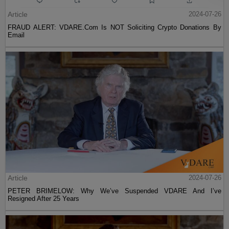
Article
2024-07-26
FRAUD ALERT: VDARE.Com Is NOT Soliciting Crypto Donations By
Email
Article
2024-07-26
PETER BRIMELOW: Why We’ve Suspended VDARE And I’ve
Resigned After 25 Years