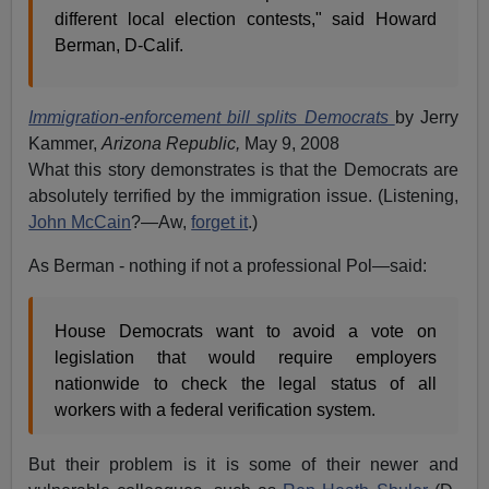
different local election contests," said Howard
Berman, D-Calif.
Immigration-enforcement bill splits Democrats
by Jerry
Kammer,
Arizona Republic,
May 9, 2008
What this story demonstrates is that the Democrats are
absolutely terrified by the immigration issue. (Listening,
John McCain
?—Aw,
forget it
.)
As Berman - nothing if not a professional Pol—said:
House Democrats want to avoid a vote on
legislation that would require employers
nationwide to check the legal status of all
workers with a federal verification system.
But their problem is it is some of their newer and