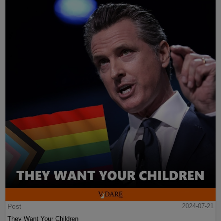
Post
2024-07-21
They Want Your Children