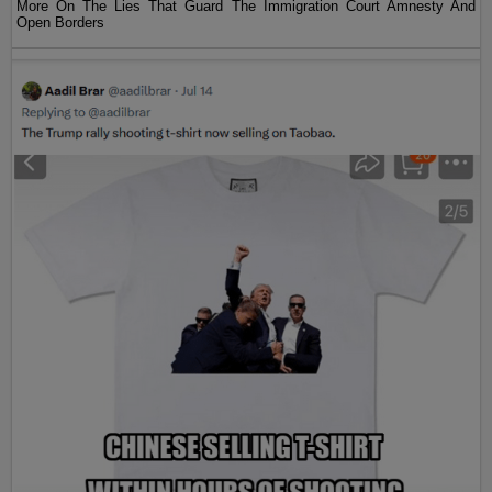
More On The Lies That Guard The Immigration Court Amnesty And
Open Borders