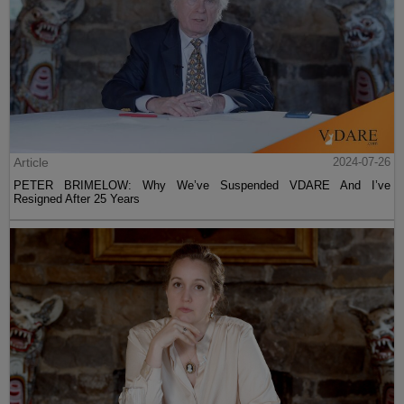
Article
2024-07-26
PETER BRIMELOW: Why We’ve Suspended VDARE And I’ve
Resigned After 25 Years