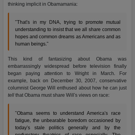
thinking implicit in Obamamania:
"That's in my DNA, trying to promote mutual
understanding to insist that we all share common
hopes and common dreams as Americans and as
human beings."
This kind of fantasizing about Obama was
embarrassingly widespread before television finally
began paying attention to Wright in March. For
example, back on December 30, 2007, conservative
columnist George Will enthused about how he can just
tell
that Obama must share Will's views on race:
"Obama seems to understand America's race
fatigue, the unbearable boredom occasioned by
today's stale politics generally and by the
perfunctory theatrics of race especially…The