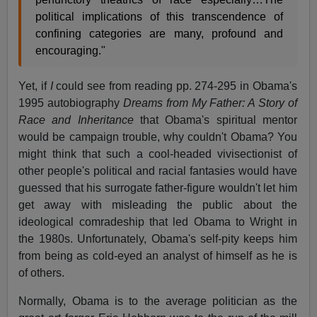
political implications of this transcendence of
confining categories are many, profound and
encouraging."
Yet, if
I
could see from reading pp. 274-295 in Obama's
1995 autobiography
Dreams from My Father: A Story of
Race and Inheritance
that Obama's spiritual mentor
would be campaign trouble, why couldn't Obama? You
might think that such a cool-headed vivisectionist of
other people's political and racial fantasies would have
guessed that his surrogate father-figure wouldn't let him
get away with misleading the public about the
ideological comradeship that led Obama to Wright in
the 1980s. Unfortunately, Obama's self-pity keeps him
from being as cold-eyed an analyst of himself as he is
of others.
Normally, Obama is to the average politician as the