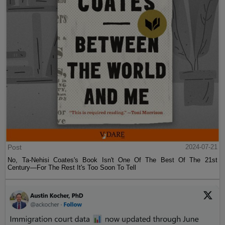
Post
2024-07-21
No, Ta-Nehisi Coates's Book Isn't One Of The Best Of The 21st
Century—For The Rest It's Too Soon To Tell