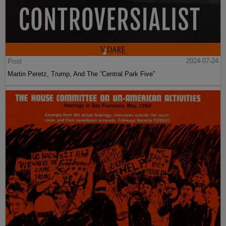
Post
2024-07-24
Martin Peretz, Trump, And The ”Central Park Five”