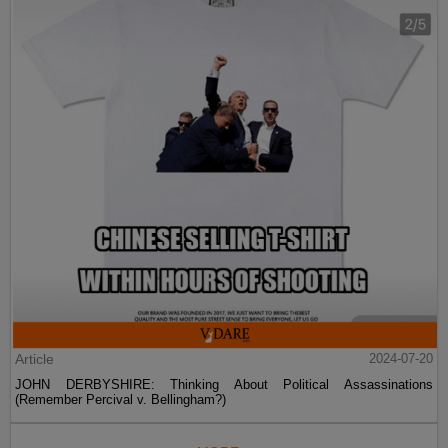
Article
2024-07-20
JOHN DERBYSHIRE: Thinking About Political Assassinations
(Remember Percival v. Bellingham?)