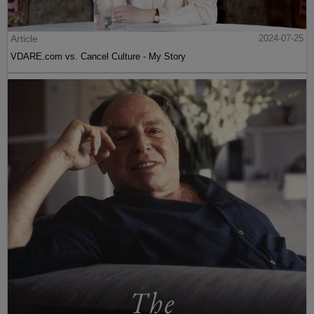
Article
2024-07-25
VDARE.com vs. Cancel Culture - My Story