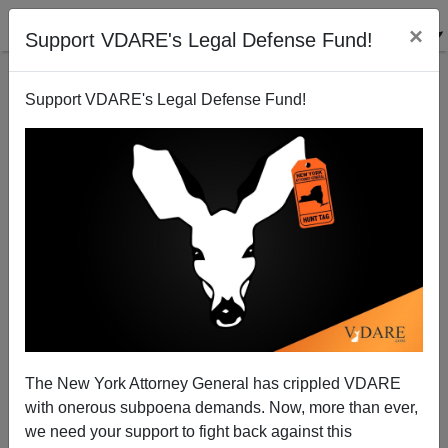
×
Support VDARE's Legal Defense Fund!
Support VDARE's Legal Defense Fund!
Barack Obama As Eric Hebborn
Steve Sailer
05/11/2008
The New York Attorney General has crippled VDARE
with onerous subpoena demands. Now, more than ever,
A+
a-
|
we need your support to fight back against this