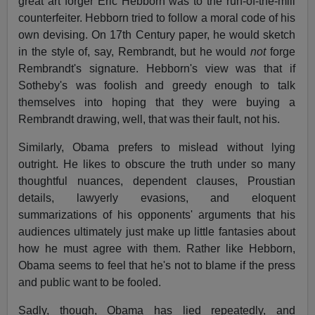
great art forger Eric Hebborn was to the run-of-the-mill
counterfeiter. Hebborn tried to follow a moral code of his
own devising. On 17th Century paper, he would sketch
in the style of, say, Rembrandt, but he would
not
forge
Rembrandt's signature. Hebborn's view was that if
Sotheby's was foolish and greedy enough to talk
themselves into hoping that they were buying a
Rembrandt drawing, well, that was their fault, not his.
Similarly, Obama prefers to mislead without lying
outright. He likes to obscure the truth under so many
thoughtful nuances, dependent clauses, Proustian
details, lawyerly evasions, and eloquent
summarizations of his opponents' arguments that his
audiences ultimately just make up little fantasies about
how he must agree with them. Rather like Hebborn,
Obama seems to feel that he's not to blame if the press
and public want to be fooled.
Sadly, though, Obama has lied repeatedly, and