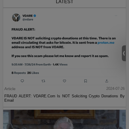
LATEST
Article
2024-07-26
FRAUD ALERT: VDARE.Com Is NOT Soliciting Crypto Donations By
Email