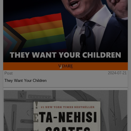
Post
2024-07-21
They Want Your Children