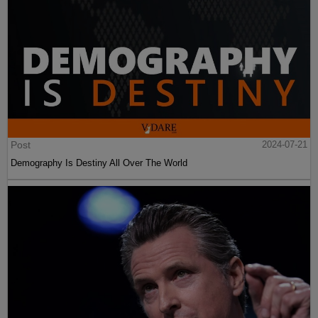
Post
2024-07-21
Demography Is Destiny All Over The World