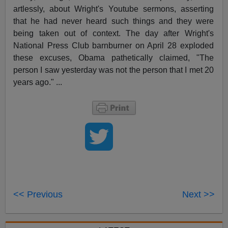
artlessly, about Wright's Youtube sermons, asserting
that he had never heard such things and they were
being taken out of context. The day after Wright's
National Press Club barnburner on April 28 exploded
these excuses, Obama pathetically claimed, "The
person I saw yesterday was not the person that I met 20
years ago." ...
<< Previous
Next >>