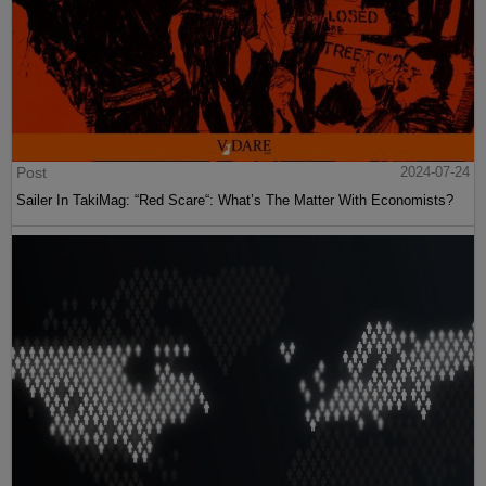
Post
2024-07-24
Sailer In TakiMag: “Red Scare“: What’s The Matter With Economists?