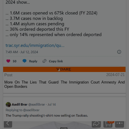
Post
2024-07-21
More On The Lies That Guard The Immigration Court Amnesty And
Open Borders