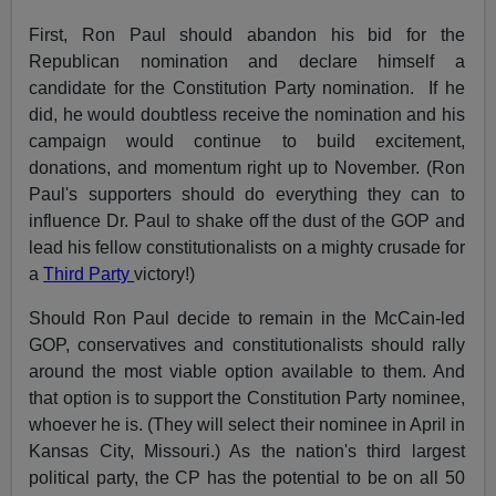
First, Ron Paul should abandon his bid for the
Republican nomination and declare himself a
candidate for the Constitution Party nomination. If he
did, he would doubtless receive the nomination and his
campaign would continue to build excitement,
donations, and momentum right up to November. (Ron
Paul's supporters should do everything they can to
influence Dr. Paul to shake off the dust of the GOP and
lead his fellow constitutionalists on a mighty crusade for
a
Third Party
victory!)
Should Ron Paul decide to remain in the McCain-led
GOP, conservatives and constitutionalists should rally
around the most viable option available to them. And
that option is to support the Constitution Party nominee,
whoever he is. (They will select their nominee in April in
Kansas City, Missouri.) As the nation's third largest
political party, the CP has the potential to be on all 50