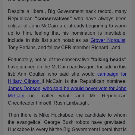
Despite a liberal, Big Government track record, many
Republican
"conservatives"
who have always been
critical of John McCain are already beginning to warm
up to him, feeling that his nomination is inevitable.
Include in this list such notables as
Grover Norquist
,
Tony Perkins, and fellow CFR member Richard Land.
Fortunately, not all of the conservative
"talking heads"
have jumped on the McCain bandwagon. Include in this
list: Ann Coulter, who said she would
campaign for
Hillary Clinton
if McCain is the Republican nominee;
James Dobson, who said he would never vote for John
McCain
—no matter what; and Mr. Republican
Cheerleader himself, Rush Limbaugh.
Then there is Mike Huckabee: the candidate to whom
the evangelical George Bush robots have gravitated.
Huckabee is every bit the Big Government liberal that is