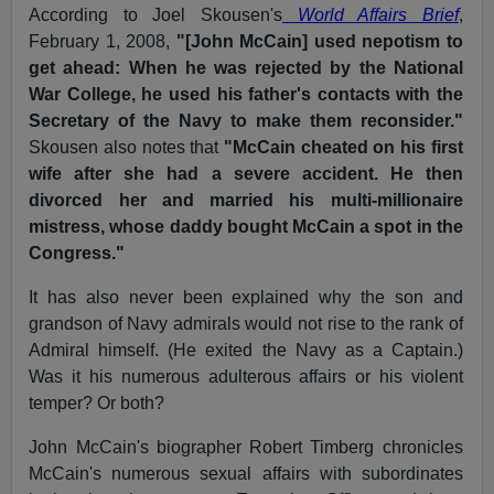
According to Joel Skousen's
World Affairs Brief
,
February 1, 2008,
"[John McCain] used nepotism to
get ahead: When he was rejected by the National
War College, he used his father's contacts with the
Secretary of the Navy to make them reconsider."
Skousen also notes that
"McCain cheated on his first
wife after she had a severe accident. He then
divorced her and married his multi-millionaire
mistress, whose daddy bought McCain a spot in the
Congress."
It has also never been explained why the son and
grandson of Navy admirals would not rise to the rank of
Admiral himself. (He exited the Navy as a Captain.)
Was it his numerous adulterous affairs or his violent
temper? Or both?
John McCain's biographer Robert Timberg chronicles
McCain's numerous sexual affairs with subordinates