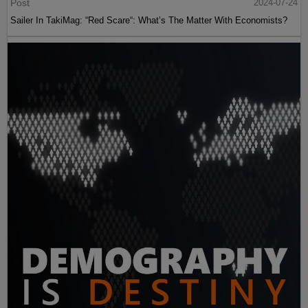
Post
2024-07-24
Sailer In TakiMag: “Red Scare“: What’s The Matter With Economists?