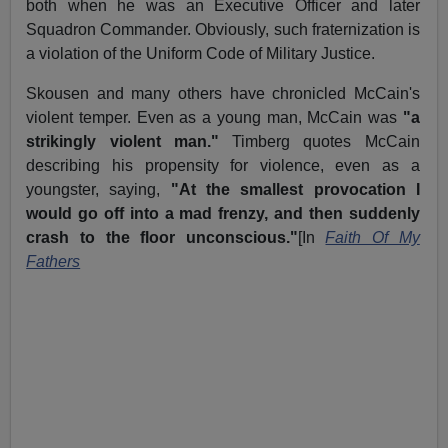
both when he was an Executive Officer and later
Squadron Commander. Obviously, such fraternization is
a violation of the Uniform Code of Military Justice.
Skousen and many others have chronicled McCain's
violent temper. Even as a young man, McCain was
"a
strikingly violent man."
Timberg quotes McCain
describing his propensity for violence, even as a
youngster, saying,
"At the smallest provocation I
would go off into a mad frenzy, and then suddenly
crash to the floor unconscious."
[In
Faith Of My
Fathers