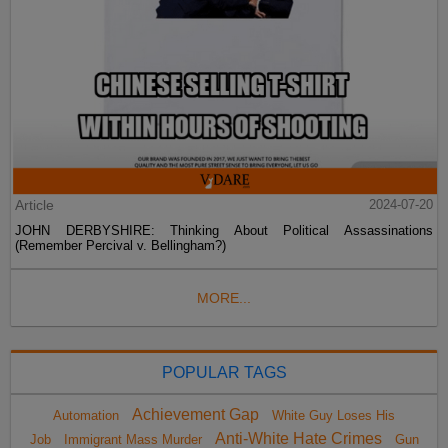
Article
2024-07-20
JOHN DERBYSHIRE: Thinking About Political Assassinations
(Remember Percival v. Bellingham?)
MORE...
POPULAR TAGS
Achievement Gap
Automation
White Guy Loses His
Anti-White Hate Crimes
Job
Immigrant Mass Murder
Gun