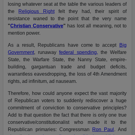
losing whatever seat at the table the various leaders of
the
Religious Right
felt they had, their spirit of
resistance waned to the point that the very name
"
Christian Conservative
"
has lost all meaning, not to
mention power.
As a result, Republicans have come to accept
Big
Government
, runaway
federal spending,
the Welfare
State, the Warfare State, the Nanny State, empire-
building, gargantuan trade and budget deficits,
warrantless eavesdropping, the loss of 4th Amendment
rights, ad infinitum, ad nauseam.
Therefore, how could anyone expect the vast majority
of Republican voters to suddenly rediscover a huge
commitment of conviction to conservative principles?
Add to that question the fact that there is only one true
conservative/constitutionalist who made it to the
Republican primaries: Congressman
Ron Paul
. And