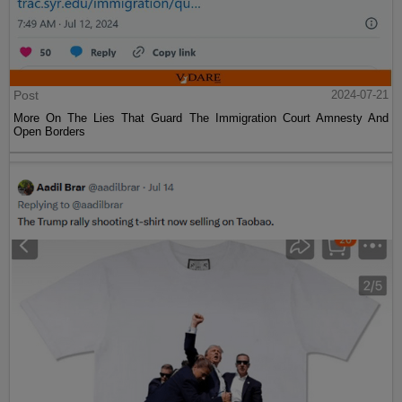
Post
2024-07-21
More On The Lies That Guard The Immigration Court Amnesty And
Open Borders