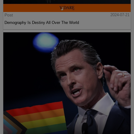
Post
2024-07-21
Demography Is Destiny All Over The World