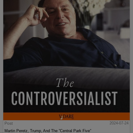
Post
2024-07-24
Martin Peretz, Trump, And The ”Central Park Five”