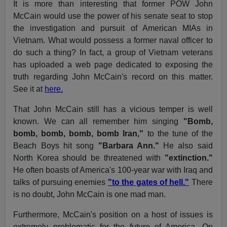
It is more than interesting that former POW John
McCain would use the power of his senate seat to stop
the investigation and pursuit of American MIAs in
Vietnam. What would possess a former naval officer to
do such a thing? In fact, a group of Vietnam veterans
has uploaded a web page dedicated to exposing the
truth regarding John McCain's record on this matter.
See it at
here.
That John McCain still has a vicious temper is well
known. We can all remember him singing
"Bomb,
bomb, bomb, bomb, bomb Iran,"
to the tune of the
Beach Boys hit song
"Barbara Ann."
He also said
North Korea should be threatened with
"extinction."
He often boasts of America's 100-year war with Iraq and
talks of pursuing enemies
"to the gates of hell."
There
is no doubt, John McCain is one mad man.
Furthermore, McCain's position on a host of issues is
extremely problematic for the future of America. On