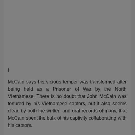
]
McCain says his vicious temper was transformed after
being held as a Prisoner of War by the North
Vietnamese. There is no doubt that John McCain was
tortured by his Vietnamese captors, but it also seems
clear, by both the written and oral records of many, that
McCain spent the bulk of his captivity collaborating with
his captors.