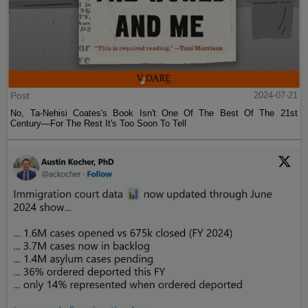
Post
2024-07-21
No, Ta-Nehisi Coates's Book Isn't One Of The Best Of The 21st
Century—For The Rest It's Too Soon To Tell