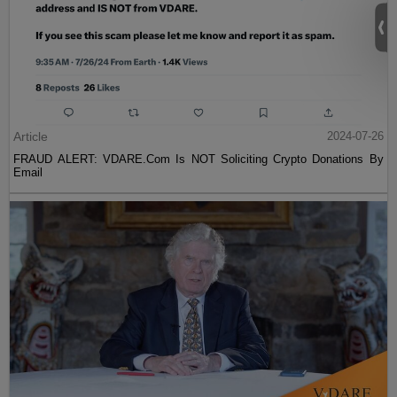
Article
2024-07-26
FRAUD ALERT: VDARE.Com Is NOT Soliciting Crypto Donations By
Email