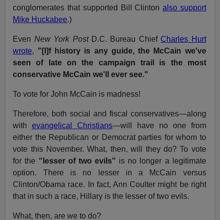
conglomerates that supported Bill Clinton
also support
Mike Huckabee
.)
Even
New York Post
D.C. Bureau Chief
Charles Hurt
wrote,
"[I]f history is any guide, the McCain we've
seen of late on the campaign trail is the most
conservative McCain we'll ever see."
To vote for John McCain is madness!
Therefore, both social and fiscal conservatives—along
with
evangelical Christians
—will have no one from
either the Republican or Democrat parties for whom to
vote this November. What, then, will they do? To vote
for the
"lesser of two evils"
is no longer a legitimate
option. There is no lesser in a McCain versus
Clinton/Obama race. In fact, Ann Coulter might be right
that in such a race, Hillary is the lesser of two evils.
What, then, are we to do?