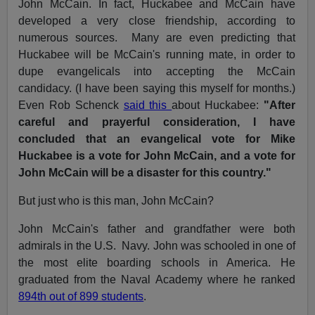
John McCain. In fact, Huckabee and McCain have
developed a very close friendship, according to
numerous sources. Many are even predicting that
Huckabee will be McCain's running mate, in order to
dupe evangelicals into accepting the McCain
candidacy. (I have been saying this myself for months.)
Even Rob Schenck
said this
about Huckabee:
"After
careful and prayerful consideration, I have
concluded that an evangelical vote for Mike
Huckabee is a vote for John McCain, and a vote for
John McCain will be a disaster for this country."
But just who is this man, John McCain?
John McCain's father and grandfather were both
admirals in the U.S. Navy. John was schooled in one of
the most elite boarding schools in America. He
graduated from the Naval Academy where he ranked
894th out of 899 students
.