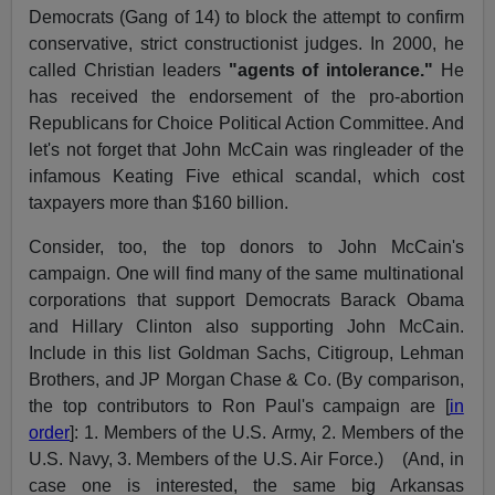
Democrats (Gang of 14) to block the attempt to confirm
conservative, strict constructionist judges. In 2000, he
called Christian leaders
"agents of intolerance."
He
has received the endorsement of the pro-abortion
Republicans for Choice Political Action Committee. And
let's not forget that John McCain was ringleader of the
infamous Keating Five ethical scandal, which cost
taxpayers more than $160 billion.
Consider, too, the top donors to John McCain's
campaign. One will find many of the same multinational
corporations that support Democrats Barack Obama
and Hillary Clinton also supporting John McCain.
Include in this list Goldman Sachs, Citigroup, Lehman
Brothers, and JP Morgan Chase & Co. (By comparison,
the top contributors to Ron Paul's campaign are [
in
order
]: 1. Members of the U.S. Army, 2. Members of the
U.S. Navy, 3. Members of the U.S. Air Force.) (And, in
case one is interested, the same big Arkansas