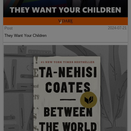
Post
2024-07-21
They Want Your Children