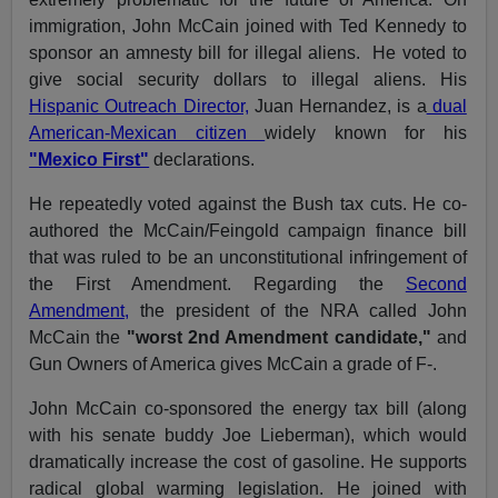
immigration, John McCain joined with Ted Kennedy to
sponsor an amnesty bill for illegal aliens. He voted to
give social security dollars to illegal aliens. His
Hispanic Outreach Director,
Juan Hernandez, is a
dual
American-Mexican citizen
widely known for his
"Mexico First"
declarations.
He repeatedly voted against the Bush tax cuts. He co-
authored the McCain/Feingold campaign finance bill
that was ruled to be an unconstitutional infringement of
the First Amendment. Regarding the
Second
Amendment,
the president of the NRA called John
McCain the
"worst 2nd Amendment candidate,"
and
Gun Owners of America gives McCain a grade of F-.
John McCain co-sponsored the energy tax bill (along
with his senate buddy Joe Lieberman), which would
dramatically increase the cost of gasoline. He supports
radical global warming legislation. He joined with