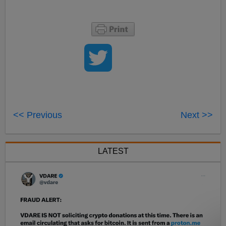
<< Previous
Next >>
LATEST