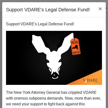
×
Support VDARE's Legal Defense Fund!
Support VDARE's Legal Defense Fund!
McCain Madness
Chuck Baldwin
02/08/2008
The New York Attorney General has crippled VDARE
with onerous subpoena demands. Now, more than ever,
A+
a-
|
we need your support to fight back against this