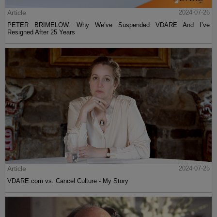
Article
2024-07-26
PETER BRIMELOW: Why We’ve Suspended VDARE And I’ve
Resigned After 25 Years
Article
2024-07-25
VDARE.com vs. Cancel Culture - My Story