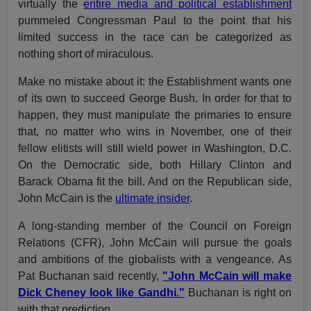
virtually the
entire media and political establishment
pummeled Congressman Paul to the point that his
limited success in the race can be categorized as
nothing short of miraculous.
Make no mistake about it: the Establishment wants one
of its own to succeed George Bush. In order for that to
happen, they must manipulate the primaries to ensure
that, no matter who wins in November, one of their
fellow elitists will still wield power in Washington, D.C.
On the Democratic side, both Hillary Clinton and
Barack Obama fit the bill. And on the Republican side,
John McCain is the
ultimate insider
.
A long-standing member of the Council on Foreign
Relations (CFR), John McCain will pursue the goals
and ambitions of the globalists with a vengeance. As
Pat Buchanan said recently,
"John McCain will make
Dick Cheney look like Gandhi."
Buchanan is right on
with that prediction.