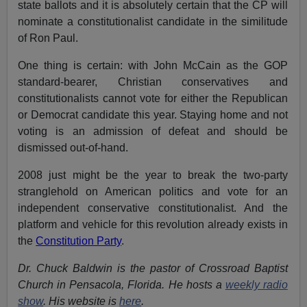
state ballots and it is absolutely certain that the CP will
nominate a constitutionalist candidate in the similitude
of Ron Paul.
One thing is certain: with John McCain as the GOP
standard-bearer, Christian conservatives and
constitutionalists cannot vote for either the Republican
or Democrat candidate this year. Staying home and not
voting is an admission of defeat and should be
dismissed out-of-hand.
2008 just might be the year to break the two-party
stranglehold on American politics and vote for an
independent conservative constitutionalist. And the
platform and vehicle for this revolution already exists in
the
Constitution Party
.
Dr. Chuck Baldwin is the pastor of Crossroad Baptist
Church in Pensacola, Florida. He hosts a
weekly radio
show
. His website is
here
.