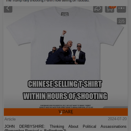
Article
2024-07-20
JOHN DERBYSHIRE: Thinking About Political Assassinations
(Remember Percival v. Bellingham?)