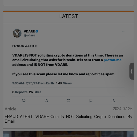
LATEST
Article
2024-07-26
FRAUD ALERT: VDARE.Com Is NOT Soliciting Crypto Donations By
Email