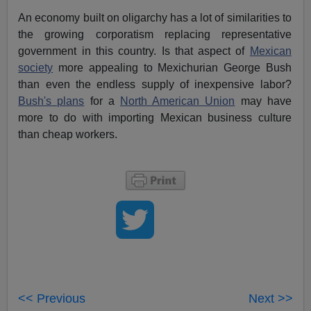
An economy built on oligarchy has a lot of similarities to
the growing corporatism replacing representative
government in this country. Is that aspect of
Mexican
society
more appealing to Mexichurian George Bush
than even the endless supply of inexpensive labor?
Bush's plans
for a
North American Union
may have
more to do with importing Mexican business culture
than cheap workers.
<< Previous
Next >>