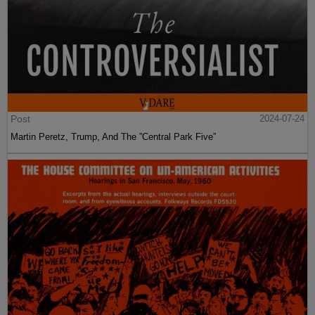
Post
2024-07-24
Martin Peretz, Trump, And The ”Central Park Five”