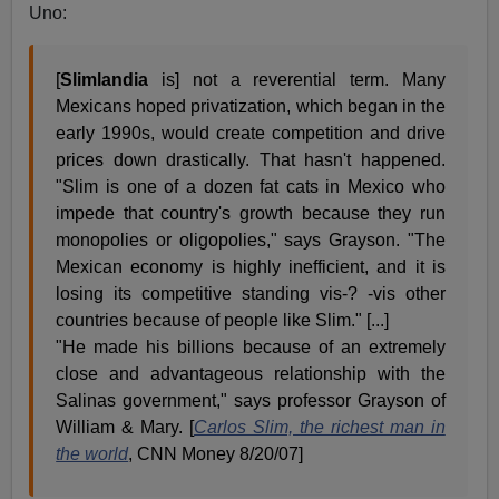
Uno:
[
Slimlandia
is] not a reverential term. Many
Mexicans hoped privatization, which began in the
early 1990s, would create competition and drive
prices down drastically. That hasn't happened.
"Slim is one of a dozen fat cats in Mexico who
impede that country's growth because they run
monopolies or oligopolies," says Grayson. "The
Mexican economy is highly inefficient, and it is
losing its competitive standing vis-? -vis other
countries because of people like Slim." [...]
"He made his billions because of an extremely
close and advantageous relationship with the
Salinas government," says professor Grayson of
William & Mary. [
Carlos Slim, the richest man in
the world
, CNN Money 8/20/07]