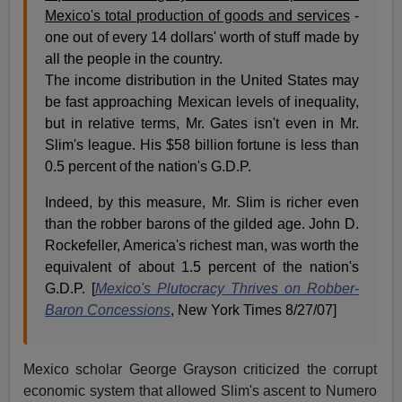
Mexico's total production of goods and services
-
one out of every 14 dollars' worth of stuff made by
all the people in the country.
The income distribution in the United States may
be fast approaching Mexican levels of inequality,
but in relative terms, Mr. Gates isn't even in Mr.
Slim's league. His $58 billion fortune is less than
0.5 percent of the nation's G.D.P.
Indeed, by this measure, Mr. Slim is richer even
than the robber barons of the gilded age. John D.
Rockefeller, America's richest man, was worth the
equivalent of about 1.5 percent of the nation's
G.D.P. [
Mexico's Plutocracy Thrives on Robber-
Baron Concessions
, New York Times 8/27/07]
Mexico scholar George Grayson criticized the corrupt
economic system that allowed Slim's ascent to Numero