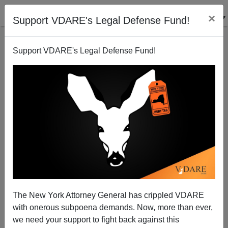
×
Support VDARE's Legal Defense Fund!
Support VDARE's Legal Defense Fund!
Toting Up Carlos Slim
Brenda Walker
08/28/2007
The New York Attorney General has crippled VDARE
with onerous subpoena demands. Now, more than ever,
A+
a-
|
we need your support to fight back against this