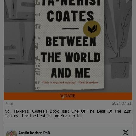
Post
2024-07-21
No, Ta-Nehisi Coates's Book Isn't One Of The Best Of The 21st
Century—For The Rest It's Too Soon To Tell