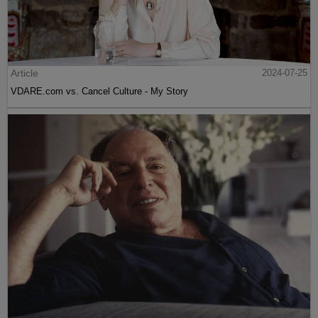
Article
2024-07-25
VDARE.com vs. Cancel Culture - My Story