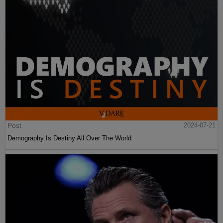
Post
2024-07-21
Demography Is Destiny All Over The World