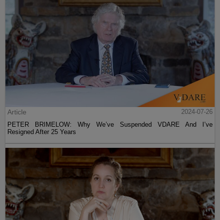
Article
2024-07-26
PETER BRIMELOW: Why We’ve Suspended VDARE And I’ve
Resigned After 25 Years