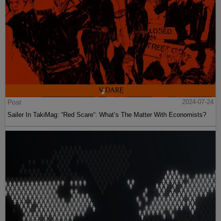
Post
2024-07-24
Sailer In TakiMag: “Red Scare“: What’s The Matter With Economists?