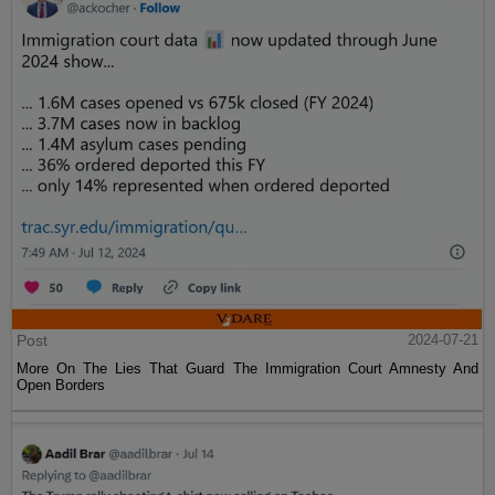
Post
2024-07-21
More On The Lies That Guard The Immigration Court Amnesty And
Open Borders