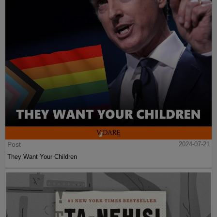
Post
2024-07-21
They Want Your Children