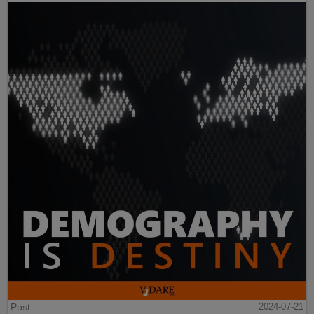
Post
2024-07-21