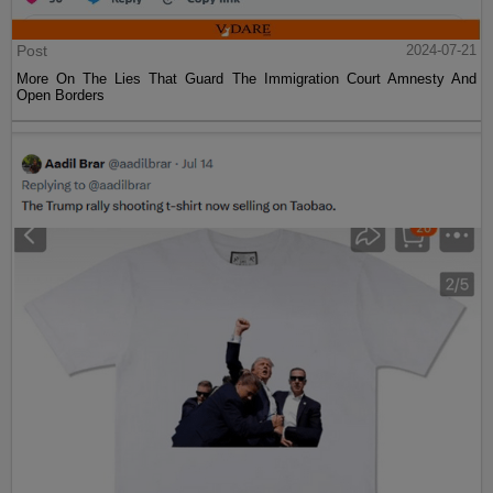
Post
2024-07-21
More On The Lies That Guard The Immigration Court Amnesty And
Open Borders