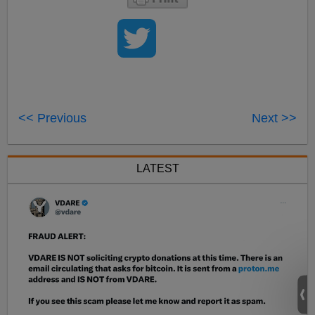
<< Previous
Next >>
LATEST