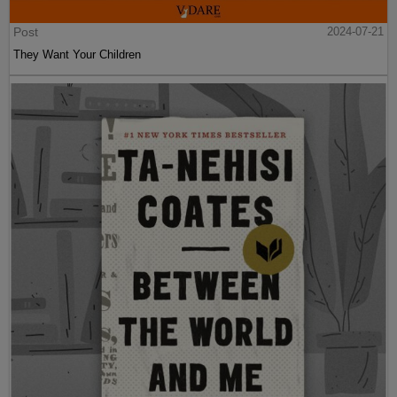
Post
2024-07-21
They Want Your Children