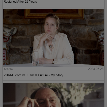
Resigned After 25 Years
Article
2024-07-25
VDARE.com vs. Cancel Culture - My Story