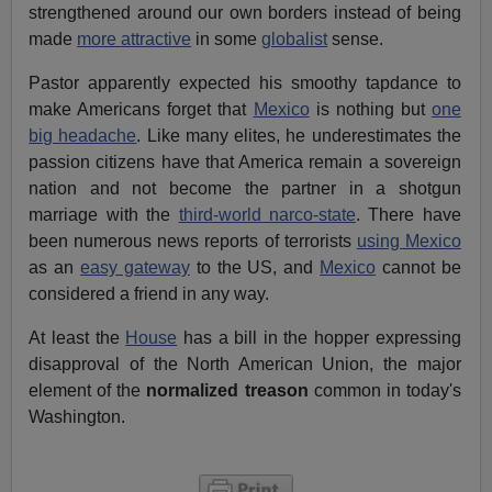
strengthened around our own borders instead of being
made
more attractive
in some
globalist
sense.
Pastor apparently expected his smoothy tapdance to
make Americans forget that
Mexico
is nothing but
one
big headache
. Like many elites, he underestimates the
passion citizens have that America remain a sovereign
nation and not become the partner in a shotgun
marriage with the
third-world narco-state
. There have
been numerous news reports of terrorists
using Mexico
as an
easy gateway
to the US, and
Mexico
cannot be
considered a friend in any way.
At least the
House
has a bill in the hopper expressing
disapproval of the North American Union, the major
element of the
normalized treason
common in today's
Washington.