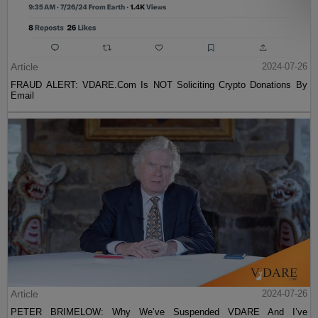
Article
2024-07-26
FRAUD ALERT: VDARE.Com Is NOT Soliciting Crypto Donations By
Email
Article
2024-07-26
PETER BRIMELOW: Why We’ve Suspended VDARE And I’ve