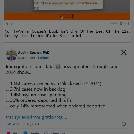
Post
2024-07-21
No, Ta-Nehisi Coates's Book Isn't One Of The Best Of The 21st
Century—For The Rest It's Too Soon To Tell