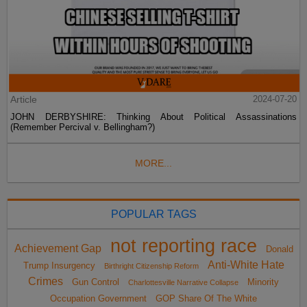
Article
2024-07-20
JOHN DERBYSHIRE: Thinking About Political Assassinations
(Remember Percival v. Bellingham?)
MORE...
POPULAR TAGS
not reporting race
Achievement Gap
Donald
Anti-White Hate
Trump Insurgency
Birthright Citizenship Reform
Crimes
Gun Control
Minority
Charlottesville Narrative Collapse
Occupation Government
GOP Share Of The White