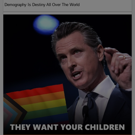
Demography Is Destiny All Over The World