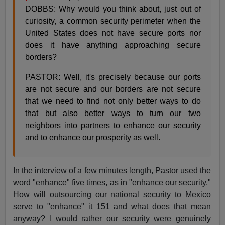
DOBBS: Why would you think about, just out of
curiosity, a common security perimeter when the
United States does not have secure ports nor
does it have anything approaching secure
borders?
PASTOR: Well, it's precisely because our ports
are not secure and our borders are not secure
that we need to find not only better ways to do
that but also better ways to turn our two
neighbors into partners to
enhance our security
and to
enhance our prosperity
as well.
In the interview of a few minutes length, Pastor used the
word "enhance" five times, as in "enhance our security."
How will outsourcing our national security to Mexico
serve to "enhance" it 151 and what does that mean
anyway? I would rather our security were genuinely