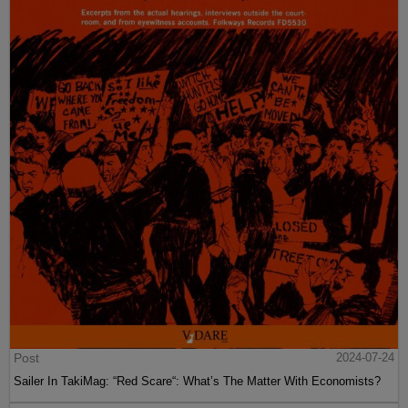
Post
2024-07-24
Sailer In TakiMag: “Red Scare“: What’s The Matter With Economists?