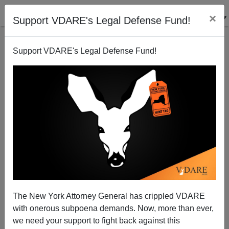
×
Support VDARE's Legal Defense Fund!
Support VDARE's Legal Defense Fund!
Globalization Pimp Confronted (Politely)
Brenda Walker
01/26/2007
The New York Attorney General has crippled VDARE
with onerous subpoena demands. Now, more than ever,
A+
a-
|
we need your support to fight back against this