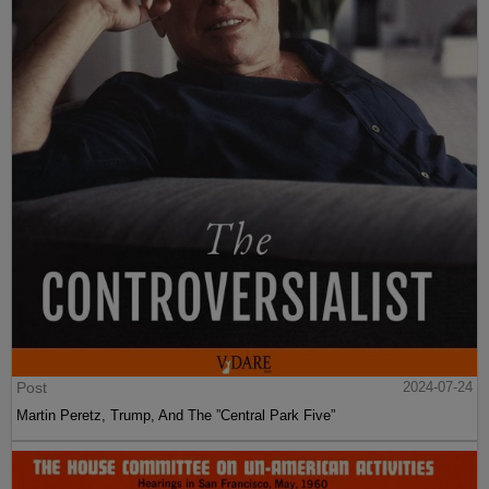
Post
2024-07-24
Martin Peretz, Trump, And The ”Central Park Five”