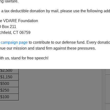
ng lawfare.
ough the federal campaign contribution database to find
a tax deductible donation by mail, please use the following add
ing their occupations as "lobbyist" have donated to:
e VDARE Foundation
 Box 211
Lobbyist $
tchfield, CT 06759
$25,500
ur campaign page
to contribute to our defense fund. Every donati
$11,770
nue our mission and stand firm against these pressures.
$11,500
$8,000
th us, stand for free speech!
$3,000
$2,500
$1,150
$500
$250
$100