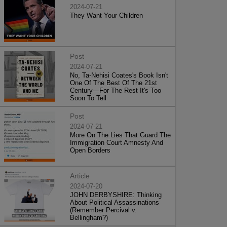
2024-07-21
They Want Your Children
Post
2024-07-21
No, Ta-Nehisi Coates's Book Isn't
One Of The Best Of The 21st
Century—For The Rest It's Too
Soon To Tell
Post
2024-07-21
More On The Lies That Guard The
Immigration Court Amnesty And
Open Borders
Article
2024-07-20
JOHN DERBYSHIRE: Thinking
About Political Assassinations
(Remember Percival v.
Bellingham?)