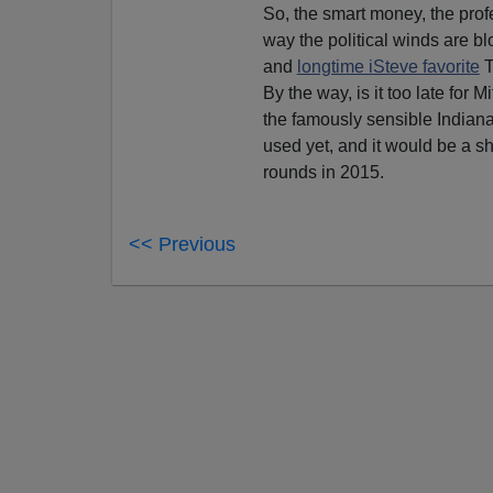
So, the smart money, the prof
way the political winds are b
and
longtime iSteve favorite
T
By the way, is it too late for
the famously sensible Indiana 
used yet, and it would be a sh
rounds in 2015.
<< Previous