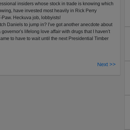
essional insiders whose stock in trade is knowing which
lowing, have invested most heavily in Rick Perry
-Paw. Heckuva job, lobbyists!
 Mitch Daniels to jump in? I've got another anecdote about
governor's lifelong love affair with drugs that I haven't
ame to have to wait until the next Presidential Timber
Next >>