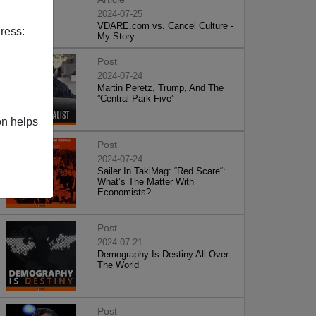
2024-07-25
VDARE.com vs. Cancel Culture -
ress:
My Story
Post
2024-07-24
Martin Peretz, Trump, And The
”Central Park Five”
on helps
Post
2024-07-24
Sailer In TakiMag: “Red Scare“:
What’s The Matter With
Economists?
Post
2024-07-21
Demography Is Destiny All Over
The World
Post