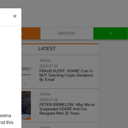
×
+
BLOG
WRITERS
LATEST
Article
2024-07-26
FRAUD ALERT: VDARE.Com Is
NOT Soliciting Crypto Donations
By Email
Article
2024-07-26
PETER BRIMELOW: Why We’ve
Suspended VDARE And I’ve
Resigned After 25 Years
poena
st this
Article