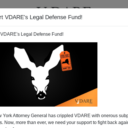
rt VDARE's Legal Defense Fund!
T
VIDEOS
ARTICLES
 VDARE's Legal Defense Fund!
ates does the Smart Money
 York Attorney General has crippled VDARE with onerous sub
lean?
 Now, more than ever, we need your support to fight back again