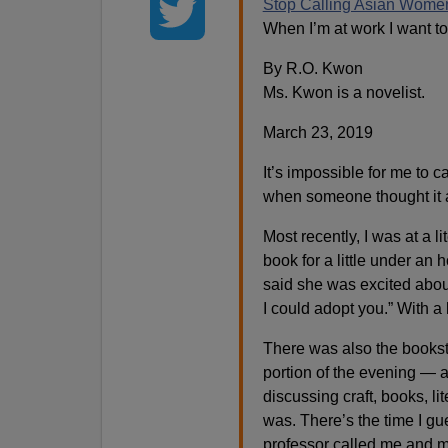
Stop Calling Asian Wome
When I’m at work I want to
By R.O. Kwon
Ms. Kwon is a novelist.
March 23, 2019
It’s impossible for me to c
when someone thought it a
Most recently, I was at a li
book for a little under 
said she was excited abou
I could adopt you.” With a
There was also the bookst
portion of the evening — a
discussing craft, books, l
was. There’s the time I gu
professor called me and my