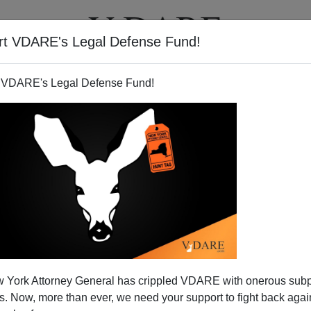
rt VDARE's Legal Defense Fund!
T
VIDEOS
ARTICLES
 VDARE's Legal Defense Fund!
 York Attorney General has crippled VDARE with onerous sub
 Now, more than ever, we need your support to fight back again