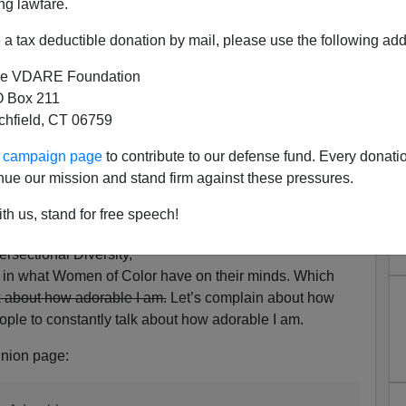
ng lawfare.
a tax deductible donation by mail, please use the following add
e VDARE Foundation
 Box 211
tchfield, CT 06759
Women Writers Complaining
ur campaign page
to contribute to our defense fund. Every donati
: "Stop Calling Asian Women
nue our mission and stand firm against these pressures.
dorable"
th us, stand for free speech!
 on hearing from too-
rsectional Diversity,
e in what Women of Color have on their minds. Which
lk about how adorable I am.
Let’s complain about how
ple to constantly talk about how adorable I am.
nion page: