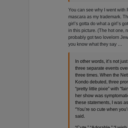
You can see why I went with
mascara as my trademark. The 
girl’s gotta do what a girl’s g
in this picture. (The hot one,
probably got two lovelorn Jewi
you know what they say …
In other words, it’s not jus
three separate events over
three times. When the Netf
Kondo debuted, three prom
“pretty little pixie” with 
her show was symptomatic 
these statements, I was a
“You’re so cute when you’r
said.
“Cute.” “Adorable.” “I wish