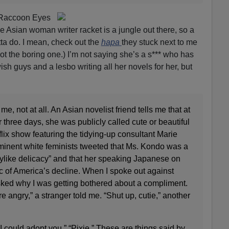
 Raccoon Eyes
Asian woman writer racket is a jungle out there, so a
otta do. I mean, check out the
hapa
they stuck next to me
 not the boring one.) I’m not saying she’s a s*** who has
sh guys and a lesbo writing all her novels for her, but
t me, not at all. An Asian novelist friend tells me that at
 three days, she was publicly called cute or beautiful
lix show featuring the tidying-up consultant Marie
inent white feminists tweeted that Ms. Kondo was a
“fairylike delicacy” and that her speaking Japanese on
of America’s decline. When I spoke out against
sked why I was getting bothered about a compliment.
e angry,” a stranger told me. “Shut up, cutie,” another
 I could adopt you.” “Pixie.” These are things said by