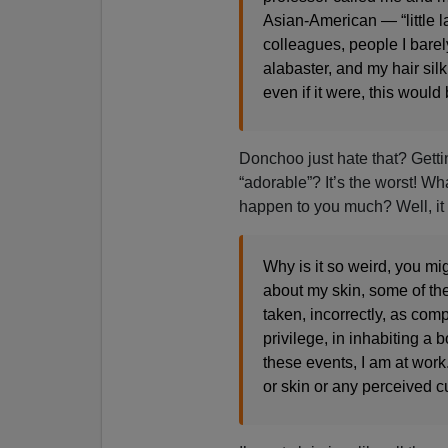
Asian-American — “little 
colleagues, people I barel
alabaster, and my hair silk
even if it were, this would 
Donchoo just hate that? Getti
“adorable”? It’s the worst! Wh
happen to you much? Well, i
Why is it so weird, you m
about my skin, some of th
taken, incorrectly, as com
privilege, in inhabiting a 
these events, I am at work
or skin or any perceived c