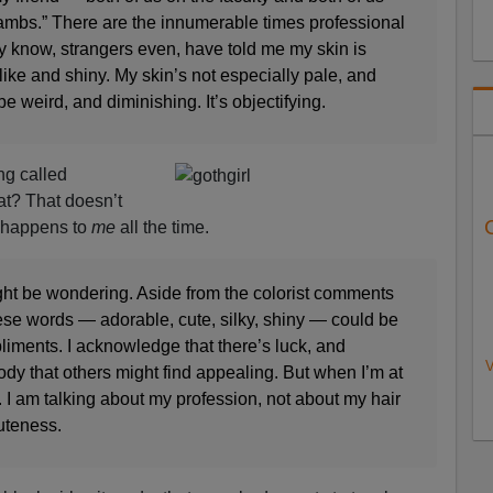
lambs.” There are the innumerable times professional
y know, strangers even, have told me my skin is
like and shiny. My skin’s not especially pale, and
be weird, and diminishing. It’s objectifying.
ng called
at? That doesn’t
t happens to
me
all the time.
ight be wondering. Aside from the colorist comments
ese words — adorable, cute, silky, shiny — could be
pliments. I acknowledge that there’s luck, and
V
body that others might find appealing. But when I’m at
. I am talking about my profession, not about my hair
uteness.