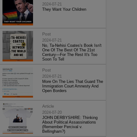
2024-07-21
They Want Your Children
Post
2024-07-21
No, Ta-Nehisi Coates's Book Isn't
One Of The Best Of The 21st
Century—For The Rest It's Too
Soon To Tell
Post
2024-07-21
More On The Lies That Guard The
Immigration Court Amnesty And
Open Borders
Article
2024-07-20
JOHN DERBYSHIRE: Thinking
About Political Assassinations
(Remember Percival v.
Bellingham?)