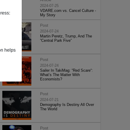
2024-07-25
VDARE.com vs. Cancel Culture -
ress:
My Story
Post
2024-07-24
Martin Peretz, Trump, And The
”Central Park Five”
on helps
Post
2024-07-24
Sailer In TakiMag: “Red Scare“:
What’s The Matter With
Economists?
Post
2024-07-21
Demography Is Destiny All Over
The World
Post