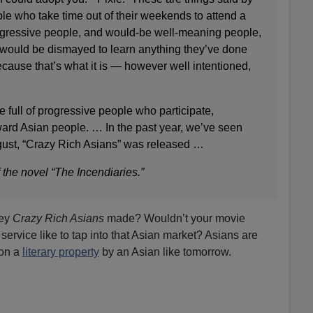
ple who take time out of their weekends to attend a
f progressive people, and would-be well-meaning people,
would be dismayed to learn anything they’ve done
ecause that’s what it is — however well intentioned,
 full of progressive people who participate,
ward Asian people. … In the past year, we’ve seen
ust, “Crazy Rich Asians” was released …
 the novel “The Incendiaries.”
ney
Crazy Rich Asians
made? Wouldn’t your movie
 service like to tap into that Asian market? Asians are
ion a
literary property
by an Asian like tomorrow.