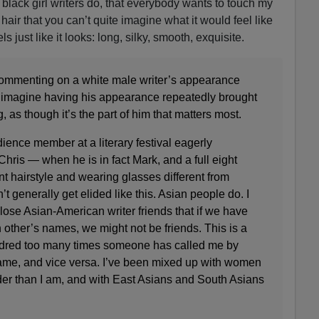
e black girl writers do, that everybody wants to touch my
 hair that you can’t quite imagine what it would feel like
ls just like it looks: long, silky, smooth, exquisite.
ommenting on a white male writer’s appearance
to imagine having his appearance repeatedly brought
g, as though it’s the part of him that matters most.
ience member at a literary festival eagerly
Chris — when he is in fact Mark, and a full eight
rent hairstyle and wearing glasses different from
t generally get elided like this. Asian people do. I
lose Asian-American writer friends that if we have
other’s names, we might not be friends. This is a
undred too many times someone has called me by
me, and vice versa. I’ve been mixed up with women
er than I am, and with East Asians and South Asians