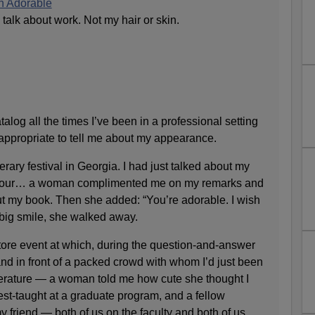
n Adorable
 talk about work. Not my hair or skin.
atalog all the times I’ve been in a professional setting
ppropriate to tell me about my appearance.
terary festival in Georgia. I had just talked about my
an hour… a woman complimented me on my remarks and
t my book. Then she added: “You’re adorable. I wish
 big smile, she walked away.
ore event at which, during the question-and-answer
nd in front of a packed crowd with whom I’d just been
iterature — a woman told me how cute she thought I
est-taught at a graduate program, and a fellow
 friend — both of us on the faculty and both of us