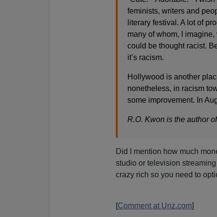
feminists, writers and peo
literary festival. A lot o
many of whom, I imagine, 
could be thought racist. B
it’s racism.
Hollywood is another place
nonetheless, in racism to
some improvement. In Aug
R.O. Kwon is the author of
Did I mention how much mo
studio or television streaming
crazy rich so you need to opt
[
Comment at Unz.com
]