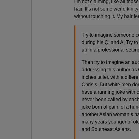
I’m not claiming, like all thos
hair. It’s not some weird kinky
without touching it. My hair fee
Try to imagine someone c
during his Q. and A. Try 
up in a professional settin
Then try to imagine an aud
addressing this author as 
inches taller, with a diffe
Chris’s. But white men don’
have a running joke with c
never been called by each 
joke born of pain, of a h
another Asian woman’s na
many years younger or old
and Southeast Asians.