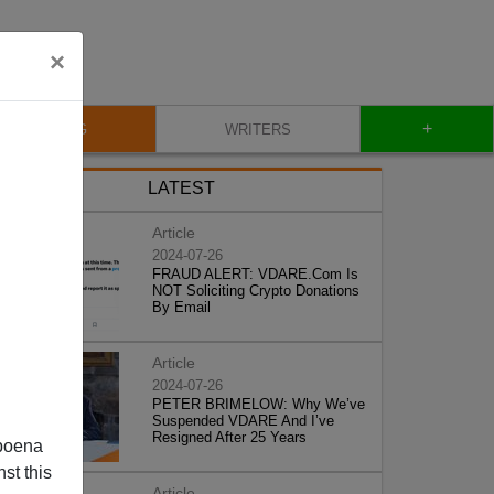
×
+
BLOG
WRITERS
LATEST
Article
2024-07-26
FRAUD ALERT: VDARE.Com Is
NOT Soliciting Crypto Donations
By Email
Article
2024-07-26
PETER BRIMELOW: Why We’ve
Suspended VDARE And I’ve
Resigned After 25 Years
poena
st this
Article