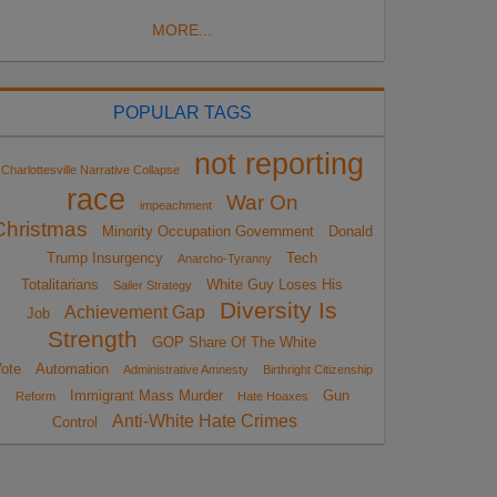
MORE...
POPULAR TAGS
not reporting
Charlottesville Narrative Collapse
race
War On
impeachment
Christmas
Minority Occupation Government
Donald
Trump Insurgency
Tech
Anarcho-Tyranny
Totalitarians
White Guy Loses His
Sailer Strategy
Diversity Is
Achievement Gap
Job
Strength
GOP Share Of The White
ote
Automation
Administrative Amnesty
Birthright Citizenship
Immigrant Mass Murder
Gun
Reform
Hate Hoaxes
Anti-White Hate Crimes
Control