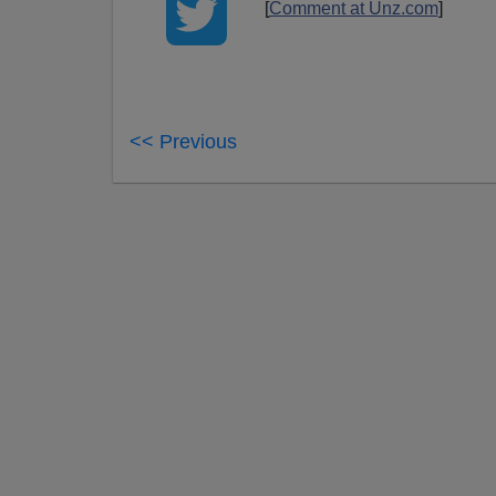
[
Comment at Unz.com
]
<< Previous