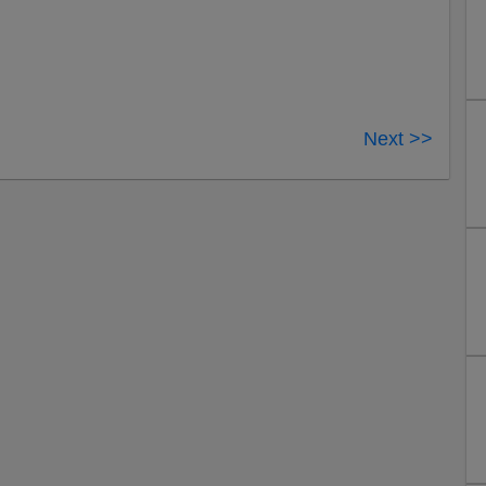
Next >>