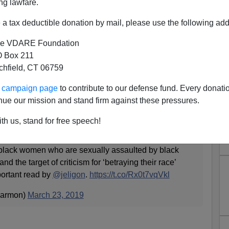
ng lawfare.
a tax deductible donation by mail, please use the following add
e VDARE Foundation
 Box 211
tchfield, CT 06759
ur campaign page
to contribute to our defense fund. Every donati
Black Rape, White Racism at
nue our mission and stand firm against these pressures.
Fault
th us, stand for free speech!
lack women who are sexually assaulted by black
and the target of criticism for ‘betraying their race’
portant read by
@jeligon
.
https://t.co/Rx0t7vqVkl
armon)
March 23, 2019