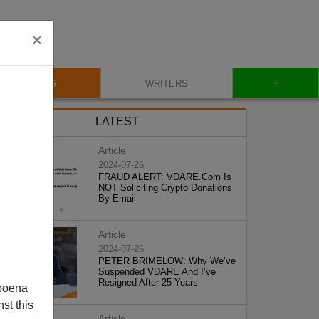
×
+
BLOG
WRITERS
LATEST
Article
2024-07-26
FRAUD ALERT: VDARE.Com Is
NOT Soliciting Crypto Donations
By Email
Article
2024-07-26
PETER BRIMELOW: Why We’ve
Suspended VDARE And I’ve
Resigned After 25 Years
poena
st this
Article