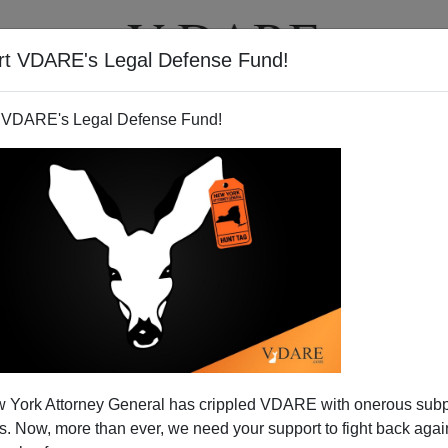
rt VDARE's Legal Defense Fund!
T
VIDEOS
ARTICLES
 VDARE's Legal Defense Fund!
 York Attorney General has crippled VDARE with onerous sub
 Now, more than ever, we need your support to fight back again