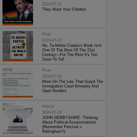
2024-07-21
They Want Your Children
Post
2024-07-21
No, Ta-Nehisi Coates's Book Isn't
One Of The Best Of The 21st
Century—For The Rest It's Too
Soon To Tell
Post
2024-07-21
More On The Lies That Guard The
Immigration Court Amnesty And
Open Borders
Article
2024-07-20
JOHN DERBYSHIRE: Thinking
About Political Assassinations
(Remember Percival v.
Bellingham?)