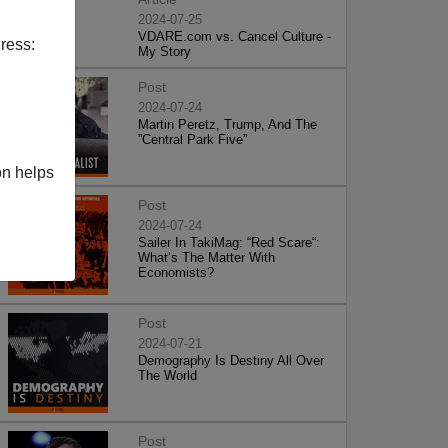
2024-07-25
VDARE.com vs. Cancel Culture -
ress:
My Story
Post
2024-07-24
Martin Peretz, Trump, And The
”Central Park Five”
on helps
Post
2024-07-24
Sailer In TakiMag: “Red Scare“:
What’s The Matter With
Economists?
Post
2024-07-21
Demography Is Destiny All Over
The World
Post