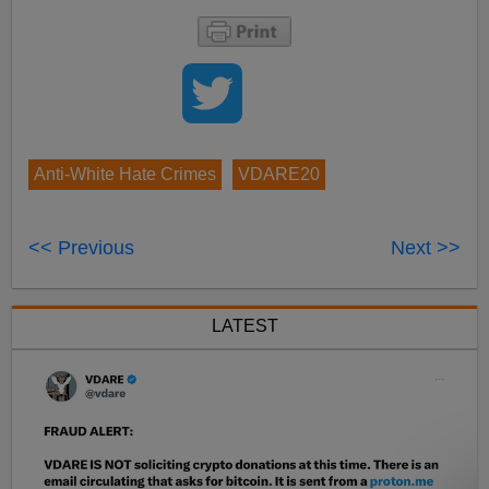
Anti-White Hate Crimes
VDARE20
<< Previous
Next >>
LATEST