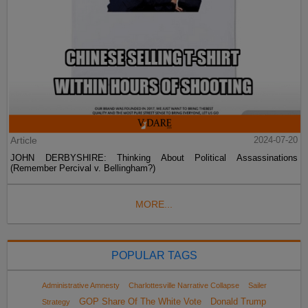
Article
2024-07-20
JOHN DERBYSHIRE: Thinking About Political Assassinations
(Remember Percival v. Bellingham?)
MORE...
POPULAR TAGS
Administrative Amnesty
Charlottesville Narrative Collapse
Sailer
GOP Share Of The White Vote
Donald Trump
Strategy