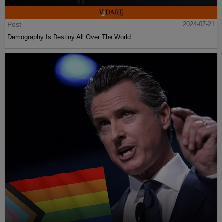
Post
2024-07-21
Demography Is Destiny All Over The World