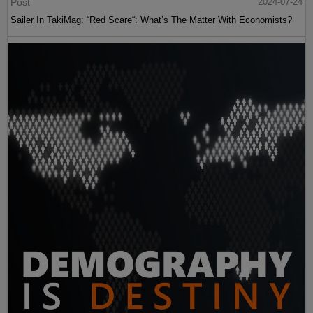
Post
2024-07-24
Sailer In TakiMag: “Red Scare“: What’s The Matter With Economists?