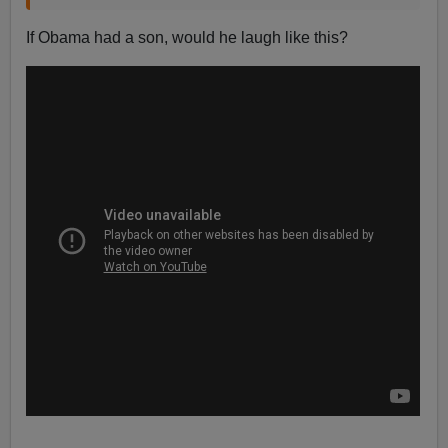
If Obama had a son, would he laugh like this?