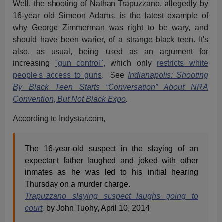
Well, the shooting of Nathan Trapuzzano, allegedly by
16-year old Simeon Adams, is the latest example of
why George Zimmerman was right to be wary, and
should have been warier, of a strange black teen. It's
also, as usual, being used as an argument for
increasing
"gun control",
which only
restricts white
people's access to guns
. See
Indianapolis: Shooting
By Black Teen Starts “Conversation” About NRA
Convention, But Not Black Expo
.
According to Indystar.com,
The 16-year-old suspect in the slaying of an
expectant father laughed and joked with other
inmates as he was led to his initial hearing
Thursday on a murder charge.
Trapuzzano slaying suspect laughs going to
court
,
by John Tuohy, April 10, 2014