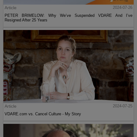
Article
2024-07-26
PETER BRIMELOW: Why We’ve Suspended VDARE And I’ve
Resigned After 25 Years
Article
2024-07-25
VDARE.com vs. Cancel Culture - My Story