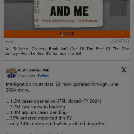
Post
2024-07-21
No, Ta-Nehisi Coates's Book Isn't One Of The Best Of The 21st
Century—For The Rest It's Too Soon To Tell