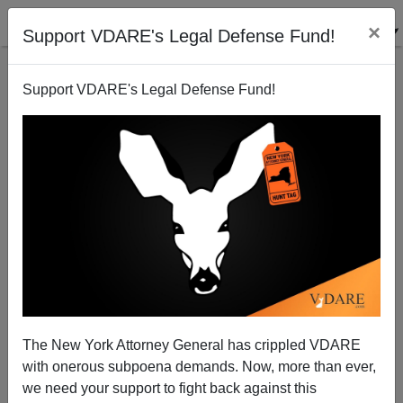
×
Support VDARE's Legal Defense Fund!
Support VDARE's Legal Defense Fund!
This Day In VDARE.com History, 2014: If Obama Had
A Son, Would He Laugh Like This?
The New York Attorney General has crippled VDARE
with onerous subpoena demands. Now, more than ever,
James Fulford
we need your support to fight back against this