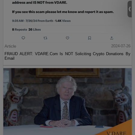
Article
2024-07-26
FRAUD ALERT: VDARE.Com Is NOT Soliciting Crypto Donations By
Email