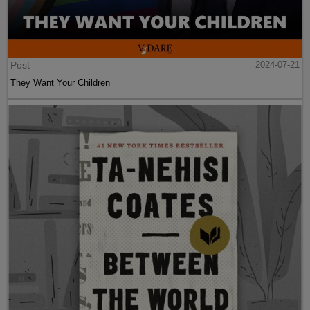
Post
2024-07-21
They Want Your Children