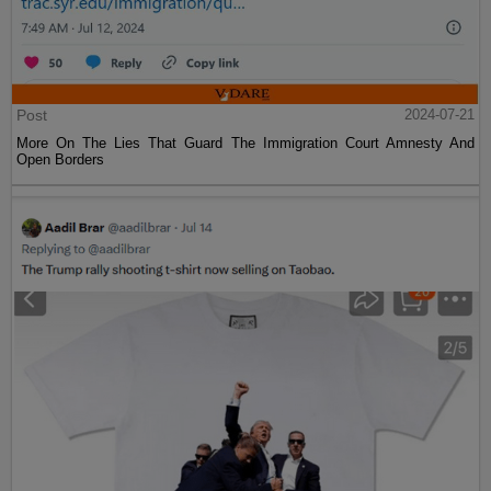
Post
2024-07-21
More On The Lies That Guard The Immigration Court Amnesty And
Open Borders