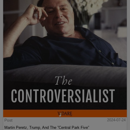
Post
2024-07-24
Martin Peretz, Trump, And The ”Central Park Five”