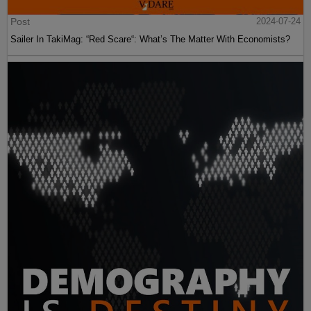
Post
2024-07-24
Sailer In TakiMag: “Red Scare“: What’s The Matter With Economists?