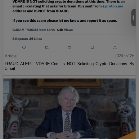
Article
2024-07-26
FRAUD ALERT: VDARE.Com Is NOT Soliciting Crypto Donations By
Email