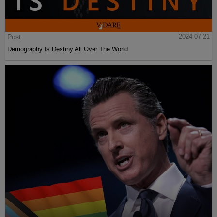
Post
2024-07-21
Demography Is Destiny All Over The World