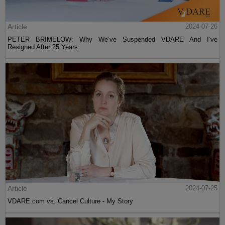
Article
2024-07-26
PETER BRIMELOW: Why We’ve Suspended VDARE And I’ve
Resigned After 25 Years
Article
2024-07-25
VDARE.com vs. Cancel Culture - My Story