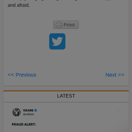
and afraid.
<< Previous
Next >>
LATEST