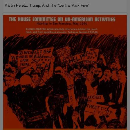
Martin Peretz, Trump, And The ”Central Park Five”