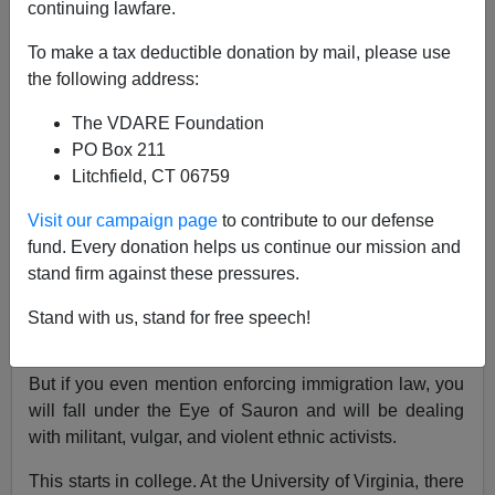
continuing lawfare.
To make a tax deductible donation by mail, please use
James Kirkpatrick
the following address:
03/29/2016
The VDARE Foundation
A+
a-
|
PO Box 211
Litchfield, CT 06759
[See Also:
Establishment Right (That Includes You
Visit our campaign page
to contribute to our defense
Libertarians) Checkmated On Campus
]
fund. Every donation helps us continue our mission and
One of the main reasons so many conservatives are
stand firm against these pressures.
willing to simply go along with illegal immigration is
because it is so much trouble to oppose it. If you limit
Stand with us, stand for free speech!
your rhetoric to banalities about the Constitution and
cutting taxes, you will never get protested in your life.
But if you even mention enforcing immigration law, you
will fall under the Eye of Sauron and will be dealing
with militant, vulgar, and violent ethnic activists.
This starts in college. At the University of Virginia, there