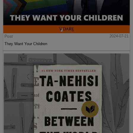
Post
2024-07-21
They Want Your Children