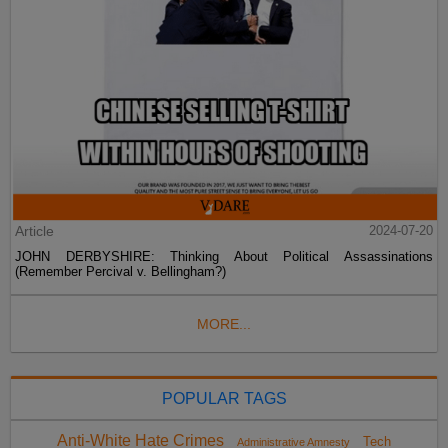
Article
2024-07-20
JOHN DERBYSHIRE: Thinking About Political Assassinations
(Remember Percival v. Bellingham?)
MORE...
POPULAR TAGS
Anti-White Hate Crimes
Tech
Administrative Amnesty