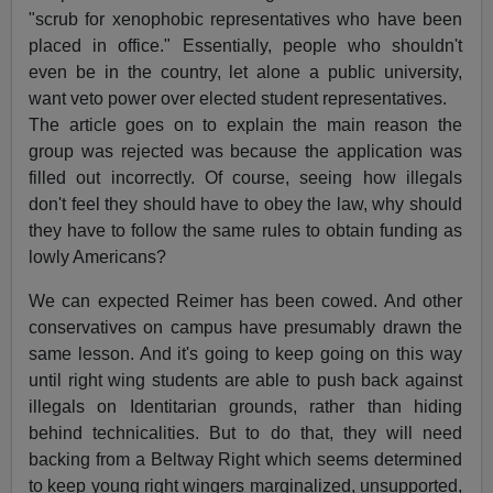
"scrub for xenophobic representatives who have been
placed in office." Essentially, people who shouldn't
even be in the country, let alone a public university,
want veto power over elected student representatives.
The article goes on to explain the main reason the
group was rejected was because the application was
filled out incorrectly. Of course, seeing how illegals
don't feel they should have to obey the law, why should
they have to follow the same rules to obtain funding as
lowly Americans?
We can expected Reimer has been cowed. And other
conservatives on campus have presumably drawn the
same lesson. And it's going to keep going on this way
until right wing students are able to push back against
illegals on Identitarian grounds, rather than hiding
behind technicalities. But to do that, they will need
backing from a Beltway Right which seems determined
to keep young right wingers marginalized, unsupported,