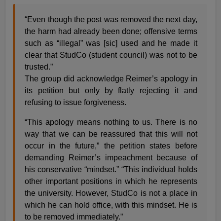
“Even though the post was removed the next day,
the harm had already been done; offensive terms
such as “illegal” was [sic] used and he made it
clear that StudCo (student council) was not to be
trusted.”
The group did acknowledge Reimer’s apology in
its petition but only by flatly rejecting it and
refusing to issue forgiveness.
“This apology means nothing to us. There is no
way that we can be reassured that this will not
occur in the future,” the petition states before
demanding Reimer’s impeachment because of
his conservative “mindset.” “This individual holds
other important positions in which he represents
the university. However, StudCo is not a place in
which he can hold office, with this mindset. He is
to be removed immediately.”