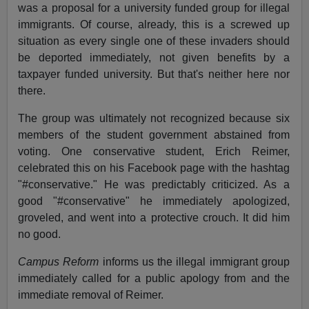
was a proposal for a university funded group for illegal
immigrants. Of course, already, this is a screwed up
situation as every single one of these invaders should
be deported immediately, not given benefits by a
taxpayer funded university. But that's neither here nor
there.
The group was ultimately not recognized because six
members of the student government abstained from
voting. One conservative student, Erich Reimer,
celebrated this on his Facebook page with the hashtag
"#conservative." He was predictably criticized. As a
good "#conservative" he immediately apologized,
groveled, and went into a protective crouch. It did him
no good.
Campus Reform
informs us the illegal immigrant group
immediately called for a public apology from and the
immediate removal of Reimer.