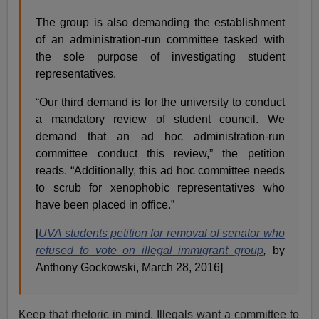
The group is also demanding the establishment
of an administration-run committee tasked with
the sole purpose of investigating student
representatives.
“Our third demand is for the university to conduct
a mandatory review of student council. We
demand that an ad hoc administration-run
committee conduct this review,” the petition
reads. “Additionally, this ad hoc committee needs
to scrub for xenophobic representatives who
have been placed in office.”
[
UVA students petition for removal of senator who
refused to vote on illegal immigrant group
,
by
Anthony Gockowski, March 28, 2016]
Keep that rhetoric in mind. Illegals want a committee to