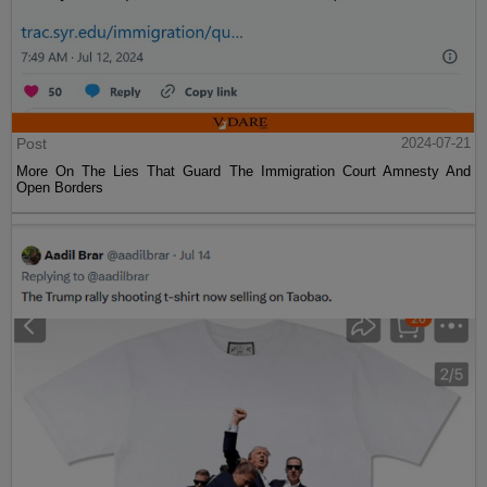
Post
2024-07-21
More On The Lies That Guard The Immigration Court Amnesty And
Open Borders