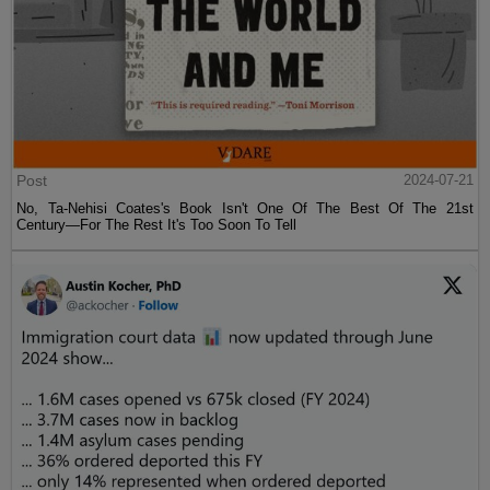
Post
2024-07-21
No, Ta-Nehisi Coates's Book Isn't One Of The Best Of The 21st
Century—For The Rest It's Too Soon To Tell