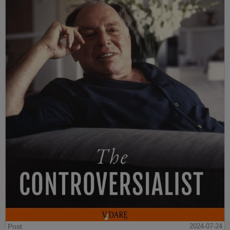
Post
2024-07-24