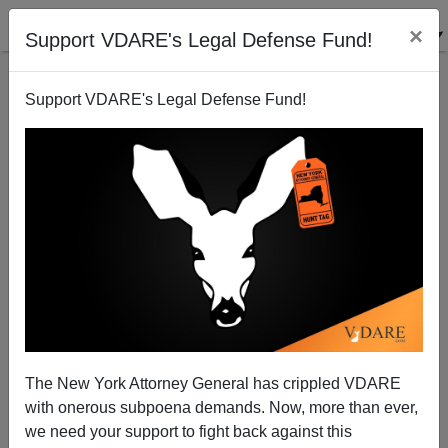
×
Support VDARE's Legal Defense Fund!
Support VDARE's Legal Defense Fund!
“This Apology Means Nothing To Us"—The One
Party State On College Campuses
The New York Attorney General has crippled VDARE
with onerous subpoena demands. Now, more than ever,
we need your support to fight back against this