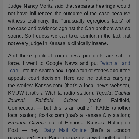
Judge Nancy Moritz said that separate hearings would
not have influenced the outcome of the case because
witness testimony, the "unusually egregious facts" of
the case and evidence against the Carr brothers was so
strong. So I guess we can take comfort in the fact that
not every judge in Kansas is clinically insane.
And those political correctness protocols are still in
force. I went to Google News and put
"wichita" and
"carr"
into the search box. I got a ton of stories about the
appeals court decision. Here are the outlets carrying
the stories: Kansas.com (that's a local news website),
KMUW (that's a Wichita radio station);
Topeka Capital
Journal
;
Fairfield Citizen
(that's Fairfield,
Connecticut — but this is an outlier); KAKE (another
local station); fox4kc.com (that's a Kansas City station);
Emporia Gazette
out of Emporia, Kansas; Huffington
Post — hey;
Daily Mail Online
(that's a London
newspaper); FrontPage magazine, a web outlet of the