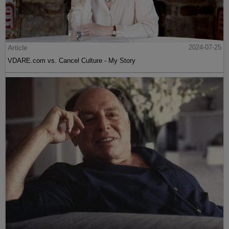
Article
2024-07-25
VDARE.com vs. Cancel Culture - My Story