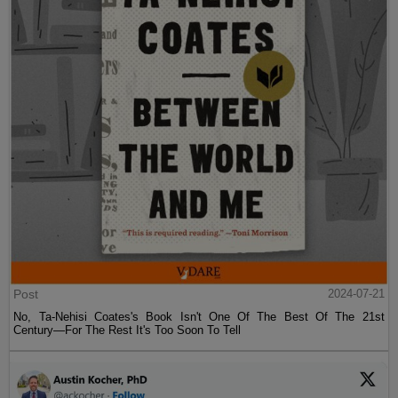
Post
2024-07-21
No, Ta-Nehisi Coates's Book Isn't One Of The Best Of The 21st
Century—For The Rest It's Too Soon To Tell