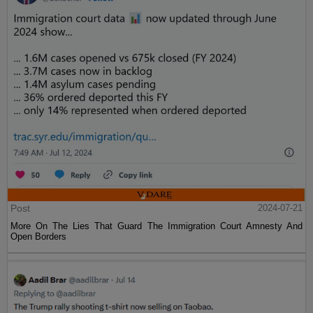
Post
2024-07-21
More On The Lies That Guard The Immigration Court Amnesty And
Open Borders