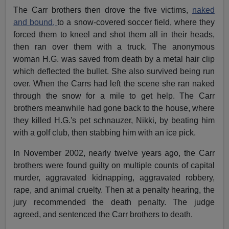
The Carr brothers then drove the five victims,
naked
and bound,
to a snow-covered soccer field, where they
forced them to kneel and shot them all in their heads,
then ran over them with a truck. The anonymous
woman H.G. was saved from death by a metal hair clip
which deflected the bullet. She also survived being run
over. When the Carrs had left the scene she ran naked
through the snow for a mile to get help. The Carr
brothers meanwhile had gone back to the house, where
they killed H.G.'s pet schnauzer, Nikki, by beating him
with a golf club, then stabbing him with an ice pick.
In November 2002, nearly twelve years ago, the Carr
brothers were found guilty on multiple counts of capital
murder, aggravated kidnapping, aggravated robbery,
rape, and animal cruelty. Then at a penalty hearing, the
jury recommended the death penalty. The judge
agreed, and sentenced the Carr brothers to death.