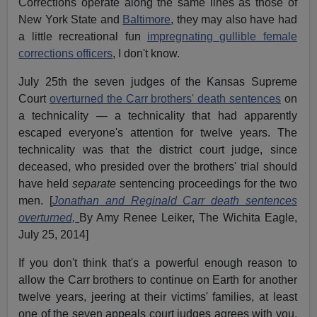
Corrections operate along the same lines as those of
New York State and
Baltimore
, they may also have had
a little recreational fun
impregnating gullible female
corrections officers
, I don't know.
July 25th the seven judges of the Kansas Supreme
Court
overturned the Carr brothers' death sentences
on
a technicality — a technicality that had apparently
escaped everyone's attention for twelve years. The
technicality was that the district court judge, since
deceased, who presided over the brothers' trial should
have held
separate
sentencing proceedings for the two
men. [
Jonathan and Reginald Carr death sentences
overturned,
By Amy Renee Leiker, The Wichita Eagle,
July 25, 2014]
If you don't think that's a powerful enough reason to
allow the Carr brothers to continue on Earth for another
twelve years, jeering at their victims' families, at least
one of the seven appeals court judges agrees with you.