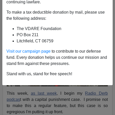
continuing lawfare.
A+
a-
|
To make a tax deductible donation by mail, please use
the following address:
The VDARE Foundation
PO Box 211
Litchfield, CT 06759
Visit our campaign page
to contribute to our defense
fund. Every donation helps us continue our mission and
stand firm against these pressures.
Stand with us, stand for free speech!
This week,
as last week
, I begin my
Radio Derb
podcas
t with a capital punishment case. I promise not
to make this a regular feature, but this case is so
egregious I'm putting it up front.