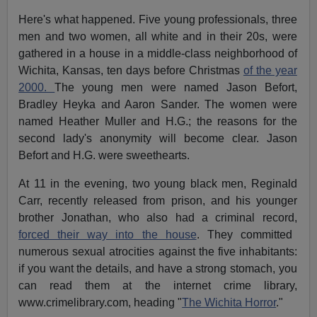
Here's what happened. Five young professionals, three
men and two women, all white and in their 20s, were
gathered in a house in a middle-class neighborhood of
Wichita, Kansas, ten days before Christmas
of the year
2000.
The young men were named Jason Befort,
Bradley Heyka and Aaron Sander. The women were
named Heather Muller and H.G.; the reasons for the
second lady's anonymity will become clear. Jason
Befort and H.G. were sweethearts.
At 11 in the evening, two young black men, Reginald
Carr, recently released from prison, and his younger
brother Jonathan, who also had a criminal record,
forced their way into the house
. They committed
numerous sexual atrocities against the five inhabitants:
if you want the details, and have a strong stomach, you
can read them at the internet crime library,
www.crimelibrary.com, heading "
The Wichita Horror
."