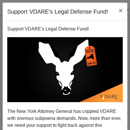
×
Support VDARE's Legal Defense Fund!
Support VDARE's Legal Defense Fund!
The Wichita Horror, Year 14
The New York Attorney General has crippled VDARE
John Derbyshire
with onerous subpoena demands. Now, more than ever,
08/02/2014
we need your support to fight back against this