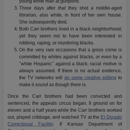
young white man at gunpoint.
Three days after
that
they shot a middle-aged
librarian, also white, in front of her own house.
She subsequently died.
Both Carr brothers lived in a black neighborhood;
yet they seem not to have been interested in
robbing, raping, or murdering blacks.
On the very rare occasions that a gross crime is
committed by whites against blacks, or even by a
"white Hispanic" against a black, racial motive is
always
assumed. If there is no actual evidence,
the TV networks will
do some creative editing
to
make it
sound
as though there is.
Once the Carr brothers had been convicted and
sentenced, the appeals circus began. It ground on for
eleven and a half years while the Carr brothers worked
out, played cribbage, and watched TV at the
El Dorado
Correctional Facility
. If Kansas Department of