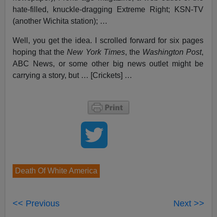
hate-filled, knuckle-dragging Extreme Right; KSN-TV
(another Wichita station); …
Well, you get the idea. I scrolled forward for six pages
hoping that the
New York Times
, the
Washington Post
,
ABC News, or some other big news outlet might be
carrying a story, but … [Crickets] …
Death Of White America
<< Previous
Next >>