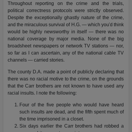
Throughout reporting on the crime and the trials,
political correctness protocols were strictly observed.
Despite the exceptionally ghastly nature of the crime,
and the miraculous survival of H.G. — which you'd think
would be highly newsworthy in itself — there was no
national coverage by major media. None of the big
broadsheet newspapers or network TV stations — nor,
so far as I can ascertain, any of the national cable TV
channels — carried stories.
The county D.A. made a point of publicly declaring that
there was no racial motive to the crime, on the grounds
that the Carr brothers are not known to have used any
racial insults. I note the following:
Four of the five people who would have heard
such insults are dead, and the fifth spent much of
the time imprisoned in a closet.
Six days earlier the Carr brothers had robbed a