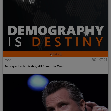
Post
2024-07-21
Demography Is Destiny All Over The World