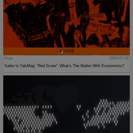
Post
2024-07-24
Sailer In TakiMag: “Red Scare“: What’s The Matter With Economists?