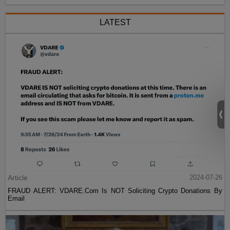
LATEST
Article
2024-07-26
FRAUD ALERT: VDARE.Com Is NOT Soliciting Crypto Donations By
Email