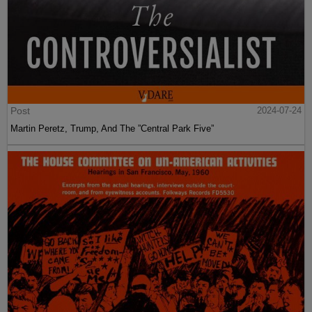
Post
2024-07-24
Martin Peretz, Trump, And The ”Central Park Five”