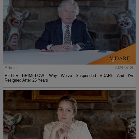
Article
2024-07-26
PETER BRIMELOW: Why We’ve Suspended VDARE And I’ve
Resigned After 25 Years