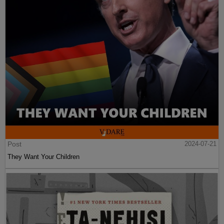
Post
2024-07-21
They Want Your Children