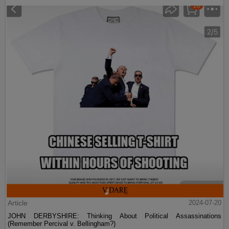
Article
2024-07-20
JOHN DERBYSHIRE: Thinking About Political Assassinations
(Remember Percival v. Bellingham?)