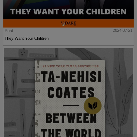
Post
2024-07-21
They Want Your Children