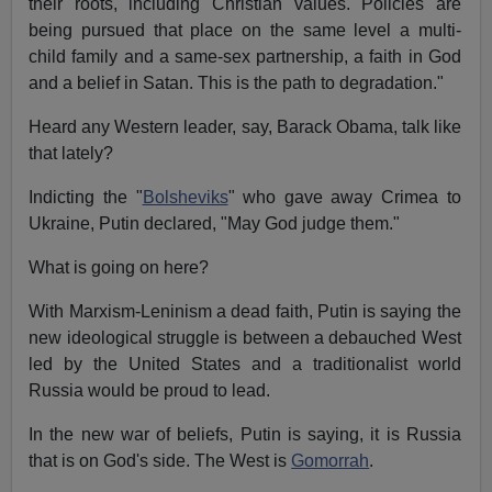
their roots, including Christian values. Policies are
being pursued that place on the same level a multi-
child family and a same-sex partnership, a faith in God
and a belief in Satan. This is the path to degradation."
Heard any Western leader, say, Barack Obama, talk like
that lately?
Indicting the "
Bolsheviks
" who gave away Crimea to
Ukraine, Putin declared, "May God judge them."
What is going on here?
With Marxism-Leninism a dead faith, Putin is saying the
new ideological struggle is between a debauched West
led by the United States and a traditionalist world
Russia would be proud to lead.
In the new war of beliefs, Putin is saying, it is Russia
that is on God's side. The West is
Gomorrah
.