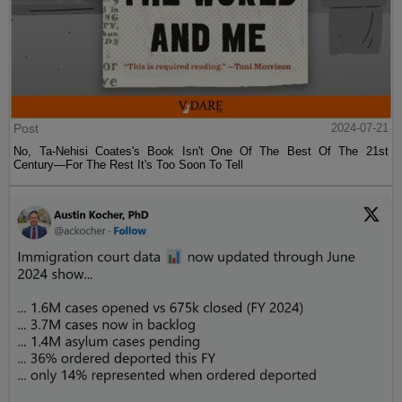
Post
2024-07-21
No, Ta-Nehisi Coates's Book Isn't One Of The Best Of The 21st
Century—For The Rest It's Too Soon To Tell