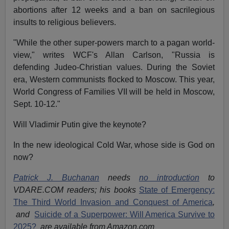
abortions after 12 weeks and a ban on sacrilegious
insults to religious believers.
"While the other super-powers march to a pagan world-
view," writes WCF's Allan Carlson, "Russia is
defending Judeo-Christian values. During the Soviet
era, Western communists flocked to Moscow. This year,
World Congress of Families VII will be held in Moscow,
Sept. 10-12."
Will Vladimir Putin give the keynote?
In the new ideological Cold War, whose side is God on
now?
Patrick J. Buchanan
needs
no introduction
to
VDARE.COM readers; his books
State of Emergency:
The Third World Invasion and Conquest of America
,
and
Suicide of a Superpower: Will America Survive to
2025?
are available from Amazon.com