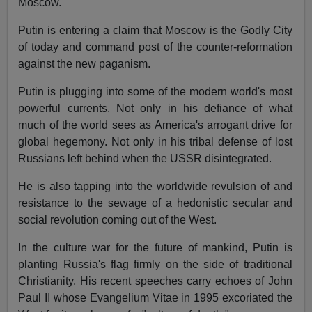
Moscow.
Putin is entering a claim that Moscow is the Godly City
of today and command post of the counter-reformation
against the new paganism.
Putin is plugging into some of the modern world's most
powerful currents. Not only in his defiance of what
much of the world sees as America's arrogant drive for
global hegemony. Not only in his tribal defense of lost
Russians left behind when the USSR disintegrated.
He is also tapping into the worldwide revulsion of and
resistance to the sewage of a hedonistic secular and
social revolution coming out of the West.
In the culture war for the future of mankind, Putin is
planting Russia's flag firmly on the side of traditional
Christianity. His recent speeches carry echoes of John
Paul II whose Evangelium Vitae in 1995 excoriated the