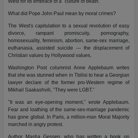
West for its embrace of a "culture of death."
What did Pope John Paul mean by moral crimes?
The West's capitulation to a sexual revolution of easy
divorce, rampant promiscuity, pornography,
homosexuality, feminism, abortion, same-sex marriage,
euthanasia, assisted suicide — the displacement of
Christian values by Hollywood values.
Washington Post columnist Anne Applebaum writes
that she was stunned when in Tbilisi to hear a Georgian
lawyer declare of the former pro-Western regime of
Mikhail Saakashvili, "They were LGBT."
"It was an eye-opening moment," wrote Applebaum.
Fear and loathing of the same-sex-marriage pandemic
has gone global. In Paris, a million-man Moral Majority
marched in angry protest.
Author Masha Gessen, who has written a book on