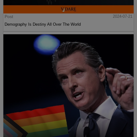
Post
2024-07-21
Demography Is Destiny All Over The World