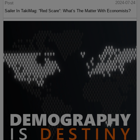
Post
2024-07-24
Sailer In TakiMag: “Red Scare“: What’s The Matter With Economists?