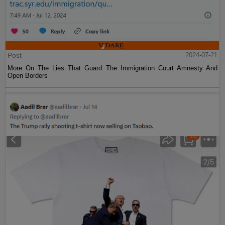
Post
2024-07-21
More On The Lies That Guard The Immigration Court Amnesty And
Open Borders