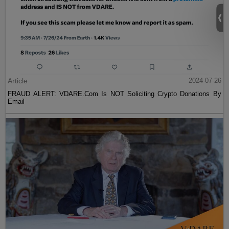
Article
2024-07-26
FRAUD ALERT: VDARE.Com Is NOT Soliciting Crypto Donations By
Email