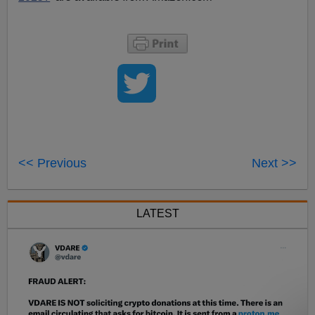
<< Previous
Next >>
LATEST