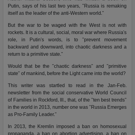
Putin, says of his last two years, "Russia is remaking
itself as the leader of the anti-Western world."
But the war to be waged with the West is not with
rockets. It is a cultural, social, moral war where Russia's
role, in Putin's words, is to "prevent movement
backward and downward, into chaotic darkness and a
return to a primitive state."
Would that be the "chaotic darkness" and "primitive
state" of mankind, before the Light came into the world?
This writer was startled to read in the Jan-Feb.
newsletter from the social conservative World Council
of Families in Rockford, Ill., that, of the "ten best trends"
in the world in 2013, number one was "Russia Emerges
as Pro-Family Leader."
In 2013, the Kremlin imposed a ban on homosexual
propaganda, a ban on abortion advertising, a ban on