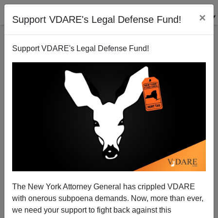
×
Support VDARE's Legal Defense Fund!
Support VDARE's Legal Defense Fund!
Putin vs. Cultural Marxism: Whose Side Is God on
Now?
Patrick J. Buchanan
The New York Attorney General has crippled VDARE
04/04/2014
with onerous subpoena demands. Now, more than ever,
A+
a-
|
we need your support to fight back against this