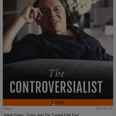
Post
2024-07-24
Martin Peretz, Trump, And The ”Central Park Five”