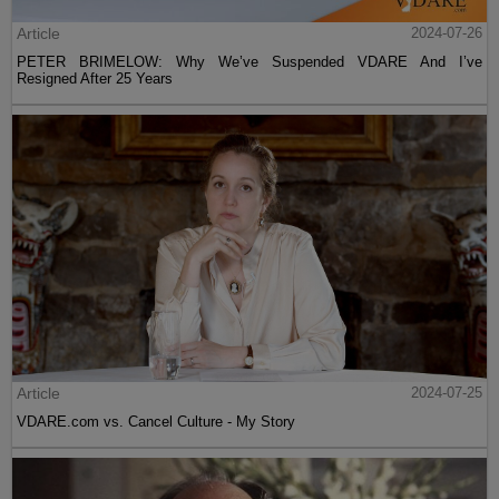
Article
2024-07-26
PETER BRIMELOW: Why We’ve Suspended VDARE And I’ve
Resigned After 25 Years
Article
2024-07-25
VDARE.com vs. Cancel Culture - My Story