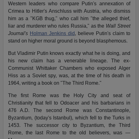
Western leaders who compare Putin's annexation of
Crimea to Hitler's Anschluss with Austria, who dismiss
him as a "KGB thug," who call him "the alleged thief,
liar and murderer who rules Russia," as the
Wall Street
Journal's
Holman Jenkins did
, believe Putin's claim to
stand on higher moral ground is beyond blasphemous.
But Vladimir Putin knows exactly what he is doing, and
his new claim has a venerable lineage. The ex-
Communist Whittaker Chambers who exposed Alger
Hiss as a Soviet spy, was, at the time of his death in
1964, writing a book on "The Third Rome."
The first Rome was the Holy City and seat of
Christianity that fell to Odoacer and his barbarians in
476 A.D. The second Rome was Constantinople,
Byzantium, (today's Istanbul), which fell to the Turks in
1453. The successor city to Byzantium, the Third
Rome, the last Rome to the old believers, was —