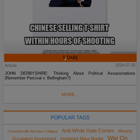
Article
2024-07-20
JOHN DERBYSHIRE: Thinking About Political Assassinations
(Remember Percival v. Bellingham?)
MORE...
POPULAR TAGS
Anti-White Hate Crimes
Minority
Charlottesville Narrative Collapse
War On
Occupation Government
Immigrant Mass Murder