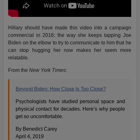
Hillary should have made this video into a campaign
commercial in 2016: the way she keeps tapping Joe
Biden on the elbow to try to communicate to him that he
can stop hugging her now makes her seem more
relatable.
From the
New York Times
:
Beyond Biden: How Close Is Too Close?
Psychologists have studied personal space and
physical contact for decades. Here’s why people
get so uncomfortable.
By Benedict Carey
April 4, 2019