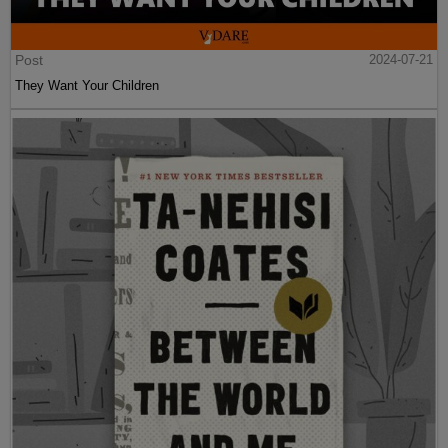
Post
2024-07-21
They Want Your Children