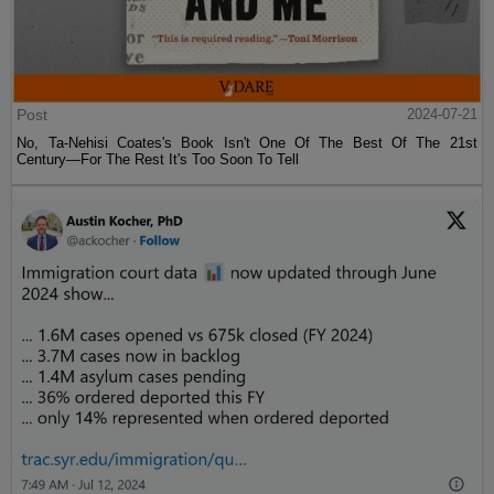
Post
2024-07-21
No, Ta-Nehisi Coates's Book Isn't One Of The Best Of The 21st
Century—For The Rest It's Too Soon To Tell