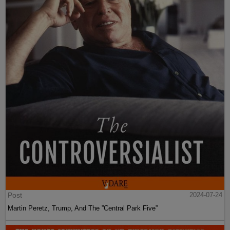
Post
2024-07-24
Martin Peretz, Trump, And The ”Central Park Five”