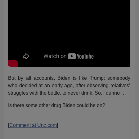
But by all accounts, Biden is like Trump: somebody
who decided at an early age, after observing relatives’
struggles with the bottle, to never drink. So, I dunno …
Is there some other drug Biden could be on?
[
Comment at Unz.com
]