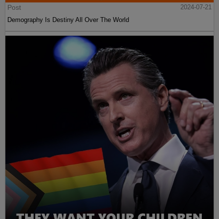
Post
2024-07-21
Demography Is Destiny All Over The World