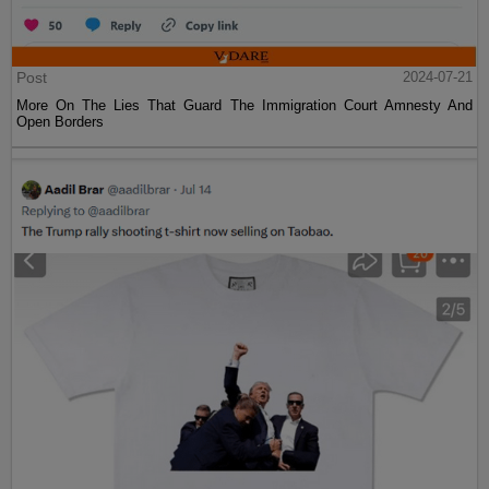
Post
2024-07-21
More On The Lies That Guard The Immigration Court Amnesty And
Open Borders