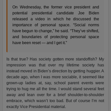
On Wednesday, the former vice president and
potential presidential candidate Joe Biden
released a video in which he discussed the
importance of personal space. “Social norms
have begun to change,” he said. “They’ve shifted,
and boundaries of protecting personal space
have been reset — and I get it.”
Is that true? Has society gotten more standoffish? My
impression was that over my lifetime society has
instead moved in Biden’s direction by getting huggier. A
decade ago, when I was more sociable, it seemed like
grown-up ladies at, say, school parent events were
trying to hug me all the time. I would stand several feet
away and lean over for a brief shoulder-to-shoulder
embrace, which wasn’t too bad. But of course I’m not
exactly Vice Presidential material.