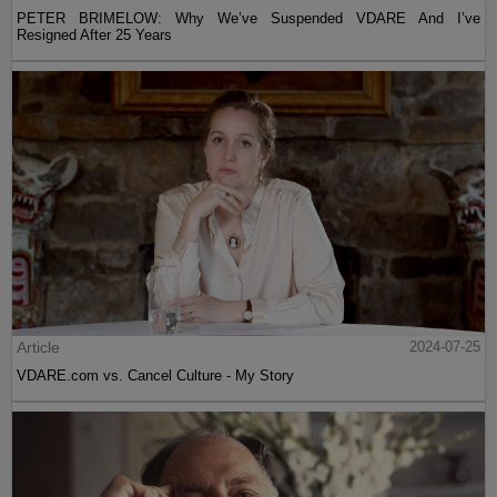
PETER BRIMELOW: Why We’ve Suspended VDARE And I’ve
Resigned After 25 Years
Article
2024-07-25
VDARE.com vs. Cancel Culture - My Story