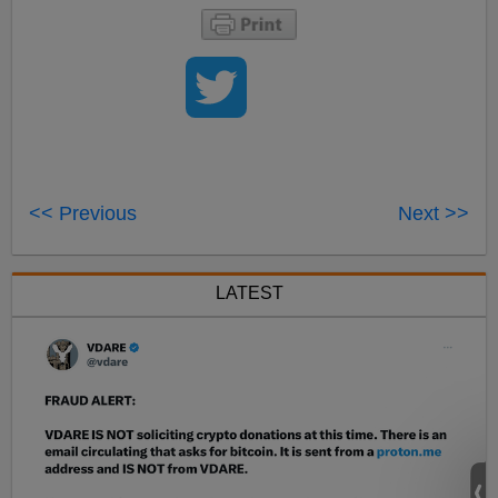
<< Previous
Next >>
LATEST