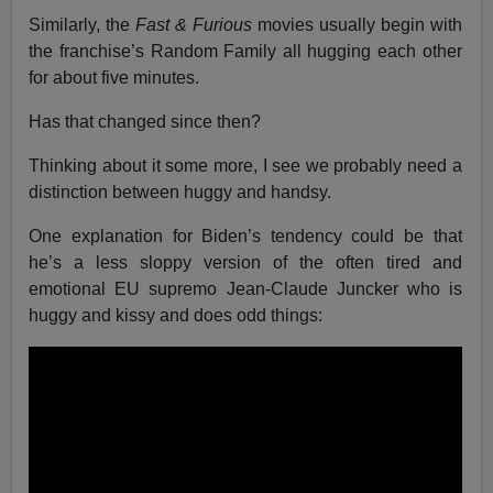
Similarly, the
Fast & Furious
movies usually begin with
the franchise’s Random Family all hugging each other
for about five minutes.
Has that changed since then?
Thinking about it some more, I see we probably need a
distinction between huggy and handsy.
One explanation for Biden’s tendency could be that
he’s a less sloppy version of the often tired and
emotional EU supremo Jean-Claude Juncker who is
huggy and kissy and does odd things: