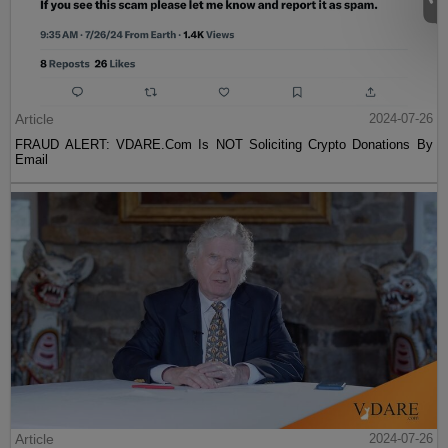
Article
2024-07-26
FRAUD ALERT: VDARE.Com Is NOT Soliciting Crypto Donations By
Email
Article
2024-07-26