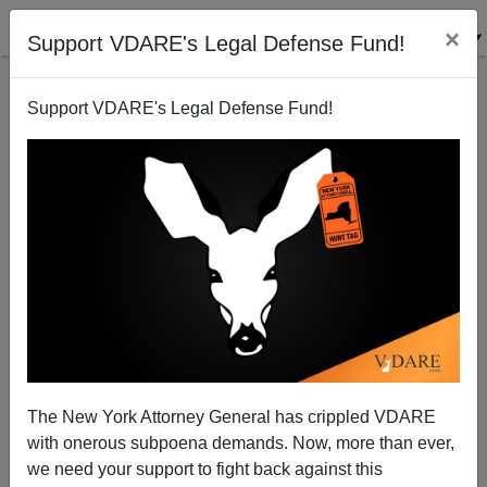
×
Support VDARE's Legal Defense Fund!
Support VDARE's Legal Defense Fund!
The Joe Biden Crisis: Has Society Become More Or
Less Huggy?
The New York Attorney General has crippled VDARE
with onerous subpoena demands. Now, more than ever,
we need your support to fight back against this