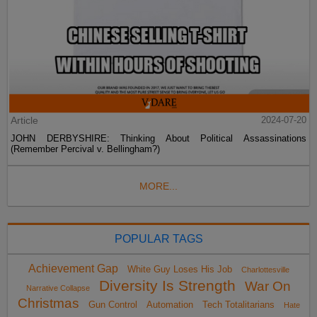
Article
2024-07-20
JOHN DERBYSHIRE: Thinking About Political Assassinations
(Remember Percival v. Bellingham?)
MORE...
POPULAR TAGS
Achievement Gap
White Guy Loses His Job
Charlottesville
Diversity Is Strength
War On
Narrative Collapse
Christmas
Gun Control
Automation
Tech Totalitarians
Hate