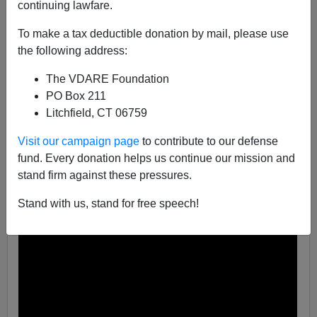
continuing lawfare.
Steve Sailer
To make a tax deductible donation by mail, please use
the following address:
04/06/2019
A+
a-
The VDARE Foundation
|
PO Box 211
Litchfield, CT 06759
Visit our campaign page
to contribute to our defense
fund. Every donation helps us continue our mission and
stand firm against these pressures.
Stand with us, stand for free speech!