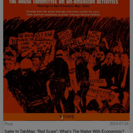
Post
2024-07-24
Sailer In TakiMag: “Red Scare“: What’s The Matter With Economists?