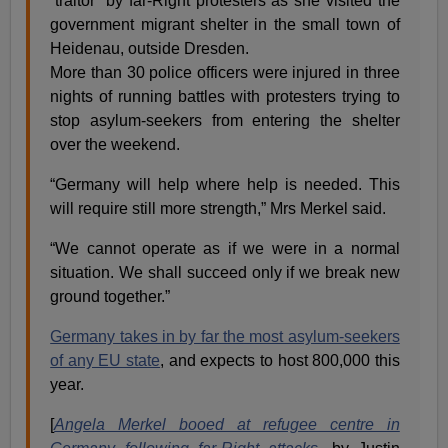
“traitor” by far-Right protesters as she visited the
government migrant shelter in the small town of
Heidenau, outside Dresden.
More than 30 police officers were injured in three
nights of running battles with protesters trying to
stop asylum-seekers from entering the shelter
over the weekend.
“Germany will help where help is needed. This
will require still more strength,” Mrs Merkel said.
“We cannot operate as if we were in a normal
situation. We shall succeed only if we break new
ground together.”
Germany takes in by far the most asylum-seekers
of any EU state
, and expects to host 800,000 this
year.
[
Angela Merkel booed at refugee centre in