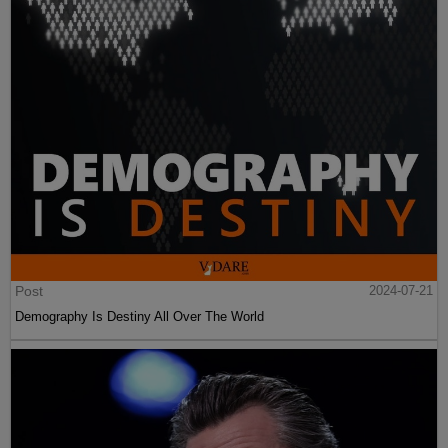
Post
2024-07-21
Demography Is Destiny All Over The World