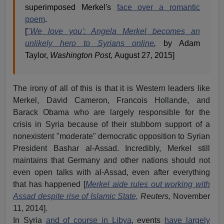
superimposed Merkel's
face over a romantic
poem
.
[
"
We love you': Angela Merkel becomes an
unlikely hero to Syrians online
,
by Adam
Taylor,
Washington Post,
August 27, 2015]
The irony of all of this is that it is Western leaders like
Merkel, David Cameron, Francois Hollande, and
Barack Obama who are largely responsible for the
crisis in Syria because of their stubborn support of a
nonexistent "moderate" democratic opposition to Syrian
President Bashar al-Assad. Incredibly, Merkel still
maintains that Germany and other nations should not
even open talks with al-Assad, even after everything
that has happened [
Merkel aide rules out working with
Assad despite rise of Islamic State,
Reuters,
November
11, 2014].
In Syria
and of course in Libya
, events
have largely