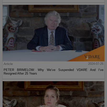
Article
2024-07-26
PETER BRIMELOW: Why We’ve Suspended VDARE And I’ve
Resigned After 25 Years