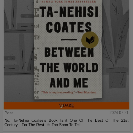
Post
2024-07-21
No, Ta-Nehisi Coates's Book Isn't One Of The Best Of The 21st
Century—For The Rest It's Too Soon To Tell