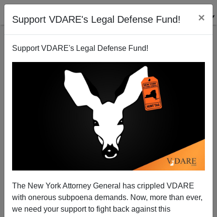
×
Support VDARE's Legal Defense Fund!
Support VDARE's Legal Defense Fund!
The Fire Rises...Germany Calls for Other EU States
To Take in "Refugees"
The New York Attorney General has crippled VDARE
with onerous subpoena demands. Now, more than ever,
we need your support to fight back against this