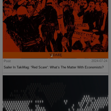
Post
2024-07-24
Sailer In TakiMag: “Red Scare“: What’s The Matter With Economists?