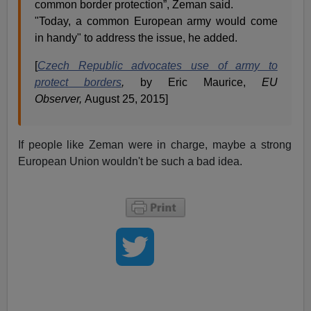
common border protection”, Zeman said.
"Today, a common European army would come
in handy" to address the issue, he added.
[
Czech Republic advocates use of army to
protect borders
,
by Eric Maurice,
EU
Observer,
August 25, 2015]
If people like Zeman were in charge, maybe a strong
European Union wouldn't be such a bad idea.