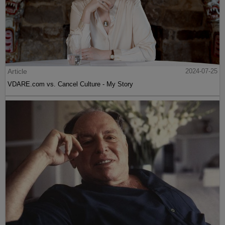
Article
2024-07-25
VDARE.com vs. Cancel Culture - My Story