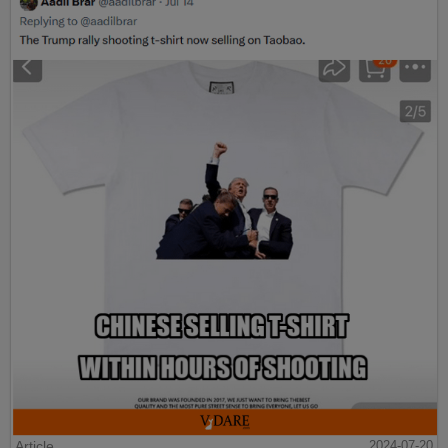
Article
2024-07-20