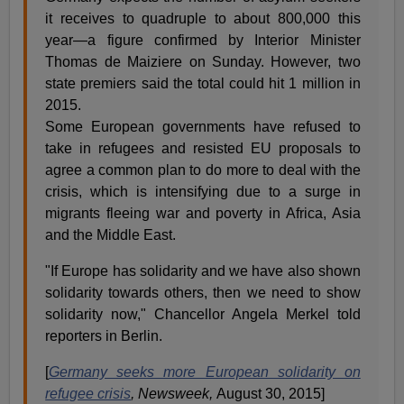
it receives to quadruple to about 800,000 this
year—a figure confirmed by Interior Minister
Thomas de Maiziere on Sunday. However, two
state premiers said the total could hit 1 million in
2015.
Some European governments have refused to
take in refugees and resisted EU proposals to
agree a common plan to do more to deal with the
crisis, which is intensifying due to a surge in
migrants fleeing war and poverty in Africa, Asia
and the Middle East.
"If Europe has solidarity and we have also shown
solidarity towards others, then we need to show
solidarity now," Chancellor Angela Merkel told
reporters in Berlin.
[
Germany seeks more European solidarity on
refugee crisis
, Newsweek,
August 30, 2015]