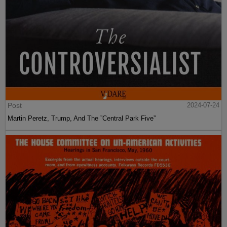
Post
2024-07-24
Martin Peretz, Trump, And The ”Central Park Five”