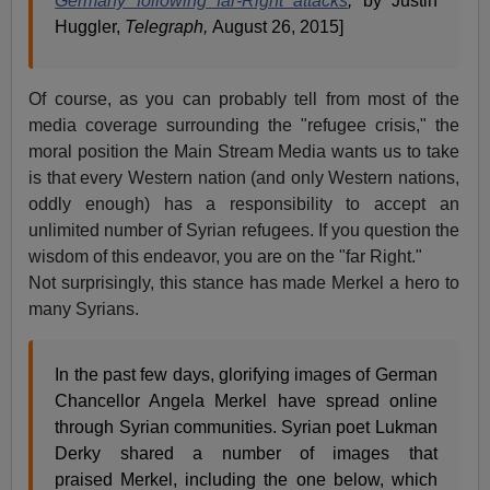
Germany following far-Right attacks
,
by Justin
Huggler,
Telegraph,
August 26, 2015]
Of course, as you can probably tell from most of the
media coverage surrounding the "refugee crisis," the
moral position the Main Stream Media wants us to take
is that every Western nation (and only Western nations,
oddly enough) has a responsibility to accept an
unlimited number of Syrian refugees. If you question the
wisdom of this endeavor, you are on the "far Right."
Not surprisingly, this stance has made Merkel a hero to
many Syrians.
In the past few days, glorifying images of German
Chancellor Angela Merkel have spread online
through Syrian communities. Syrian poet Lukman
Derky shared a number of images that
praised Merkel, including the one below, which