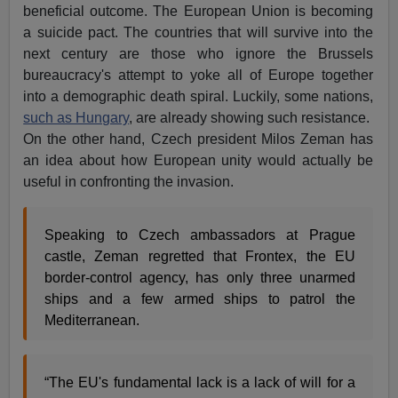
beneficial outcome. The European Union is becoming
a suicide pact. The countries that will survive into the
next century are those who ignore the Brussels
bureaucracy's attempt to yoke all of Europe together
into a demographic death spiral. Luckily, some nations,
such as Hungary
, are already showing such resistance.
On the other hand, Czech president Milos Zeman has
an idea about how European unity would actually be
useful in confronting the invasion.
Speaking to Czech ambassadors at Prague
castle, Zeman regretted that Frontex, the EU
border-control agency, has only three unarmed
ships and a few armed ships to patrol the
Mediterranean.
“The EU's fundamental lack is a lack of will for a