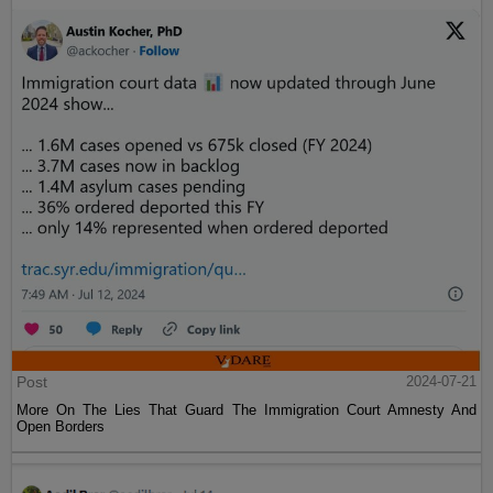
Post
2024-07-21
More On The Lies That Guard The Immigration Court Amnesty And
Open Borders