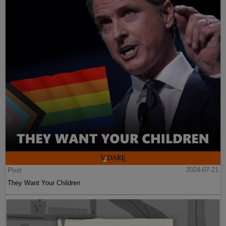
Post
2024-07-21
They Want Your Children