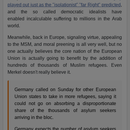
played out just as the "isolationist" "far Right" predicted
,
and the so called democratic idealists have
enabled incalculable suffering to millions in the Arab
world.
Meanwhile, back in Europe, signaling virtue, appealing
to the MSM, and moral preening is all very well, but no
one actually believes the core nation of the European
Union is actually going to benefit by the addition of
hundreds of thousands of Muslim refugees. Even
Merkel doesn't really believe it.
Germany called on Sunday for other European
Union states to take in more refugees, saying it
could not go on absorbing a disproportionate
share of the thousands of asylum seekers
arriving in the bloc.
Germany expects the number of asylum seekers