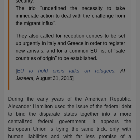
security.
The trio "underlined the necessity to take
immediate action to deal with the challenge from
the migrant influx".
They also called for reception centres to be set
up urgently in Italy and Greece in order to register
new arrivals, and for a common EU list of "safe
countries of origin" to be established.
[
EU to hold crisis talks on refugees
, Al
Jazeera,
August 31, 2015]
During the early years of the American Republic,
Alexander Hamilton used the issue of the federal debt
to bind the disparate states together into a more
centralized federal government. It appears the
European Union is trying the same trick, only with
human liabilities and with far less promise of a