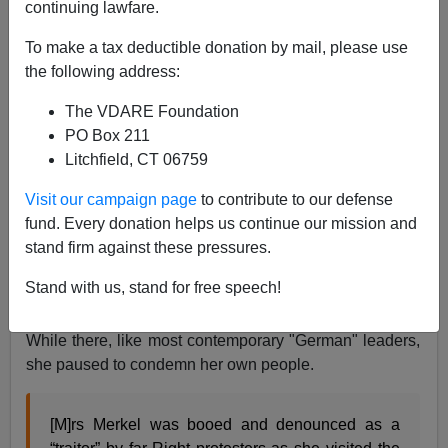
continuing lawfare.
James Kirkpatrick
To make a tax deductible donation by mail, please use
the following address:
08/30/2015
The VDARE Foundation
A+
a-
|
PO Box 211
Litchfield, CT 06759
Above, protesters don't like Merkel—"Volks-Verraterin"
means "betrayer of her people"
Visit our campaign page
to contribute to our defense
Angela Merkel is not a very popular person in much of
fund. Every donation helps us continue our mission and
the European Union, and with the refugee crisis, there
stand firm against these pressures.
are challenges to her popularity even within the
Stand with us, stand for free speech!
Fatherland. Recently, she visited a Muslim colony
within Germany, or what is called a "refugee center."
While there, like most contemporary "German" leaders,
she paused to condemn her own people.
[M]rs Merkel was booed and denounced as a