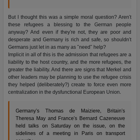
But I thought this was a simple moral question? Aren't
these refugees a blessing to the German people
anyway? And even if they're not, they are poor and
desperate and Germany is rich and safe, so shouldn't
Germans just let in as many as "need" help?
Implicit in all of this is the admission that refugees are a
liability to the host country, and the more refugees, the
greater the liability. And there are signs that Merkel and
other leaders may be planning to use the refugee crisis
they helped (deliberately?) create to force even more
centralization in the dysfunctional European Union.
Germany's Thomas de Maiziere, Britain's
Theresa May and France's Bernard Cazeneuve
held talks on Saturday on the issue, on the
sidelines of a meeting in Paris on transport