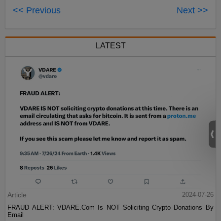
<< Previous
Next >>
LATEST
Article
2024-07-26
FRAUD ALERT: VDARE.Com Is NOT Soliciting Crypto Donations By
Email