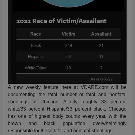
A new weekly feature here at VDARE.com will be
documenting the total number of fatal and nonfatal
shootings in Chicago. A city roughly 33 percent
white/33 percent Hispanic/33 percent black, Chicago
has one of highest body counts every year, with the
brown and black population overwhelmingly
responsible for these fatal and nonfatal shootings.