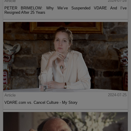
Article
2024-07-26
PETER BRIMELOW: Why We’ve Suspended VDARE And I’ve
Resigned After 25 Years
Article
2024-07-25
VDARE.com vs. Cancel Culture - My Story