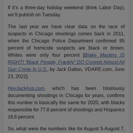
If it’s a three-day holiday weekend (think Labor Day),
we’ll publish on Tuesday.
The last year we have clear data on the race of
suspects in Chicago shootings comes back in 2011,
when the Chicago Police Department confirmed 95
percent of homicide suspects are black or brown.
Whites were only four percent [
Blake Masters IS
RIGHT! “Black People, Frankly” DO Commit Almost All
Gun Crime In U.S.
, by Jack Dalton, VDARE.com, June
23, 2022].
HeyJackAss.com
, which has been hilariously
documenting shootings in Chicago for years, confirms
this number is basically the same for 2020, with blacks
responsible for 77.8 percent of shootings and Hispanics
16.6 percent.
So, what were the numbers like for August 5-August 7,