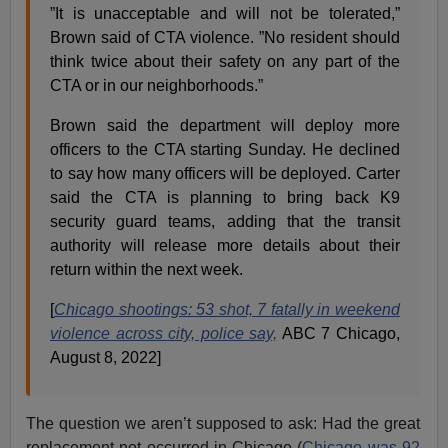
”It is unacceptable and will not be tolerated,”
Brown said of CTA violence. ”No resident should
think twice about their safety on any part of the
CTA or in our neighborhoods.”
Brown said the department will deploy more
officers to the CTA starting Sunday. He declined
to say how many officers will be deployed. Carter
said the CTA is planning to bring back K9
security guard teams, adding that the transit
authority will release more details about their
return within the next week.
[
Chicago shootings: 53 shot, 7 fatally in weekend
violence across city, police say,
ABC 7 Chicago,
August 8, 2022]
The question we aren’t supposed to ask: Had the great
replacement not occurred in Chicago (
Chicago was 92