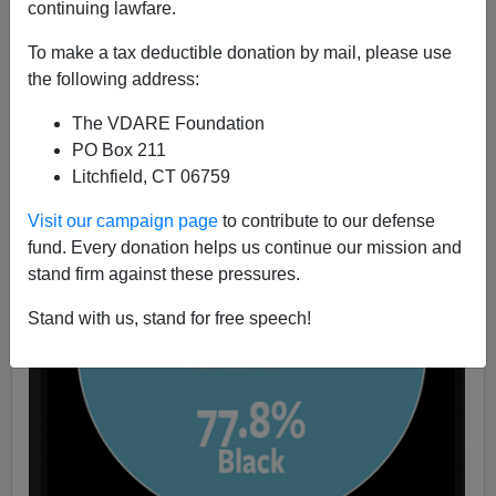
continuing lawfare.
Jack Dalton
To make a tax deductible donation by mail, please use
08/08/2022
the following address:
A+
a-
|
The VDARE Foundation
PO Box 211
Litchfield, CT 06759
Visit our campaign page
to contribute to our defense
fund. Every donation helps us continue our mission and
stand firm against these pressures.
Stand with us, stand for free speech!