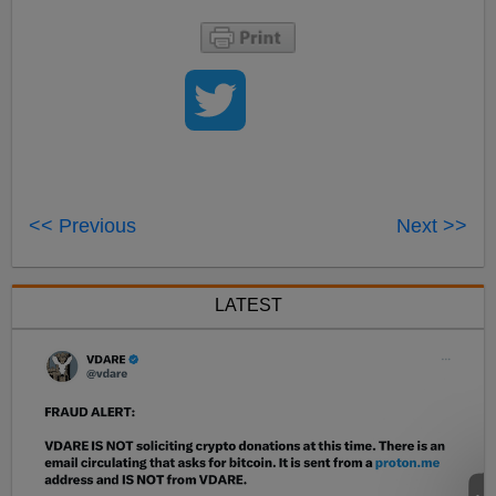
<< Previous
Next >>
LATEST