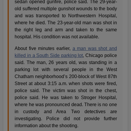
sedan opened gunfire, police said. The 29-year-
old suffered multiple gunshot wounds to the body
and was transported to Northwestern Hospital,
where he died. The 23-year-old man was shot in
the right leg and arm and taken to the same
hospital. His condition was not available.
About five minutes earlier,
a man was shot and
killed in a South Side parking lot
, Chicago police
said. The man, 26 years old, was standing in a
parking lot with several people in the West
Chatham neighborhood’s 200-block of West 87th
Street at about 3:15 a.m. when shots were fired,
police said. The victim was shot in the chest,
police said. He was taken to Stroger Hospital,
where he was pronounced dead. There is no one
in custody and Area Two detectives are
investigating. Police did not provide further
information about the shooting.