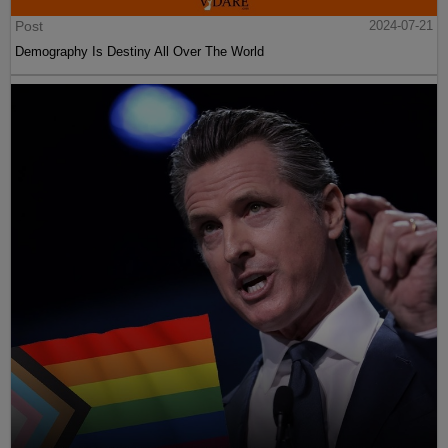
Post
2024-07-21
Demography Is Destiny All Over The World