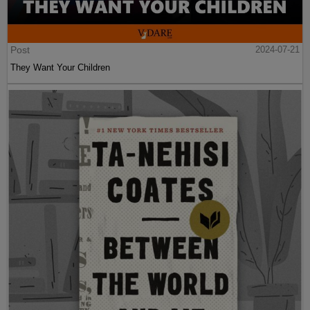
Post
2024-07-21
They Want Your Children