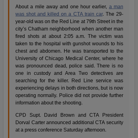
About a mile away and one hour earlier,
a man
was shot and killed on a CTA train car
. The 29-
year-old was on the Red Line at 79th Street in the
city’s Chatham neighborhood when another man
fired shots at about 2:05 a.m. The victim was
taken to the hospital with gunshot wounds to his
chest and abdomen. He was transported to the
University of Chicago Medical Center, where he
was pronounced dead, police said. There is no
one in custody and Area Two detectives are
searching for the killer. Red Line service was
experiencing delays in both directions, but is now
operating normally. Police did not provide further
information about the shooting.
CPD Supt. David Brown and CTA President
Dorval Carter announced additional CTA security
at a press conference Saturday afternoon.