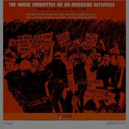
Post
2024-07-24