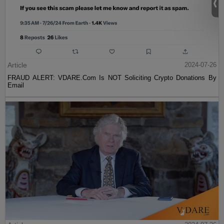
Article
2024-07-26
FRAUD ALERT: VDARE.Com Is NOT Soliciting Crypto Donations By
Email