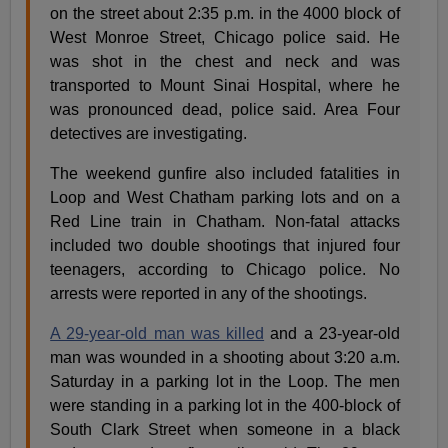
on the street about 2:35 p.m. in the 4000 block of
West Monroe Street, Chicago police said. He
was shot in the chest and neck and was
transported to Mount Sinai Hospital, where he
was pronounced dead, police said. Area Four
detectives are investigating.
The weekend gunfire also included fatalities in
Loop and West Chatham parking lots and on a
Red Line train in Chatham. Non-fatal attacks
included two double shootings that injured four
teenagers, according to Chicago police. No
arrests were reported in any of the shootings.
A 29-year-old man was killed
and a 23-year-old
man was wounded in a shooting about 3:20 a.m.
Saturday in a parking lot in the Loop. The men
were standing in a parking lot in the 400-block of
South Clark Street when someone in a black