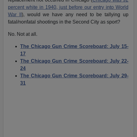
percent white in 1940, just before our entry into World
War II
), would we have any need to be tallying up
fatal/nonfatal shootings in the Second City as sport?
No. Not at all.
The Chicago Gun Crime Scoreboard: July 15-
17
The Chicago Gun Crime Scoreboard: July 22-
24
The Chicago Gun Crime Scoreboard: July 29-
31