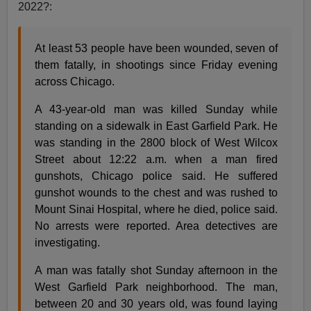
2022?:
At least 53 people have been wounded, seven of
them fatally, in shootings since Friday evening
across Chicago.
A 43-year-old man was killed Sunday while
standing on a sidewalk in East Garfield Park. He
was standing in the 2800 block of West Wilcox
Street about 12:22 a.m. when a man fired
gunshots, Chicago police said. He suffered
gunshot wounds to the chest and was rushed to
Mount Sinai Hospital, where he died, police said.
No arrests were reported. Area detectives are
investigating.
A man was fatally shot Sunday afternoon in the
West Garfield Park neighborhood. The man,
between 20 and 30 years old, was found laying