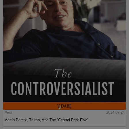
Post
2024-07-24
Martin Peretz, Trump, And The ”Central Park Five”