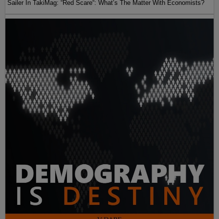
Sailer In TakiMag: “Red Scare“: What’s The Matter With Economists?