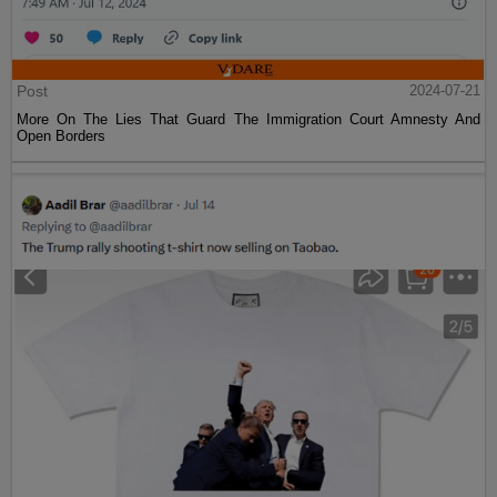
Post
2024-07-21
More On The Lies That Guard The Immigration Court Amnesty And
Open Borders