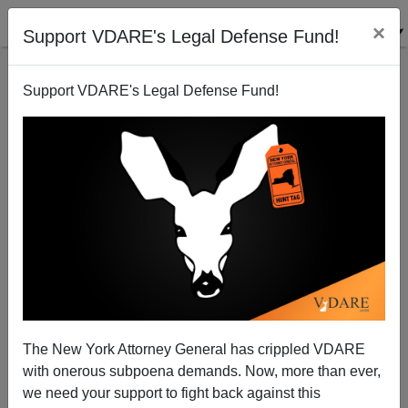
×
Support VDARE's Legal Defense Fund!
Support VDARE's Legal Defense Fund!
The Chicago Gun Crime Scoreboard: August 5-7
The New York Attorney General has crippled VDARE
with onerous subpoena demands. Now, more than ever,
we need your support to fight back against this