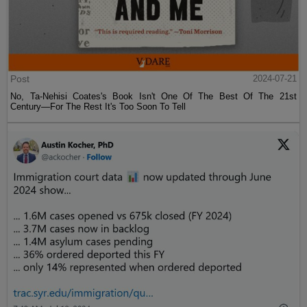
Post
2024-07-21
No, Ta-Nehisi Coates's Book Isn't One Of The Best Of The 21st
Century—For The Rest It's Too Soon To Tell