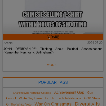
Article
2024-07-20
JOHN DERBYSHIRE: Thinking About Political Assassinations
(Remember Percival v. Bellingham?)
MORE...
POPULAR TAGS
Achievement Gap
Gun
Charlottesville Narrative Collapse
Control
White Guy Loses His Job
Tech Totalitarians
GOP Share
Diversity Is
War On Christmas
Of The White Vote