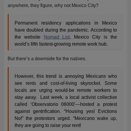
anywhere, they figure, why not Mexico City?
Permanent residency applications in Mexico
have doubled during the pandemic. According to
the website
Nomad List
, Mexico City is the
world’s fifth fastest-growing remote work hub.
But there’s a downside for the natives.
However, this trend is annoying Mexicans who
see rents and cost-of-living skyrocket. Some
locals are urging would-be remote workers to
stay away. Last week, a local activist collective
called ‘Observatorio 06000’—hosted a protest
against gentrification. “Housing yes! Evictions
No!” the protestors urged. “Mexicano wake up,
they are going to raise your rent!