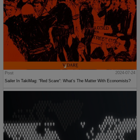
Post
2024-07-24
Sailer In TakiMag: “Red Scare“: What’s The Matter With Economists?