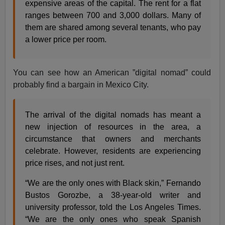
expensive areas of the capital. The rent for a flat
ranges between 700 and 3,000 dollars. Many of
them are shared among several tenants, who pay
a lower price per room.
You can see how an American ”digital nomad” could
probably find a bargain in Mexico City.
The arrival of the digital nomads has meant a
new injection of resources in the area, a
circumstance that owners and merchants
celebrate. However, residents are experiencing
price rises, and not just rent.
“We are the only ones with Black skin,” Fernando
Bustos Gorozbe, a 38-year-old writer and
university professor, told the Los Angeles Times.
“We are the only ones who speak Spanish