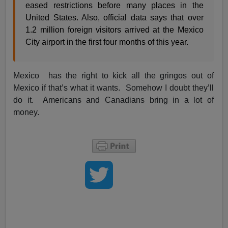
eased restrictions before many places in the
United States. Also, official data says that over
1.2 million foreign visitors arrived at the Mexico
City airport in the first four months of this year.
Mexico has the right to kick all the gringos out of
Mexico if that’s what it wants. Somehow I doubt they’ll
do it. Americans and Canadians bring in a lot of
money.