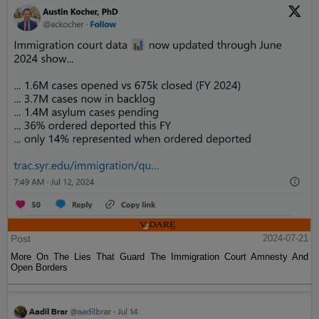
Post
2024-07-21
More On The Lies That Guard The Immigration Court Amnesty And
Open Borders