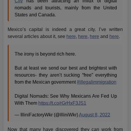
City
has been attracting an influx of digital
nomads and tourists, mainly from the United
States and Canada.
Mexico’s capital is indeed a great city. I’ve written
several articles about it, see
here
,
here
,
here
and
here
.
The irony is beyond rich here.
But at least we send our best and brightest with
resources- they aren’t sucking “free” everything
from the Mexican government
#illegalimmigration
Digital Nomads: See Why Mexicans Are Fed Up
With Them
https://t.co/rGrHxF3JS1
— IlliniFactoryWkr (@IlliniWkr)
August 8, 2022
Now that many have discovered they can work from