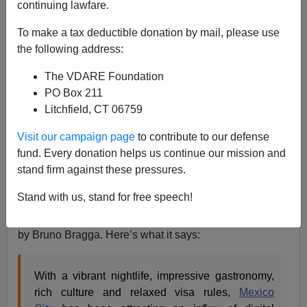
continuing lawfare.
Allan Wall
To make a tax deductible donation by mail, please use
08/08/2022
the following address:
A+
a-
|
The VDARE Foundation
PO Box 211
Earlier:
L.A. TIMES: Californians Are Gentrifying
Litchfield, CT 06759
Mexico City
Visit our campaign page
to contribute to our defense
As an American who lived a decade and a half in
fund. Every donation helps us continue our mission and
Mexico, I take an interest in the attention now being
stand firm against these pressures.
paid to Americans in Mexico.
Stand with us, stand for free speech!
Travel Noire
ran an August 8 article entitled
Digital
Nomads: See Why Mexicans Are Fed Up With Them
,
by Bruno Bragga. Here’s what it says:
With a vibrant nightlife, impressive gastronomy,
rich culture and relaxed visa rules,
Mexico