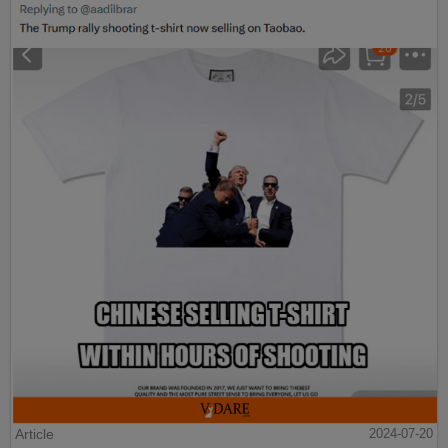
Article
2024-07-20