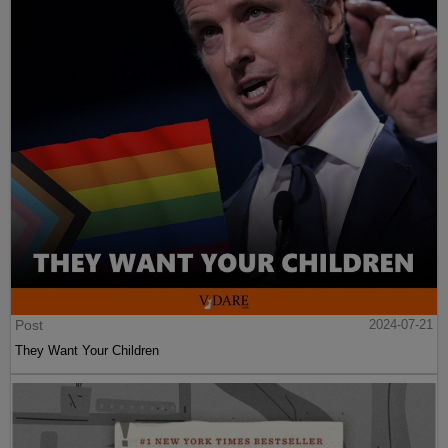
Post
2024-07-21
They Want Your Children