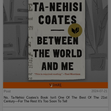
Post
2024-07-21
No, Ta-Nehisi Coates's Book Isn't One Of The Best Of The 21st
Century—For The Rest It's Too Soon To Tell