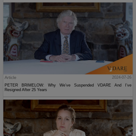
Article
2024-07-26
PETER BRIMELOW: Why We’ve Suspended VDARE And I’ve
Resigned After 25 Years