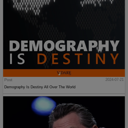
Post
2024-07-21
Demography Is Destiny All Over The World