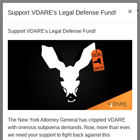
×
Support VDARE's Legal Defense Fund!
Support VDARE's Legal Defense Fund!
Travel Noire On "Digital Nomads" In Mexico City
The New York Attorney General has crippled VDARE
with onerous subpoena demands. Now, more than ever,
we need your support to fight back against this