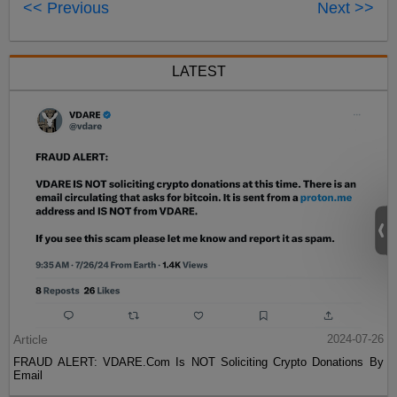
<< Previous
Next >>
LATEST
Article
2024-07-26
FRAUD ALERT: VDARE.Com Is NOT Soliciting Crypto Donations By
Email