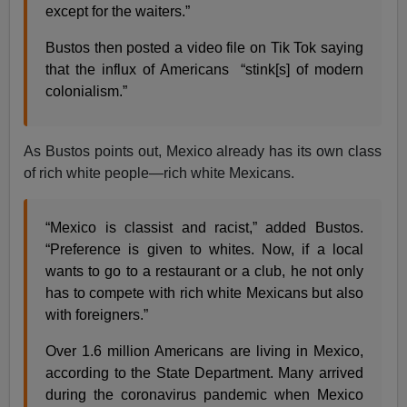
except for the waiters.”
Bustos then posted a video file on Tik Tok saying
that the influx of Americans “stink[s] of modern
colonialism.”
As Bustos points out, Mexico already has its own class
of rich white people—rich white Mexicans.
“Mexico is classist and racist,” added Bustos.
“Preference is given to whites. Now, if a local
wants to go to a restaurant or a club, he not only
has to compete with rich white Mexicans but also
with foreigners.”
Over 1.6 million Americans are living in Mexico,
according to the State Department. Many arrived
during the coronavirus pandemic when Mexico