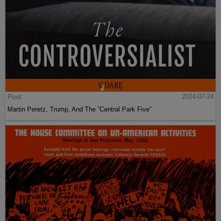
Post
2024-07-24
Martin Peretz, Trump, And The ”Central Park Five”