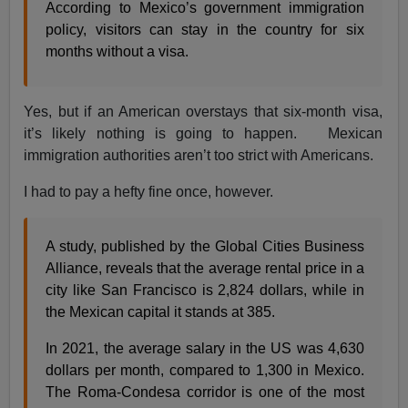
According to Mexico’s government immigration
policy, visitors can stay in the country for six
months without a visa.
Yes, but if an American overstays that six-month visa,
it’s likely nothing is going to happen. Mexican
immigration authorities aren’t too strict with Americans.
I had to pay a hefty fine once, however.
A study, published by the Global Cities Business
Alliance, reveals that the average rental price in a
city like San Francisco is 2,824 dollars, while in
the Mexican capital it stands at 385.
In 2021, the average salary in the US was 4,630
dollars per month, compared to 1,300 in Mexico.
The Roma-Condesa corridor is one of the most