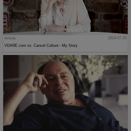
Article
2024-07-25
VDARE.com vs. Cancel Culture - My Story