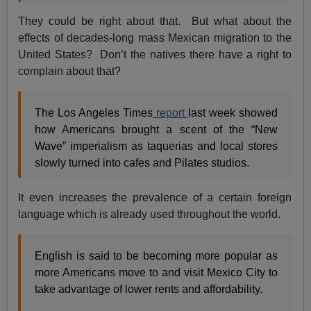
They could be right about that. But what about the
effects of decades-long mass Mexican migration to the
United States? Don’t the natives there have a right to
complain about that?
The Los Angeles Times
report
last week showed
how Americans brought a scent of the “New
Wave” imperialism as taquerias and local stores
slowly turned into cafes and Pilates studios.
It even increases the prevalence of a certain foreign
language which is already used throughout the world.
English is said to be becoming more popular as
more Americans move to and visit Mexico City to
take advantage of lower rents and affordability.