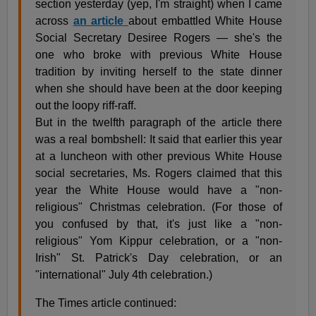
section yesterday (yep, I'm straight) when I came
across
an article
about embattled White House
Social Secretary Desiree Rogers — she's the
one who broke with previous White House
tradition by inviting herself to the state dinner
when she should have been at the door keeping
out the loopy riff-raff.
But in the twelfth paragraph of the article there
was a real bombshell: It said that earlier this year
at a luncheon with other previous White House
social secretaries, Ms. Rogers claimed that this
year the White House would have a "non-
religious" Christmas celebration. (For those of
you confused by that, it's just like a "non-
religious" Yom Kippur celebration, or a "non-
Irish" St. Patrick's Day celebration, or an
"international" July 4th celebration.)
The Times article continued: