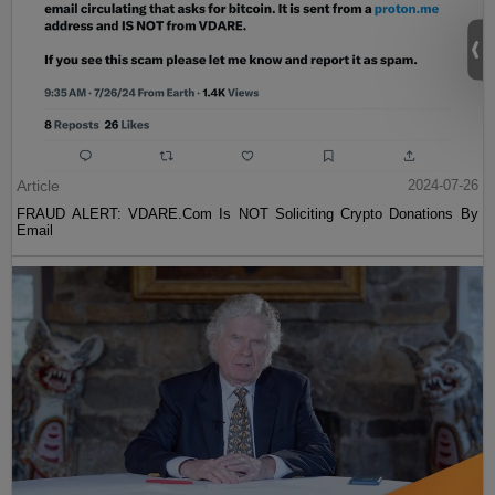
Article
2024-07-26
FRAUD ALERT: VDARE.Com Is NOT Soliciting Crypto Donations By
Email