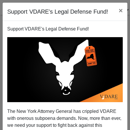
×
Support VDARE's Legal Defense Fund!
Support VDARE's Legal Defense Fund!
The Baby Jesus Finds It Harder To Gatecrash The
White House Than Tareq Salahi
James Fulford
The New York Attorney General has crippled VDARE
12/10/2009
with onerous subpoena demands. Now, more than ever,
A+
a-
|
we need your support to fight back against this