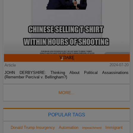
Article
2024-07-20
JOHN DERBYSHIRE: Thinking About Political Assassinations
(Remember Percival v. Bellingham?)
MORE...
POPULAR TAGS
Donald Trump Insurgency
Automation
Immigrant
impeachment