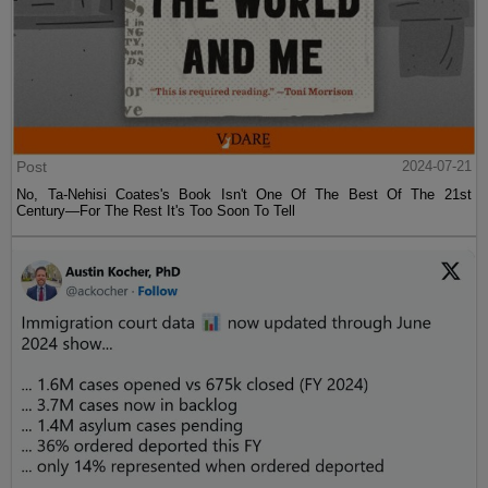
Post
2024-07-21
No, Ta-Nehisi Coates's Book Isn't One Of The Best Of The 21st
Century—For The Rest It's Too Soon To Tell