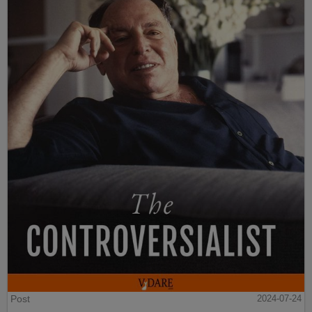
Post
2024-07-24