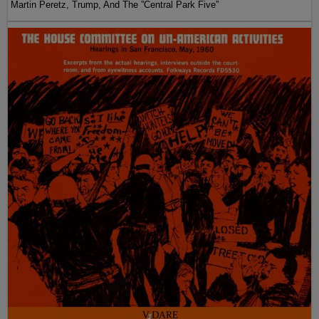
Martin Peretz, Trump, And The ”Central Park Five”