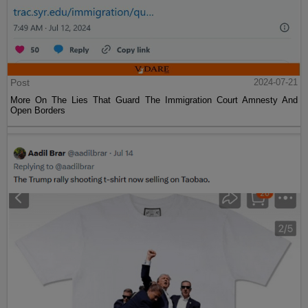
Post
2024-07-21
More On The Lies That Guard The Immigration Court Amnesty And
Open Borders