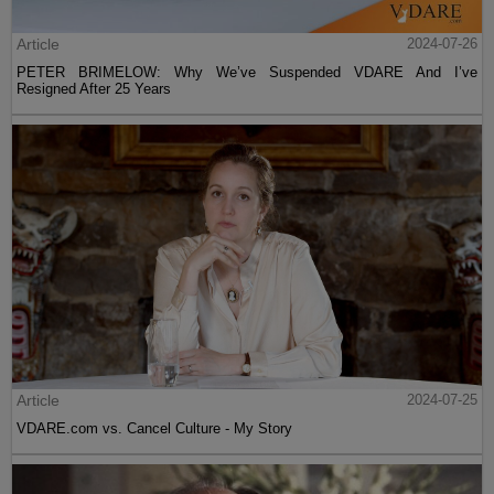
Article
2024-07-26
PETER BRIMELOW: Why We’ve Suspended VDARE And I’ve
Resigned After 25 Years
Article
2024-07-25
VDARE.com vs. Cancel Culture - My Story