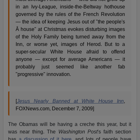
in an Ivy-League, inside-the-Beltway hothouse
governed by the rules of the French Revolution
— the idea of keeping Jesus out of "the people's
Â house" at Christmas evokes disturbing images
of the Holy Family being turned away from the
Inn, or worse yet, images of Herod. But to a
super-secular White House afraid to offend
anyone — except for average Americans — it
probably just seemed like another fab
"progressive" innovation.
[
Jesus Nearly Banned at White House Inn
,
FOXNews.com, December 7, 2009]
The Obamas will be having a creche this year, but it
was near thing. The
Washington Post
's faith section
has
a discussion of it here
, and lots of people have