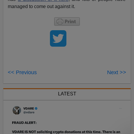
managed to come out against it.
<< Previous
Next >>
LATEST