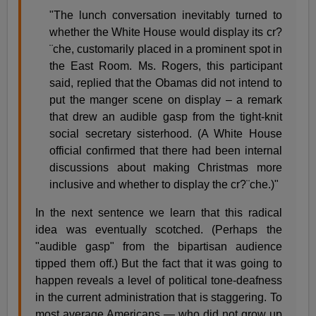
"The lunch conversation inevitably turned to
whether the White House would display its cr?
¨che, customarily placed in a prominent spot in
the East Room. Ms. Rogers, this participant
said, replied that the Obamas did not intend to
put the manger scene on display – a remark
that drew an audible gasp from the tight-knit
social secretary sisterhood. (A White House
official confirmed that there had been internal
discussions about making Christmas more
inclusive and whether to display the cr?¨che.)"
In the next sentence we learn that this radical
idea was eventually scotched. (Perhaps the
"audible gasp" from the bipartisan audience
tipped them off.) But the fact that it was going to
happen reveals a level of political tone-deafness
in the current administration that is staggering. To
most average Americans — who did not grow up