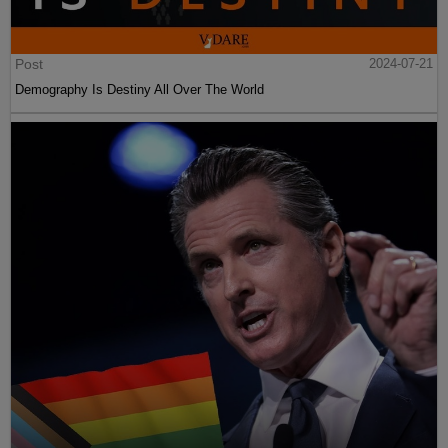
Post
2024-07-21
Demography Is Destiny All Over The World