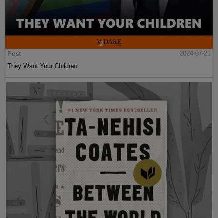
Post
2024-07-21
They Want Your Children