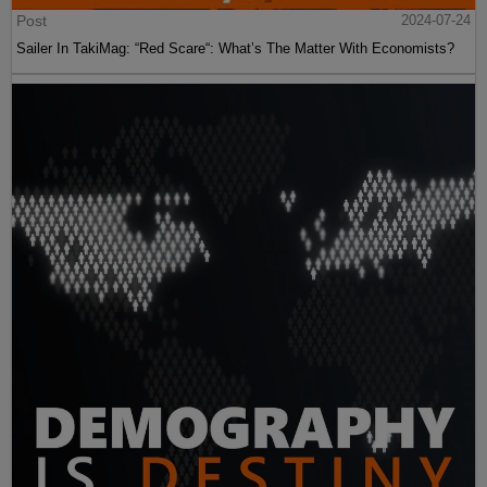
Post
2024-07-24
Sailer In TakiMag: “Red Scare“: What’s The Matter With Economists?