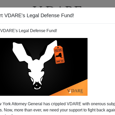
rt VDARE's Legal Defense Fund!
T
VIDEOS
ARTICLES
 VDARE's Legal Defense Fund!
 York Attorney General has crippled VDARE with onerous sub
 Now, more than ever, we need your support to fight back again