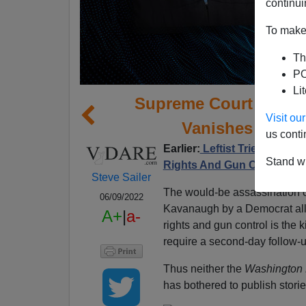
continui
To make 
Th
PO
Li
Supreme Court Assas
Visit o
Vanishes Down
us conti
Earlier:
Leftist Tries To As
Stand wi
Rights And Gun Control; 
Steve Sailer
The would-be assassination o
06/09/2022
Kavanaugh by a Democrat all
A+
|
a-
rights and gun control is the k
require a second-day follow-u
Thus neither the
Washington 
has bothered to publish stori