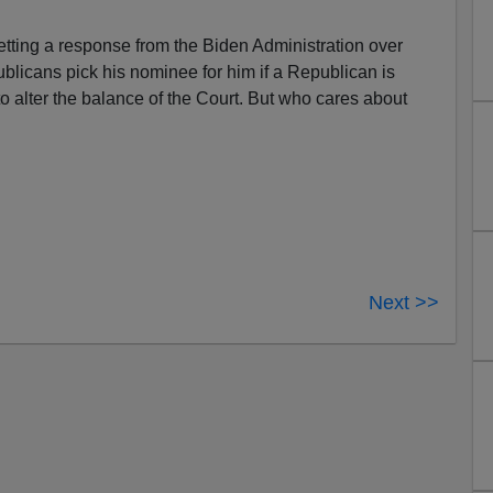
tting a response from the Biden Administration over
licans pick his nominee for him if a Republican is
 alter the balance of the Court. But who cares about
Next >>