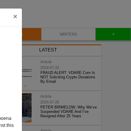
×
+
BLOG
WRITERS
LATEST
Article
2024-07-26
FRAUD ALERT: VDARE.Com Is
NOT Soliciting Crypto Donations
By Email
Article
2024-07-26
PETER BRIMELOW: Why We’ve
Suspended VDARE And I’ve
Resigned After 25 Years
poena
st this
Article