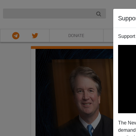
NIGHT
Suppo
DONATE
ABOU
Support
The New
demands.