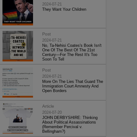
2024-07-21
They Want Your Children
Post
2024-07-21
No, Ta-Nehisi Coates's Book Isn't
One Of The Best Of The 21st
Century—For The Rest It's Too
Soon To Tell
Post
2024-07-21
More On The Lies That Guard The
Immigration Court Amnesty And
Open Borders
Article
2024-07-20
JOHN DERBYSHIRE: Thinking
About Political Assassinations
(Remember Percival v.
Bellingham?)