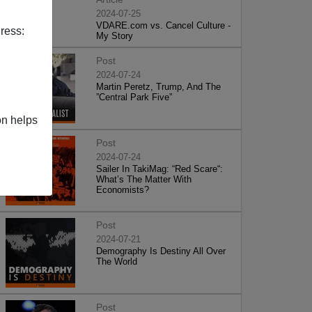
2024-07-25
VDARE.com vs. Cancel Culture -
ress:
My Story
Post
2024-07-24
Martin Peretz, Trump, And The
”Central Park Five”
on helps
Post
2024-07-24
Sailer In TakiMag: “Red Scare“:
What’s The Matter With
Economists?
Post
2024-07-21
Demography Is Destiny All Over
The World
Post