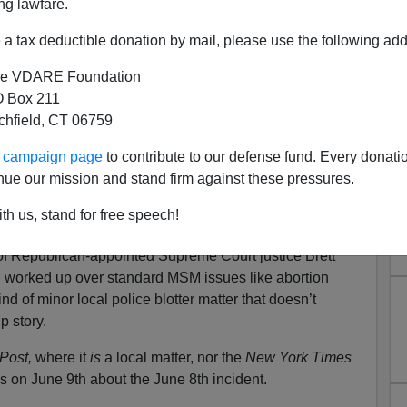
ng lawfare.
a tax deductible donation by mail, please use the following add
e VDARE Foundation
 Box 211
tchfield, CT 06759
sin's One Day Wonder Story
ur campaign page
to contribute to our defense fund. Every donati
 The Old Memory Hole
nue our mission and stand firm against these pressures.
sassinate Justice Kavanaugh In Name Of Abortion
th us, stand for free speech!
Story Relegated Way Down NYT Homepage
f Republican-appointed Supreme Court justice Brett
 worked up over standard MSM issues like abortion
ind of minor local police blotter matter that doesn’t
p story.
Post,
where it
is
a local matter, nor the
New York Times
es on June 9th about the June 8th incident.