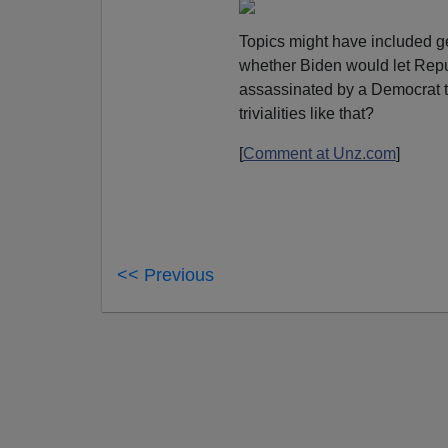
Topics might have included ge
whether Biden would let Repub
assassinated by a Democrat to
trivialities like that?
[
Comment at Unz.com
]
<< Previous