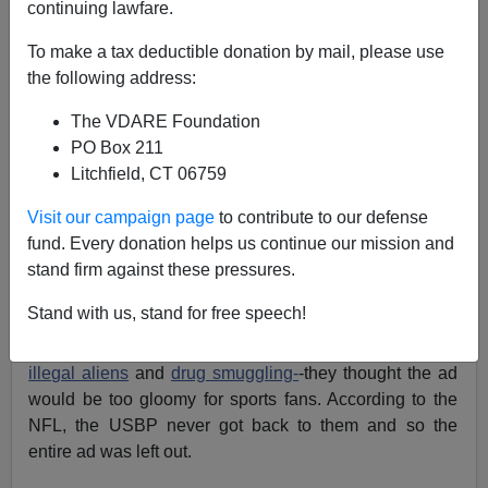
continuing lawfare.
Bryanna Bevens
To make a tax deductible donation by mail, please use
02/19/2007
the following address:
A+
a-
|
The VDARE Foundation
PO Box 211
Here's an interesting story...
Litchfield, CT 06759
The U.S. Border Patrol wanted to run recruitment ads in
Visit our campaign page
to contribute to our defense
programs handed out to the 200,000 people who
fund. Every donation helps us continue our mission and
attended the Super Bowl a few weeks ago in Miami.
stand firm against these pressures.
The NFL said no way.
Stand with us, stand for free speech!
Well, first they said they wanted the USBP to re-word
the ad so it didn't include words such as
terrorists
,
illegal aliens
and
drug smuggling-
-they thought the ad
would be too gloomy for sports fans. According to the
NFL, the USBP never got back to them and so the
entire ad was left out.