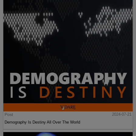
Post
2024-07-21
Demography Is Destiny All Over The World