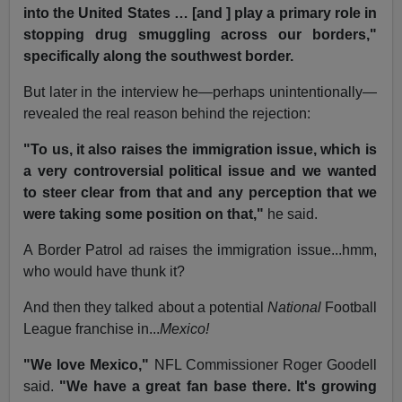
into the United States … [and ] play a primary role in
stopping drug smuggling across our borders,"
specifically along the southwest border.
But later in the interview he—perhaps unintentionally—
revealed the real reason behind the rejection:
"To us, it also raises the immigration issue, which is
a very controversial political issue and we wanted
to steer clear from that and any perception that we
were taking some position on that,"
he said.
A Border Patrol ad raises the immigration issue...hmm,
who would have thunk it?
And then they talked about a potential
National
Football
League franchise in...
Mexico!
"We love Mexico,"
NFL Commissioner Roger Goodell
said.
"We have a great fan base there. It's growing