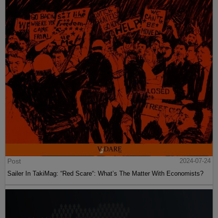
Post
2024-07-24
Sailer In TakiMag: “Red Scare“: What’s The Matter With Economists?