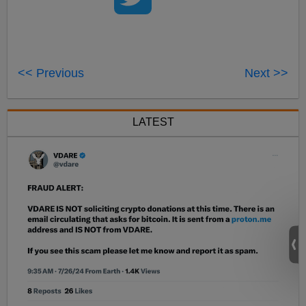
<< Previous
Next >>
LATEST