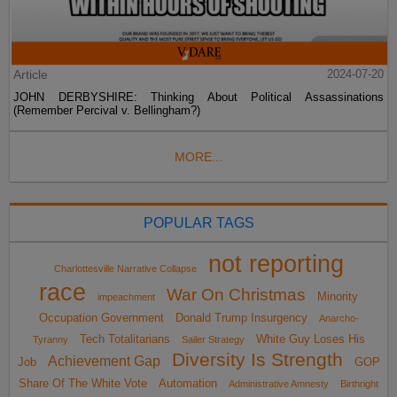
Article
2024-07-20
JOHN DERBYSHIRE: Thinking About Political Assassinations
(Remember Percival v. Bellingham?)
MORE...
POPULAR TAGS
not reporting
Charlottesville Narrative Collapse
race
War On Christmas
Minority
impeachment
Occupation Government
Donald Trump Insurgency
Anarcho-
Tech Totalitarians
White Guy Loses His
Tyranny
Sailer Strategy
Diversity Is Strength
Achievement Gap
Job
GOP
Share Of The White Vote
Automation
Administrative Amnesty
Birthright