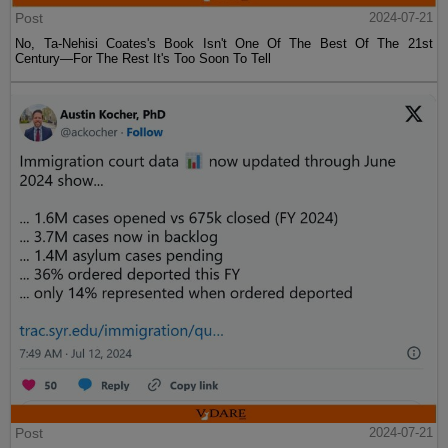
Post
2024-07-21
No, Ta-Nehisi Coates's Book Isn't One Of The Best Of The 21st
Century—For The Rest It's Too Soon To Tell
Post
2024-07-21