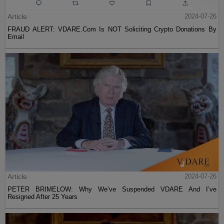
Article
2024-07-26
FRAUD ALERT: VDARE.Com Is NOT Soliciting Crypto Donations By
Email
Article
2024-07-26
PETER BRIMELOW: Why We’ve Suspended VDARE And I’ve
Resigned After 25 Years