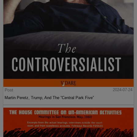
Post
2024-07-24
Martin Peretz, Trump, And The ”Central Park Five”