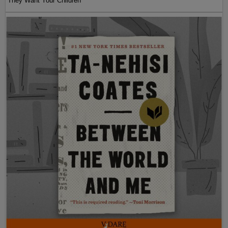
They Want Your Children