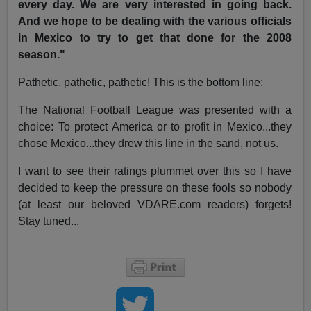
every day. We are very interested in going back.
And we hope to be dealing with the various officials
in Mexico to try to get that done for the 2008
season."
Pathetic, pathetic, pathetic! This is the bottom line:
The National Football League was presented with a
choice: To protect America or to profit in Mexico...they
chose Mexico...they drew this line in the sand, not us.
I want to see their ratings plummet over this so I have
decided to keep the pressure on these fools so nobody
(at least our beloved VDARE.com readers) forgets!
Stay tuned...