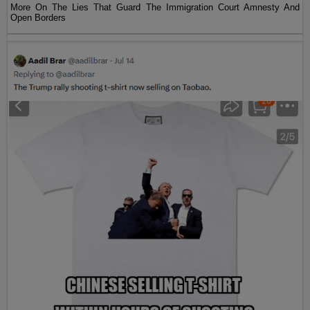
More On The Lies That Guard The Immigration Court Amnesty And
Open Borders