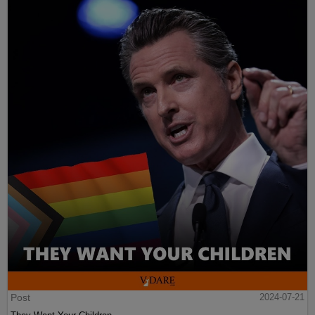
Post
2024-07-21