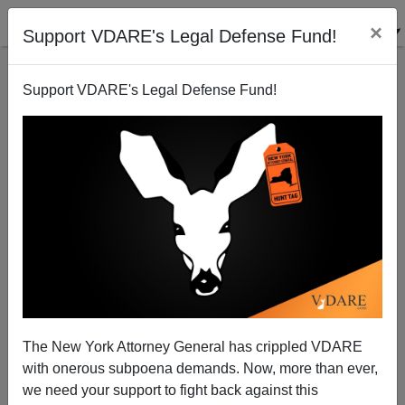
×
Support VDARE's Legal Defense Fund!
Support VDARE's Legal Defense Fund!
Super Bowl Says No Border Patrol Ads
The New York Attorney General has crippled VDARE
with onerous subpoena demands. Now, more than ever,
we need your support to fight back against this