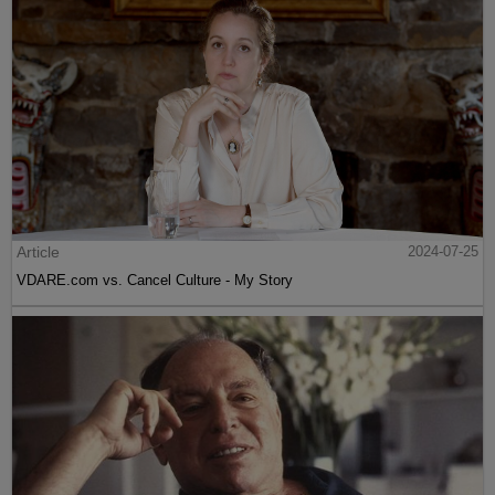
Article
2024-07-25
VDARE.com vs. Cancel Culture - My Story