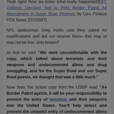
Yeah right! Now we know what really happened:[
NFL
Defends Decision Not to Print Border Patrol Ad
Recruitment in Super Bowl Program
by Liza Porteus
FOX News 2/15/2007]
NFL spokesman Greg Aiello said they asked for
modifications and did not receive them—this may or
may not be true, who knows?
At first he said
"We were uncomfortable with the
copy, which talked about terrorists and their
weapons and undocumented aliens and drug
smuggling, and for the Super Bowl and our Super
Bowl guests, we thought that was a little much."
Now then, the actual copy from the USBP read
"As
Border Patrol agents, it will be your responsibility to
prevent the entry of
terrorists
and their weapons
into the United States. You'll help detect and
prevent the unlawful entry of undocumented aliens