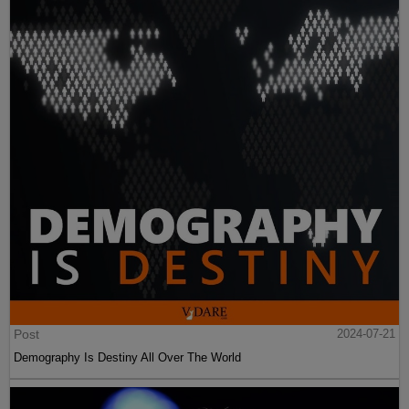
Post
2024-07-21
Demography Is Destiny All Over The World