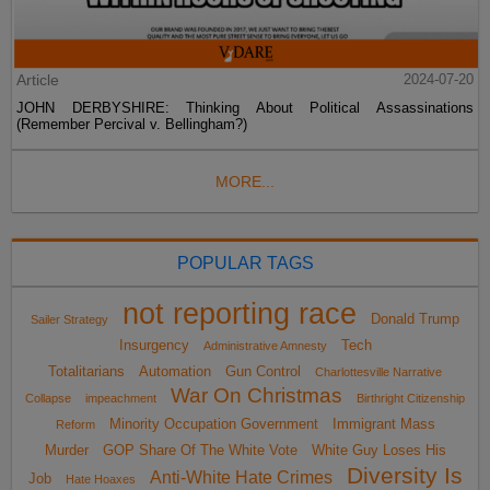
Article
2024-07-20
JOHN DERBYSHIRE: Thinking About Political Assassinations
(Remember Percival v. Bellingham?)
MORE...
POPULAR TAGS
not reporting race
Donald Trump
Sailer Strategy
Insurgency
Tech
Administrative Amnesty
Totalitarians
Automation
Gun Control
Charlottesville Narrative
War On Christmas
Collapse
impeachment
Birthright Citizenship
Minority Occupation Government
Immigrant Mass
Reform
Murder
GOP Share Of The White Vote
White Guy Loses His
Diversity Is
Anti-White Hate Crimes
Job
Hate Hoaxes