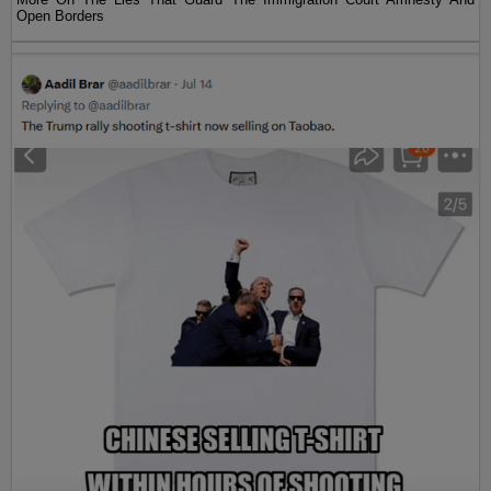
Open Borders