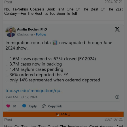
Post
2024-07-21
No, Ta-Nehisi Coates's Book Isn't One Of The Best Of The 21st
Century—For The Rest It's Too Soon To Tell
Post
2024-07-21
More On The Lies That Guard The Immigration Court Amnesty And