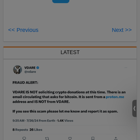
<< Previous
Next >>
LATEST