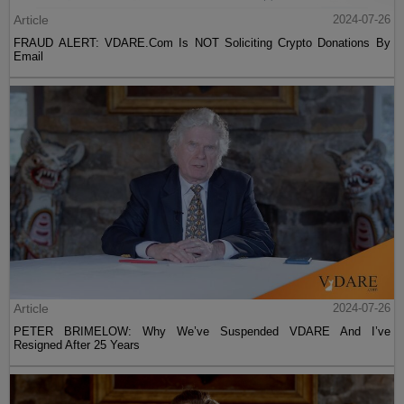
Article
2024-07-26
FRAUD ALERT: VDARE.Com Is NOT Soliciting Crypto Donations By
Email
Article
2024-07-26
PETER BRIMELOW: Why We’ve Suspended VDARE And I’ve
Resigned After 25 Years