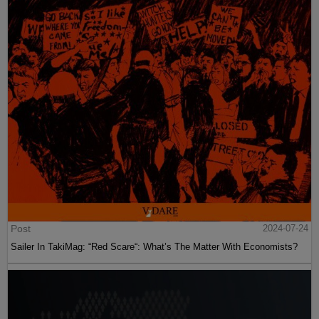
Post
2024-07-24
Sailer In TakiMag: “Red Scare“: What’s The Matter With Economists?