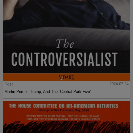
Post
2024-07-24
Martin Peretz, Trump, And The ”Central Park Five”