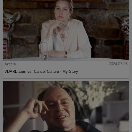
Article
2024-07-25
VDARE.com vs. Cancel Culture - My Story