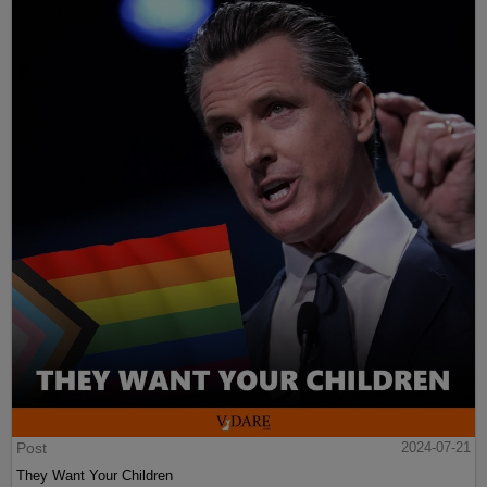
Post
2024-07-21
They Want Your Children