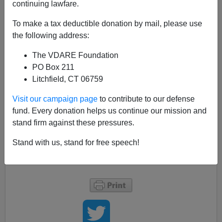
continuing lawfare.
An anonymous commenter offers a terminological
suggestion that gets to the
competitive white-versus-
To make a tax deductible donation by mail, please use
white
heart of the
people
described in
the following address:
StuffWhitePeopleLike.com
:
The VDARE Foundation
PO Box 211
I vote for calling them
white
r
people
instead of
Litchfield, CT 06759
whitepeople
. Then we could say "That's
mighty
whiter
of you," etc.
Visit our campaign page
to contribute to our defense
Plus it would google better.
fund. Every donation helps us continue our mission and
stand firm against these pressures.
Speaking of the
perils
of family formation among
Stand with us, stand for free speech!
whiterpeople, see "
Parent Shock: Children Are Not
Decor
."