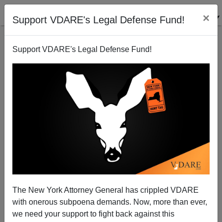
×
Support VDARE's Legal Defense Fund!
Support VDARE's Legal Defense Fund!
Stuff whiterpeople like
Steve Sailer
02/15/2008
The New York Attorney General has crippled VDARE
with onerous subpoena demands. Now, more than ever,
A+
a-
|
we need your support to fight back against this