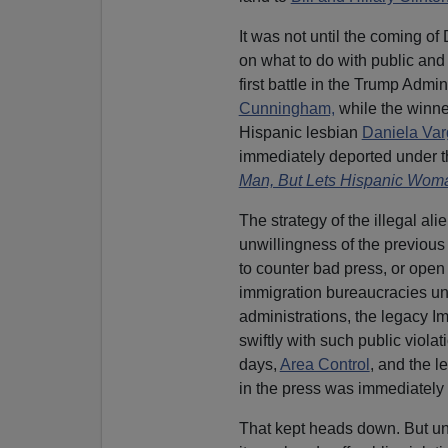
It was not until the coming of
on what to do with public and 
first battle in the Trump Admini
Cunningham,
while the winner
Hispanic lesbian
Daniela Var
immediately deported under t
Man, But Lets Hispanic Wom
The strategy of the illegal al
unwillingness of the previous 
to counter bad press, or ope
immigration bureaucracies un
administrations, the legacy I
swiftly with such public violat
days,
Area Control
, and the l
in the press was immediately 
That kept heads down. But u