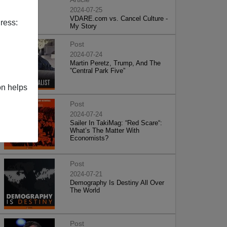
2024-07-25
VDARE.com vs. Cancel Culture -
ress:
My Story
Post
2024-07-24
Martin Peretz, Trump, And The
”Central Park Five”
on helps
Post
2024-07-24
Sailer In TakiMag: “Red Scare“:
What’s The Matter With
Economists?
Post
2024-07-21
Demography Is Destiny All Over
The World
Post