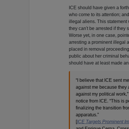
ICE should have given a forth
who come to its attention; an
illegal aliens. This statement 
they can't be arrested if they 
Worse yet, in one case, point
arresting a prominent illegal 
placed in removal proceedings
public about her criminal beha
should have at least made an 
“I believe that ICE sent me
against me because they a
against my political work,”
notice from ICE. “This is p
finalizing the transition f
apparatus.”
[
ICE Targets Prominent Imm
and Enrique Cerna, Crossc