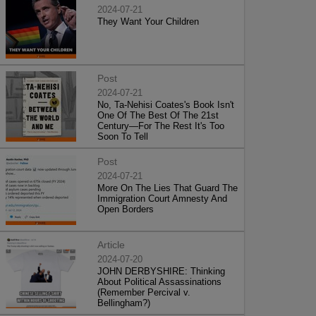
2024-07-21
They Want Your Children
Post
2024-07-21
No, Ta-Nehisi Coates's Book Isn't
One Of The Best Of The 21st
Century—For The Rest It's Too
Soon To Tell
Post
2024-07-21
More On The Lies That Guard The
Immigration Court Amnesty And
Open Borders
Article
2024-07-20
JOHN DERBYSHIRE: Thinking
About Political Assassinations
(Remember Percival v.
Bellingham?)