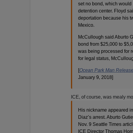
set no bond, which would 
detention center. Floyd sa
deportation because his tw
Mexico.
McCullough said Aburto Gut
bond from $25,000 to $5,0
was being processed for r
for legal status, McCullou
[
Ocean Park Man Release
January 9, 2018]
ICE, of course, was mealy mou
His nickname appeared in 
Diaz’s arrest. Aburto Gut
Nov. 9 Seattle Times articl
ICE Director Thomas Homan