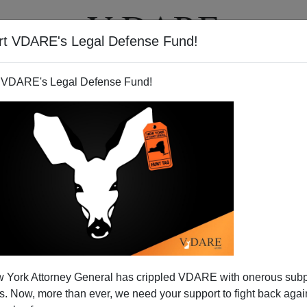
rt VDARE's Legal Defense Fund!
T
VIDEOS
ARTICLES
 VDARE's Legal Defense Fund!
 York Attorney General has crippled VDARE with onerous sub
 Now, more than ever, we need your support to fight back again