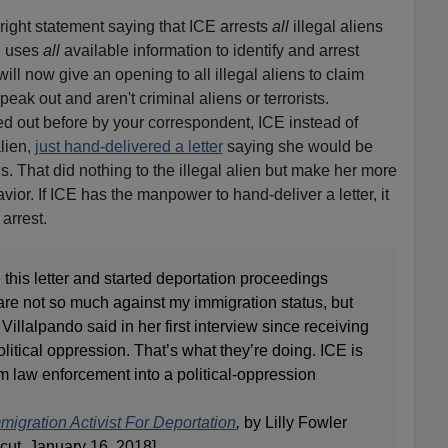
right statement saying that ICE arrests
all
illegal aliens
d uses
all
available information to identify and arrest
will now give an opening to all illegal aliens to claim
speak out and aren't criminal aliens or terrorists.
ed out before by your correspondent, ICE instead of
alien,
just hand-delivered a letter
saying she would be
. That did nothing to the illegal alien but make her more
vior. If ICE has the manpower to hand-deliver a letter, it
arrest.
 this letter and started deportation proceedings
re not so much against my immigration status, but
 Villalpando said in her first interview since receiving
olitical oppression. That’s what they’re doing. ICE is
rom law enforcement into a political-oppression
igration Activist For Deportation
,
by Lilly Fowler
ut, January 16, 2018]