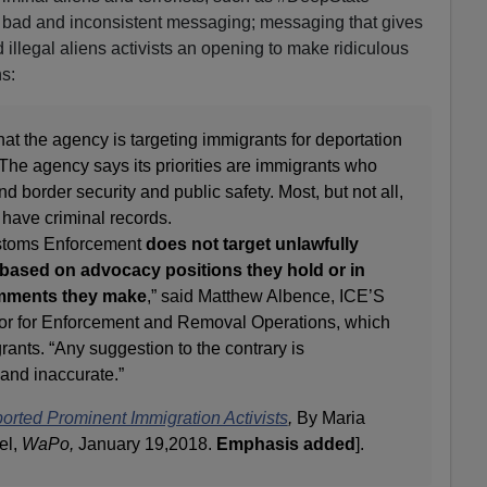
is bad and inconsistent messaging; messaging that gives
illegal aliens activists an opening to make ridiculous
s:
hat the agency is targeting immigrants for deportation
 The agency says its priorities are immigrants who
nd border security and public safety. Most, but not all,
 have criminal records.
ustoms Enforcement
does not target unlawfully
t based on advocacy positions they hold or in
 comments they make
,” said Matthew Albence, ICE’S
tor for Enforcement and Removal Operations, which
ants. “Any suggestion to the contrary is
 and inaccurate.”
rted Prominent Immigration Activists
,
By Maria
el,
WaPo,
January 19,2018.
Emphasis added
].