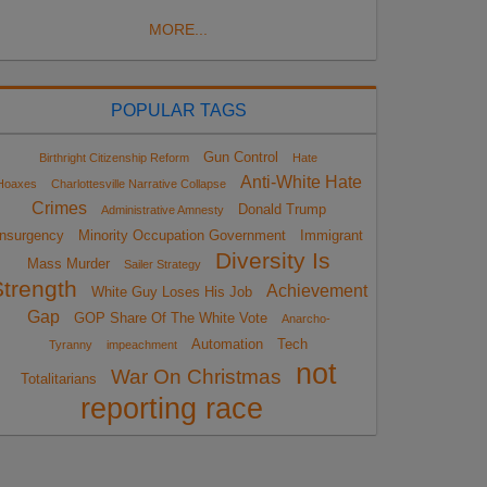
MORE...
POPULAR TAGS
Gun Control
Birthright Citizenship Reform
Hate
Anti-White Hate
Hoaxes
Charlottesville Narrative Collapse
Crimes
Donald Trump
Administrative Amnesty
Insurgency
Minority Occupation Government
Immigrant
Diversity Is
Mass Murder
Sailer Strategy
Strength
Achievement
White Guy Loses His Job
Gap
GOP Share Of The White Vote
Anarcho-
Automation
Tech
Tyranny
impeachment
not
War On Christmas
Totalitarians
reporting race