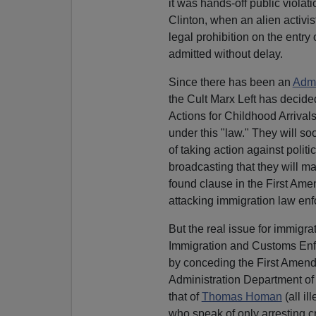
it was hands-off public violat
Clinton, when an alien activi
legal prohibition on the entr
admitted without delay.
Since there has been an
Admi
the Cult Marx Left has decided
Actions for Childhood Arrival
under this "law." They will s
of taking action against politi
broadcasting that they will m
found clause in the First Amen
attacking immigration law en
But the real issue for immigr
Immigration and Customs Enfo
by conceding the First Amendm
Administration Department of
that of
Thomas Homan
(all il
who speak of only arresting c