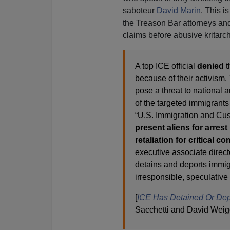
saboteur
David Marin
. This 
the Treason Bar attorneys and 
claims before abusive kritarch
A top ICE official
denied
t
because of their activism.
pose a threat to national a
of the targeted immigrants
“U.S. Immigration and C
present aliens for arres
retaliation for critical
executive associate direc
detains and deports immigr
irresponsible, speculative
[
ICE Has Detained Or Depo
Sacchetti and David Weig