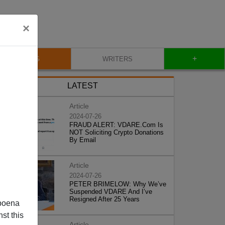
×
+
BLOG
WRITERS
LATEST
Article
2024-07-26
FRAUD ALERT: VDARE.Com Is
NOT Soliciting Crypto Donations
By Email
Article
2024-07-26
PETER BRIMELOW: Why We’ve
Suspended VDARE And I’ve
Resigned After 25 Years
poena
st this
Article