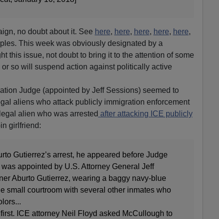
aign, no doubt about it. See
here
,
here
,
here
,
here
,
here
,
les. This week was obviously designated by a
ght this issue, not doubt to bring it to the attention of some
 or so will suspend action against politically active
ration Judge (appointed by Jeff Sessions) seemed to
legal aliens who attack publicly immigration enforcement
llegal alien who was arrested
after attacking ICE publicly
in girlfriend:
urto Gutierrez’s arrest, he appeared before Judge
was appointed by U.S. Attorney General Jeff
nner Aburto Gutierrez, wearing a baggy navy-blue
 the small courtroom with several other inmates who
lors...
first. ICE attorney Neil Floyd asked McCullough to