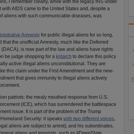
ions. I remember clearly, while with the legacy INS under
st with AIDS came to the United States and, despite a
y of aliens with such communicable diseases, was
nistrative Amnesty
for public illegal aliens for so long,
 that the unofficial Amnesty, much like the Deferred
s (DACA), is now part of the law and aliens have rights
oon be judge shopping for a
kritarch
to declare this policy
cally-active illegal aliens unconstitutional. They are
ake this claim under the First Amendment and the new-
dment that gives immunity to illegal aliens actively
forcement.
ation patriots: the mealy mouthed response from U.S.
rcement (ICE), which has surrendered the battlespace
ent issue. It is part of the problem of the Trump
 Homeland Security: it speaks
with two different voices
,
legal aliens are subject to arrest); and his subordinates,
riminal aliens and terrorists, such as #DeepState