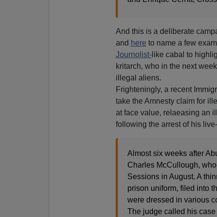
And this is a deliberate camp
and
here
to name a few examp
Journolist-
like cabal to highli
kritarch, who in the next week
illegal aliens.
Frighteningly, a recent Immig
take the Amnesty claim for il
at face value, relaeasing an i
following the arrest of his live-
Almost six weeks after Ab
Charles McCullough, who 
Sessions in August. A thi
prison uniform, filed into
were dressed in various co
The judge called his case 