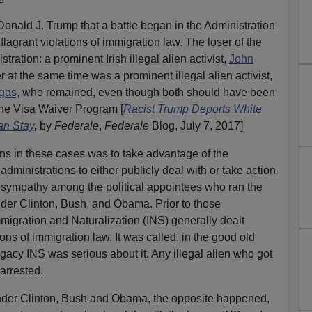
 Donald J. Trump that a battle began in the Administration
flagrant violations of immigration law. The loser of the
stration: a prominent Irish illegal alien activist,
John
 at the same time was a prominent illegal alien activist,
gas,
who remained, even though both should have been
he Visa Waiver Program [
Racist Trump Deports White
an Stay
,
by
Federale
,
Federale
Blog, July 7, 2017]
iens in these cases was to take advantage of the
administrations to either publicly deal with or take action
n sympathy among the political appointees who ran the
der Clinton, Bush, and Obama. Prior to those
mmigration and Naturalization (INS) generally dealt
ions of immigration law. It was called. in the good old
egacy INS was serious about it. Any illegal alien who got
arrested.
nder Clinton, Bush and Obama, the opposite happened,