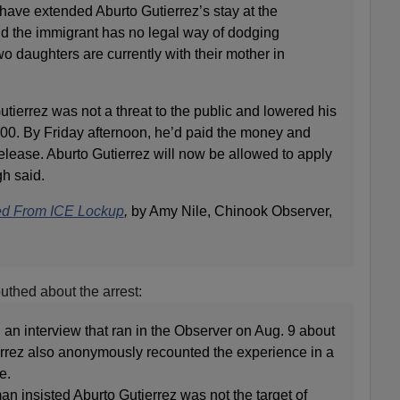
have extended Aburto Gutierrez’s stay at the
id the immigrant has no legal way of dodging
o daughters are currently with their mother in
ierrez was not a threat to the public and lowered his
00. By Friday afternoon, he’d paid the money and
elease. Aburto Gutierrez will now be allowed to apply
gh said.
d From ICE Lockup
,
by Amy Nile, Chinook Observer,
thed about the arrest:
an interview that ran in the Observer on Aug. 9 about
ierrez also anonymously recounted the experience in a
e.
 insisted Aburto Gutierrez was not the target of