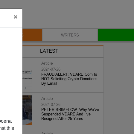
×
+
BLOG
WRITERS
LATEST
Article
2024-07-26
FRAUD ALERT: VDARE.Com Is
NOT Soliciting Crypto Donations
By Email
Article
2024-07-26
PETER BRIMELOW: Why We’ve
Suspended VDARE And I’ve
Resigned After 25 Years
poena
st this
Article