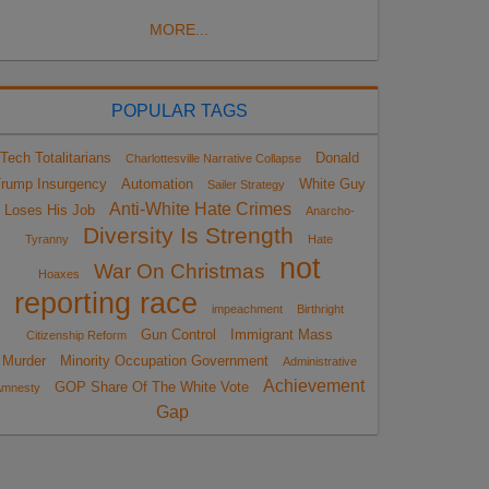
MORE...
POPULAR TAGS
Tech Totalitarians
Donald
Charlottesville Narrative Collapse
rump Insurgency
Automation
White Guy
Sailer Strategy
Anti-White Hate Crimes
Loses His Job
Anarcho-
Diversity Is Strength
Tyranny
Hate
not
War On Christmas
Hoaxes
reporting race
impeachment
Birthright
Gun Control
Immigrant Mass
Citizenship Reform
Murder
Minority Occupation Government
Administrative
Achievement
GOP Share Of The White Vote
Amnesty
Gap