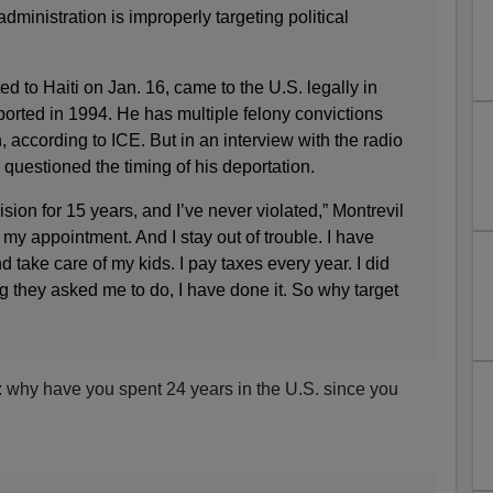
dministration is improperly targeting political
d to Haiti on Jan. 16, came to the U.S. legally in
rted in 1994. He has multiple felony convictions
, according to ICE. But in an interview with the radio
estioned the timing of his deportation.
sion for 15 years, and I’ve never violated,” Montrevil
my appointment. And I stay out of trouble. I have
 take care of my kids. I pay taxes every year. I did
ng they asked me to do, I have done it. So why target
s: why have you spent 24 years in the U.S. since you