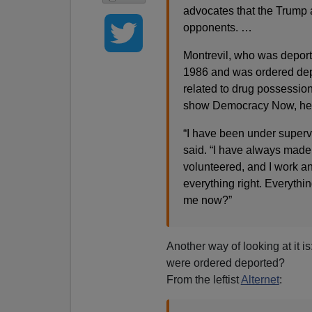
advocates that the Trump a
opponents. …
Montrevil, who was deporte
1986 and was ordered depo
related to drug possession
show Democracy Now, he qu
“I have been under supervi
said. “I have always made 
volunteered, and I work and
everything right. Everythi
me now?”
Another way of looking at it i
were ordered deported?
From the leftist
Alternet
: