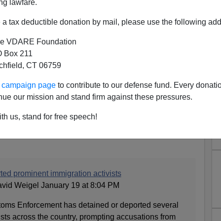
ng lawfare.
a tax deductible donation by mail, please use the following add
e VDARE Foundation
 Box 211
tchfield, CT 06759
ur campaign page
to contribute to our defense fund. Every donati
manely Deports Immigration
nue our mission and stand firm against these pressures.
er to Notorious Hellhole Haiti
th us, stand for free speech!
8 Years of Appeals
ted prominent immigration activists
avid Weigel January 19 at 8:04 PM
toms Enforcement has detained or deported several
sts across the country, prompting accusations from