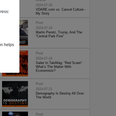
2024-07-25
VDARE.com vs. Cancel Culture -
ress:
My Story
Post
2024-07-24
Martin Peretz, Trump, And The
”Central Park Five”
on helps
Post
2024-07-24
Sailer In TakiMag: “Red Scare“:
What’s The Matter With
Economists?
Post
2024-07-21
Demography Is Destiny All Over
The World
Post