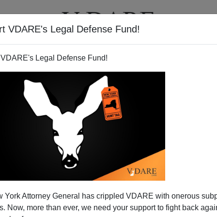
rt VDARE's Legal Defense Fund!
T
VIDEOS
ARTICLES
 VDARE's Legal Defense Fund!
 York Attorney General has crippled VDARE with onerous sub
 Now, more than ever, we need your support to fight back again