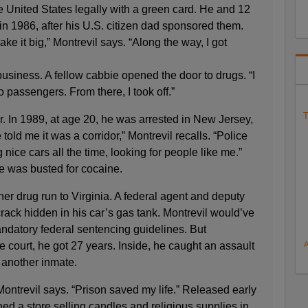
e United States legally with a green card. He and 12
 in 1986, after his U.S. citizen dad sponsored them.
e it big,” Montrevil says. “Along the way, I got
business. A fellow cabbie opened the door to drugs. “I
o passengers. From there, I took off.”
T
ar. In 1989, at age 20, he was arrested in New Jersey,
told me it was a corridor,” Montrevil recalls. “Police
nice cars all the time, looking for people like me.”
he was busted for cocaine.
er drug run to Virginia. A federal agent and deputy
crack hidden in his car’s gas tank. Montrevil would’ve
andatory federal sentencing guidelines. But
e court, he got 27 years. Inside, he caught an assault
h another inmate.
ontrevil says. “Prison saved my life.” Released early
ed a store selling candles and religious supplies in