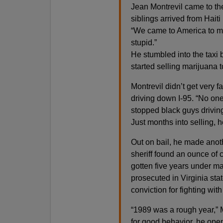
Jean Montrevil came to th
siblings arrived from Haiti
“We came to America to mak
stupid.”
He stumbled into the taxi 
started selling marijuana t
Montrevil didn’t get very f
driving down I-95. “No one 
stopped black guys driving 
Just months into selling, 
Out on bail, he made anoth
sheriff found an ounce of 
gotten five years under m
prosecuted in Virginia stat
conviction for fighting wit
“1989 was a rough year,” M
for good behavior, he open