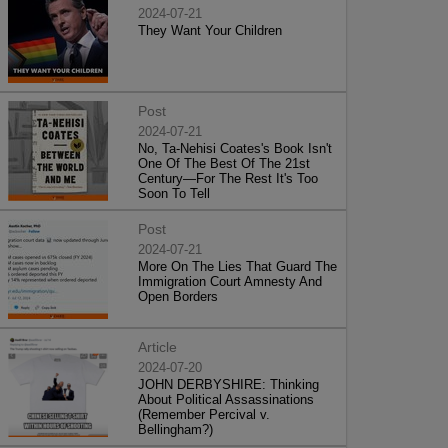
2024-07-21
They Want Your Children
Post
2024-07-21
No, Ta-Nehisi Coates's Book Isn't
One Of The Best Of The 21st
Century—For The Rest It's Too
Soon To Tell
Post
2024-07-21
More On The Lies That Guard The
Immigration Court Amnesty And
Open Borders
Article
2024-07-20
JOHN DERBYSHIRE: Thinking
About Political Assassinations
(Remember Percival v.
Bellingham?)