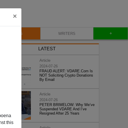
×
+
BLOG
WRITERS
LATEST
Article
2024-07-26
FRAUD ALERT: VDARE.Com Is
NOT Soliciting Crypto Donations
By Email
Article
2024-07-26
PETER BRIMELOW: Why We’ve
Suspended VDARE And I’ve
Resigned After 25 Years
poena
st this
Article