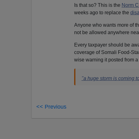
Is that so? This is the
Norm C
weeks ago to replace the
dis
Anyone who wants more of t
not be allowed anywhere near p
Every taxpayer should be aw
coverage of Somali Food-Sta
wise warning it posted from 
"a huge storm is coming t
<< Previous