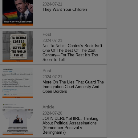
2024-07-21
They Want Your Children
Post
2024-07-21
No, Ta-Nehisi Coates's Book Isn't
One Of The Best Of The 21st
Century—For The Rest It's Too
Soon To Tell
Post
2024-07-21
More On The Lies That Guard The
Immigration Court Amnesty And
Open Borders
Article
2024-07-20
JOHN DERBYSHIRE: Thinking
About Political Assassinations
(Remember Percival v.
Bellingham?)