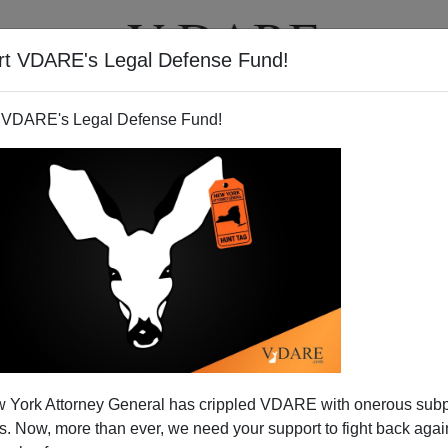
rt VDARE's Legal Defense Fund!
T
VIDEOS
ARTICLES
 VDARE's Legal Defense Fund!
To US Elections—And Norm
 York Attorney General has crippled VDARE with onerous sub
uited To RNC Chair
 Now, more than ever, we need your support to fight back again
ay touching on
likely voter fraud
in Chicago came to