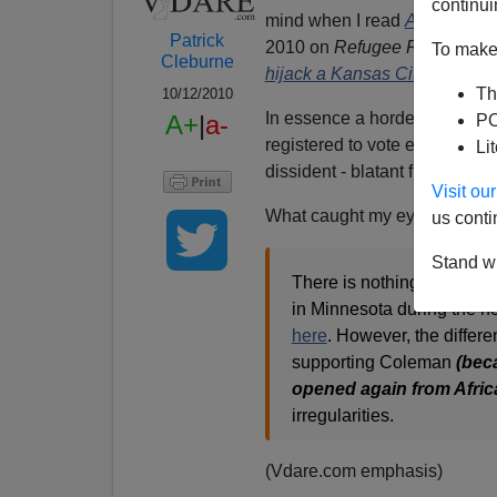
continui
mind when I read
Appeals Cou
Patrick
2010 on
Refugee Resettleme
To make 
Cleburne
hijack a Kansas City election
Th
10/12/2010
In essence a horde of non-En
A+
|
a-
PO
registered to vote enabled t
Li
dissident - blatant fraud whic
Visit o
What caught my eye was
RR
us conti
Stand wi
There is nothing new here!
in Minnesota during the h
here
. However, the differ
supporting Coleman
(beca
opened again from Afric
irregularities.
(Vdare.com emphasis)