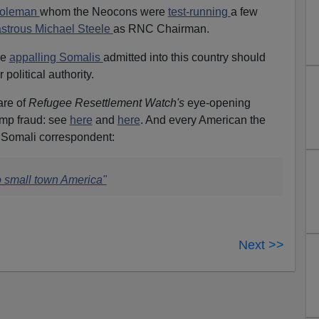
oleman
whom the Neocons were
test-running
a few
astrous Michael Steele
as RNC Chairman.
he
appalling Somalis
admitted into this country should
olitical authority.
are of
Refugee Resettlement Watch's
eye-opening
mp fraud: see
here
and
here
. And every American the
a Somali correspondent:
o small town America"
Next >>