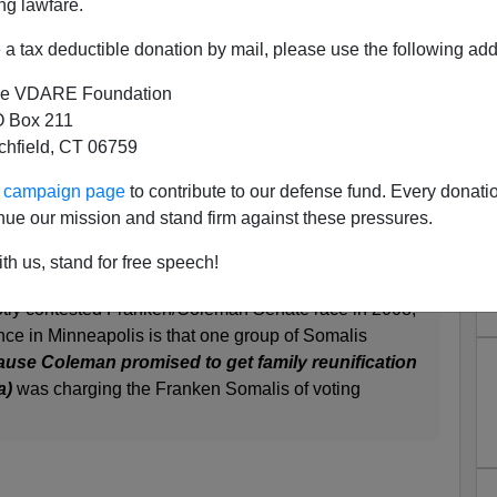
ng lawfare.
rt to rule soon in Somali vote fraud case
October 8,
nt Watch
. This is a follow up on an earlier story
Somalis
a tax deductible donation by mail, please use the following add
September 27, 2010.
e VDARE Foundation
glish-speaking Somalis purporting to be citizens and
 Box 211
he Kansas City Democratic machine to eliminate a
tchfield, CT 06759
h the local Judiciary is now busy ignoring.
ur campaign page
to contribute to our defense fund. Every donati
W
ès comment
nue our mission and stand firm against these pressures.
th us, stand for free speech!
 We told you about allegations of Somali voter fraud
otly contested Franken/Coleman Senate race in 2008,
ence in Minneapolis is that one group of Somalis
use Coleman promised to get family reunification
a)
was charging the Franken Somalis of voting