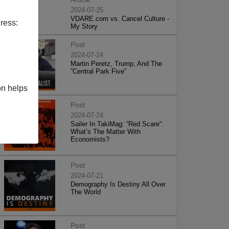
2024-07-25
VDARE.com vs. Cancel Culture -
ress:
My Story
Post
2024-07-24
Martin Peretz, Trump, And The
”Central Park Five”
on helps
Post
2024-07-24
Sailer In TakiMag: “Red Scare“:
What’s The Matter With
Economists?
Post
2024-07-21
Demography Is Destiny All Over
The World
Post